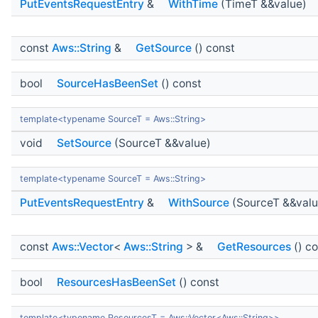
PutEventsRequestEntry
&
WithTime
(TimeT &&value)
const
Aws::String
&
GetSource
() const
bool
SourceHasBeenSet
() const
template<typename SourceT = Aws::String>
void
SetSource
(SourceT &&value)
template<typename SourceT = Aws::String>
PutEventsRequestEntry
&
WithSource
(SourceT &&valu
const
Aws::Vector
<
Aws::String
> &
GetResources
() c
bool
ResourcesHasBeenSet
() const
template<typename ResourcesT = Aws::Vector<Aws::String>>