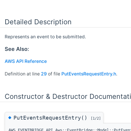
Detailed Description
Represents an event to be submitted.
See Also:
AWS API Reference
Definition at line
29
of file
PutEventsRequestEntry.h
.
Constructor & Destructor Documentat
◆
PutEventsRequestEntry()
[1/2]
AWS_EVENTBRIDGE_API Aws::EventBridge::Model::PutEven