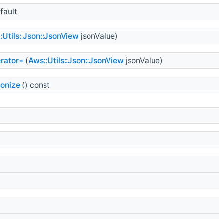
fault
:Utils::Json::JsonView
jsonValue)
rator=
(
Aws::Utils::Json::JsonView
jsonValue)
sonize
() const