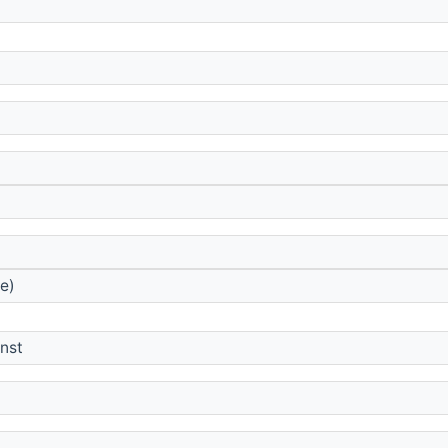
e)
onst