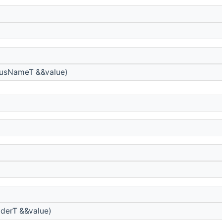
usNameT &&value)
derT &&value)