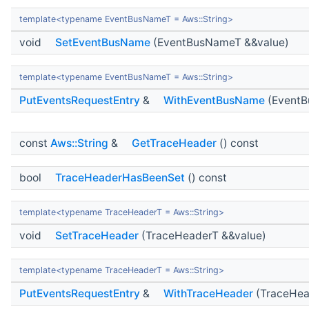
template<typename EventBusNameT = Aws::String>
void
SetEventBusName
(EventBusNameT &&value)
template<typename EventBusNameT = Aws::String>
PutEventsRequestEntry
&
WithEventBusName
(EventB
const
Aws::String
&
GetTraceHeader
() const
bool
TraceHeaderHasBeenSet
() const
template<typename TraceHeaderT = Aws::String>
void
SetTraceHeader
(TraceHeaderT &&value)
template<typename TraceHeaderT = Aws::String>
PutEventsRequestEntry
&
WithTraceHeader
(TraceHea