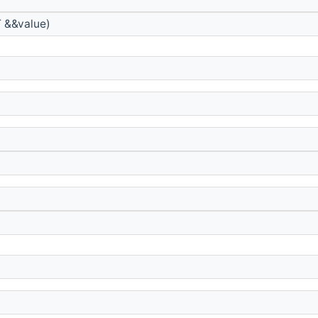
 &&value)