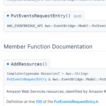
◆
PutEventsRequestEntry()
[2/2]
AWS_EVENTBRIDGE_API Aws::EventBridge::Model::PutEven
Member Function Documentation
◆
AddResources()
template<typename ResourcesT = Aws::String>
PutEventsRequestEntry
& Aws::EventBridge::Model::Put
Amazon Web Services resources, identified by Amazon Re
Definition at line
100
of file
PutEventsRequestEntry.h
.