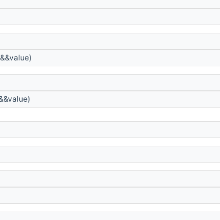
&&value)
&&value)