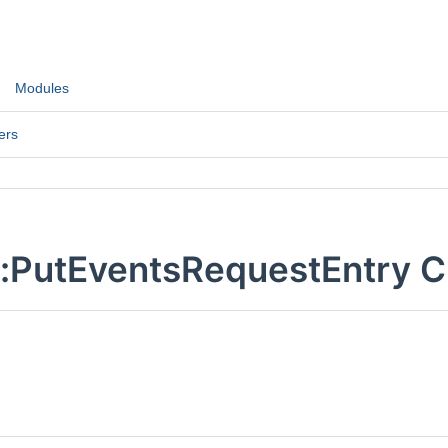
Modules
ers
::PutEventsRequestEntry C