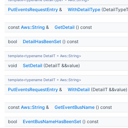
PutEventsRequestEntry
&
WithDetailType
(DetailTypeT
const
Aws::String
&
GetDetail
() const
bool
DetailHasBeenSet
() const
template<typename DetailT = Aws::String>
void
SetDetail
(DetailT &&value)
template<typename DetailT = Aws::String>
PutEventsRequestEntry
&
WithDetail
(DetailT &&value)
const
Aws::String
&
GetEventBusName
() const
bool
EventBusNameHasBeenSet
() const