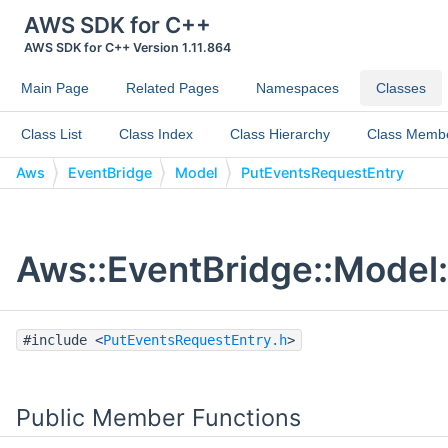
AWS SDK for C++
AWS SDK for C++ Version 1.11.864
Main Page
Related Pages
Namespaces
Classes
Class List
Class Index
Class Hierarchy
Class Memb
Aws
EventBridge
Model
PutEventsRequestEntry
Aws::EventBridge::Model
#include <
PutEventsRequestEntry.h
>
Public Member Functions