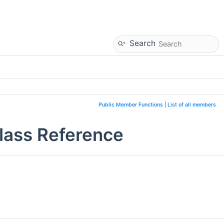
Search
Public Member Functions
|
List of all members
lass Reference