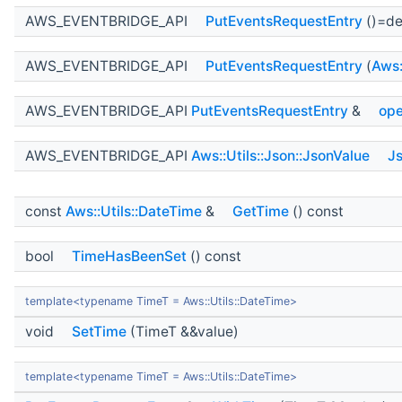
AWS_EVENTBRIDGE_API
PutEventsRequestEntry
()=de
AWS_EVENTBRIDGE_API
PutEventsRequestEntry
(
Aws:
AWS_EVENTBRIDGE_API
PutEventsRequestEntry
&
ope
AWS_EVENTBRIDGE_API
Aws::Utils::Json::JsonValue
J
const
Aws::Utils::DateTime
&
GetTime
() const
bool
TimeHasBeenSet
() const
template<typename TimeT = Aws::Utils::DateTime>
void
SetTime
(TimeT &&value)
template<typename TimeT = Aws::Utils::DateTime>