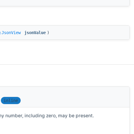
:JsonView
jsonValue
)
inline
y number, including zero, may be present.