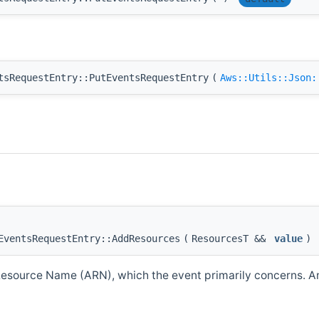
tsRequestEntry::PutEventsRequestEntry
(
Aws::Utils::Json:
EventsRequestEntry::AddResources
(
ResourcesT &&
value
)
source Name (ARN), which the event primarily concerns. An