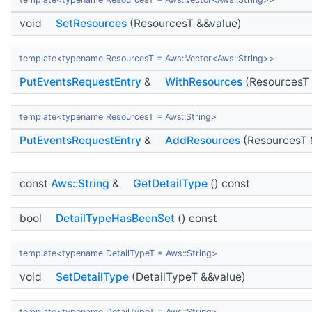
void
SetResources
(ResourcesT &&value)
template<typename ResourcesT = Aws::Vector<Aws::String>>
PutEventsRequestEntry
&
WithResources
(ResourcesT 
template<typename ResourcesT = Aws::String>
PutEventsRequestEntry
&
AddResources
(ResourcesT 
const
Aws::String
&
GetDetailType
() const
bool
DetailTypeHasBeenSet
() const
template<typename DetailTypeT = Aws::String>
void
SetDetailType
(DetailTypeT &&value)
template<typename DetailTypeT = Aws::String>