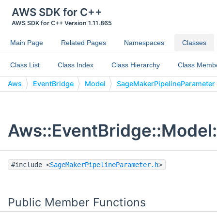
AWS SDK for C++
AWS SDK for C++ Version 1.11.865
Main Page
Related Pages
Namespaces
Classes
Class List
Class Index
Class Hierarchy
Class Memb
Aws
EventBridge
Model
SageMakerPipelineParameter
Aws::EventBridge::Model
#include <
SageMakerPipelineParameter.h
>
Public Member Functions