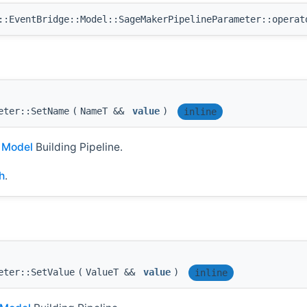
:EventBridge::Model::SageMakerPipelineParameter::operat
eter::SetName
(
NameT &&
value
)
inline
I
Model
Building Pipeline.
h
.
eter::SetValue
(
ValueT &&
value
)
inline