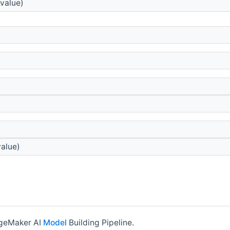
value)
alue)
ageMaker AI
Model
Building Pipeline.