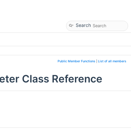
Search
Public Member Functions
|
List of all members
eter Class Reference