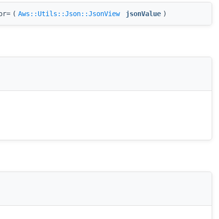
or=
(
Aws::Utils::Json::JsonView
jsonValue
)