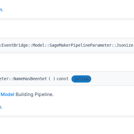
h
.
EventBridge::Model::SageMakerPipelineParameter::Jsonize
eter::NameHasBeenSet
(
)
const
inline
I
Model
Building Pipeline.
h
.