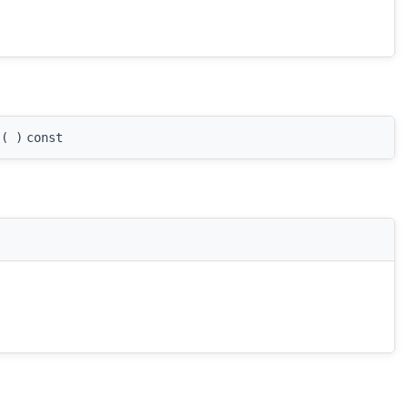
(
)
const