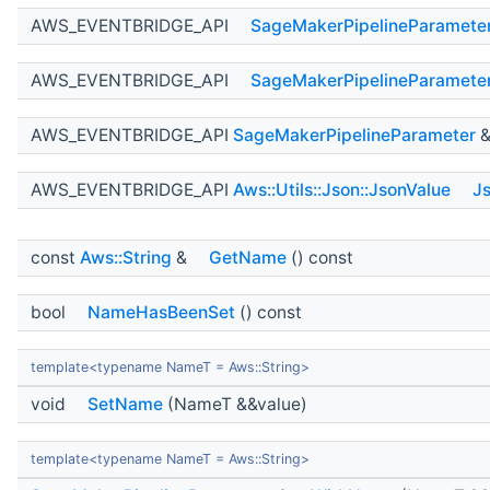
AWS_EVENTBRIDGE_API
SageMakerPipelineParamete
AWS_EVENTBRIDGE_API
SageMakerPipelineParamete
AWS_EVENTBRIDGE_API
SageMakerPipelineParameter
AWS_EVENTBRIDGE_API
Aws::Utils::Json::JsonValue
J
const
Aws::String
&
GetName
() const
bool
NameHasBeenSet
() const
template<typename NameT = Aws::String>
void
SetName
(NameT &&value)
template<typename NameT = Aws::String>