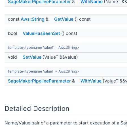
SageMakerPipelineParameter
&
WithName
(NameT &&
const
Aws::String
&
GetValue
() const
bool
ValueHasBeenSet
() const
template<typename ValueT = Aws::String>
void
SetValue
(ValueT &&value)
template<typename ValueT = Aws::String>
SageMakerPipelineParameter
&
WithValue
(ValueT &&v
Detailed Description
Name/Value pair of a parameter to start execution of a S