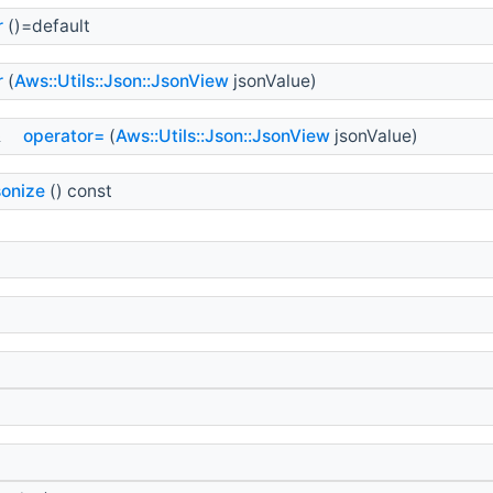
r
()=default
r
(
Aws::Utils::Json::JsonView
jsonValue)
&
operator=
(
Aws::Utils::Json::JsonView
jsonValue)
sonize
() const