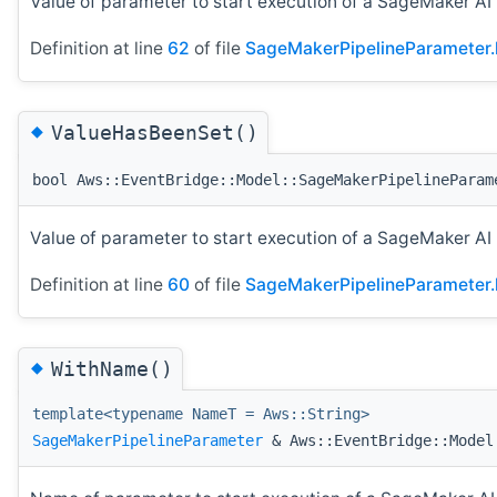
Value of parameter to start execution of a SageMaker AI
Definition at line
62
of file
SageMakerPipelineParameter.
◆
ValueHasBeenSet()
bool Aws::EventBridge::Model::SageMakerPipelineParam
Value of parameter to start execution of a SageMaker AI
Definition at line
60
of file
SageMakerPipelineParameter.
◆
WithName()
template<typename NameT = Aws::String>
SageMakerPipelineParameter
& Aws::EventBridge::Model