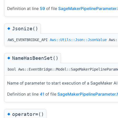
Definition at line
59
of file
SageMakerPipelineParameter.
◆
Jsonize()
AWS_EVENTBRIDGE_API
Aws::Utils::Json::JsonValue
Aws::
◆
NameHasBeenSet()
bool Aws::EventBridge::Model::SageMakerPipelineParam
Name of parameter to start execution of a SageMaker A
Definition at line
41
of file
SageMakerPipelineParameter.
◆
operator=()