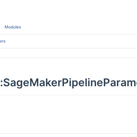
Modules
ers
::SageMakerPipelineParam