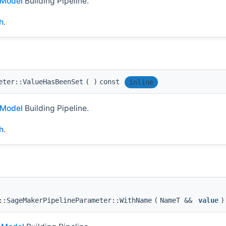
Model
Building Pipeline.
h
.
eter::ValueHasBeenSet
(
)
const
inline
Model
Building Pipeline.
h
.
::SageMakerPipelineParameter::WithName
(
NameT &&
value
)