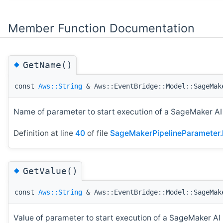
Member Function Documentation
◆
GetName()
const
Aws::String
& Aws::EventBridge::Model::SageMak
Name of parameter to start execution of a SageMaker A
Definition at line
40
of file
SageMakerPipelineParameter.
◆
GetValue()
const
Aws::String
& Aws::EventBridge::Model::SageMak
Value of parameter to start execution of a SageMaker AI