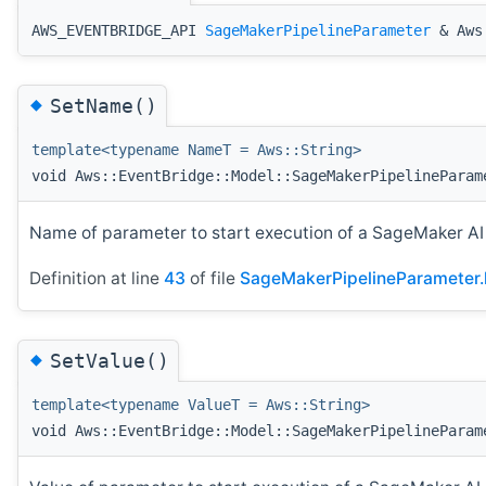
AWS_EVENTBRIDGE_API
SageMakerPipelineParameter
& Aws:
◆
SetName()
template<typename NameT = Aws::String>
void Aws::EventBridge::Model::SageMakerPipelineParam
Name of parameter to start execution of a SageMaker A
Definition at line
43
of file
SageMakerPipelineParameter.
◆
SetValue()
template<typename ValueT = Aws::String>
void Aws::EventBridge::Model::SageMakerPipelineParam