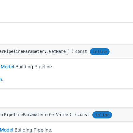
erPipelineParameter::GetName
(
)
const
inline
I
Model
Building Pipeline.
h
.
erPipelineParameter::GetValue
(
)
const
inline
Model
Building Pipeline.