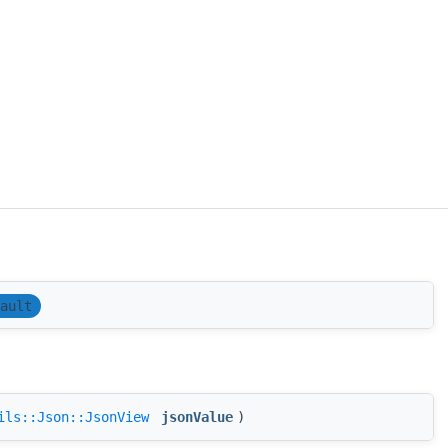
ault
ils::Json::JsonView
jsonValue
)