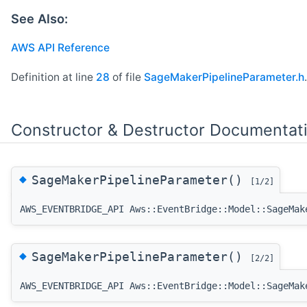
See Also:
AWS API Reference
Definition at line
28
of file
SageMakerPipelineParameter.h
.
Constructor & Destructor Documentat
◆
SageMakerPipelineParameter()
[1/2]
AWS_EVENTBRIDGE_API Aws::EventBridge::Model::SageMak
◆
SageMakerPipelineParameter()
[2/2]
AWS_EVENTBRIDGE_API Aws::EventBridge::Model::SageMak