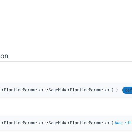
ion
erPipelineParameter::SageMakerPipelineParameter
(
)
def
erPipelineParameter::SageMakerPipelineParameter
(
Aws::Ut