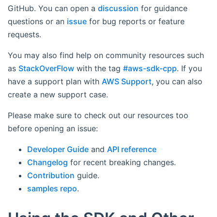
GitHub. You can open a
discussion
for guidance
questions or an
issue
for bug reports or feature
requests.
You may also find help on community resources such
as
StackOverFlow
with the tag
#aws-sdk-cpp
. If you
have a support plan with
AWS Support
, you can also
create a new support case.
Please make sure to check out our resources too
before opening an issue:
Developer Guide
and
API reference
Changelog
for recent breaking changes.
Contribution
guide.
samples repo
.