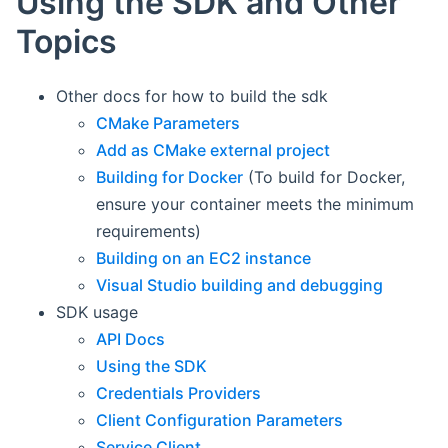
Using the SDK and Other
Topics
Other docs for how to build the sdk
CMake Parameters
Add as CMake external project
Building for Docker
(To build for Docker,
ensure your container meets the minimum
requirements)
Building on an EC2 instance
Visual Studio building and debugging
SDK usage
API Docs
Using the SDK
Credentials Providers
Client Configuration Parameters
Service Client