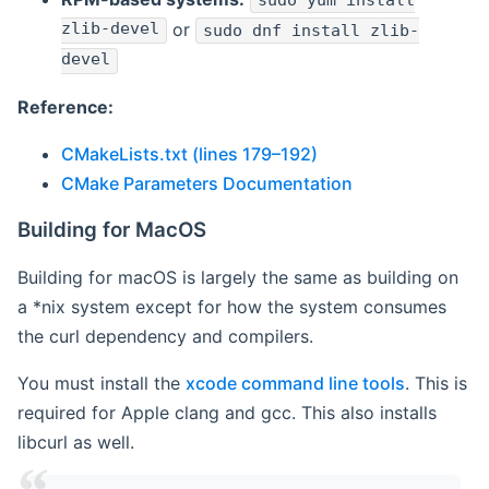
sudo yum install
zlib-devel
or
sudo dnf install zlib-
devel
Reference:
CMakeLists.txt (lines 179–192)
CMake Parameters Documentation
Building for MacOS
Building for macOS is largely the same as building on
a *nix system except for how the system consumes
the curl dependency and compilers.
You must install the
xcode command line tools
. This is
required for Apple clang and gcc. This also installs
libcurl as well.