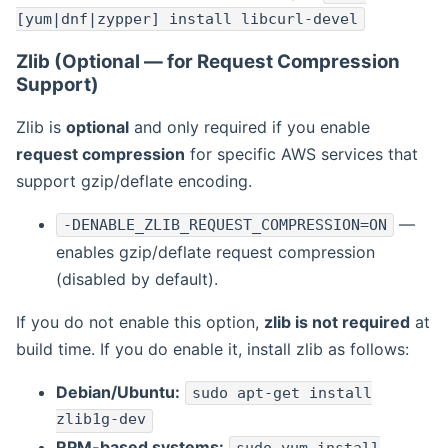
[yum|dnf|zypper] install libcurl-devel
Zlib (Optional — for Request Compression
Support)
Zlib is
optional
and only required if you enable
request compression
for specific AWS services that
support gzip/deflate encoding.
—
-DENABLE_ZLIB_REQUEST_COMPRESSION=ON
enables gzip/deflate request compression
(disabled by default).
If you do not enable this option,
zlib is not required
at
build time. If you do enable it, install zlib as follows:
Debian/Ubuntu:
sudo apt-get install
zlib1g-dev
RPM-based systems: