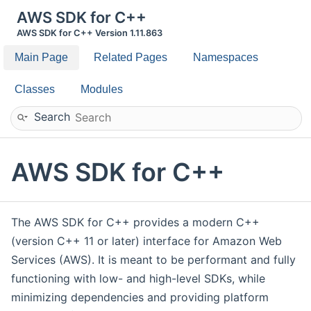
AWS SDK for C++
AWS SDK for C++ Version 1.11.863
Main Page
Related Pages
Namespaces
Classes
Modules
Search
AWS SDK for C++
The AWS SDK for C++ provides a modern C++
(version C++ 11 or later) interface for Amazon Web
Services (AWS). It is meant to be performant and fully
functioning with low- and high-level SDKs, while
minimizing dependencies and providing platform