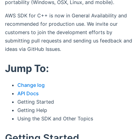
portability (Windows, OSX, Linux, and mobile).
AWS SDK for C++ is now in General Availability and
recommended for production use. We invite our
customers to join the development efforts by
submitting pull requests and sending us feedback and
ideas via GitHub Issues.
Jump To:
Change log
API Docs
Getting Started
Getting Help
Using the SDK and Other Topics
Getting Started