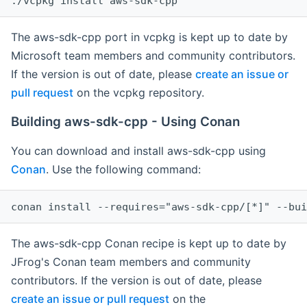
The aws-sdk-cpp port in vcpkg is kept up to date by
Microsoft team members and community contributors.
If the version is out of date, please
create an issue or
pull request
on the vcpkg repository.
Building aws-sdk-cpp - Using Conan
You can download and install aws-sdk-cpp using
Conan
. Use the following command:
The aws-sdk-cpp Conan recipe is kept up to date by
JFrog's Conan team members and community
contributors. If the version is out of date, please
create an issue or pull request
on the