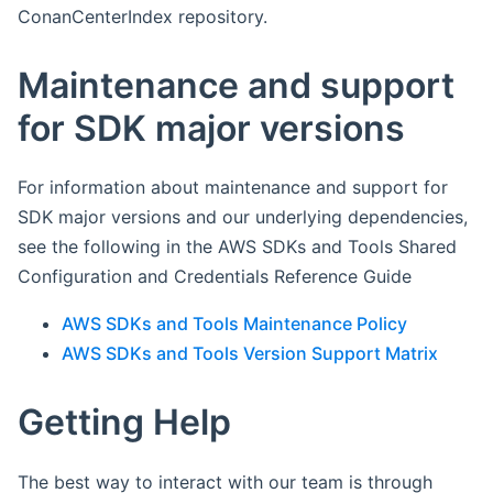
ConanCenterIndex repository.
Maintenance and support
for SDK major versions
For information about maintenance and support for
SDK major versions and our underlying dependencies,
see the following in the AWS SDKs and Tools Shared
Configuration and Credentials Reference Guide
AWS SDKs and Tools Maintenance Policy
AWS SDKs and Tools Version Support Matrix
Getting Help
The best way to interact with our team is through