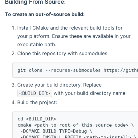
Building From Source:
To create an
out-of-source build
:
Install CMake and the relevant build tools for
your platform. Ensure these are available in your
executable path.
Clone this repository with submodules
git clone --recurse-submodules https://gith
Create your build directory. Replace
with your build directory name:
<BUILD_DIR>
Build the project:
cd <BUILD_DIR>
cmake <path-to-root-of-this-source-code> \
 -DCMAKE_BUILD_TYPE=Debug \
 -DCMAKE_INSTALL_PREFIX=<path-to-install> \