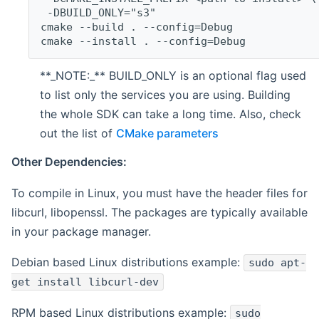
 -DBUILD_ONLY="s3"
cmake --build . --config=Debug
cmake --install . --config=Debug
**_NOTE:_** BUILD_ONLY is an optional flag used
to list only the services you are using. Building
the whole SDK can take a long time. Also, check
out the list of
CMake parameters
Other Dependencies:
To compile in Linux, you must have the header files for
libcurl, libopenssl. The packages are typically available
in your package manager.
Debian based Linux distributions example:
sudo apt-
get install libcurl-dev
RPM based Linux distributions example:
sudo