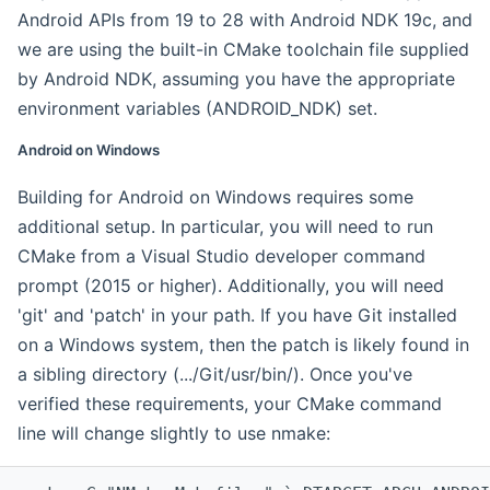
Android APIs from 19 to 28 with Android NDK 19c, and
we are using the built-in CMake toolchain file supplied
by Android NDK, assuming you have the appropriate
environment variables (ANDROID_NDK) set.
Android on Windows
Building for Android on Windows requires some
additional setup. In particular, you will need to run
CMake from a Visual Studio developer command
prompt (2015 or higher). Additionally, you will need
'git' and 'patch' in your path. If you have Git installed
on a Windows system, then the patch is likely found in
a sibling directory (.../Git/usr/bin/). Once you've
verified these requirements, your CMake command
line will change slightly to use nmake: