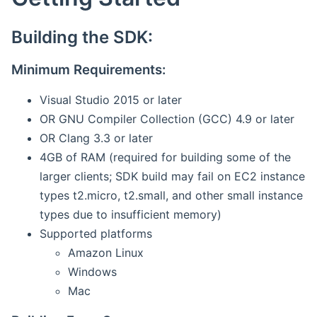
Building the SDK:
Minimum Requirements:
Visual Studio 2015 or later
OR GNU Compiler Collection (GCC) 4.9 or later
OR Clang 3.3 or later
4GB of RAM (required for building some of the
larger clients; SDK build may fail on EC2 instance
types t2.micro, t2.small, and other small instance
types due to insufficient memory)
Supported platforms
Amazon Linux
Windows
Mac