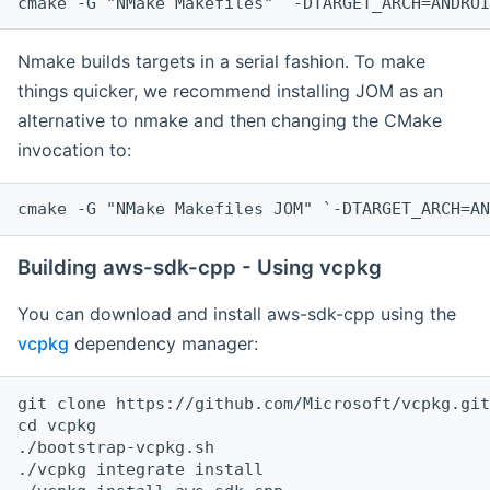
cmake -G "NMake Makefiles" `-DTARGET_ARCH=ANDROI
Nmake builds targets in a serial fashion. To make
things quicker, we recommend installing JOM as an
alternative to nmake and then changing the CMake
invocation to:
cmake -G "NMake Makefiles JOM" `-DTARGET_ARCH=AN
Building aws-sdk-cpp - Using vcpkg
You can download and install aws-sdk-cpp using the
vcpkg
dependency manager:
git clone https://github.com/Microsoft/vcpkg.git

cd vcpkg

./bootstrap-vcpkg.sh

./vcpkg integrate install
