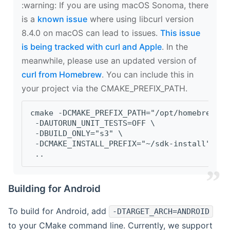
‍:warning: If you are using macOS Sonoma, there
is a
known issue
where using libcurl version
8.4.0 on macOS can lead to issues.
This issue
is being tracked with curl and Apple
. In the
meanwhile, please use an updated version of
curl from Homebrew
. You can include this in
your project via the CMAKE_PREFIX_PATH.
cmake -DCMAKE_PREFIX_PATH="/opt/homebrew/op
 -DAUTORUN_UNIT_TESTS=OFF \
 -DBUILD_ONLY="s3" \
 -DCMAKE_INSTALL_PREFIX="~/sdk-install" \
 ..
Building for Android
To build for Android, add
-DTARGET_ARCH=ANDROID
to your CMake command line. Currently, we support