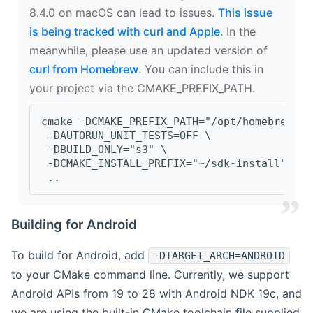
8.4.0 on macOS can lead to issues.
This issue
is being tracked with curl and Apple
. In the
meanwhile, please use an updated version of
curl from Homebrew
. You can include this in
your project via the CMAKE_PREFIX_PATH.
cmake -DCMAKE_PREFIX_PATH="/opt/homebrew/op
 -DAUTORUN_UNIT_TESTS=OFF \
 -DBUILD_ONLY="s3" \
 -DCMAKE_INSTALL_PREFIX="~/sdk-install" \
 ..
Building for Android
To build for Android, add
-DTARGET_ARCH=ANDROID
to your CMake command line. Currently, we support
Android APIs from 19 to 28 with Android NDK 19c, and
we are using the built-in CMake toolchain file supplied