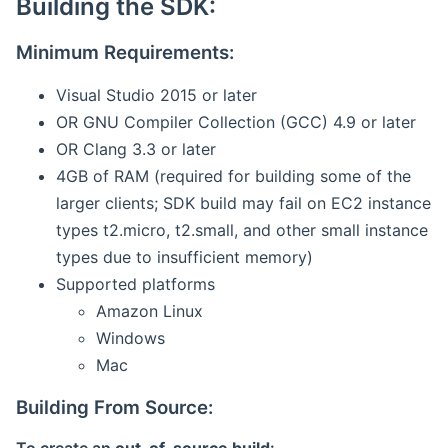
Building the SDK:
Minimum Requirements:
Visual Studio 2015 or later
OR GNU Compiler Collection (GCC) 4.9 or later
OR Clang 3.3 or later
4GB of RAM (required for building some of the
larger clients; SDK build may fail on EC2 instance
types t2.micro, t2.small, and other small instance
types due to insufficient memory)
Supported platforms
Amazon Linux
Windows
Mac
Building From Source: