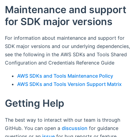
Maintenance and support
for SDK major versions
For information about maintenance and support for
SDK major versions and our underlying dependencies,
see the following in the AWS SDKs and Tools Shared
Configuration and Credentials Reference Guide
AWS SDKs and Tools Maintenance Policy
AWS SDKs and Tools Version Support Matrix
Getting Help
The best way to interact with our team is through
GitHub. You can open a
discussion
for guidance
questions or an
issue
for bug reports or feature