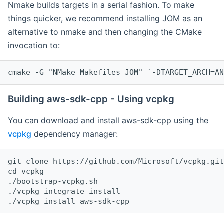
Nmake builds targets in a serial fashion. To make
things quicker, we recommend installing JOM as an
alternative to nmake and then changing the CMake
invocation to:
cmake -G "NMake Makefiles JOM" `-DTARGET_ARCH=AN
Building aws-sdk-cpp - Using vcpkg
You can download and install aws-sdk-cpp using the
vcpkg
dependency manager:
git clone https://github.com/Microsoft/vcpkg.git

cd vcpkg

./bootstrap-vcpkg.sh

./vcpkg integrate install
