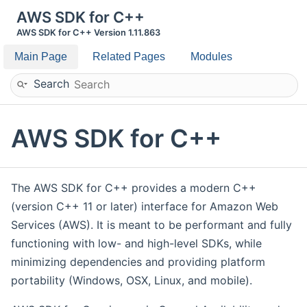
AWS SDK for C++
AWS SDK for C++ Version 1.11.863
Main Page
Related Pages
Modules
Search
AWS SDK for C++
The AWS SDK for C++ provides a modern C++
(version C++ 11 or later) interface for Amazon Web
Services (AWS). It is meant to be performant and fully
functioning with low- and high-level SDKs, while
minimizing dependencies and providing platform
portability (Windows, OSX, Linux, and mobile).