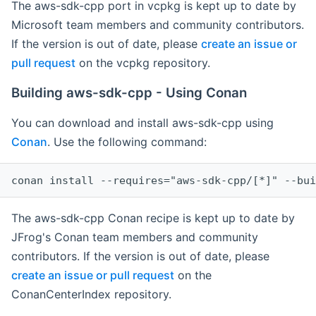
The aws-sdk-cpp port in vcpkg is kept up to date by
Microsoft team members and community contributors.
If the version is out of date, please
create an issue or
pull request
on the vcpkg repository.
Building aws-sdk-cpp - Using Conan
You can download and install aws-sdk-cpp using
Conan
. Use the following command:
The aws-sdk-cpp Conan recipe is kept up to date by
JFrog's Conan team members and community
contributors. If the version is out of date, please
create an issue or pull request
on the
ConanCenterIndex repository.