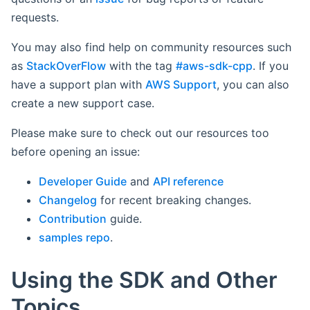
requests.
You may also find help on community resources such
as
StackOverFlow
with the tag
#aws-sdk-cpp
. If you
have a support plan with
AWS Support
, you can also
create a new support case.
Please make sure to check out our resources too
before opening an issue:
Developer Guide
and
API reference
Changelog
for recent breaking changes.
Contribution
guide.
samples repo
.
Using the SDK and Other
Topics