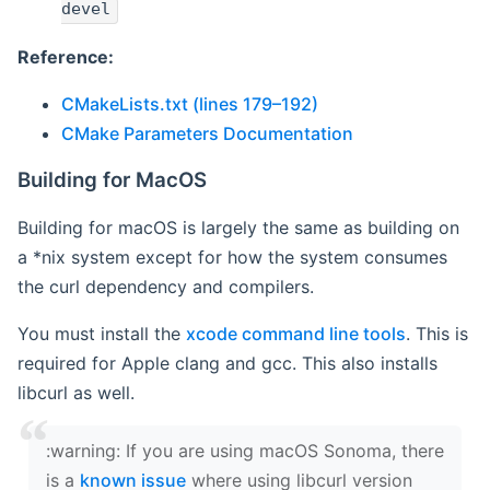
devel
Reference:
CMakeLists.txt (lines 179–192)
CMake Parameters Documentation
Building for MacOS
Building for macOS is largely the same as building on
a *nix system except for how the system consumes
the curl dependency and compilers.
You must install the
xcode command line tools
. This is
required for Apple clang and gcc. This also installs
libcurl as well.
‍:warning: If you are using macOS Sonoma, there
is a
known issue
where using libcurl version