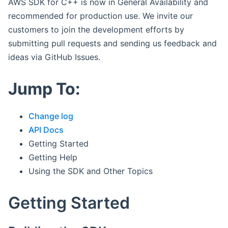
AWS SDK for C++ is now in General Availability and
recommended for production use. We invite our
customers to join the development efforts by
submitting pull requests and sending us feedback and
ideas via GitHub Issues.
Jump To:
Change log
API Docs
Getting Started
Getting Help
Using the SDK and Other Topics
Getting Started