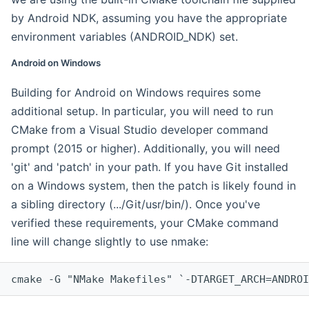
by Android NDK, assuming you have the appropriate
environment variables (ANDROID_NDK) set.
Android on Windows
Building for Android on Windows requires some
additional setup. In particular, you will need to run
CMake from a Visual Studio developer command
prompt (2015 or higher). Additionally, you will need
'git' and 'patch' in your path. If you have Git installed
on a Windows system, then the patch is likely found in
a sibling directory (.../Git/usr/bin/). Once you've
verified these requirements, your CMake command
line will change slightly to use nmake:
cmake -G "NMake Makefiles" `-DTARGET_ARCH=ANDROI