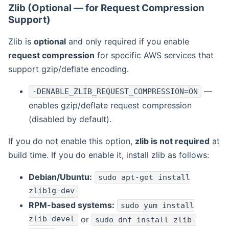
Zlib (Optional — for Request Compression
Support)
Zlib is
optional
and only required if you enable
request compression
for specific AWS services that
support gzip/deflate encoding.
—
-DENABLE_ZLIB_REQUEST_COMPRESSION=ON
enables gzip/deflate request compression
(disabled by default).
If you do not enable this option,
zlib is not required
at
build time. If you do enable it, install zlib as follows:
Debian/Ubuntu:
sudo apt-get install
zlib1g-dev
RPM-based systems:
sudo yum install
zlib-devel
or
sudo dnf install zlib-