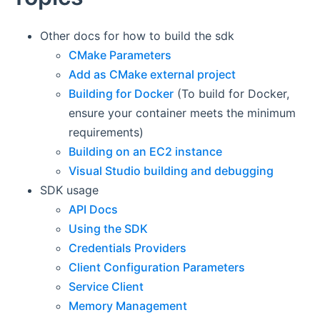
Other docs for how to build the sdk
CMake Parameters
Add as CMake external project
Building for Docker
(To build for Docker,
ensure your container meets the minimum
requirements)
Building on an EC2 instance
Visual Studio building and debugging
SDK usage
API Docs
Using the SDK
Credentials Providers
Client Configuration Parameters
Service Client
Memory Management