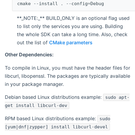
cmake --install . --config=Debug
**_NOTE:_** BUILD_ONLY is an optional flag used
to list only the services you are using. Building
the whole SDK can take a long time. Also, check
out the list of
CMake parameters
Other Dependencies:
To compile in Linux, you must have the header files for
libcurl, libopenssl. The packages are typically available
in your package manager.
Debian based Linux distributions example:
sudo apt-
get install libcurl-dev
RPM based Linux distributions example:
sudo
[yum|dnf|zypper] install libcurl-devel