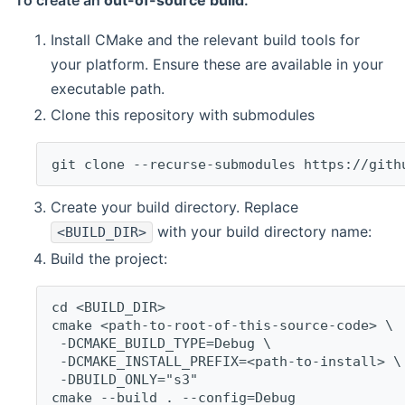
To create an
out-of-source build
:
Install CMake and the relevant build tools for
your platform. Ensure these are available in your
executable path.
Clone this repository with submodules
git clone --recurse-submodules https://gith
Create your build directory. Replace
with your build directory name:
<BUILD_DIR>
Build the project:
cd <BUILD_DIR>
cmake <path-to-root-of-this-source-code> \
 -DCMAKE_BUILD_TYPE=Debug \
 -DCMAKE_INSTALL_PREFIX=<path-to-install> \
 -DBUILD_ONLY="s3"
cmake --build . --config=Debug