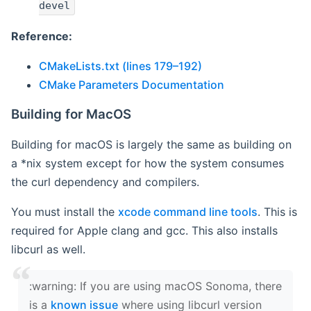
devel
Reference:
CMakeLists.txt (lines 179–192)
CMake Parameters Documentation
Building for MacOS
Building for macOS is largely the same as building on
a *nix system except for how the system consumes
the curl dependency and compilers.
You must install the
xcode command line tools
. This is
required for Apple clang and gcc. This also installs
libcurl as well.
‍:warning: If you are using macOS Sonoma, there
is a
known issue
where using libcurl version