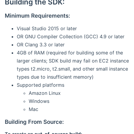
Building the SDK:
Minimum Requirements:
Visual Studio 2015 or later
OR GNU Compiler Collection (GCC) 4.9 or later
OR Clang 3.3 or later
4GB of RAM (required for building some of the
larger clients; SDK build may fail on EC2 instance
types t2.micro, t2.small, and other small instance
types due to insufficient memory)
Supported platforms
Amazon Linux
Windows
Mac
Building From Source: