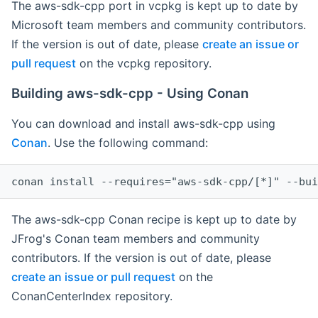
The aws-sdk-cpp port in vcpkg is kept up to date by
Microsoft team members and community contributors.
If the version is out of date, please
create an issue or
pull request
on the vcpkg repository.
Building aws-sdk-cpp - Using Conan
You can download and install aws-sdk-cpp using
Conan
. Use the following command:
The aws-sdk-cpp Conan recipe is kept up to date by
JFrog's Conan team members and community
contributors. If the version is out of date, please
create an issue or pull request
on the
ConanCenterIndex repository.