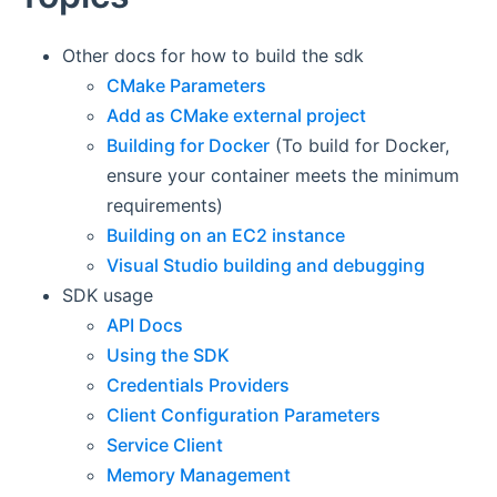
Other docs for how to build the sdk
CMake Parameters
Add as CMake external project
Building for Docker
(To build for Docker,
ensure your container meets the minimum
requirements)
Building on an EC2 instance
Visual Studio building and debugging
SDK usage
API Docs
Using the SDK
Credentials Providers
Client Configuration Parameters
Service Client
Memory Management