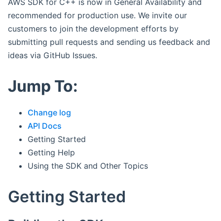
AWS SDK for C++ is now in General Availability and
recommended for production use. We invite our
customers to join the development efforts by
submitting pull requests and sending us feedback and
ideas via GitHub Issues.
Jump To:
Change log
API Docs
Getting Started
Getting Help
Using the SDK and Other Topics
Getting Started