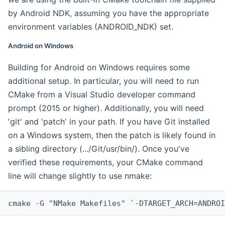
by Android NDK, assuming you have the appropriate
environment variables (ANDROID_NDK) set.
Android on Windows
Building for Android on Windows requires some
additional setup. In particular, you will need to run
CMake from a Visual Studio developer command
prompt (2015 or higher). Additionally, you will need
'git' and 'patch' in your path. If you have Git installed
on a Windows system, then the patch is likely found in
a sibling directory (.../Git/usr/bin/). Once you've
verified these requirements, your CMake command
line will change slightly to use nmake:
cmake -G "NMake Makefiles" `-DTARGET_ARCH=ANDROI