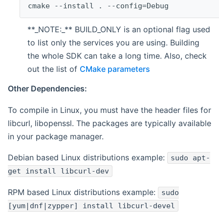
cmake --install . --config=Debug
**_NOTE:_** BUILD_ONLY is an optional flag used
to list only the services you are using. Building
the whole SDK can take a long time. Also, check
out the list of
CMake parameters
Other Dependencies:
To compile in Linux, you must have the header files for
libcurl, libopenssl. The packages are typically available
in your package manager.
Debian based Linux distributions example:
sudo apt-
get install libcurl-dev
RPM based Linux distributions example:
sudo
[yum|dnf|zypper] install libcurl-devel