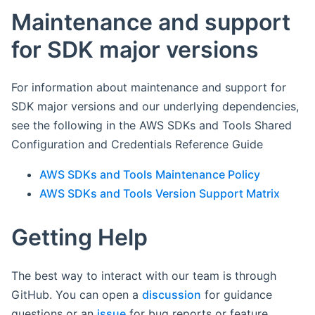
Maintenance and support
for SDK major versions
For information about maintenance and support for
SDK major versions and our underlying dependencies,
see the following in the AWS SDKs and Tools Shared
Configuration and Credentials Reference Guide
AWS SDKs and Tools Maintenance Policy
AWS SDKs and Tools Version Support Matrix
Getting Help
The best way to interact with our team is through
GitHub. You can open a
discussion
for guidance
questions or an
issue
for bug reports or feature