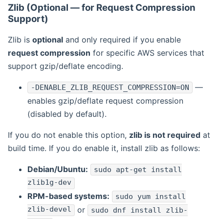
Zlib (Optional — for Request Compression
Support)
Zlib is
optional
and only required if you enable
request compression
for specific AWS services that
support gzip/deflate encoding.
—
-DENABLE_ZLIB_REQUEST_COMPRESSION=ON
enables gzip/deflate request compression
(disabled by default).
If you do not enable this option,
zlib is not required
at
build time. If you do enable it, install zlib as follows:
Debian/Ubuntu:
sudo apt-get install
zlib1g-dev
RPM-based systems:
sudo yum install
zlib-devel
or
sudo dnf install zlib-