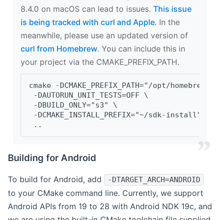
8.4.0 on macOS can lead to issues.
This issue
is being tracked with curl and Apple
. In the
meanwhile, please use an updated version of
curl from Homebrew
. You can include this in
your project via the CMAKE_PREFIX_PATH.
cmake -DCMAKE_PREFIX_PATH="/opt/homebrew/op
 -DAUTORUN_UNIT_TESTS=OFF \
 -DBUILD_ONLY="s3" \
 -DCMAKE_INSTALL_PREFIX="~/sdk-install" \
 ..
Building for Android
To build for Android, add
-DTARGET_ARCH=ANDROID
to your CMake command line. Currently, we support
Android APIs from 19 to 28 with Android NDK 19c, and
we are using the built-in CMake toolchain file supplied