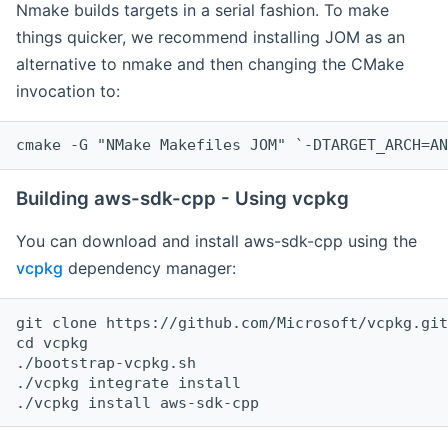
Nmake builds targets in a serial fashion. To make
things quicker, we recommend installing JOM as an
alternative to nmake and then changing the CMake
invocation to:
cmake -G "NMake Makefiles JOM" `-DTARGET_ARCH=AN
Building aws-sdk-cpp - Using vcpkg
You can download and install aws-sdk-cpp using the
vcpkg
dependency manager:
git clone https://github.com/Microsoft/vcpkg.git

cd vcpkg

./bootstrap-vcpkg.sh

./vcpkg integrate install
