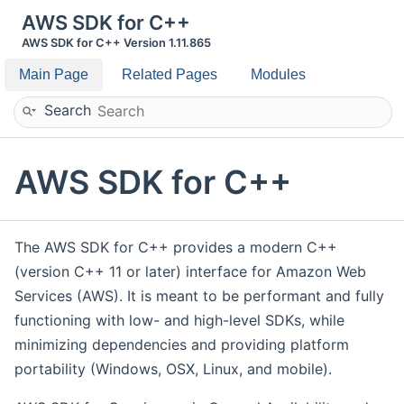
AWS SDK for C++
AWS SDK for C++ Version 1.11.865
Main Page
Related Pages
Modules
Search
AWS SDK for C++
The AWS SDK for C++ provides a modern C++
(version C++ 11 or later) interface for Amazon Web
Services (AWS). It is meant to be performant and fully
functioning with low- and high-level SDKs, while
minimizing dependencies and providing platform
portability (Windows, OSX, Linux, and mobile).