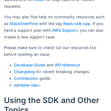
requests.
You may also find help on community resources such
as
StackOverFlow
with the tag
#aws-sdk-cpp
. If you
have a support plan with
AWS Support
, you can also
create a new support case.
Please make sure to check out our resources too
before opening an issue:
Developer Guide
and
API reference
Changelog
for recent breaking changes.
Contribution
guide.
samples repo
.
Using the SDK and Other
Topics