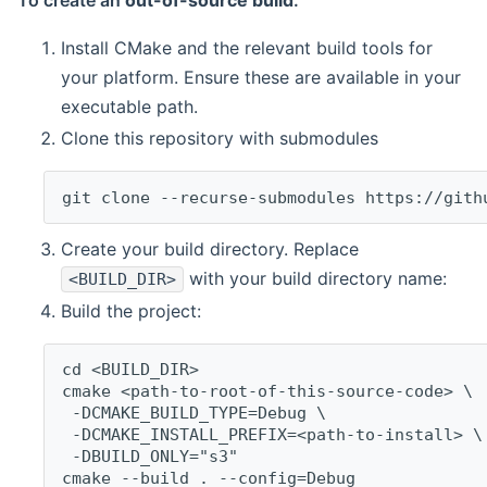
To create an
out-of-source build
:
Install CMake and the relevant build tools for
your platform. Ensure these are available in your
executable path.
Clone this repository with submodules
git clone --recurse-submodules https://gith
Create your build directory. Replace
with your build directory name:
<BUILD_DIR>
Build the project:
cd <BUILD_DIR>
cmake <path-to-root-of-this-source-code> \
 -DCMAKE_BUILD_TYPE=Debug \
 -DCMAKE_INSTALL_PREFIX=<path-to-install> \
 -DBUILD_ONLY="s3"
cmake --build . --config=Debug