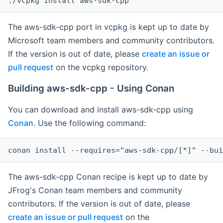
The aws-sdk-cpp port in vcpkg is kept up to date by
Microsoft team members and community contributors.
If the version is out of date, please
create an issue or
pull request
on the vcpkg repository.
Building aws-sdk-cpp - Using Conan
You can download and install aws-sdk-cpp using
Conan
. Use the following command:
The aws-sdk-cpp Conan recipe is kept up to date by
JFrog's Conan team members and community
contributors. If the version is out of date, please
create an issue or pull request
on the