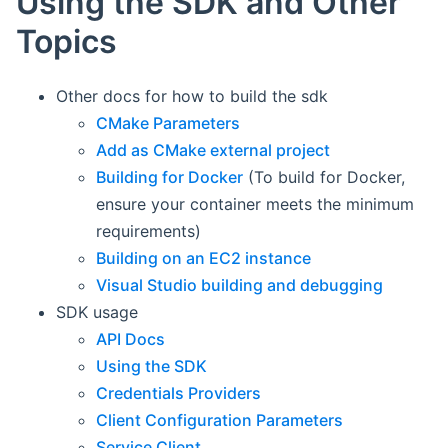
Using the SDK and Other
Topics
Other docs for how to build the sdk
CMake Parameters
Add as CMake external project
Building for Docker
(To build for Docker,
ensure your container meets the minimum
requirements)
Building on an EC2 instance
Visual Studio building and debugging
SDK usage
API Docs
Using the SDK
Credentials Providers
Client Configuration Parameters
Service Client