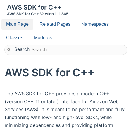
AWS SDK for C++
AWS SDK for C++ Version 1.11.865
Main Page
Related Pages
Namespaces
Classes
Modules
Search
AWS SDK for C++
The AWS SDK for C++ provides a modern C++
(version C++ 11 or later) interface for Amazon Web
Services (AWS). It is meant to be performant and fully
functioning with low- and high-level SDKs, while
minimizing dependencies and providing platform