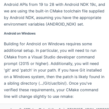
Android APIs from 19 to 28 with Android NDK 19c, and
we are using the built-in CMake toolchain file supplied
by Android NDK, assuming you have the appropriate
environment variables (ANDROID_NDK) set.
Android on Windows
Building for Android on Windows requires some
additional setup. In particular, you will need to run
CMake from a Visual Studio developer command
prompt (2015 or higher). Additionally, you will need
'git' and 'patch' in your path. If you have Git installed
on a Windows system, then the patch is likely found in
a sibling directory (.../Git/usr/bin/). Once you've
verified these requirements, your CMake command
line will change slightly to use nmake: