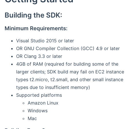
Building the SDK:
Minimum Requirements:
Visual Studio 2015 or later
OR GNU Compiler Collection (GCC) 4.9 or later
OR Clang 3.3 or later
4GB of RAM (required for building some of the
larger clients; SDK build may fail on EC2 instance
types t2.micro, t2.small, and other small instance
types due to insufficient memory)
Supported platforms
Amazon Linux
Windows
Mac