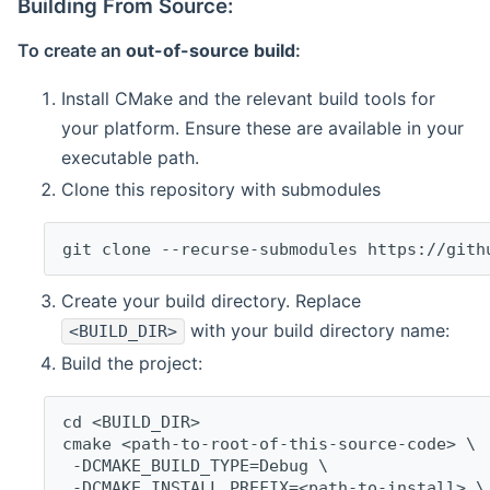
Building From Source:
To create an
out-of-source build
:
Install CMake and the relevant build tools for
your platform. Ensure these are available in your
executable path.
Clone this repository with submodules
git clone --recurse-submodules https://gith
Create your build directory. Replace
with your build directory name:
<BUILD_DIR>
Build the project:
cd <BUILD_DIR>
cmake <path-to-root-of-this-source-code> \
 -DCMAKE_BUILD_TYPE=Debug \
 -DCMAKE_INSTALL_PREFIX=<path-to-install> \