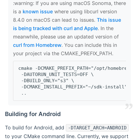
‍:warning: If you are using macOS Sonoma, there
is a
known issue
where using libcurl version
8.4.0 on macOS can lead to issues.
This issue
is being tracked with curl and Apple
. In the
meanwhile, please use an updated version of
curl from Homebrew
. You can include this in
your project via the CMAKE_PREFIX_PATH.
cmake -DCMAKE_PREFIX_PATH="/opt/homebrew/op
 -DAUTORUN_UNIT_TESTS=OFF \
 -DBUILD_ONLY="s3" \
 -DCMAKE_INSTALL_PREFIX="~/sdk-install" \
 ..
Building for Android
To build for Android, add
-DTARGET_ARCH=ANDROID
to your CMake command line. Currently, we support