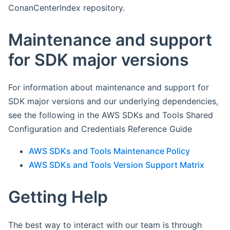
ConanCenterIndex repository.
Maintenance and support
for SDK major versions
For information about maintenance and support for
SDK major versions and our underlying dependencies,
see the following in the AWS SDKs and Tools Shared
Configuration and Credentials Reference Guide
AWS SDKs and Tools Maintenance Policy
AWS SDKs and Tools Version Support Matrix
Getting Help
The best way to interact with our team is through