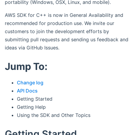
portability (Windows, OSX, Linux, and mobile).
AWS SDK for C++ is now in General Availability and
recommended for production use. We invite our
customers to join the development efforts by
submitting pull requests and sending us feedback and
ideas via GitHub Issues.
Jump To:
Change log
API Docs
Getting Started
Getting Help
Using the SDK and Other Topics
Getting Started