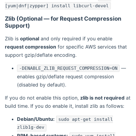
[yum|dnf|zypper] install libcurl-devel
Zlib (Optional — for Request Compression
Support)
Zlib is
optional
and only required if you enable
request compression
for specific AWS services that
support gzip/deflate encoding.
—
-DENABLE_ZLIB_REQUEST_COMPRESSION=ON
enables gzip/deflate request compression
(disabled by default).
If you do not enable this option,
zlib is not required
at
build time. If you do enable it, install zlib as follows:
Debian/Ubuntu:
sudo apt-get install
zlib1g-dev
RPM-based systems: