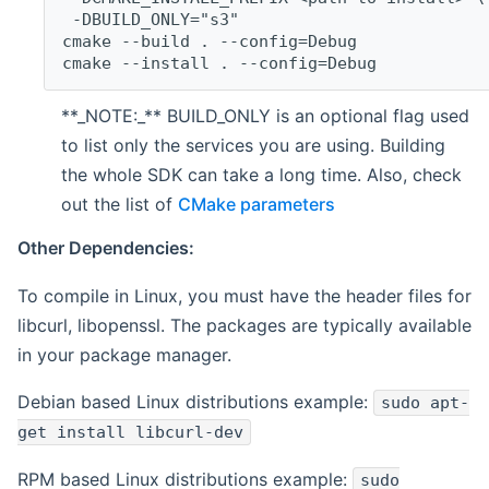
 -DBUILD_ONLY="s3"
cmake --build . --config=Debug
cmake --install . --config=Debug
**_NOTE:_** BUILD_ONLY is an optional flag used
to list only the services you are using. Building
the whole SDK can take a long time. Also, check
out the list of
CMake parameters
Other Dependencies:
To compile in Linux, you must have the header files for
libcurl, libopenssl. The packages are typically available
in your package manager.
Debian based Linux distributions example:
sudo apt-
get install libcurl-dev
RPM based Linux distributions example:
sudo