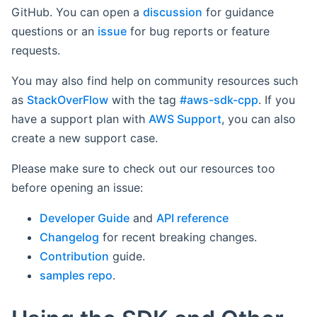
GitHub. You can open a
discussion
for guidance
questions or an
issue
for bug reports or feature
requests.
You may also find help on community resources such
as
StackOverFlow
with the tag
#aws-sdk-cpp
. If you
have a support plan with
AWS Support
, you can also
create a new support case.
Please make sure to check out our resources too
before opening an issue:
Developer Guide
and
API reference
Changelog
for recent breaking changes.
Contribution
guide.
samples repo
.