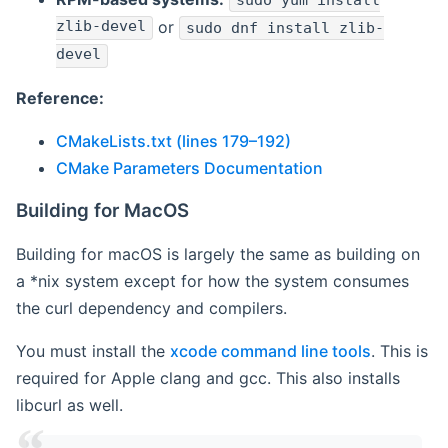
sudo yum install
zlib-devel
or
sudo dnf install zlib-
devel
Reference:
CMakeLists.txt (lines 179–192)
CMake Parameters Documentation
Building for MacOS
Building for macOS is largely the same as building on
a *nix system except for how the system consumes
the curl dependency and compilers.
You must install the
xcode command line tools
. This is
required for Apple clang and gcc. This also installs
libcurl as well.