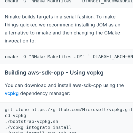
cmake -G "NMake Makefiles" `-DTARGET_ARCH=ANDROI
Nmake builds targets in a serial fashion. To make
things quicker, we recommend installing JOM as an
alternative to nmake and then changing the CMake
invocation to:
cmake -G "NMake Makefiles JOM" `-DTARGET_ARCH=AN
Building aws-sdk-cpp - Using vcpkg
You can download and install aws-sdk-cpp using the
vcpkg
dependency manager:
git clone https://github.com/Microsoft/vcpkg.git

cd vcpkg

./bootstrap-vcpkg.sh

./vcpkg integrate install
