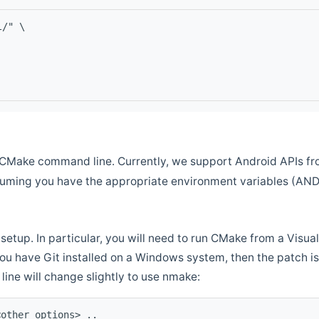
l/" \
CMake command line. Currently, we support Android APIs fro
ssuming you have the appropriate environment variables (AN
setup. In particular, you will need to run CMake from a Vis
f you have Git installed on a Windows system, then the patch is l
ine will change slightly to use nmake:
<other options> ..