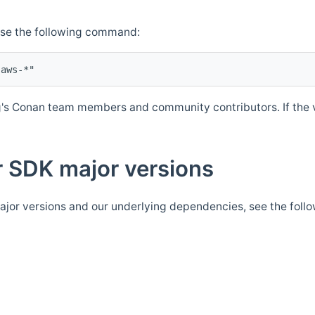
Use the following command:
's Conan team members and community contributors. If the ve
 SDK major versions
jor versions and our underlying dependencies, see the foll