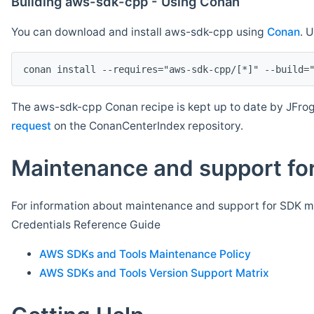
Building aws-sdk-cpp - Using Conan
You can download and install aws-sdk-cpp using
Conan
. 
The aws-sdk-cpp Conan recipe is kept up to date by JFrog
request
on the ConanCenterIndex repository.
Maintenance and support for
For information about maintenance and support for SDK ma
Credentials Reference Guide
AWS SDKs and Tools Maintenance Policy
AWS SDKs and Tools Version Support Matrix