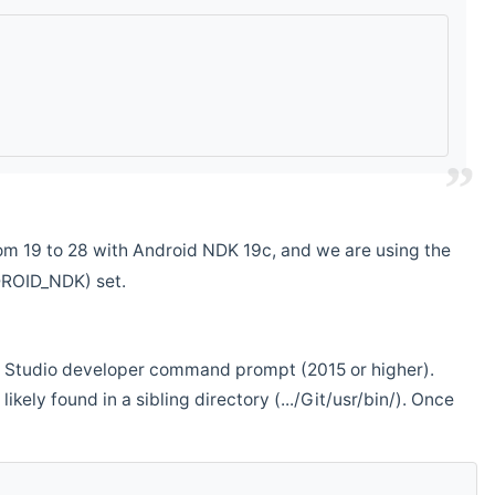
m 19 to 28 with Android NDK 19c, and we are using the
DROID_NDK) set.
ual Studio developer command prompt (2015 or higher).
ikely found in a sibling directory (.../Git/usr/bin/). Once