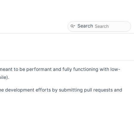
Search
eant to be performant and fully functioning with low-
ile).
he development efforts by submitting pull requests and