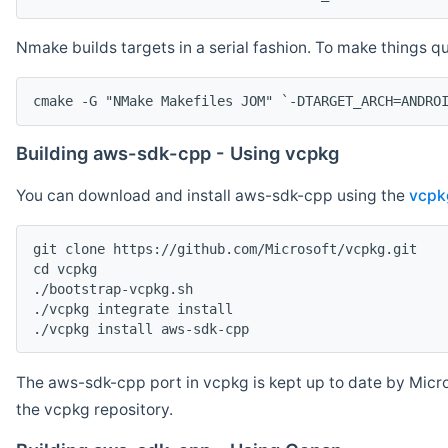
Nmake builds targets in a serial fashion. To make things 
cmake -G "NMake Makefiles JOM" `-DTARGET_ARCH=ANDRO
Building aws-sdk-cpp - Using vcpkg
You can download and install aws-sdk-cpp using the
vcpk
git clone https://github.com/Microsoft/vcpkg.git

cd vcpkg

./bootstrap-vcpkg.sh

./vcpkg integrate install

The aws-sdk-cpp port in vcpkg is kept up to date by Micro
the vcpkg repository.