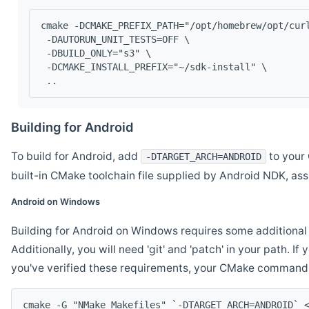
cmake -DCMAKE_PREFIX_PATH="/opt/homebrew/opt/cur
 -DAUTORUN_UNIT_TESTS=OFF \
 -DBUILD_ONLY="s3" \
 -DCMAKE_INSTALL_PREFIX="~/sdk-install" \
 ..
Building for Android
To build for Android, add
to your 
-DTARGET_ARCH=ANDROID
built-in CMake toolchain file supplied by Android NDK, a
Android on Windows
Building for Android on Windows requires some additional 
Additionally, you will need 'git' and 'patch' in your path. I
you've verified these requirements, your CMake command l
cmake -G "NMake Makefiles" `-DTARGET_ARCH=ANDROID` 