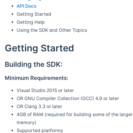
API Docs
Getting Started
Getting Help
Using the SDK and Other Topics
Getting Started
Building the SDK:
Minimum Requirements:
Visual Studio 2015 or later
OR GNU Compiler Collection (GCC) 4.9 or later
OR Clang 3.3 or later
4GB of RAM (required for building some of the larger 
memory)
Supported platforms