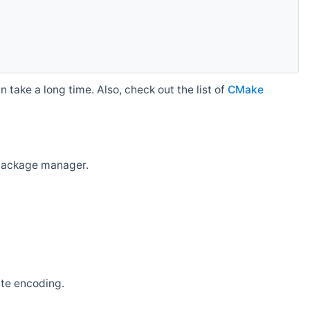
 take a long time. Also, check out the list of
CMake
r package manager.
ate encoding.