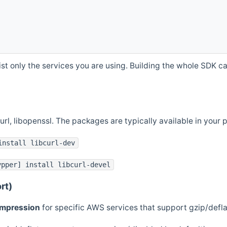
st only the services you are using. Building the whole SDK can
curl, libopenssl. The packages are typically available in you
install libcurl-dev
ypper] install libcurl-devel
rt)
ompression
for specific AWS services that support gzip/defl