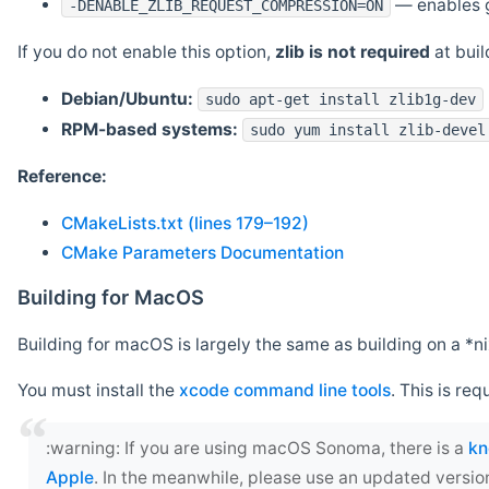
— enables g
-DENABLE_ZLIB_REQUEST_COMPRESSION=ON
If you do not enable this option,
zlib is not required
at build
Debian/Ubuntu:
sudo apt-get install zlib1g-dev
RPM-based systems:
sudo yum install zlib-devel
Reference:
CMakeLists.txt (lines 179–192)
CMake Parameters Documentation
Building for MacOS
Building for macOS is largely the same as building on a 
You must install the
xcode command line tools
. This is req
‍:warning: If you are using macOS Sonoma, there is a
kn
Apple
. In the meanwhile, please use an updated versio