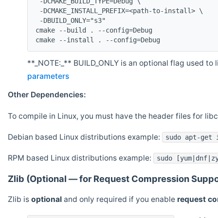
 -DCMAKE_BUILD_TYPE=Debug \
 -DCMAKE_INSTALL_PREFIX=<path-to-install> \
 -DBUILD_ONLY="s3"
cmake --build . --config=Debug
cmake --install . --config=Debug
**_NOTE:_** BUILD_ONLY is an optional flag used to li
parameters
Other Dependencies:
To compile in Linux, you must have the header files for lib
Debian based Linux distributions example:
sudo apt-get 
RPM based Linux distributions example:
sudo [yum|dnf|z
Zlib (Optional — for Request Compression Suppo
Zlib is
optional
and only required if you enable
request c