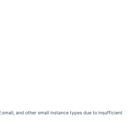
.small, and other small instance types due to insufficient