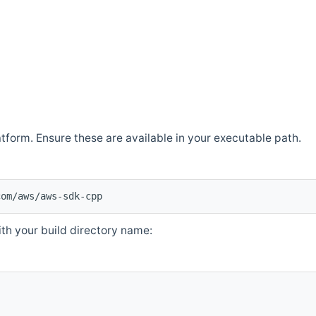
atform. Ensure these are available in your executable path.
com/aws/aws-sdk-cpp
th your build directory name: