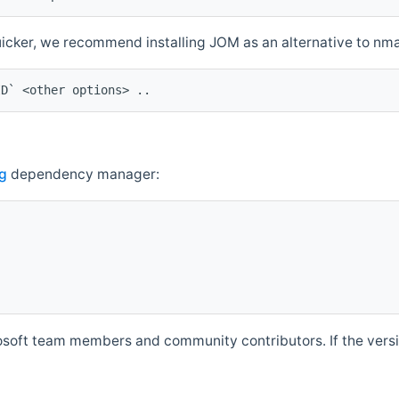
quicker, we recommend installing JOM as an alternative to n
ID` <other options> ..
g
dependency manager:
soft team members and community contributors. If the versio