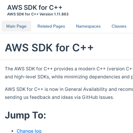
AWS SDK for C++
AWS SDK for C++ Version 1.11.863
Main Page
Related Pages
Namespaces
Classes
AWS SDK for C++
The AWS SDK for C++ provides a modern C++ (version C++ 1
and high-level SDKs, while minimizing dependencies and p
AWS SDK for C++ is now in General Availability and recom
sending us feedback and ideas via GitHub Issues.
Jump To:
Change log