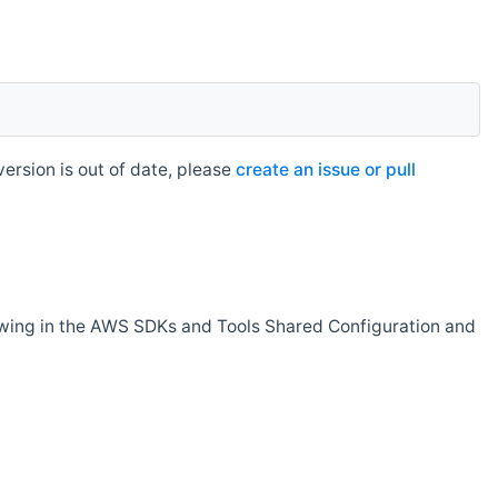
rsion is out of date, please
create an issue or pull
owing in the AWS SDKs and Tools Shared Configuration and