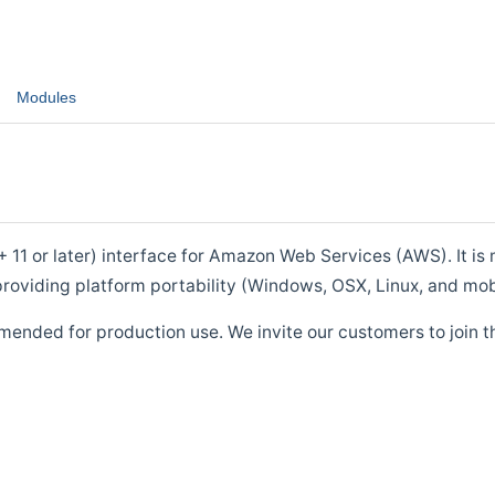
Modules
1 or later) interface for Amazon Web Services (AWS). It is m
roviding platform portability (Windows, OSX, Linux, and mob
mended for production use. We invite our customers to join t