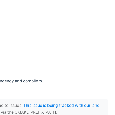
endency and compilers.
.
ad to issues.
This issue is being tracked with curl and
ect via the CMAKE_PREFIX_PATH.