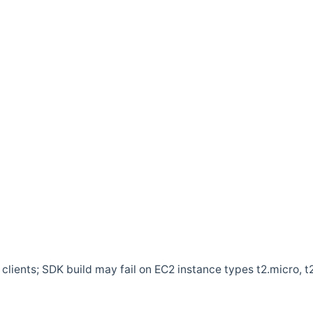
clients; SDK build may fail on EC2 instance types t2.micro, t2