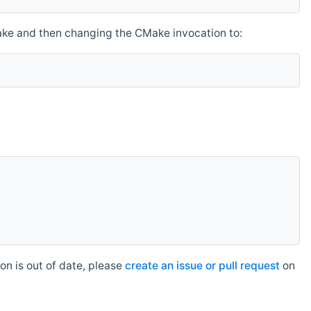
make and then changing the CMake invocation to:
n is out of date, please
create an issue or pull request
on