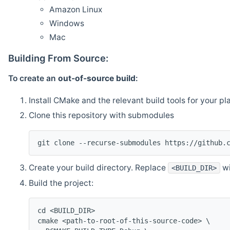
Amazon Linux
Windows
Mac
Building From Source:
To create an
out-of-source build
:
Install CMake and the relevant build tools for your pl
Clone this repository with submodules
git clone --recurse-submodules https://github.
Create your build directory. Replace
wi
<BUILD_DIR>
Build the project:
cd <BUILD_DIR>
cmake <path-to-root-of-this-source-code> \