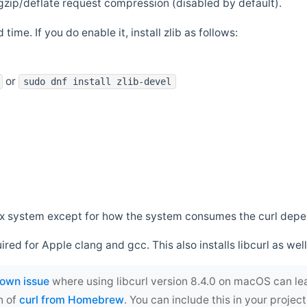
zip/deflate request compression (disabled by default).
 time. If you do enable it, install zlib as follows:
or
sudo dnf install zlib-devel
*nix system except for how the system consumes the curl dep
uired for Apple clang and gcc. This also installs libcurl as well
own issue
where using libcurl version 8.4.0 on macOS can le
n of
curl from Homebrew
. You can include this in your proj