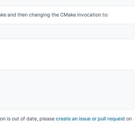
make and then changing the CMake invocation to:
n is out of date, please
create an issue or pull request
on