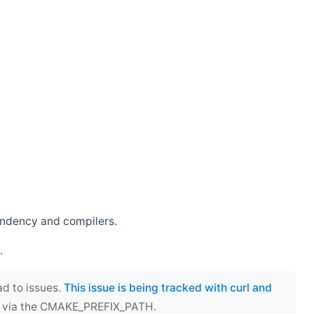
endency and compilers.
.
ad to issues.
This issue is being tracked with curl and
ect via the CMAKE_PREFIX_PATH.