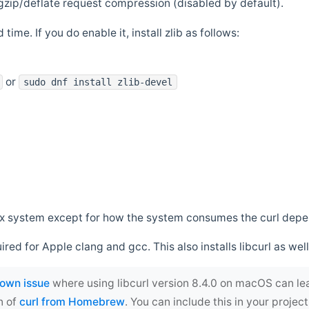
zip/deflate request compression (disabled by default).
 time. If you do enable it, install zlib as follows:
or
sudo dnf install zlib-devel
*nix system except for how the system consumes the curl dep
uired for Apple clang and gcc. This also installs libcurl as well
own issue
where using libcurl version 8.4.0 on macOS can le
n of
curl from Homebrew
. You can include this in your proj