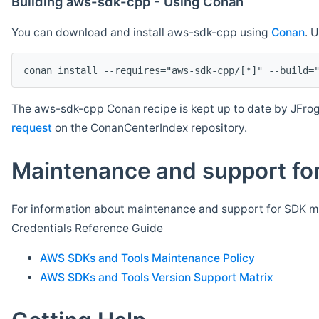
Building aws-sdk-cpp - Using Conan
You can download and install aws-sdk-cpp using
Conan
. 
The aws-sdk-cpp Conan recipe is kept up to date by JFrog
request
on the ConanCenterIndex repository.
Maintenance and support for
For information about maintenance and support for SDK ma
Credentials Reference Guide
AWS SDKs and Tools Maintenance Policy
AWS SDKs and Tools Version Support Matrix