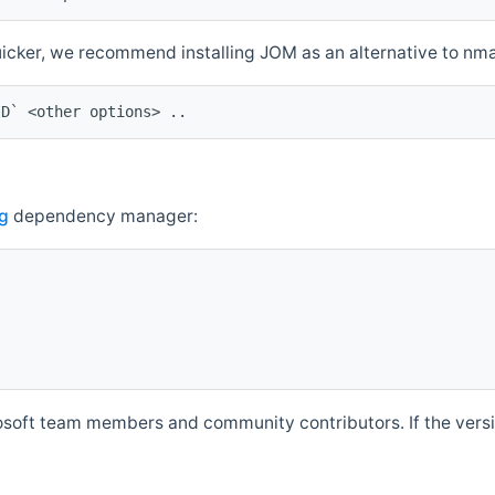
quicker, we recommend installing JOM as an alternative to n
ID` <other options> ..
g
dependency manager:
soft team members and community contributors. If the versio