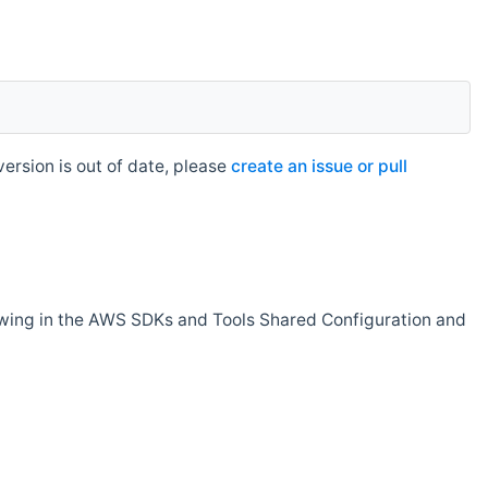
rsion is out of date, please
create an issue or pull
owing in the AWS SDKs and Tools Shared Configuration and