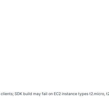
clients; SDK build may fail on EC2 instance types t2.micro, t2