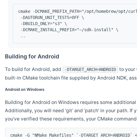
cmake -DCMAKE_PREFIX_PATH="/opt/homebrew/opt/cur
 -DAUTORUN_UNIT_TESTS=OFF \
 -DBUILD_ONLY="s3" \
 -DCMAKE_INSTALL_PREFIX="~/sdk-install" \
 ..
Building for Android
To build for Android, add
to your 
-DTARGET_ARCH=ANDROID
built-in CMake toolchain file supplied by Android NDK, a
Android on Windows
Building for Android on Windows requires some additional 
Additionally, you will need 'git' and 'patch' in your path. I
you've verified these requirements, your CMake command l
cmake -G "NMake Makefiles" `-DTARGET_ARCH=ANDROID` 