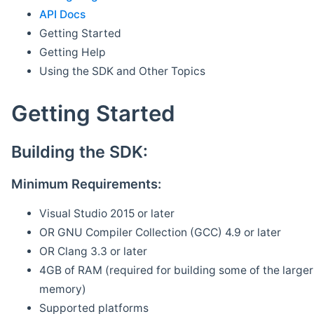
API Docs
Getting Started
Getting Help
Using the SDK and Other Topics
Getting Started
Building the SDK:
Minimum Requirements:
Visual Studio 2015 or later
OR GNU Compiler Collection (GCC) 4.9 or later
OR Clang 3.3 or later
4GB of RAM (required for building some of the larger 
memory)
Supported platforms