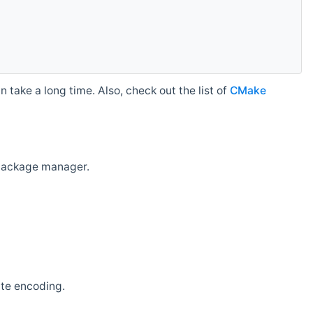
 take a long time. Also, check out the list of
CMake
r package manager.
ate encoding.