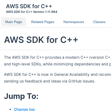
AWS SDK for C++
AWS SDK for C++ Version 1.11.864
Main Page
Related Pages
Namespaces
Classes
AWS SDK for C++
The AWS SDK for C++ provides a modern C++ (version C++ 1
and high-level SDKs, while minimizing dependencies and p
AWS SDK for C++ is now in General Availability and recom
sending us feedback and ideas via GitHub Issues.
Jump To:
Change log