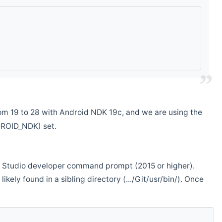
m 19 to 28 with Android NDK 19c, and we are using the
DROID_NDK) set.
ual Studio developer command prompt (2015 or higher).
ikely found in a sibling directory (.../Git/usr/bin/). Once