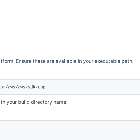
atform. Ensure these are available in your executable path.
com/aws/aws-sdk-cpp
th your build directory name: