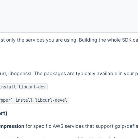
st only the services you are using. Building the whole SDK can
curl, libopenssl. The packages are typically available in you
install libcurl-dev
ypper] install libcurl-devel
rt)
ompression
for specific AWS services that support gzip/defl