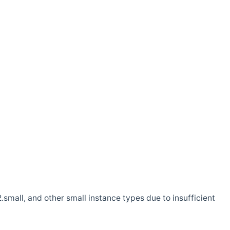
.small, and other small instance types due to insufficient