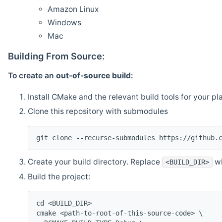
Amazon Linux
Windows
Mac
Building From Source:
To create an
out-of-source build
:
Install CMake and the relevant build tools for your pl
Clone this repository with submodules
git clone --recurse-submodules https://github.
Create your build directory. Replace
wi
<BUILD_DIR>
Build the project:
cd <BUILD_DIR>
cmake <path-to-root-of-this-source-code> \