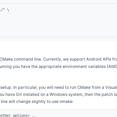
l/" \
CMake command line. Currently, we support Android APIs fro
ssuming you have the appropriate environment variables (AN
setup. In particular, you will need to run CMake from a Vis
f you have Git installed on a Windows system, then the patch is l
ine will change slightly to use nmake:
<other options> ..