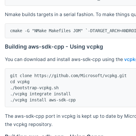
Nmake builds targets in a serial fashion. To make things 
cmake -G "NMake Makefiles JOM" `-DTARGET_ARCH=ANDRO
Building aws-sdk-cpp - Using vcpkg
You can download and install aws-sdk-cpp using the
vcpk
git clone https://github.com/Microsoft/vcpkg.git

cd vcpkg

./bootstrap-vcpkg.sh

./vcpkg integrate install

The aws-sdk-cpp port in vcpkg is kept up to date by Micro
the vcpkg repository.