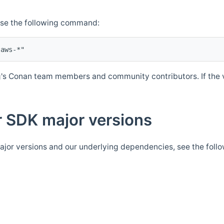
Use the following command:
's Conan team members and community contributors. If the ve
 SDK major versions
jor versions and our underlying dependencies, see the foll