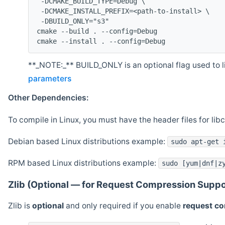
 -DCMAKE_BUILD_TYPE=Debug \
 -DCMAKE_INSTALL_PREFIX=<path-to-install> \
 -DBUILD_ONLY="s3"
cmake --build . --config=Debug
cmake --install . --config=Debug
**_NOTE:_** BUILD_ONLY is an optional flag used to li
parameters
Other Dependencies:
To compile in Linux, you must have the header files for lib
Debian based Linux distributions example:
sudo apt-get 
RPM based Linux distributions example:
sudo [yum|dnf|z
Zlib (Optional — for Request Compression Suppo
Zlib is
optional
and only required if you enable
request c