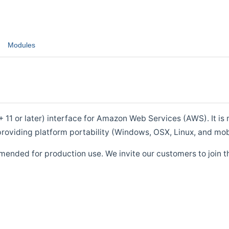
Modules
1 or later) interface for Amazon Web Services (AWS). It is m
roviding platform portability (Windows, OSX, Linux, and mob
mended for production use. We invite our customers to join t