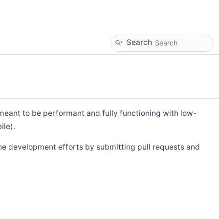
Search
eant to be performant and fully functioning with low-
ile).
he development efforts by submitting pull requests and