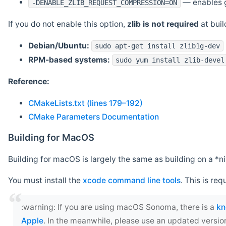
— enables g
-DENABLE_ZLIB_REQUEST_COMPRESSION=ON
If you do not enable this option,
zlib is not required
at build
Debian/Ubuntu:
sudo apt-get install zlib1g-dev
RPM-based systems:
sudo yum install zlib-devel
Reference:
CMakeLists.txt (lines 179–192)
CMake Parameters Documentation
Building for MacOS
Building for macOS is largely the same as building on a 
You must install the
xcode command line tools
. This is req
‍:warning: If you are using macOS Sonoma, there is a
kn
Apple
. In the meanwhile, please use an updated versio