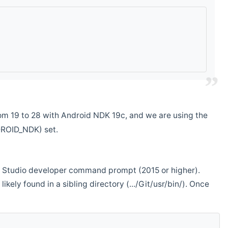
m 19 to 28 with Android NDK 19c, and we are using the
DROID_NDK) set.
ual Studio developer command prompt (2015 or higher).
ikely found in a sibling directory (.../Git/usr/bin/). Once