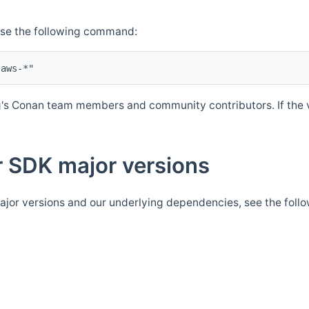
Use the following command:
's Conan team members and community contributors. If the ve
 SDK major versions
jor versions and our underlying dependencies, see the foll