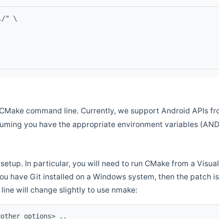
l/" \
CMake command line. Currently, we support Android APIs fro
ssuming you have the appropriate environment variables (AN
setup. In particular, you will need to run CMake from a Vis
f you have Git installed on a Windows system, then the patch is l
ine will change slightly to use nmake:
<other options> ..