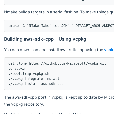
Nmake builds targets in a serial fashion. To make things 
cmake -G "NMake Makefiles JOM" `-DTARGET_ARCH=ANDRO
Building aws-sdk-cpp - Using vcpkg
You can download and install aws-sdk-cpp using the
vcpk
git clone https://github.com/Microsoft/vcpkg.git

cd vcpkg

./bootstrap-vcpkg.sh

./vcpkg integrate install

The aws-sdk-cpp port in vcpkg is kept up to date by Micro
the vcpkg repository.