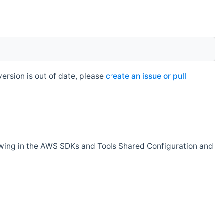
rsion is out of date, please
create an issue or pull
owing in the AWS SDKs and Tools Shared Configuration and