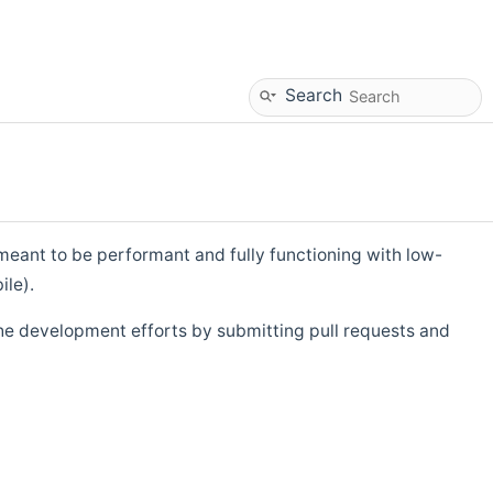
Search
eant to be performant and fully functioning with low-
ile).
he development efforts by submitting pull requests and