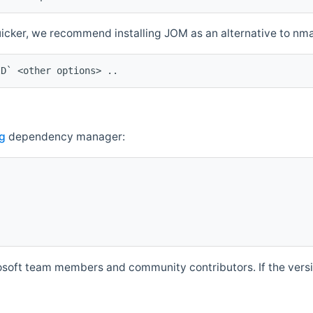
quicker, we recommend installing JOM as an alternative to n
ID` <other options> ..
g
dependency manager:
soft team members and community contributors. If the versio