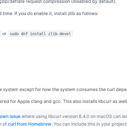
zip/deflate request compression (disabled by default).
 time. If you do enable it, install zlib as follows:
or
sudo dnf install zlib-devel
*nix system except for how the system consumes the curl dep
uired for Apple clang and gcc. This also installs libcurl as well
own issue
where using libcurl version 8.4.0 on macOS can le
n of
curl from Homebrew
. You can include this in your proj