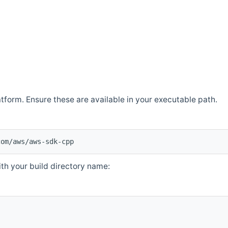
atform. Ensure these are available in your executable path.
com/aws/aws-sdk-cpp
th your build directory name: