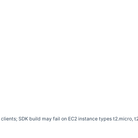
clients; SDK build may fail on EC2 instance types t2.micro, t2