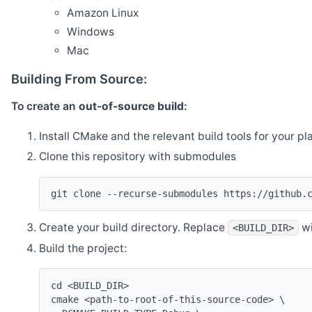
Amazon Linux
Windows
Mac
Building From Source:
To create an
out-of-source build
:
Install CMake and the relevant build tools for your pl
Clone this repository with submodules
git clone --recurse-submodules https://github.
Create your build directory. Replace
wi
<BUILD_DIR>
Build the project:
cd <BUILD_DIR>
cmake <path-to-root-of-this-source-code> \