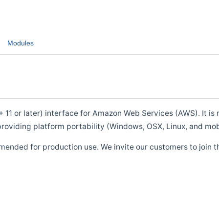
Modules
1 or later) interface for Amazon Web Services (AWS). It is m
roviding platform portability (Windows, OSX, Linux, and mob
mended for production use. We invite our customers to join t