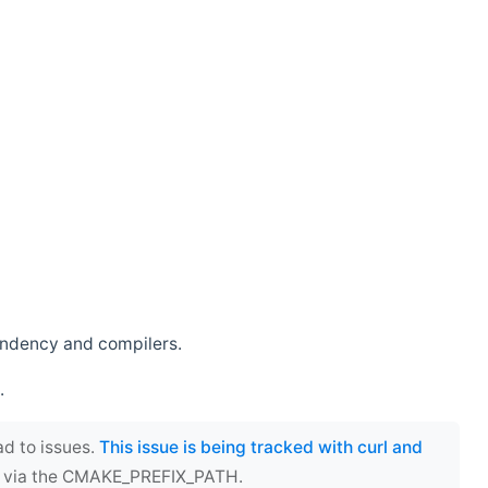
endency and compilers.
.
ad to issues.
This issue is being tracked with curl and
ect via the CMAKE_PREFIX_PATH.