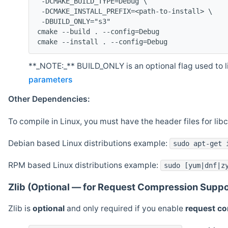
 -DCMAKE_BUILD_TYPE=Debug \
 -DCMAKE_INSTALL_PREFIX=<path-to-install> \
 -DBUILD_ONLY="s3"
cmake --build . --config=Debug
cmake --install . --config=Debug
**_NOTE:_** BUILD_ONLY is an optional flag used to li
parameters
Other Dependencies:
To compile in Linux, you must have the header files for lib
Debian based Linux distributions example:
sudo apt-get 
RPM based Linux distributions example:
sudo [yum|dnf|z
Zlib (Optional — for Request Compression Suppo
Zlib is
optional
and only required if you enable
request c