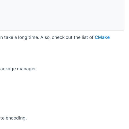
 take a long time. Also, check out the list of
CMake
r package manager.
ate encoding.