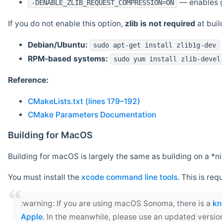
— enables g
-DENABLE_ZLIB_REQUEST_COMPRESSION=ON
If you do not enable this option,
zlib is not required
at build
Debian/Ubuntu:
sudo apt-get install zlib1g-dev
RPM-based systems:
sudo yum install zlib-devel
Reference:
CMakeLists.txt (lines 179–192)
CMake Parameters Documentation
Building for MacOS
Building for macOS is largely the same as building on a 
You must install the
xcode command line tools
. This is req
‍:warning: If you are using macOS Sonoma, there is a
kn
Apple
. In the meanwhile, please use an updated versio