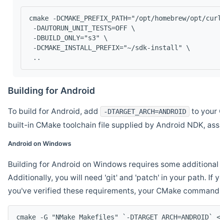
cmake -DCMAKE_PREFIX_PATH="/opt/homebrew/opt/cur
 -DAUTORUN_UNIT_TESTS=OFF \
 -DBUILD_ONLY="s3" \
 -DCMAKE_INSTALL_PREFIX="~/sdk-install" \
 ..
Building for Android
To build for Android, add
to your 
-DTARGET_ARCH=ANDROID
built-in CMake toolchain file supplied by Android NDK, a
Android on Windows
Building for Android on Windows requires some additional 
Additionally, you will need 'git' and 'patch' in your path. I
you've verified these requirements, your CMake command l
cmake -G "NMake Makefiles" `-DTARGET_ARCH=ANDROID` 