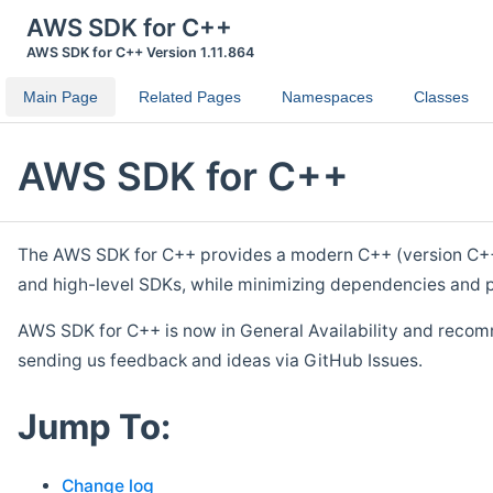
AWS SDK for C++
AWS SDK for C++ Version 1.11.864
Main Page
Related Pages
Namespaces
Classes
AWS SDK for C++
The AWS SDK for C++ provides a modern C++ (version C++ 1
and high-level SDKs, while minimizing dependencies and p
AWS SDK for C++ is now in General Availability and recom
sending us feedback and ideas via GitHub Issues.
Jump To:
Change log