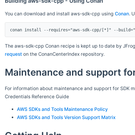
Building aws-sdk-cpp - Using Conan
You can download and install aws-sdk-cpp using
Conan
. 
The aws-sdk-cpp Conan recipe is kept up to date by JFrog
request
on the ConanCenterIndex repository.
Maintenance and support for
For information about maintenance and support for SDK ma
Credentials Reference Guide
AWS SDKs and Tools Maintenance Policy
AWS SDKs and Tools Version Support Matrix