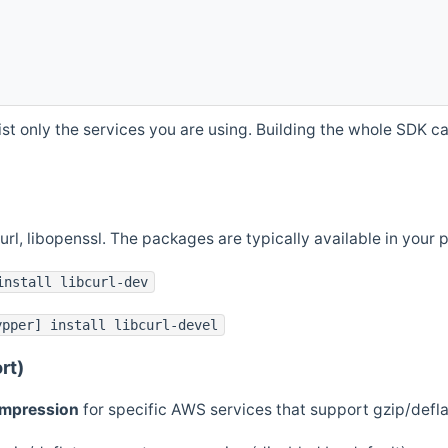
st only the services you are using. Building the whole SDK can
curl, libopenssl. The packages are typically available in you
install libcurl-dev
ypper] install libcurl-devel
rt)
ompression
for specific AWS services that support gzip/defl