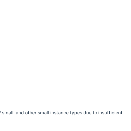
.small, and other small instance types due to insufficient