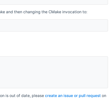
make and then changing the CMake invocation to:
n is out of date, please
create an issue or pull request
on