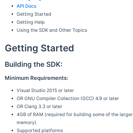
API Docs
Getting Started
Getting Help
Using the SDK and Other Topics
Getting Started
Building the SDK:
Minimum Requirements:
Visual Studio 2015 or later
OR GNU Compiler Collection (GCC) 4.9 or later
OR Clang 3.3 or later
4GB of RAM (required for building some of the larger 
memory)
Supported platforms