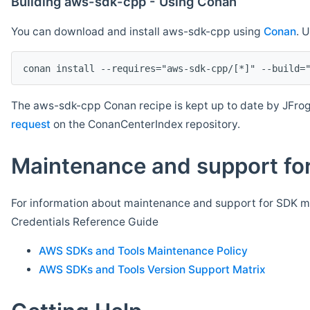
Building aws-sdk-cpp - Using Conan
You can download and install aws-sdk-cpp using
Conan
. 
The aws-sdk-cpp Conan recipe is kept up to date by JFrog
request
on the ConanCenterIndex repository.
Maintenance and support for
For information about maintenance and support for SDK ma
Credentials Reference Guide
AWS SDKs and Tools Maintenance Policy
AWS SDKs and Tools Version Support Matrix