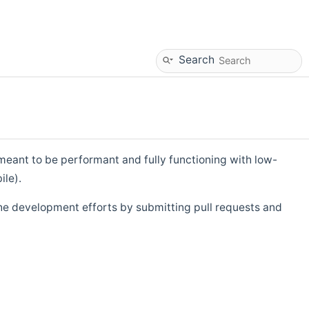
Search
eant to be performant and fully functioning with low-
ile).
he development efforts by submitting pull requests and