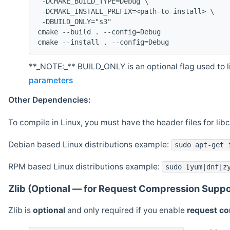
 -DCMAKE_BUILD_TYPE=Debug \
 -DCMAKE_INSTALL_PREFIX=<path-to-install> \
 -DBUILD_ONLY="s3"
cmake --build . --config=Debug
cmake --install . --config=Debug
**_NOTE:_** BUILD_ONLY is an optional flag used to li
parameters
Other Dependencies:
To compile in Linux, you must have the header files for lib
Debian based Linux distributions example:
sudo apt-get 
RPM based Linux distributions example:
sudo [yum|dnf|z
Zlib (Optional — for Request Compression Suppo
Zlib is
optional
and only required if you enable
request c