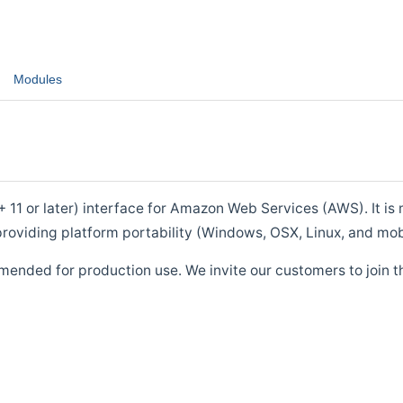
Modules
1 or later) interface for Amazon Web Services (AWS). It is m
roviding platform portability (Windows, OSX, Linux, and mob
mended for production use. We invite our customers to join t