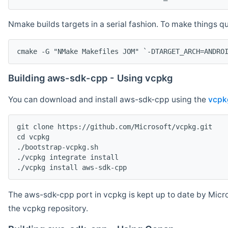
Nmake builds targets in a serial fashion. To make things 
cmake -G "NMake Makefiles JOM" `-DTARGET_ARCH=ANDRO
Building aws-sdk-cpp - Using vcpkg
You can download and install aws-sdk-cpp using the
vcpk
git clone https://github.com/Microsoft/vcpkg.git

cd vcpkg

./bootstrap-vcpkg.sh

./vcpkg integrate install

The aws-sdk-cpp port in vcpkg is kept up to date by Micro
the vcpkg repository.