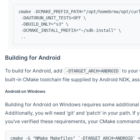
cmake -DCMAKE_PREFIX_PATH="/opt/homebrew/opt/cur
 -DAUTORUN_UNIT_TESTS=OFF \
 -DBUILD_ONLY="s3" \
 -DCMAKE_INSTALL_PREFIX="~/sdk-install" \
 ..
Building for Android
To build for Android, add
to your 
-DTARGET_ARCH=ANDROID
built-in CMake toolchain file supplied by Android NDK, a
Android on Windows
Building for Android on Windows requires some additional 
Additionally, you will need 'git' and 'patch' in your path. I
you've verified these requirements, your CMake command l
cmake -G "NMake Makefiles" `-DTARGET_ARCH=ANDROID` 