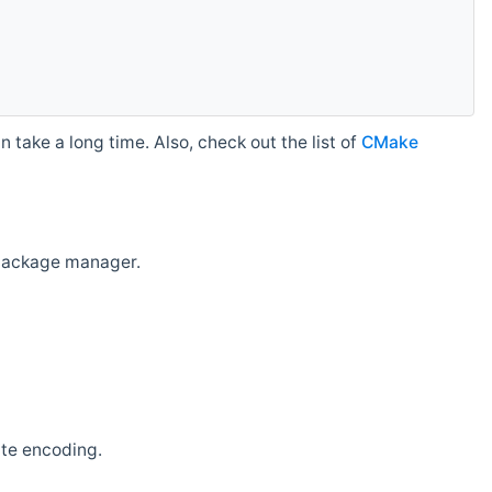
 take a long time. Also, check out the list of
CMake
r package manager.
ate encoding.