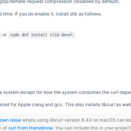
zip/deflate request compression (disabled by default).
 time. If you do enable it, install zlib as follows:
or
sudo dnf install zlib-devel
*nix system except for how the system consumes the curl dep
uired for Apple clang and gcc. This also installs libcurl as well
own issue
where using libcurl version 8.4.0 on macOS can le
n of
curl from Homebrew
. You can include this in your proj