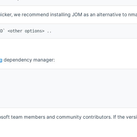
quicker, we recommend installing JOM as an alternative to n
ID` <other options> ..
g
dependency manager:
soft team members and community contributors. If the versio