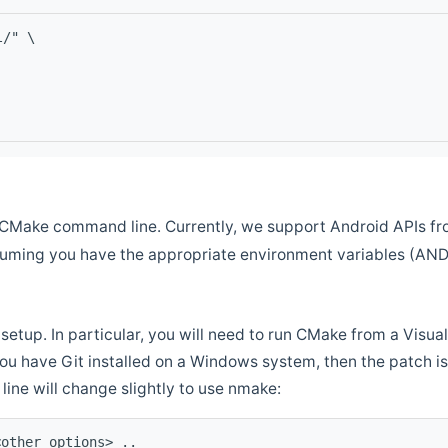
l/" \
CMake command line. Currently, we support Android APIs fro
ssuming you have the appropriate environment variables (AN
setup. In particular, you will need to run CMake from a Vis
f you have Git installed on a Windows system, then the patch is l
ine will change slightly to use nmake:
<other options> ..