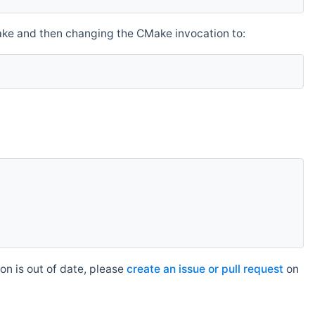
make and then changing the CMake invocation to:
n is out of date, please
create an issue or pull request
on