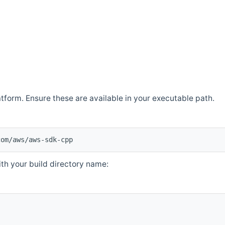
atform. Ensure these are available in your executable path.
com/aws/aws-sdk-cpp
th your build directory name: