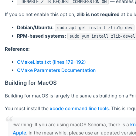
— enables g
-DENABLE_ZLIB_REQUEST_COMPRESSION=ON
If you do not enable this option,
zlib is not required
at build
Debian/Ubuntu:
sudo apt-get install zlib1g-dev
RPM-based systems:
sudo yum install zlib-devel
Reference:
CMakeLists.txt (lines 179–192)
CMake Parameters Documentation
Building for MacOS
Building for macOS is largely the same as building on a 
You must install the
xcode command line tools
. This is req
‍:warning: If you are using macOS Sonoma, there is a
kn
Apple
. In the meanwhile, please use an updated versio