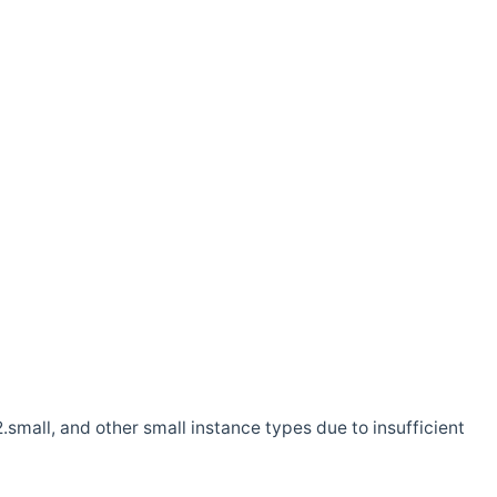
.small, and other small instance types due to insufficient