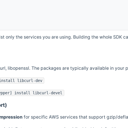
st only the services you are using. Building the whole SDK can
curl, libopenssl. The packages are typically available in you
install libcurl-dev
ypper] install libcurl-devel
rt)
ompression
for specific AWS services that support gzip/defl