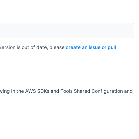
rsion is out of date, please
create an issue or pull
owing in the AWS SDKs and Tools Shared Configuration and