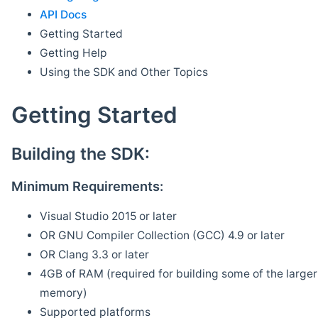
API Docs
Getting Started
Getting Help
Using the SDK and Other Topics
Getting Started
Building the SDK:
Minimum Requirements:
Visual Studio 2015 or later
OR GNU Compiler Collection (GCC) 4.9 or later
OR Clang 3.3 or later
4GB of RAM (required for building some of the larger 
memory)
Supported platforms