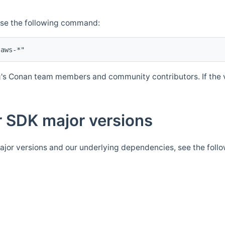
Use the following command:
's Conan team members and community contributors. If the ve
 SDK major versions
jor versions and our underlying dependencies, see the foll