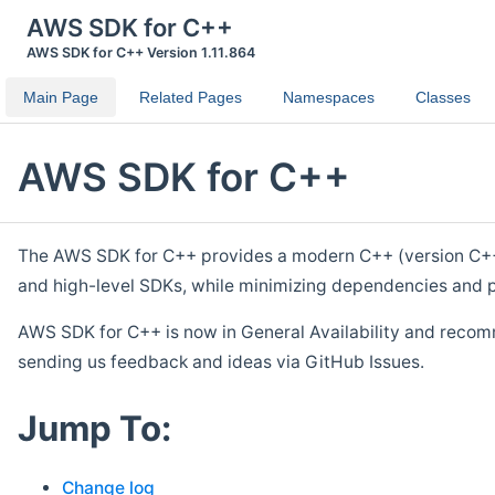
AWS SDK for C++
AWS SDK for C++ Version 1.11.864
Main Page
Related Pages
Namespaces
Classes
AWS SDK for C++
The AWS SDK for C++ provides a modern C++ (version C++ 1
and high-level SDKs, while minimizing dependencies and p
AWS SDK for C++ is now in General Availability and recom
sending us feedback and ideas via GitHub Issues.
Jump To:
Change log