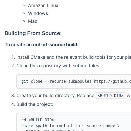
Amazon Linux
Windows
Mac
Building From Source:
To create an
out-of-source build
:
Install CMake and the relevant build tools for your pl
Clone this repository with submodules
git clone --recurse-submodules https://github.
Create your build directory. Replace
wi
<BUILD_DIR>
Build the project:
cd <BUILD_DIR>
cmake <path-to-root-of-this-source-code> \