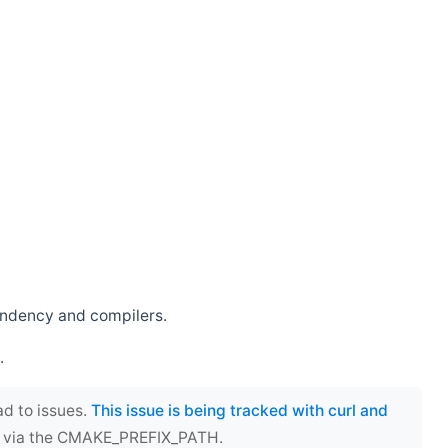
endency and compilers.
.
ad to issues.
This issue is being tracked with curl and
ect via the CMAKE_PREFIX_PATH.