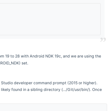
m 19 to 28 with Android NDK 19c, and we are using the
DROID_NDK) set.
ual Studio developer command prompt (2015 or higher).
ikely found in a sibling directory (.../Git/usr/bin/). Once