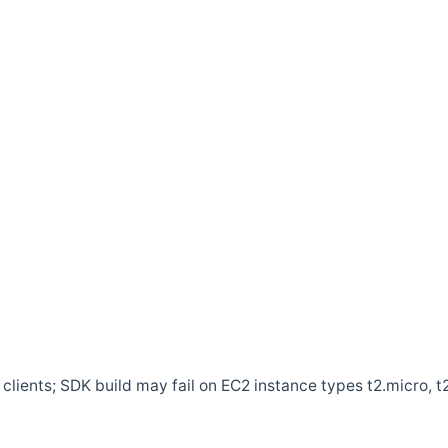
clients; SDK build may fail on EC2 instance types t2.micro, t2