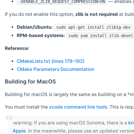
— enables g
-DENABLE_ZLIB_REQUEST_COMPRESSION=ON
If you do not enable this option,
zlib is not required
at build
Debian/Ubuntu:
sudo apt-get install zlib1g-dev
RPM-based systems:
sudo yum install zlib-devel
Reference:
CMakeLists.txt (lines 179–192)
CMake Parameters Documentation
Building for MacOS
Building for macOS is largely the same as building on a 
You must install the
xcode command line tools
. This is req
‍:warning: If you are using macOS Sonoma, there is a
kn
Apple
. In the meanwhile, please use an updated versio