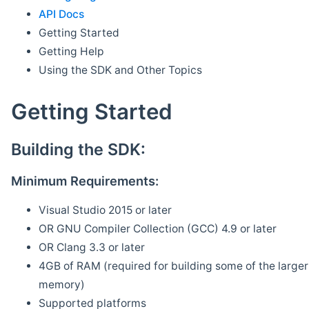
API Docs
Getting Started
Getting Help
Using the SDK and Other Topics
Getting Started
Building the SDK:
Minimum Requirements:
Visual Studio 2015 or later
OR GNU Compiler Collection (GCC) 4.9 or later
OR Clang 3.3 or later
4GB of RAM (required for building some of the larger 
memory)
Supported platforms