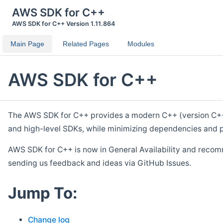
AWS SDK for C++
AWS SDK for C++ Version 1.11.864
Main Page
Related Pages
Modules
AWS SDK for C++
The AWS SDK for C++ provides a modern C++ (version C++ 1
and high-level SDKs, while minimizing dependencies and p
AWS SDK for C++ is now in General Availability and recom
sending us feedback and ideas via GitHub Issues.
Jump To:
Change log