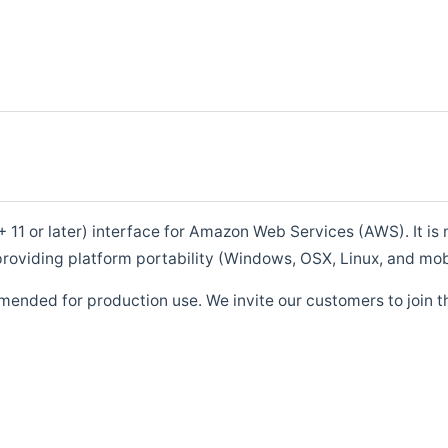
1 or later) interface for Amazon Web Services (AWS). It is m
roviding platform portability (Windows, OSX, Linux, and mob
mended for production use. We invite our customers to join t