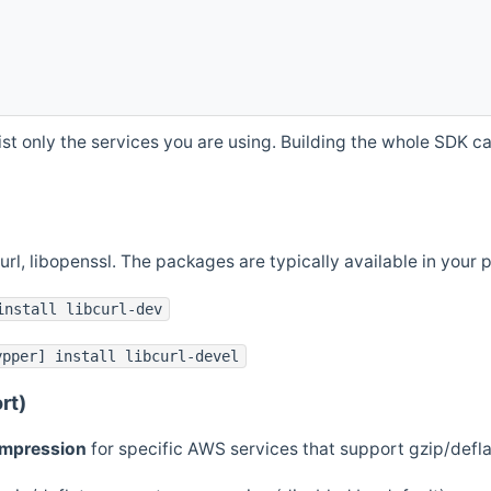
st only the services you are using. Building the whole SDK can
curl, libopenssl. The packages are typically available in you
install libcurl-dev
ypper] install libcurl-devel
rt)
ompression
for specific AWS services that support gzip/defl