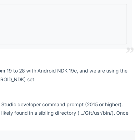
m 19 to 28 with Android NDK 19c, and we are using the
DROID_NDK) set.
ual Studio developer command prompt (2015 or higher).
ikely found in a sibling directory (.../Git/usr/bin/). Once