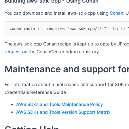
Building aws-sdk-cpp - Using Conan
You can download and install aws-sdk-cpp using
Conan
. 
The aws-sdk-cpp Conan recipe is kept up to date by JFrog
request
on the ConanCenterIndex repository.
Maintenance and support for
For information about maintenance and support for SDK ma
Credentials Reference Guide
AWS SDKs and Tools Maintenance Policy
AWS SDKs and Tools Version Support Matrix