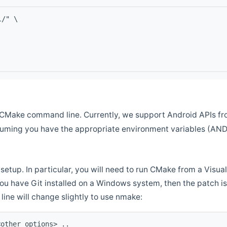
l/" \
CMake command line. Currently, we support Android APIs fro
ssuming you have the appropriate environment variables (AN
setup. In particular, you will need to run CMake from a Vis
f you have Git installed on a Windows system, then the patch is l
ine will change slightly to use nmake:
<other options> ..