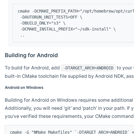
cmake -DCMAKE_PREFIX_PATH="/opt/homebrew/opt/cur
 -DAUTORUN_UNIT_TESTS=OFF \
 -DBUILD_ONLY="s3" \
 -DCMAKE_INSTALL_PREFIX="~/sdk-install" \
 ..
Building for Android
To build for Android, add
to your 
-DTARGET_ARCH=ANDROID
built-in CMake toolchain file supplied by Android NDK, a
Android on Windows
Building for Android on Windows requires some additional 
Additionally, you will need 'git' and 'patch' in your path. I
you've verified these requirements, your CMake command l
cmake -G "NMake Makefiles" `-DTARGET_ARCH=ANDROID` 