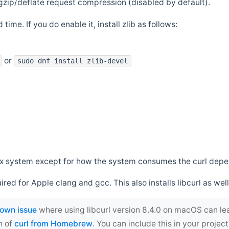
zip/deflate request compression (disabled by default).
 time. If you do enable it, install zlib as follows:
or
sudo dnf install zlib-devel
*nix system except for how the system consumes the curl dep
uired for Apple clang and gcc. This also installs libcurl as well
own issue
where using libcurl version 8.4.0 on macOS can le
n of
curl from Homebrew
. You can include this in your proj