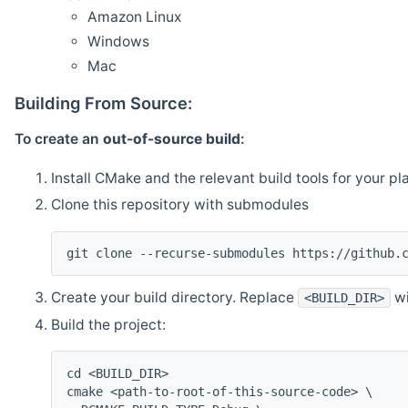
Amazon Linux
Windows
Mac
Building From Source:
To create an
out-of-source build
:
Install CMake and the relevant build tools for your pl
Clone this repository with submodules
git clone --recurse-submodules https://github.
Create your build directory. Replace
wi
<BUILD_DIR>
Build the project:
cd <BUILD_DIR>
cmake <path-to-root-of-this-source-code> \