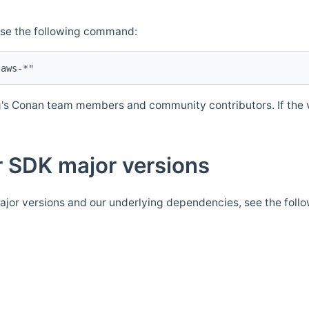
Use the following command:
's Conan team members and community contributors. If the ve
 SDK major versions
jor versions and our underlying dependencies, see the foll