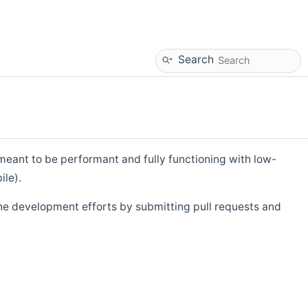
Search
eant to be performant and fully functioning with low-
ile).
he development efforts by submitting pull requests and