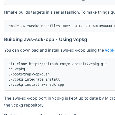
Nmake builds targets in a serial fashion. To make things 
cmake -G "NMake Makefiles JOM" `-DTARGET_ARCH=ANDRO
Building aws-sdk-cpp - Using vcpkg
You can download and install aws-sdk-cpp using the
vcpk
git clone https://github.com/Microsoft/vcpkg.git

cd vcpkg

./bootstrap-vcpkg.sh

./vcpkg integrate install

The aws-sdk-cpp port in vcpkg is kept up to date by Micro
the vcpkg repository.