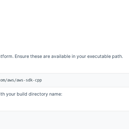
atform. Ensure these are available in your executable path.
com/aws/aws-sdk-cpp
th your build directory name: