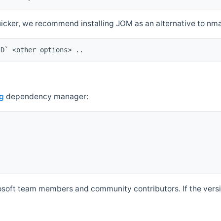
quicker, we recommend installing JOM as an alternative to n
ID` <other options> ..
g
dependency manager:
soft team members and community contributors. If the versio