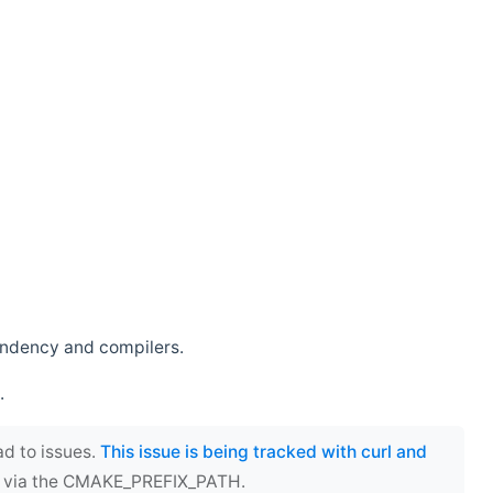
endency and compilers.
.
ad to issues.
This issue is being tracked with curl and
ect via the CMAKE_PREFIX_PATH.