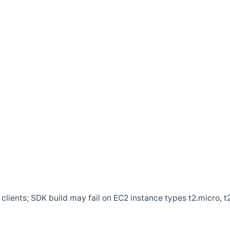
clients; SDK build may fail on EC2 instance types t2.micro, t2