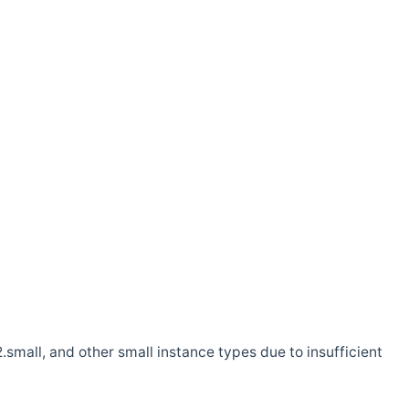
.small, and other small instance types due to insufficient