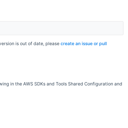
rsion is out of date, please
create an issue or pull
owing in the AWS SDKs and Tools Shared Configuration and