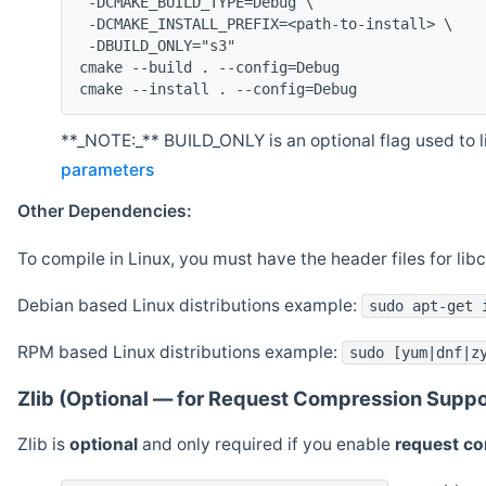
 -DCMAKE_BUILD_TYPE=Debug \
 -DCMAKE_INSTALL_PREFIX=<path-to-install> \
 -DBUILD_ONLY="s3"
cmake --build . --config=Debug
cmake --install . --config=Debug
**_NOTE:_** BUILD_ONLY is an optional flag used to li
parameters
Other Dependencies:
To compile in Linux, you must have the header files for lib
Debian based Linux distributions example:
sudo apt-get 
RPM based Linux distributions example:
sudo [yum|dnf|z
Zlib (Optional — for Request Compression Suppo
Zlib is
optional
and only required if you enable
request c