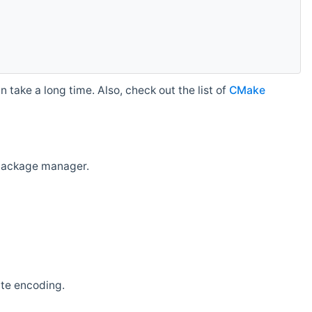
 take a long time. Also, check out the list of
CMake
r package manager.
ate encoding.