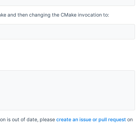
make and then changing the CMake invocation to:
n is out of date, please
create an issue or pull request
on