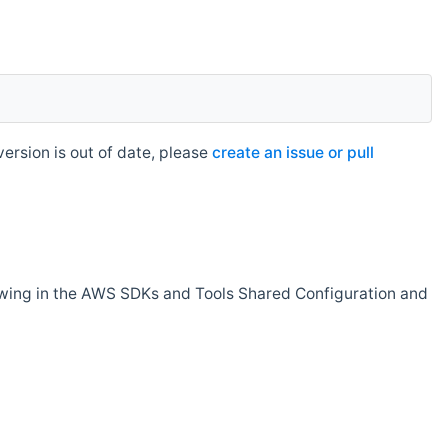
rsion is out of date, please
create an issue or pull
owing in the AWS SDKs and Tools Shared Configuration and