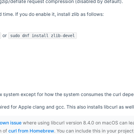
zip/deflate request compression (disabled by default).
 time. If you do enable it, install zlib as follows:
or
sudo dnf install zlib-devel
*nix system except for how the system consumes the curl dep
uired for Apple clang and gcc. This also installs libcurl as well
own issue
where using libcurl version 8.4.0 on macOS can le
n of
curl from Homebrew
. You can include this in your proj