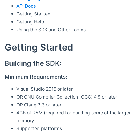
API Docs
Getting Started
Getting Help
Using the SDK and Other Topics
Getting Started
Building the SDK:
Minimum Requirements:
Visual Studio 2015 or later
OR GNU Compiler Collection (GCC) 4.9 or later
OR Clang 3.3 or later
4GB of RAM (required for building some of the larger 
memory)
Supported platforms