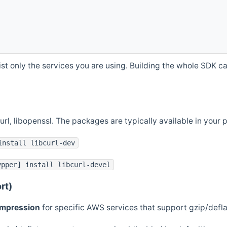
st only the services you are using. Building the whole SDK can
curl, libopenssl. The packages are typically available in you
install libcurl-dev
ypper] install libcurl-devel
rt)
ompression
for specific AWS services that support gzip/defl