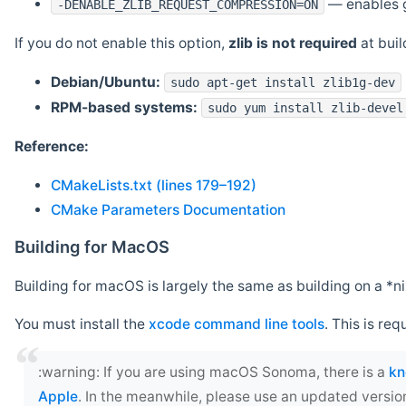
— enables g
-DENABLE_ZLIB_REQUEST_COMPRESSION=ON
If you do not enable this option,
zlib is not required
at build
Debian/Ubuntu:
sudo apt-get install zlib1g-dev
RPM-based systems:
sudo yum install zlib-devel
Reference:
CMakeLists.txt (lines 179–192)
CMake Parameters Documentation
Building for MacOS
Building for macOS is largely the same as building on a 
You must install the
xcode command line tools
. This is req
‍:warning: If you are using macOS Sonoma, there is a
kn
Apple
. In the meanwhile, please use an updated versio