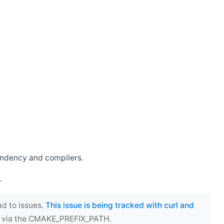
endency and compilers.
.
ad to issues.
This issue is being tracked with curl and
ect via the CMAKE_PREFIX_PATH.