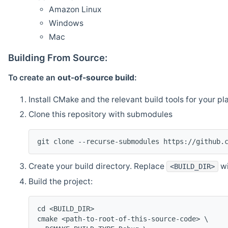
Amazon Linux
Windows
Mac
Building From Source:
To create an
out-of-source build
:
Install CMake and the relevant build tools for your pl
Clone this repository with submodules
git clone --recurse-submodules https://github.
Create your build directory. Replace
wi
<BUILD_DIR>
Build the project:
cd <BUILD_DIR>
cmake <path-to-root-of-this-source-code> \