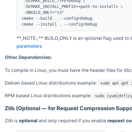
 -DCMAKE_BUILD_TYPE=Debug \
 -DCMAKE_INSTALL_PREFIX=<path-to-install> \
 -DBUILD_ONLY="s3"
cmake --build . --config=Debug
cmake --install . --config=Debug
**_NOTE:_** BUILD_ONLY is an optional flag used to li
parameters
Other Dependencies:
To compile in Linux, you must have the header files for lib
Debian based Linux distributions example:
sudo apt-get 
RPM based Linux distributions example:
sudo [yum|dnf|z
Zlib (Optional — for Request Compression Suppo
Zlib is
optional
and only required if you enable
request c