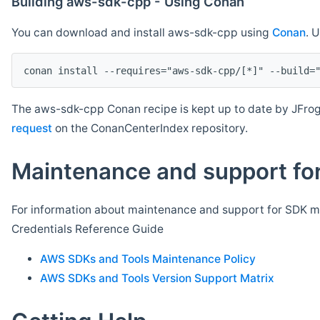
Building aws-sdk-cpp - Using Conan
You can download and install aws-sdk-cpp using
Conan
. 
The aws-sdk-cpp Conan recipe is kept up to date by JFrog
request
on the ConanCenterIndex repository.
Maintenance and support for
For information about maintenance and support for SDK ma
Credentials Reference Guide
AWS SDKs and Tools Maintenance Policy
AWS SDKs and Tools Version Support Matrix