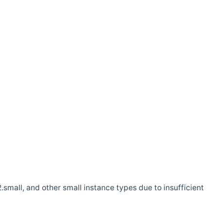
.small, and other small instance types due to insufficient