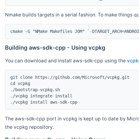
Nmake builds targets in a serial fashion. To make things 
cmake -G "NMake Makefiles JOM" `-DTARGET_ARCH=ANDRO
Building aws-sdk-cpp - Using vcpkg
You can download and install aws-sdk-cpp using the
vcpk
git clone https://github.com/Microsoft/vcpkg.git

cd vcpkg

./bootstrap-vcpkg.sh

./vcpkg integrate install

The aws-sdk-cpp port in vcpkg is kept up to date by Micro
the vcpkg repository.