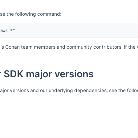
Use the following command:
's Conan team members and community contributors. If the ve
 SDK major versions
jor versions and our underlying dependencies, see the foll