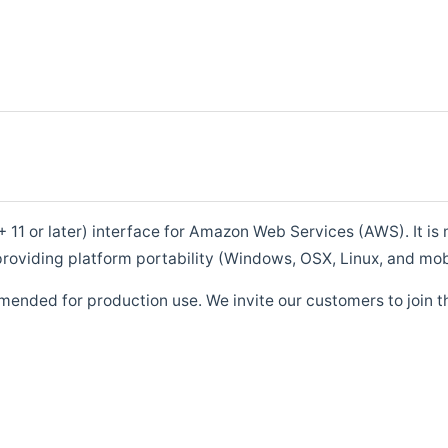
1 or later) interface for Amazon Web Services (AWS). It is m
roviding platform portability (Windows, OSX, Linux, and mob
mended for production use. We invite our customers to join t