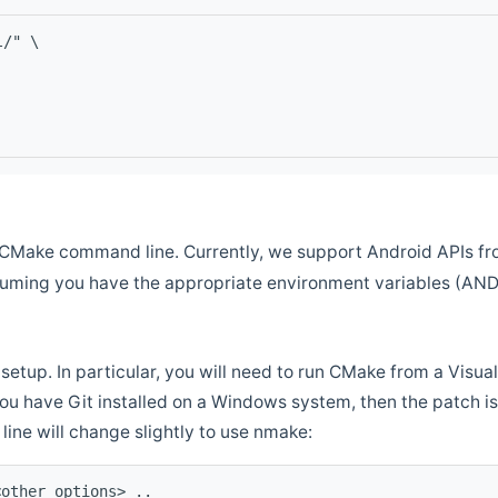
l/" \
CMake command line. Currently, we support Android APIs fro
ssuming you have the appropriate environment variables (AN
setup. In particular, you will need to run CMake from a Vis
f you have Git installed on a Windows system, then the patch is l
ine will change slightly to use nmake:
<other options> ..