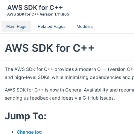
AWS SDK for C++
AWS SDK for C++ Version 1.11.865
Main Page
Related Pages
Modules
AWS SDK for C++
The AWS SDK for C++ provides a modern C++ (version C++ 1
and high-level SDKs, while minimizing dependencies and p
AWS SDK for C++ is now in General Availability and recom
sending us feedback and ideas via GitHub Issues.
Jump To:
Change log