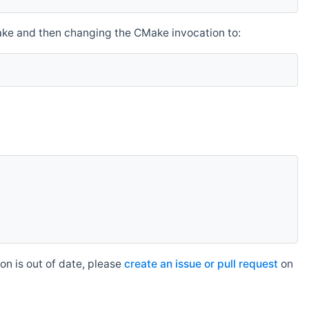
make and then changing the CMake invocation to:
n is out of date, please
create an issue or pull request
on