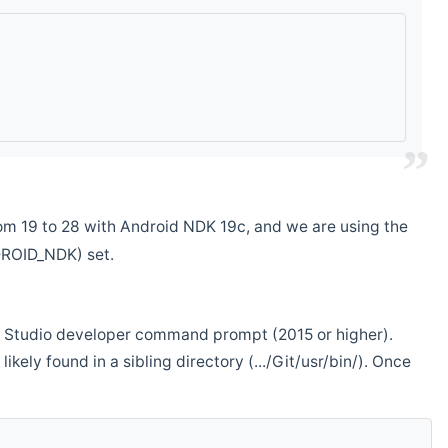
m 19 to 28 with Android NDK 19c, and we are using the
DROID_NDK) set.
ual Studio developer command prompt (2015 or higher).
ikely found in a sibling directory (.../Git/usr/bin/). Once