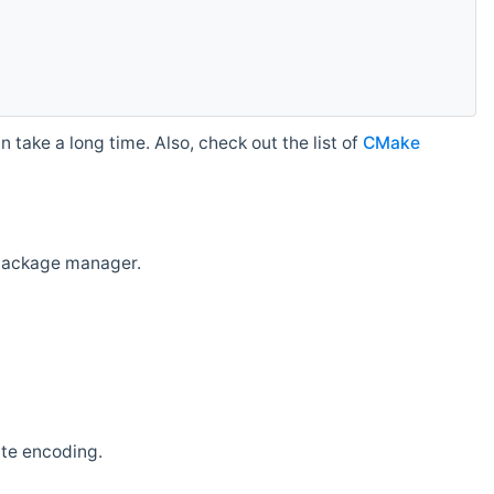
 take a long time. Also, check out the list of
CMake
r package manager.
ate encoding.