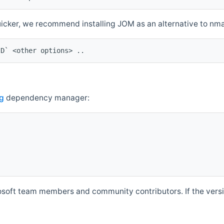
quicker, we recommend installing JOM as an alternative to n
ID` <other options> ..
g
dependency manager:
soft team members and community contributors. If the versio