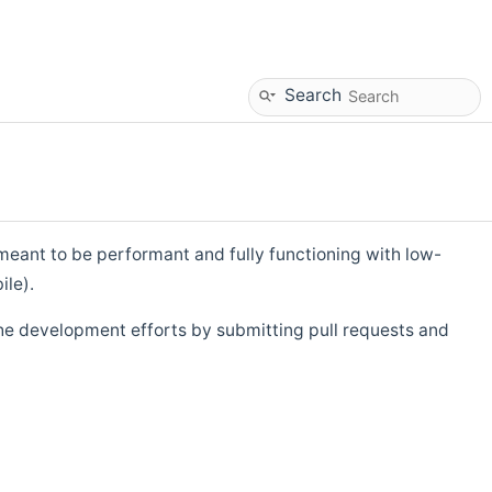
Search
eant to be performant and fully functioning with low-
ile).
he development efforts by submitting pull requests and