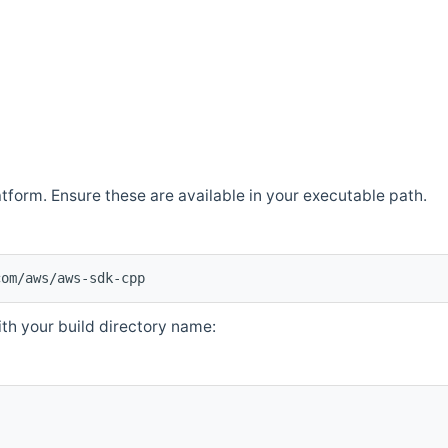
atform. Ensure these are available in your executable path.
com/aws/aws-sdk-cpp
th your build directory name: