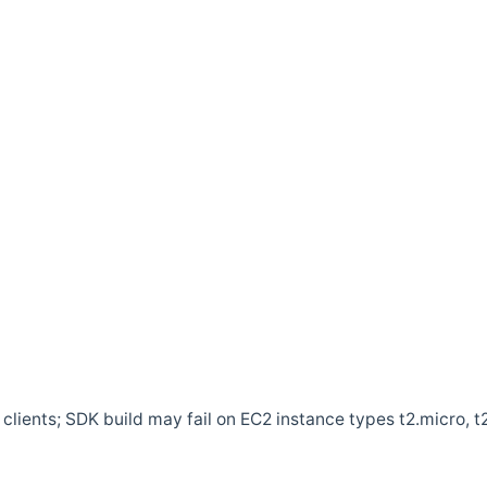
clients; SDK build may fail on EC2 instance types t2.micro, t2