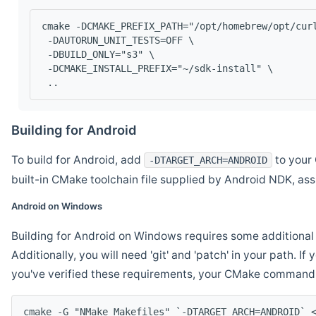
cmake -DCMAKE_PREFIX_PATH="/opt/homebrew/opt/cur
 -DAUTORUN_UNIT_TESTS=OFF \
 -DBUILD_ONLY="s3" \
 -DCMAKE_INSTALL_PREFIX="~/sdk-install" \
 ..
Building for Android
To build for Android, add
to your 
-DTARGET_ARCH=ANDROID
built-in CMake toolchain file supplied by Android NDK, a
Android on Windows
Building for Android on Windows requires some additional 
Additionally, you will need 'git' and 'patch' in your path. I
you've verified these requirements, your CMake command l
cmake -G "NMake Makefiles" `-DTARGET_ARCH=ANDROID` 