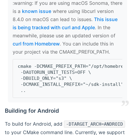
‍:warning: If you are using macOS Sonoma, there
is a
known issue
where using libcurl version
8.4.0 on macOS can lead to issues.
This issue
is being tracked with curl and Apple
. In the
meanwhile, please use an updated version of
curl from Homebrew
. You can include this in
your project via the CMAKE_PREFIX_PATH.
cmake -DCMAKE_PREFIX_PATH="/opt/homebrew/op
 -DAUTORUN_UNIT_TESTS=OFF \
 -DBUILD_ONLY="s3" \
 -DCMAKE_INSTALL_PREFIX="~/sdk-install" \
 ..
Building for Android
To build for Android, add
-DTARGET_ARCH=ANDROID
to your CMake command line. Currently, we support