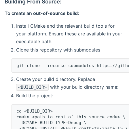
Building From Source:
To create an
out-of-source build
:
Install CMake and the relevant build tools for
your platform. Ensure these are available in your
executable path.
Clone this repository with submodules
git clone --recurse-submodules https://gith
Create your build directory. Replace
with your build directory name:
<BUILD_DIR>
Build the project:
cd <BUILD_DIR>
cmake <path-to-root-of-this-source-code> \
 -DCMAKE_BUILD_TYPE=Debug \
 -DCMAKE_INSTALL_PREFIX=<path-to-install> \