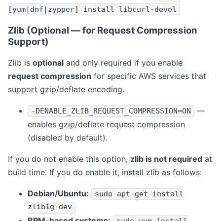
[yum|dnf|zypper] install libcurl-devel
Zlib (Optional — for Request Compression
Support)
Zlib is
optional
and only required if you enable
request compression
for specific AWS services that
support gzip/deflate encoding.
—
-DENABLE_ZLIB_REQUEST_COMPRESSION=ON
enables gzip/deflate request compression
(disabled by default).
If you do not enable this option,
zlib is not required
at
build time. If you do enable it, install zlib as follows:
Debian/Ubuntu:
sudo apt-get install
zlib1g-dev
RPM-based systems: