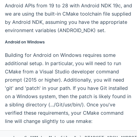
Android APIs from 19 to 28 with Android NDK 19c, and
we are using the built-in CMake toolchain file supplied
by Android NDK, assuming you have the appropriate
environment variables (ANDROID_NDK) set.
Android on Windows
Building for Android on Windows requires some
additional setup. In particular, you will need to run
CMake from a Visual Studio developer command
prompt (2015 or higher). Additionally, you will need
'git' and 'patch' in your path. If you have Git installed
on a Windows system, then the patch is likely found in
a sibling directory (.../Git/usr/bin/). Once you've
verified these requirements, your CMake command
line will change slightly to use nmake: