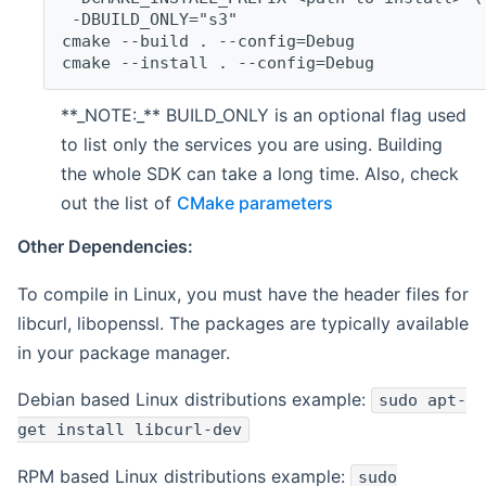
 -DBUILD_ONLY="s3"
cmake --build . --config=Debug
cmake --install . --config=Debug
**_NOTE:_** BUILD_ONLY is an optional flag used
to list only the services you are using. Building
the whole SDK can take a long time. Also, check
out the list of
CMake parameters
Other Dependencies:
To compile in Linux, you must have the header files for
libcurl, libopenssl. The packages are typically available
in your package manager.
Debian based Linux distributions example:
sudo apt-
get install libcurl-dev
RPM based Linux distributions example:
sudo