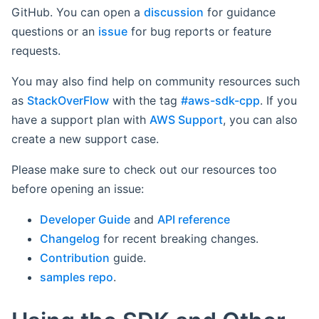
GitHub. You can open a
discussion
for guidance
questions or an
issue
for bug reports or feature
requests.
You may also find help on community resources such
as
StackOverFlow
with the tag
#aws-sdk-cpp
. If you
have a support plan with
AWS Support
, you can also
create a new support case.
Please make sure to check out our resources too
before opening an issue:
Developer Guide
and
API reference
Changelog
for recent breaking changes.
Contribution
guide.
samples repo
.