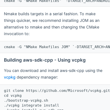
cmake -G "NMake Makefiles" `-DTARGET_ARCH=ANDROI
Nmake builds targets in a serial fashion. To make
things quicker, we recommend installing JOM as an
alternative to nmake and then changing the CMake
invocation to:
cmake -G "NMake Makefiles JOM" `-DTARGET_ARCH=AN
Building aws-sdk-cpp - Using vcpkg
You can download and install aws-sdk-cpp using the
vcpkg
dependency manager:
git clone https://github.com/Microsoft/vcpkg.git

cd vcpkg

./bootstrap-vcpkg.sh

./vcpkg integrate install
