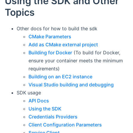
Using the SDK and Other
Topics
Other docs for how to build the sdk
CMake Parameters
Add as CMake external project
Building for Docker
(To build for Docker,
ensure your container meets the minimum
requirements)
Building on an EC2 instance
Visual Studio building and debugging
SDK usage
API Docs
Using the SDK
Credentials Providers
Client Configuration Parameters
Service Client