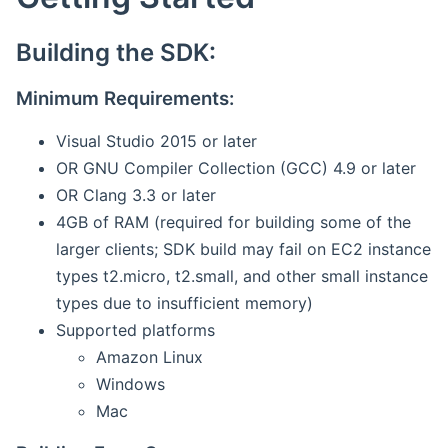
Building the SDK:
Minimum Requirements:
Visual Studio 2015 or later
OR GNU Compiler Collection (GCC) 4.9 or later
OR Clang 3.3 or later
4GB of RAM (required for building some of the
larger clients; SDK build may fail on EC2 instance
types t2.micro, t2.small, and other small instance
types due to insufficient memory)
Supported platforms
Amazon Linux
Windows
Mac