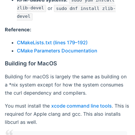
sudo yum install
zlib-devel
or
sudo dnf install zlib-
devel
Reference:
CMakeLists.txt (lines 179–192)
CMake Parameters Documentation
Building for MacOS
Building for macOS is largely the same as building on
a *nix system except for how the system consumes
the curl dependency and compilers.
You must install the
xcode command line tools
. This is
required for Apple clang and gcc. This also installs
libcurl as well.