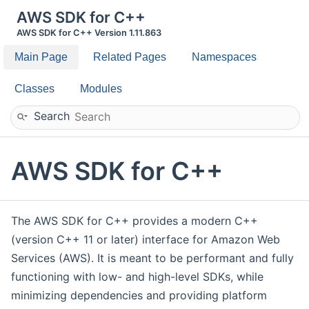
AWS SDK for C++
AWS SDK for C++ Version 1.11.863
Main Page
Related Pages
Namespaces
Classes
Modules
Search
AWS SDK for C++
The AWS SDK for C++ provides a modern C++
(version C++ 11 or later) interface for Amazon Web
Services (AWS). It is meant to be performant and fully
functioning with low- and high-level SDKs, while
minimizing dependencies and providing platform