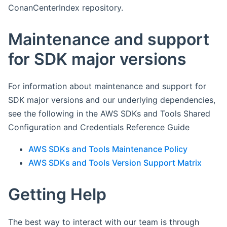
ConanCenterIndex repository.
Maintenance and support
for SDK major versions
For information about maintenance and support for
SDK major versions and our underlying dependencies,
see the following in the AWS SDKs and Tools Shared
Configuration and Credentials Reference Guide
AWS SDKs and Tools Maintenance Policy
AWS SDKs and Tools Version Support Matrix
Getting Help
The best way to interact with our team is through