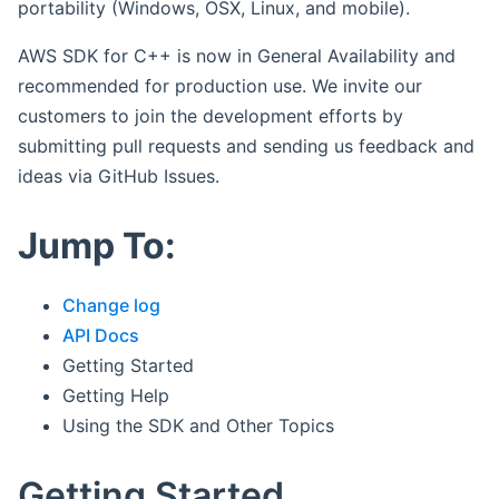
portability (Windows, OSX, Linux, and mobile).
AWS SDK for C++ is now in General Availability and
recommended for production use. We invite our
customers to join the development efforts by
submitting pull requests and sending us feedback and
ideas via GitHub Issues.
Jump To:
Change log
API Docs
Getting Started
Getting Help
Using the SDK and Other Topics
Getting Started