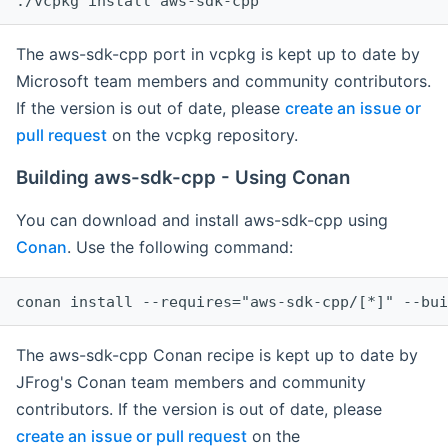
The aws-sdk-cpp port in vcpkg is kept up to date by
Microsoft team members and community contributors.
If the version is out of date, please
create an issue or
pull request
on the vcpkg repository.
Building aws-sdk-cpp - Using Conan
You can download and install aws-sdk-cpp using
Conan
. Use the following command:
The aws-sdk-cpp Conan recipe is kept up to date by
JFrog's Conan team members and community
contributors. If the version is out of date, please
create an issue or pull request
on the