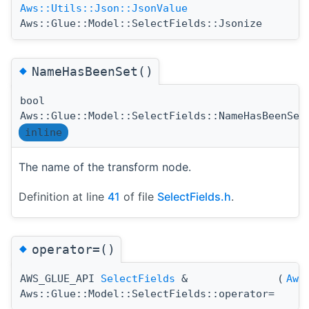
Aws::Utils::Json::JsonValue
Aws::Glue::Model::SelectFields::Jsonize
◆
NameHasBeenSet()
bool
Aws::Glue::Model::SelectFields::NameHasBeenSet
inline
The name of the transform node.
Definition at line
41
of file
SelectFields.h
.
◆
operator=()
AWS_GLUE_API
SelectFields
&
(
Aws
Aws::Glue::Model::SelectFields::operator=