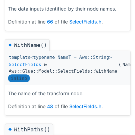
The data inputs identified by their node names.
Definition at line
66
of file
SelectFields.h
.
◆
WithName()
template<typename NameT = Aws::String>
SelectFields
&
(
Name
Aws::Glue::Model::SelectFields::WithName
inline
The name of the transform node.
Definition at line
48
of file
SelectFields.h
.
◆
WithPaths()