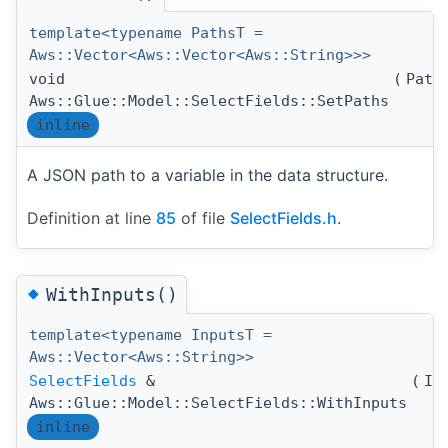
template<typename PathsT =
Aws::Vector<Aws::Vector<Aws::String>>>
void
(
Path
Aws::Glue::Model::SelectFields::SetPaths
inline
A JSON path to a variable in the data structure.
Definition at line
85
of file
SelectFields.h
.
◆
WithInputs()
template<typename InputsT =
Aws::Vector<Aws::String>>
SelectFields
&
(
In
Aws::Glue::Model::SelectFields::WithInputs
inline