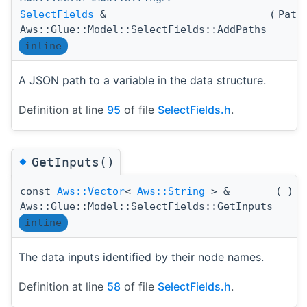
SelectFields
&
(
Path
Aws::Glue::Model::SelectFields::AddPaths
inline
A JSON path to a variable in the data structure.
Definition at line
95
of file
SelectFields.h
.
◆
GetInputs()
const
Aws::Vector
<
Aws::String
> &
(
)
c
Aws::Glue::Model::SelectFields::GetInputs
inline
The data inputs identified by their node names.
Definition at line
58
of file
SelectFields.h
.