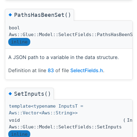
◆
PathsHasBeenSet()
bool
Aws::Glue::Model::SelectFields::PathsHasBeenSe
inline
A JSON path to a variable in the data structure.
Definition at line
83
of file
SelectFields.h
.
◆
SetInputs()
template<typename InputsT =
Aws::Vector<Aws::String>>
void
(
Inp
Aws::Glue::Model::SelectFields::SetInputs
inline