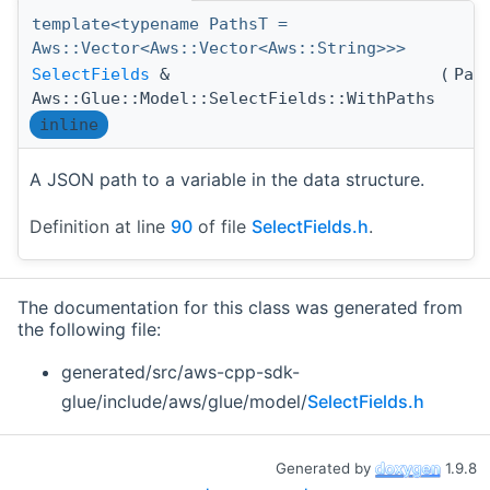
template<typename PathsT =
Aws::Vector<Aws::Vector<Aws::String>>>
SelectFields
&
(
Pat
Aws::Glue::Model::SelectFields::WithPaths
inline
A JSON path to a variable in the data structure.
Definition at line
90
of file
SelectFields.h
.
The documentation for this class was generated from
the following file:
generated/src/aws-cpp-sdk-
glue/include/aws/glue/model/
SelectFields.h
Generated by
1.9.8