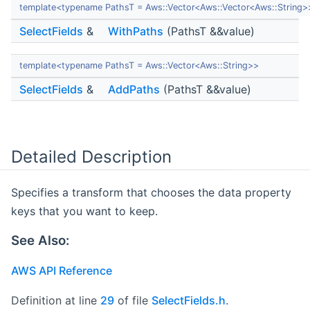
template<typename PathsT = Aws::Vector<Aws::Vector<Aws::String>
SelectFields
&
WithPaths
(PathsT &&value)
template<typename PathsT = Aws::Vector<Aws::String>>
SelectFields
&
AddPaths
(PathsT &&value)
Detailed Description
Specifies a transform that chooses the data property
keys that you want to keep.
See Also:
AWS API Reference
Definition at line
29
of file
SelectFields.h
.