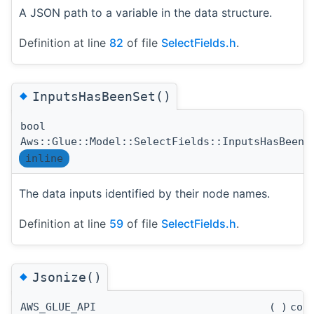
A JSON path to a variable in the data structure.
Definition at line
82
of file
SelectFields.h
.
◆
InputsHasBeenSet()
bool
Aws::Glue::Model::SelectFields::InputsHasBeenS
inline
The data inputs identified by their node names.
Definition at line
59
of file
SelectFields.h
.
◆
Jsonize()
AWS_GLUE_API
(
)
con