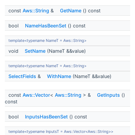
const
Aws::String
&
GetName
() const
bool
NameHasBeenSet
() const
template<typename NameT = Aws::String>
void
SetName
(NameT &&value)
template<typename NameT = Aws::String>
SelectFields
&
WithName
(NameT &&value)
const
Aws::Vector
<
Aws::String
> &
GetInputs
()
const
bool
InputsHasBeenSet
() const
template<typename InputsT = Aws::Vector<Aws::String>>