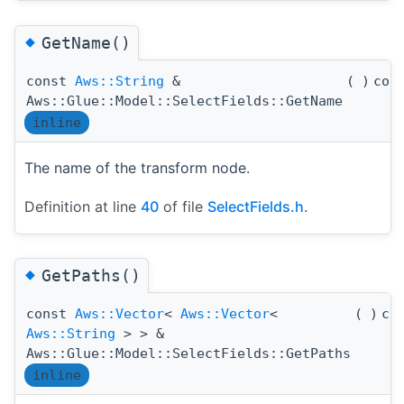
◆
GetName()
const
Aws::String
&
(
)
con
Aws::Glue::Model::SelectFields::GetName
inline
The name of the transform node.
Definition at line
40
of file
SelectFields.h
.
◆
GetPaths()
const
Aws::Vector
<
Aws::Vector
<
(
)
co
Aws::String
> > &
Aws::Glue::Model::SelectFields::GetPaths
inline