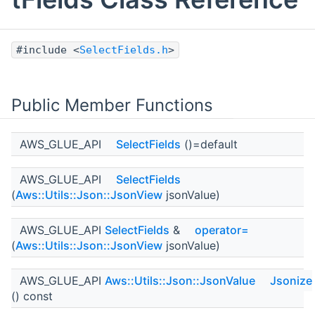
#include <
SelectFields.h
>
Public Member Functions
AWS_GLUE_API
SelectFields
()=default
AWS_GLUE_API
SelectFields
(
Aws::Utils::Json::JsonView
jsonValue)
AWS_GLUE_API
SelectFields
&
operator=
(
Aws::Utils::Json::JsonView
jsonValue)
AWS_GLUE_API
Aws::Utils::Json::JsonValue
Jsonize
() const