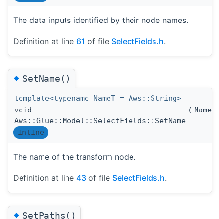
The data inputs identified by their node names.
Definition at line
61
of file
SelectFields.h
.
◆
SetName()
template<typename NameT = Aws::String>
void
(
NameT
Aws::Glue::Model::SelectFields::SetName
inline
The name of the transform node.
Definition at line
43
of file
SelectFields.h
.
◆
SetPaths()