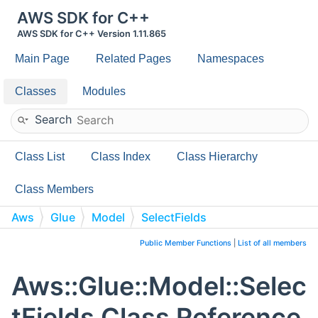
AWS SDK for C++
AWS SDK for C++ Version 1.11.865
Main Page
Related Pages
Namespaces
Classes
Modules
Search
Class List
Class Index
Class Hierarchy
Class Members
Aws
Glue
Model
SelectFields
Public Member Functions
|
List of all members
Aws::Glue::Model::Selec
tFields Class Reference