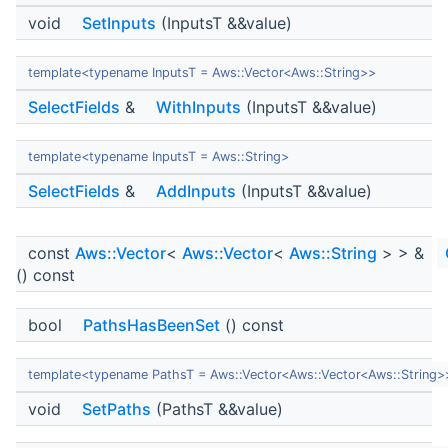
void
SetInputs
(InputsT &&value)
template<typename InputsT = Aws::Vector<Aws::String>>
SelectFields
&
WithInputs
(InputsT &&value)
template<typename InputsT = Aws::String>
SelectFields
&
AddInputs
(InputsT &&value)
const
Aws::Vector
<
Aws::Vector
<
Aws::String
> > &
() const
bool
PathsHasBeenSet
() const
template<typename PathsT = Aws::Vector<Aws::Vector<Aws::String>
void
SetPaths
(PathsT &&value)