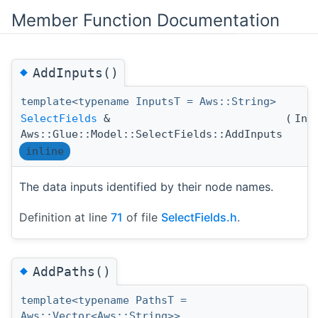
Member Function Documentation
◆
AddInputs()
template<typename InputsT = Aws::String>
SelectFields
&
(
Inp
Aws::Glue::Model::SelectFields::AddInputs
inline
The data inputs identified by their node names.
Definition at line
71
of file
SelectFields.h
.
◆
AddPaths()
template<typename PathsT =
Aws::Vector<Aws::String>>