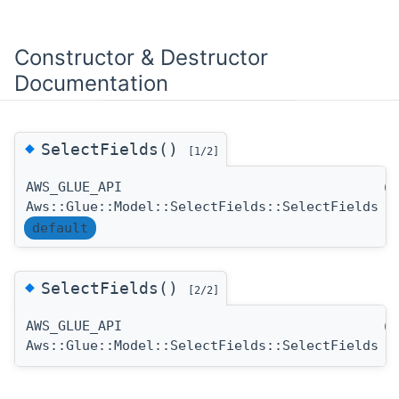
Constructor & Destructor
Documentation
◆
SelectFields()
[1/2]
AWS_GLUE_API
(
Aws::Glue::Model::SelectFields::SelectFields
default
◆
SelectFields()
[2/2]
AWS_GLUE_API
(
Aws::Glue::Model::SelectFields::SelectFields