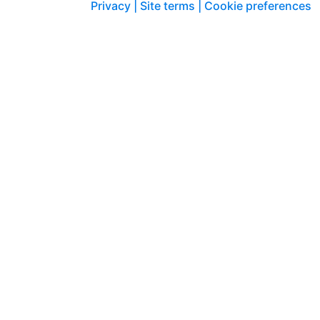
Privacy |
Site terms |
Cookie preferences