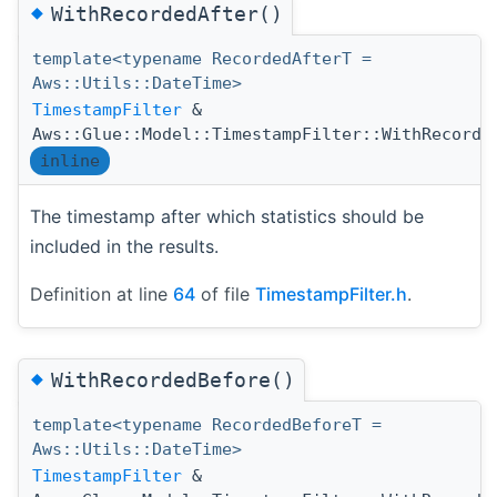
◆
WithRecordedAfter()
template<typename RecordedAfterT =
Aws::Utils::DateTime>
TimestampFilter
&
Aws::Glue::Model::TimestampFilter::WithRecorde
inline
The timestamp after which statistics should be
included in the results.
Definition at line
64
of file
TimestampFilter.h
.
◆
WithRecordedBefore()
template<typename RecordedBeforeT =
Aws::Utils::DateTime>
TimestampFilter
&