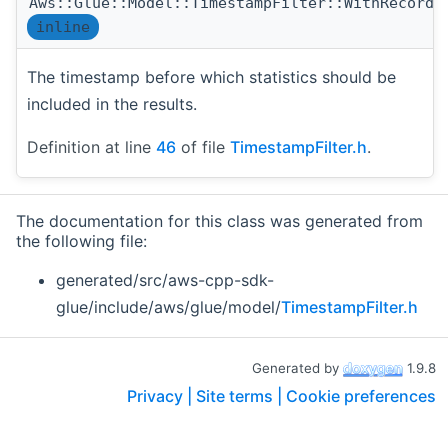
Aws::Glue::Model::TimestampFilter::WithRecorde
inline
The timestamp before which statistics should be
included in the results.
Definition at line
46
of file
TimestampFilter.h
.
The documentation for this class was generated from
the following file:
generated/src/aws-cpp-sdk-
glue/include/aws/glue/model/
TimestampFilter.h
Generated by
1.9.8
Privacy |
Site terms |
Cookie preferences