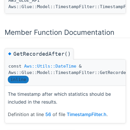
AWS_GLUE_API
Aws::Glue::Model::TimestampFilter::TimestampFi
Member Function Documentation
◆
GetRecordedAfter()
const
Aws::Utils::DateTime
&
Aws::Glue::Model::TimestampFilter::GetRecorded
inline
The timestamp after which statistics should be
included in the results.
Definition at line
56
of file
TimestampFilter.h
.