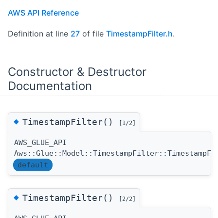
AWS API Reference
Definition at line
27
of file
TimestampFilter.h
.
Constructor & Destructor
Documentation
◆
TimestampFilter()
[1/2]
AWS_GLUE_API
Aws::Glue::Model::TimestampFilter::TimestampFi
default
◆
TimestampFilter()
[2/2]