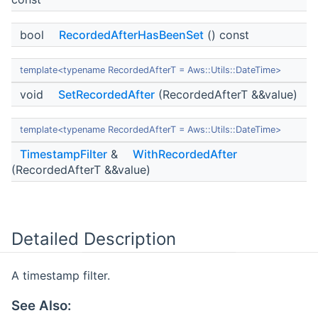
bool
RecordedAfterHasBeenSet
() const
template<typename RecordedAfterT = Aws::Utils::DateTime>
void
SetRecordedAfter
(RecordedAfterT &&value)
template<typename RecordedAfterT = Aws::Utils::DateTime>
TimestampFilter
&
WithRecordedAfter
(RecordedAfterT &&value)
Detailed Description
A timestamp filter.
See Also: