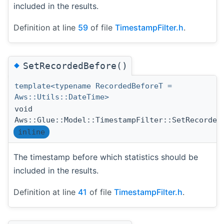
included in the results.
Definition at line
59
of file
TimestampFilter.h
.
◆
SetRecordedBefore()
template<typename RecordedBeforeT =
Aws::Utils::DateTime>
void
Aws::Glue::Model::TimestampFilter::SetRecorded
inline
The timestamp before which statistics should be
included in the results.
Definition at line
41
of file
TimestampFilter.h
.