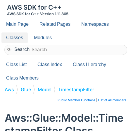
AWS SDK for C++
AWS SDK for C++ Version 1.11.865
Main Page
Related Pages
Namespaces
Classes
Modules
Search
Class List
Class Index
Class Hierarchy
Class Members
Aws
Glue
Model
TimestampFilter
Public Member Functions
|
List of all members
Aws::Glue::Model::Time
stampFilter Class