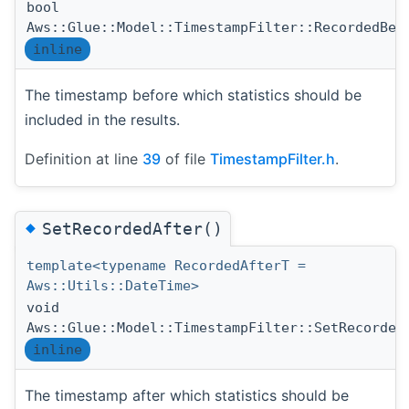
bool
Aws::Glue::Model::TimestampFilter::RecordedBef
inline
The timestamp before which statistics should be
included in the results.
Definition at line
39
of file
TimestampFilter.h
.
◆
SetRecordedAfter()
template<typename RecordedAfterT =
Aws::Utils::DateTime>
void
Aws::Glue::Model::TimestampFilter::SetRecorded
inline
The timestamp after which statistics should be