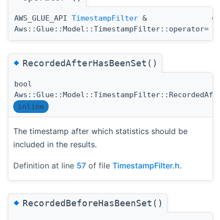
AWS_GLUE_API
TimestampFilter
&
(
Aws::Glue::Model::TimestampFilter::operator=
◆
RecordedAfterHasBeenSet()
bool
Aws::Glue::Model::TimestampFilter::RecordedAft
inline
The timestamp after which statistics should be
included in the results.
Definition at line
57
of file
TimestampFilter.h
.
◆
RecordedBeforeHasBeenSet()