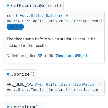
◆
GetRecordedBefore()
const
Aws::Utils::DateTime
&
Aws::Glue::Model::TimestampFilter::GetRecorded
inline
The timestamp before which statistics should be
included in the results.
Definition at line
38
of file
TimestampFilter.h
.
◆
Jsonize()
AWS_GLUE_API
Aws::Utils::Json::JsonValue
(
)
Aws::Glue::Model::TimestampFilter::Jsonize
◆
operator=()