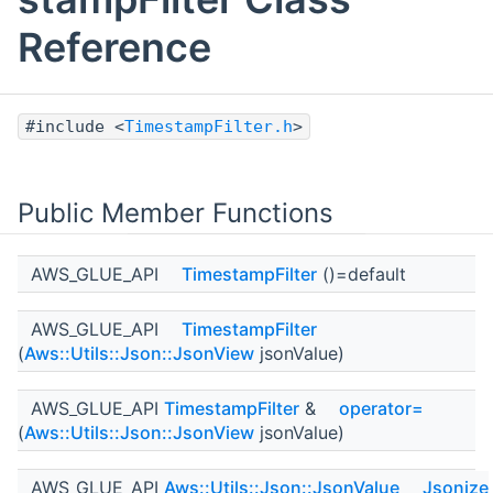
Reference
#include <
TimestampFilter.h
>
Public Member Functions
AWS_GLUE_API
TimestampFilter
()=default
AWS_GLUE_API
TimestampFilter
(
Aws::Utils::Json::JsonView
jsonValue)
AWS_GLUE_API
TimestampFilter
&
operator=
(
Aws::Utils::Json::JsonView
jsonValue)
AWS_GLUE_API
Aws::Utils::Json::JsonValue
Jsonize