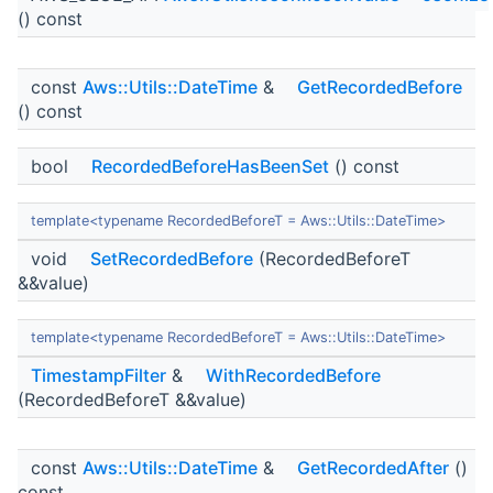
() const
const
Aws::Utils::DateTime
&
GetRecordedBefore
() const
bool
RecordedBeforeHasBeenSet
() const
template<typename RecordedBeforeT = Aws::Utils::DateTime>
void
SetRecordedBefore
(RecordedBeforeT
&&value)
template<typename RecordedBeforeT = Aws::Utils::DateTime>
TimestampFilter
&
WithRecordedBefore
(RecordedBeforeT &&value)
const
Aws::Utils::DateTime
&
GetRecordedAfter
()
const