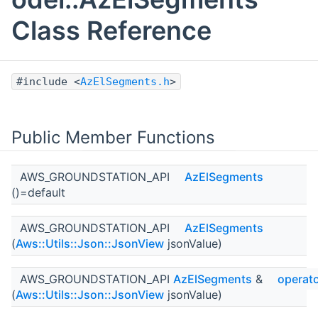
Class Reference
#include <
AzElSegments.h
>
Public Member Functions
AWS_GROUNDSTATION_API
AzElSegments
()=default
AWS_GROUNDSTATION_API
AzElSegments
(
Aws::Utils::Json::JsonView
jsonValue)
AWS_GROUNDSTATION_API
AzElSegments
&
operat
(
Aws::Utils::Json::JsonView
jsonValue)