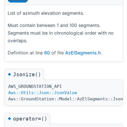
List of azimuth elevation segments.
Must contain between 1 and 100 segments.
Segments must be in chronological order with no
overlaps.
Definition at line
60
of file
AzElSegments.h
.
◆
Jsonize()
AWS_GROUNDSTATION_API
Aws::Utils::Json::JsonValue
Aws::GroundStation::Model::AzElSegments::Jsoni
◆
operator=()