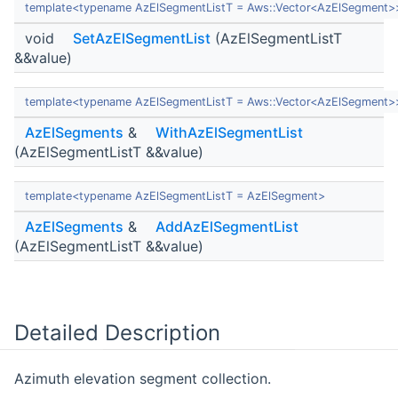
template<typename AzElSegmentListT = Aws::Vector<AzElSegment>
void
SetAzElSegmentList
(AzElSegmentListT
&&value)
template<typename AzElSegmentListT = Aws::Vector<AzElSegment>
AzElSegments
&
WithAzElSegmentList
(AzElSegmentListT &&value)
template<typename AzElSegmentListT = AzElSegment>
AzElSegments
&
AddAzElSegmentList
(AzElSegmentListT &&value)
Detailed Description
Azimuth elevation segment collection.