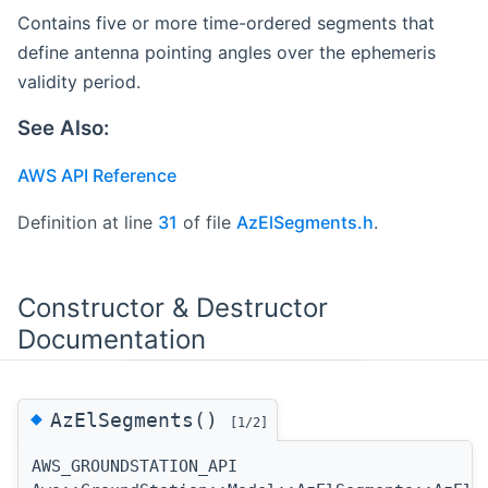
Contains five or more time-ordered segments that
define antenna pointing angles over the ephemeris
validity period.
See Also:
AWS API Reference
Definition at line
31
of file
AzElSegments.h
.
Constructor & Destructor
Documentation
◆
AzElSegments()
[1/2]
AWS_GROUNDSTATION_API