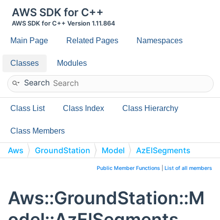
AWS SDK for C++
AWS SDK for C++ Version 1.11.864
Main Page
Related Pages
Namespaces
Classes
Modules
Search
Class List
Class Index
Class Hierarchy
Class Members
Aws
GroundStation
Model
AzElSegments
Public Member Functions
|
List of all members
Aws::GroundStation::M
odel::AzElSegments