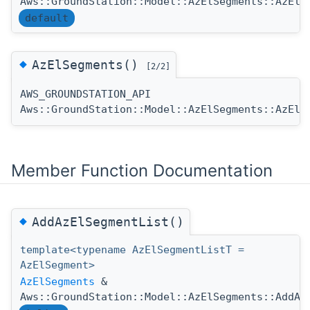
Aws::GroundStation::Model::AzElSegments::AzElS
default
◆
AzElSegments()
[2/2]
AWS_GROUNDSTATION_API
Aws::GroundStation::Model::AzElSegments::AzElS
Member Function Documentation
◆
AddAzElSegmentList()
template<typename AzElSegmentListT =
AzElSegment>
AzElSegments
&
Aws::GroundStation::Model::AzElSegments::AddAz