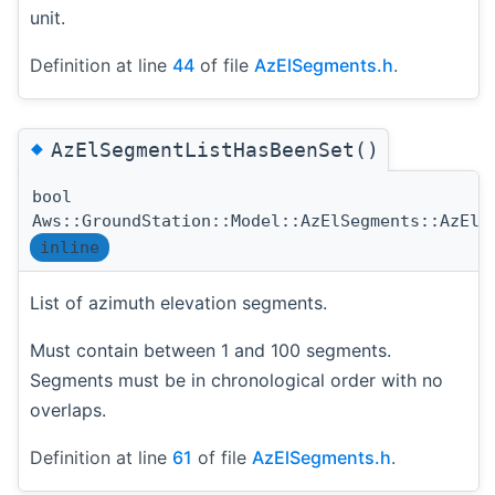
unit.
Definition at line
44
of file
AzElSegments.h
.
◆
AzElSegmentListHasBeenSet()
bool
Aws::GroundStation::Model::AzElSegments::AzElS
inline
List of azimuth elevation segments.
Must contain between 1 and 100 segments.
Segments must be in chronological order with no
overlaps.
Definition at line
61
of file
AzElSegments.h
.