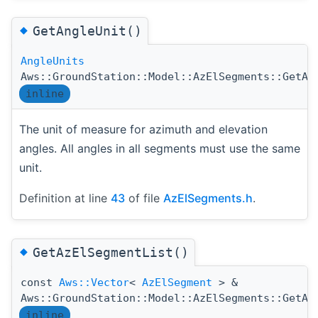
◆
GetAngleUnit()
AngleUnits
Aws::GroundStation::Model::AzElSegments::GetAn
inline
The unit of measure for azimuth and elevation
angles. All angles in all segments must use the same
unit.
Definition at line
43
of file
AzElSegments.h
.
◆
GetAzElSegmentList()
const
Aws::Vector
<
AzElSegment
> &
Aws::GroundStation::Model::AzElSegments::GetAz
inline