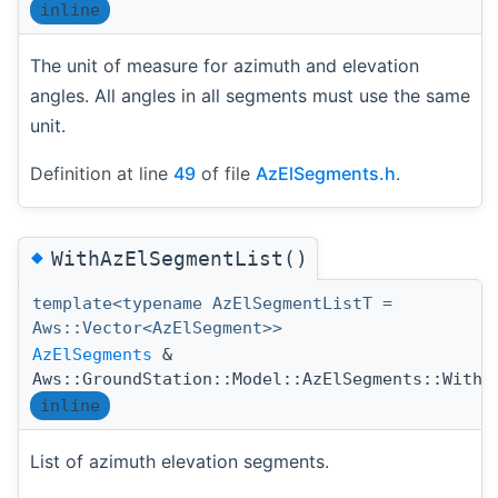
inline
The unit of measure for azimuth and elevation
angles. All angles in all segments must use the same
unit.
Definition at line
49
of file
AzElSegments.h
.
◆
WithAzElSegmentList()
template<typename AzElSegmentListT =
Aws::Vector<AzElSegment>>
AzElSegments
&
Aws::GroundStation::Model::AzElSegments::WithA
inline
List of azimuth elevation segments.