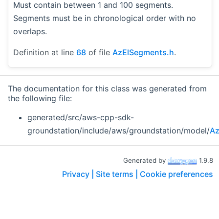
Must contain between 1 and 100 segments.
Segments must be in chronological order with no
overlaps.
Definition at line
68
of file
AzElSegments.h
.
The documentation for this class was generated from
the following file:
generated/src/aws-cpp-sdk-
groundstation/include/aws/groundstation/model/
Az
Generated by
1.9.8
Privacy |
Site terms |
Cookie preferences