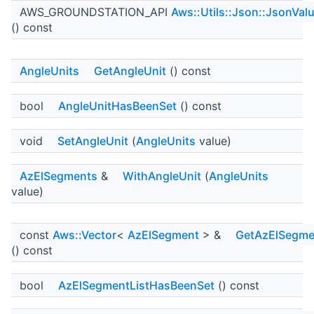
AWS_GROUNDSTATION_API
Aws::Utils::Json::JsonVal
() const
AngleUnits
GetAngleUnit
() const
bool
AngleUnitHasBeenSet
() const
void
SetAngleUnit
(
AngleUnits
value)
AzElSegments
&
WithAngleUnit
(
AngleUnits
value)
const
Aws::Vector
<
AzElSegment
> &
GetAzElSegme
() const
bool
AzElSegmentListHasBeenSet
() const