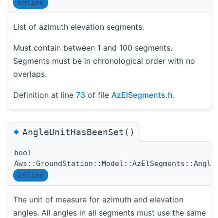
inline
List of azimuth elevation segments.
Must contain between 1 and 100 segments.
Segments must be in chronological order with no
overlaps.
Definition at line
73
of file
AzElSegments.h
.
◆
AngleUnitHasBeenSet()
bool
Aws::GroundStation::Model::AzElSegments::Angle
inline
The unit of measure for azimuth and elevation
angles. All angles in all segments must use the same