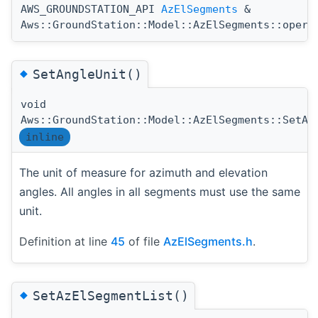
AWS_GROUNDSTATION_API
AzElSegments
&
Aws::GroundStation::Model::AzElSegments::opera
◆
SetAngleUnit()
void
Aws::GroundStation::Model::AzElSegments::SetAn
inline
The unit of measure for azimuth and elevation
angles. All angles in all segments must use the same
unit.
Definition at line
45
of file
AzElSegments.h
.
◆
SetAzElSegmentList()