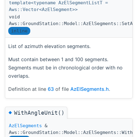
template<typename AzElSegmentListT =
Aws::Vector<AzElSegment>>
void
Aws::GroundStation::Model::AzElSegments::SetAz
inline
List of azimuth elevation segments.
Must contain between 1 and 100 segments.
Segments must be in chronological order with no
overlaps.
Definition at line
63
of file
AzElSegments.h
.
◆
WithAngleUnit()
AzElSegments
&
Aws::GroundStation::Model::AzElSegments::WithA