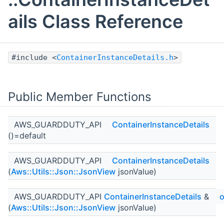
ails Class Reference
#include <
ContainerInstanceDetails.h
>
Public Member Functions
AWS_GUARDDUTY_API
ContainerInstanceDetails
()=default
AWS_GUARDDUTY_API
ContainerInstanceDetails
(
Aws::Utils::Json::JsonView
jsonValue)
AWS_GUARDDUTY_API
ContainerInstanceDetails
&
o
(
Aws::Utils::Json::JsonView
jsonValue)