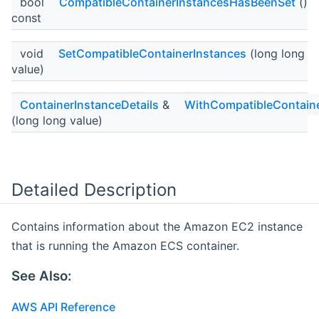
bool
CompatibleContainerInstancesHasBeenSet
()
const
void
SetCompatibleContainerInstances
(long long
value)
ContainerInstanceDetails
&
WithCompatibleContain
(long long value)
Detailed Description
Contains information about the Amazon EC2 instance
that is running the Amazon ECS container.
See Also:
AWS API Reference