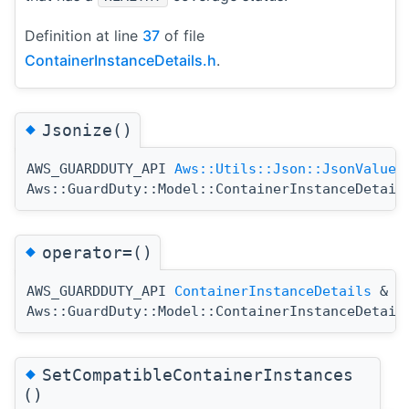
Definition at line
37
of file
ContainerInstanceDetails.h
.
◆
Jsonize()
AWS_GUARDDUTY_API
Aws::Utils::Json::JsonValue
Aws::GuardDuty::Model::ContainerInstanceDetail
◆
operator=()
AWS_GUARDDUTY_API
ContainerInstanceDetails
&
Aws::GuardDuty::Model::ContainerInstanceDetail
◆
SetCompatibleContainerInstances
()