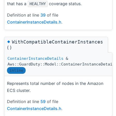
that has a
coverage status.
HEALTHY
Definition at line
39
of file
ContainerInstanceDetails.h
.
◆
WithCompatibleContainerInstances
()
ContainerInstanceDetails
&
Aws::GuardDuty::Model::ContainerInstanceDetail
inline
Represents total number of nodes in the Amazon
ECS cluster.
Definition at line
59
of file
ContainerInstanceDetails.h
.