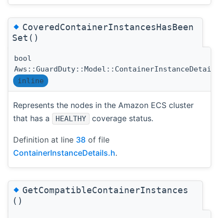
◆
CoveredContainerInstancesHasBeen
Set()
bool
Aws::GuardDuty::Model::ContainerInstanceDetail
inline
Represents the nodes in the Amazon ECS cluster
that has a
coverage status.
HEALTHY
Definition at line
38
of file
ContainerInstanceDetails.h
.
◆
GetCompatibleContainerInstances
()