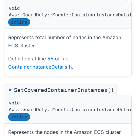
void
Aws::GuardDuty::Model::ContainerInstanceDetail
inline
Represents total number of nodes in the Amazon
ECS cluster.
Definition at line
55
of file
ContainerInstanceDetails.h
.
◆
SetCoveredContainerInstances()
void
Aws::GuardDuty::Model::ContainerInstanceDetail
inline
Represents the nodes in the Amazon ECS cluster