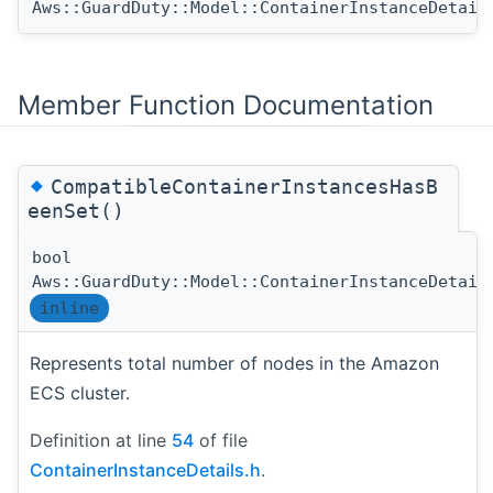
Aws::GuardDuty::Model::ContainerInstanceDetail
Member Function Documentation
◆
CompatibleContainerInstancesHasB
eenSet()
bool
Aws::GuardDuty::Model::ContainerInstanceDetail
inline
Represents total number of nodes in the Amazon
ECS cluster.
Definition at line
54
of file
ContainerInstanceDetails.h
.