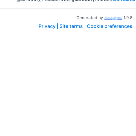
Generated by
1.9.8
Privacy |
Site terms |
Cookie preferences