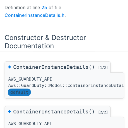
Definition at line
25
of file
ContainerInstanceDetails.h
.
Constructor & Destructor
Documentation
◆
ContainerInstanceDetails()
[1/2]
AWS_GUARDDUTY_API
Aws::GuardDuty::Model::ContainerInstanceDetail
default
◆
ContainerInstanceDetails()
[2/2]
AWS_GUARDDUTY_API