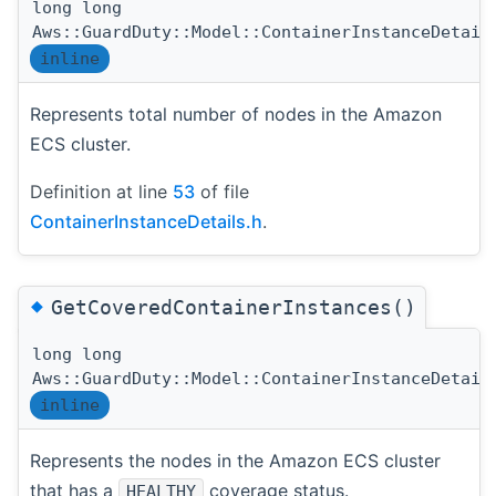
long long
Aws::GuardDuty::Model::ContainerInstanceDetail
inline
Represents total number of nodes in the Amazon
ECS cluster.
Definition at line
53
of file
ContainerInstanceDetails.h
.
◆
GetCoveredContainerInstances()
long long
Aws::GuardDuty::Model::ContainerInstanceDetail
inline
Represents the nodes in the Amazon ECS cluster
that has a
coverage status.
HEALTHY