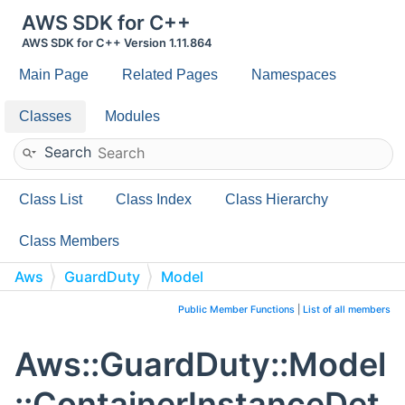
AWS SDK for C++
AWS SDK for C++ Version 1.11.864
Main Page
Related Pages
Namespaces
Classes
Modules
Search
Class List
Class Index
Class Hierarchy
Class Members
Aws
GuardDuty
Model
ContainerInstanceDetails
Public Member Functions
|
List of all members
Aws::GuardDuty::Model
::ContainerInstanceDet