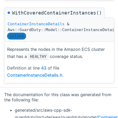
◆
WithCoveredContainerInstances()
ContainerInstanceDetails
&
Aws::GuardDuty::Model::ContainerInstanceDetail
inline
Represents the nodes in the Amazon ECS cluster
that has a
coverage status.
HEALTHY
Definition at line
43
of file
ContainerInstanceDetails.h
.
The documentation for this class was generated from
the following file:
generated/src/aws-cpp-sdk-
guardduty/include/aws/guardduty/model/
Container