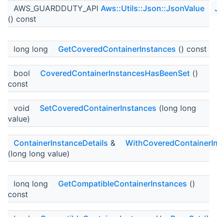
AWS_GUARDDUTY_API
Aws::Utils::Json::JsonValue
() const
long long
GetCoveredContainerInstances
() const
bool
CoveredContainerInstancesHasBeenSet
()
const
void
SetCoveredContainerInstances
(long long
value)
ContainerInstanceDetails
&
WithCoveredContainerI
(long long value)
long long
GetCompatibleContainerInstances
()
const