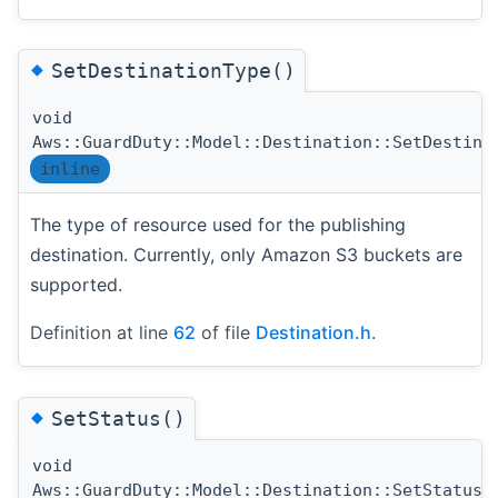
◆
SetDestinationType()
void
Aws::GuardDuty::Model::Destination::SetDestina
inline
The type of resource used for the publishing
destination. Currently, only Amazon S3 buckets are
supported.
Definition at line
62
of file
Destination.h
.
◆
SetStatus()
void
(
Aws::GuardDuty::Model::Destination::SetStatus