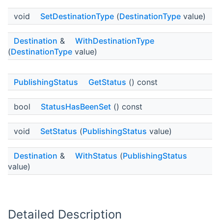
void
SetDestinationType
(
DestinationType
value)
Destination
&
WithDestinationType
(
DestinationType
value)
PublishingStatus
GetStatus
() const
bool
StatusHasBeenSet
() const
void
SetStatus
(
PublishingStatus
value)
Destination
&
WithStatus
(
PublishingStatus
value)
Detailed Description