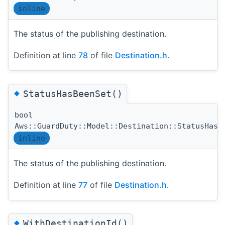
inline
The status of the publishing destination.
Definition at line
78
of file
Destination.h
.
◆
StatusHasBeenSet()
bool
Aws::GuardDuty::Model::Destination::StatusHasB
inline
The status of the publishing destination.
Definition at line
77
of file
Destination.h
.
◆
WithDestinationId()