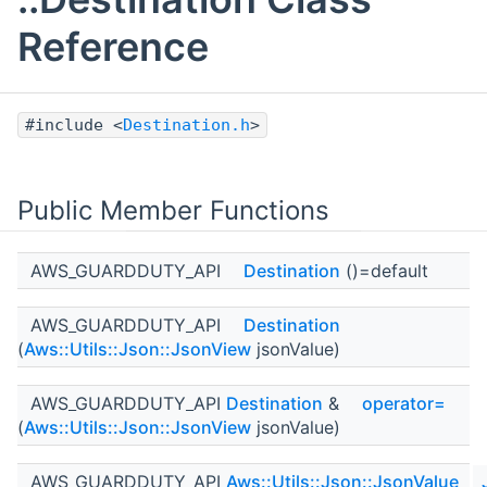
Reference
#include <
Destination.h
>
Public Member Functions
AWS_GUARDDUTY_API
Destination
()=default
AWS_GUARDDUTY_API
Destination
(
Aws::Utils::Json::JsonView
jsonValue)
AWS_GUARDDUTY_API
Destination
&
operator=
(
Aws::Utils::Json::JsonView
jsonValue)
AWS_GUARDDUTY_API
Aws::Utils::Json::JsonValue