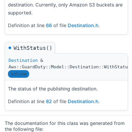
destination. Currently, only Amazon S3 buckets are
supported.
Definition at line
66
of file
Destination.h
.
◆
WithStatus()
Destination
&
Aws::GuardDuty::Model::Destination::WithStatus
inline
The status of the publishing destination.
Definition at line
82
of file
Destination.h
.
The documentation for this class was generated from
the following file: