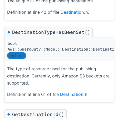
The unique ID of the publishing destination.
Definition at line
42
of file
Destination.h
.
◆
DestinationTypeHasBeenSet()
bool
Aws::GuardDuty::Model::Destination::Destinatio
inline
The type of resource used for the publishing
destination. Currently, only Amazon S3 buckets are
supported.
Definition at line
61
of file
Destination.h
.
◆
GetDestinationId()