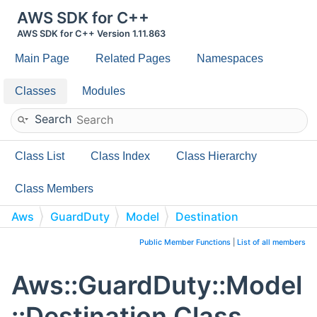
AWS SDK for C++
AWS SDK for C++ Version 1.11.863
Main Page
Related Pages
Namespaces
Classes
Modules
Search
Class List
Class Index
Class Hierarchy
Class Members
Aws
GuardDuty
Model
Destination
Public Member Functions
|
List of all members
Aws::GuardDuty::Model
::Destination Class