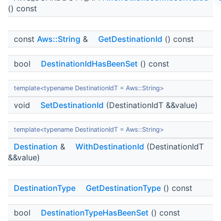
() const
const
Aws::String
&
GetDestinationId
() const
bool
DestinationIdHasBeenSet
() const
template<typename DestinationIdT = Aws::String>
void
SetDestinationId
(DestinationIdT &&value)
template<typename DestinationIdT = Aws::String>
Destination
&
WithDestinationId
(DestinationIdT
&&value)
DestinationType
GetDestinationType
() const
bool
DestinationTypeHasBeenSet
() const