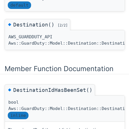
default
◆
Destination()
[2/2]
AWS_GUARDDUTY_API
Aws::GuardDuty::Model::Destination::Destinatio
Member Function Documentation
◆
DestinationIdHasBeenSet()
bool
Aws::GuardDuty::Model::Destination::Destinatio
inline