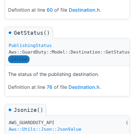
Definition at line
60
of file
Destination.h
.
◆
GetStatus()
PublishingStatus
(
Aws::GuardDuty::Model::Destination::GetStatus
inline
The status of the publishing destination.
Definition at line
76
of file
Destination.h
.
◆
Jsonize()
AWS_GUARDDUTY_API
(
)
Aws::Utils::Json::JsonValue