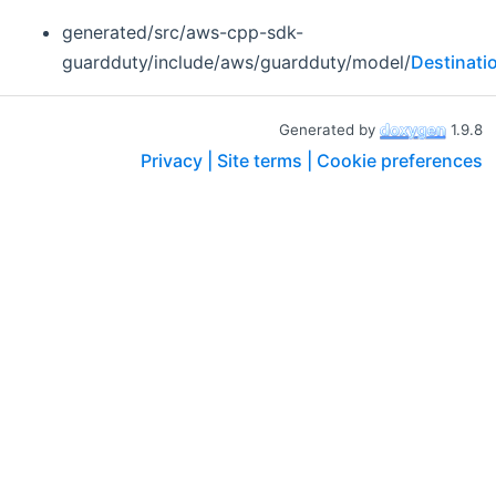
generated/src/aws-cpp-sdk-
guardduty/include/aws/guardduty/model/
Destinati
Generated by
1.9.8
Privacy |
Site terms |
Cookie preferences