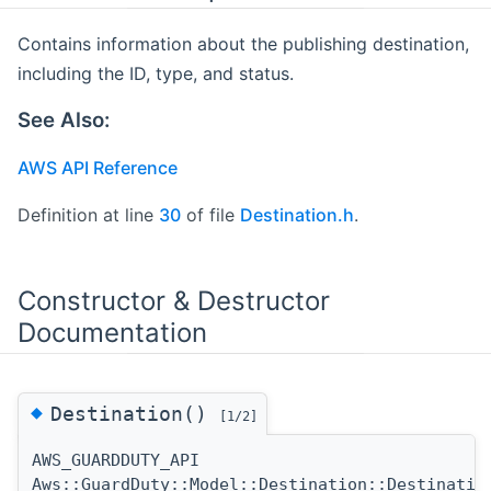
Contains information about the publishing destination,
including the ID, type, and status.
See Also:
AWS API Reference
Definition at line
30
of file
Destination.h
.
Constructor & Destructor
Documentation
◆
Destination()
[1/2]
AWS_GUARDDUTY_API
Aws::GuardDuty::Model::Destination::Destinatio