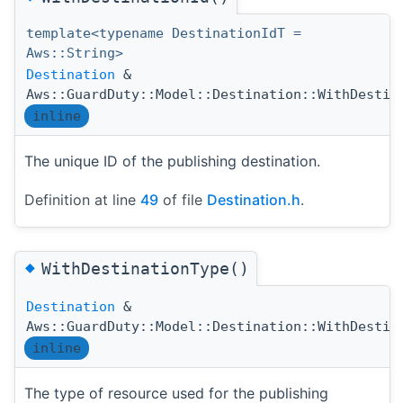
template<typename DestinationIdT =
Aws::String>
Destination
&
Aws::GuardDuty::Model::Destination::WithDestin
inline
The unique ID of the publishing destination.
Definition at line
49
of file
Destination.h
.
◆
WithDestinationType()
Destination
&
Aws::GuardDuty::Model::Destination::WithDestin
inline
The type of resource used for the publishing