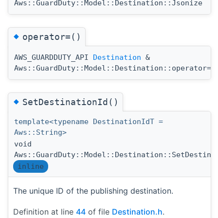
Aws::GuardDuty::Model::Destination::Jsonize
◆
operator=()
AWS_GUARDDUTY_API
Destination
&
(
Aws::GuardDuty::Model::Destination::operator=
◆
SetDestinationId()
template<typename DestinationIdT =
Aws::String>
void
Aws::GuardDuty::Model::Destination::SetDestina
inline
The unique ID of the publishing destination.
Definition at line
44
of file
Destination.h
.