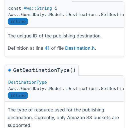
const
Aws::String
&
Aws::GuardDuty::Model::Destination::GetDestina
inline
The unique ID of the publishing destination.
Definition at line
41
of file
Destination.h
.
◆
GetDestinationType()
DestinationType
Aws::GuardDuty::Model::Destination::GetDestina
inline
The type of resource used for the publishing
destination. Currently, only Amazon S3 buckets are
supported.