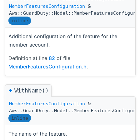
MemberFeaturesConfiguration
&
Aws::GuardDuty::Model::MemberFeaturesConfigura
inline
Additional configuration of the feature for the
member account.
Definition at line
82
of file
MemberFeaturesConfiguration.h
.
◆
WithName()
MemberFeaturesConfiguration
&
Aws::GuardDuty::Model::MemberFeaturesConfigura
inline
The name of the feature.