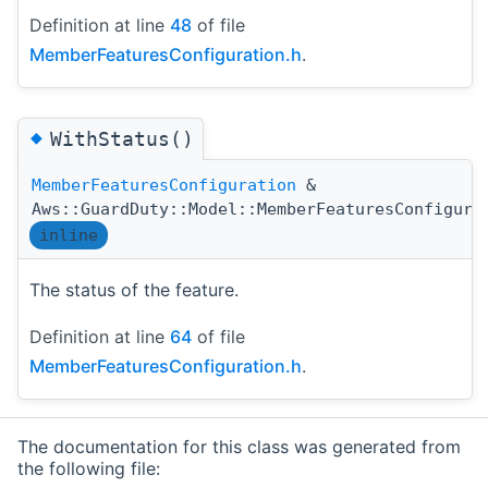
Definition at line
48
of file
MemberFeaturesConfiguration.h
.
◆
WithStatus()
MemberFeaturesConfiguration
&
Aws::GuardDuty::Model::MemberFeaturesConfigura
inline
The status of the feature.
Definition at line
64
of file
MemberFeaturesConfiguration.h
.
The documentation for this class was generated from
the following file: