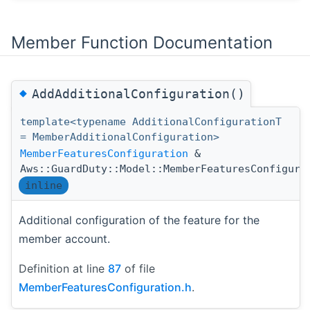
Member Function Documentation
◆
AddAdditionalConfiguration()
template<typename AdditionalConfigurationT
= MemberAdditionalConfiguration>
MemberFeaturesConfiguration
&
Aws::GuardDuty::Model::MemberFeaturesConfigura
inline
Additional configuration of the feature for the
member account.
Definition at line
87
of file
MemberFeaturesConfiguration.h
.