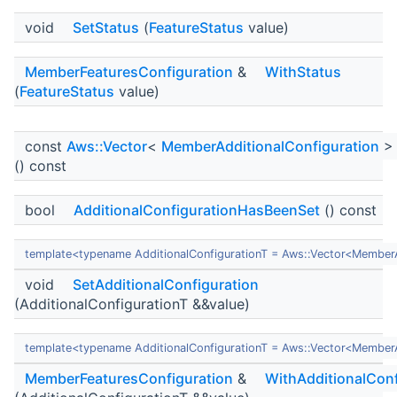
void
SetStatus
(
FeatureStatus
value)
MemberFeaturesConfiguration
&
WithStatus
(
FeatureStatus
value)
const
Aws::Vector
<
MemberAdditionalConfiguration
>
() const
bool
AdditionalConfigurationHasBeenSet
() const
template<typename AdditionalConfigurationT = Aws::Vector<MemberA
void
SetAdditionalConfiguration
(AdditionalConfigurationT &&value)
template<typename AdditionalConfigurationT = Aws::Vector<MemberA
MemberFeaturesConfiguration
&
WithAdditionalConf