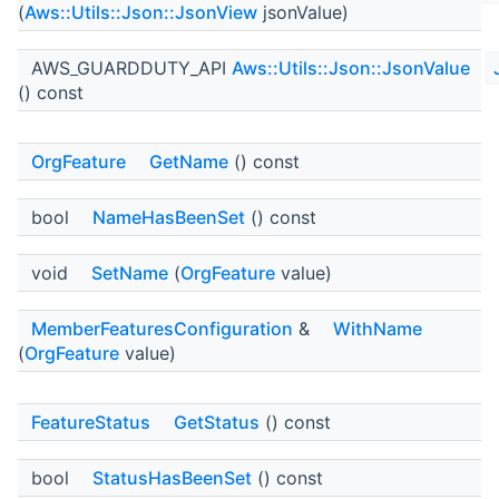
(
Aws::Utils::Json::JsonView
jsonValue)
AWS_GUARDDUTY_API
Aws::Utils::Json::JsonValue
() const
OrgFeature
GetName
() const
bool
NameHasBeenSet
() const
void
SetName
(
OrgFeature
value)
MemberFeaturesConfiguration
&
WithName
(
OrgFeature
value)
FeatureStatus
GetStatus
() const
bool
StatusHasBeenSet
() const