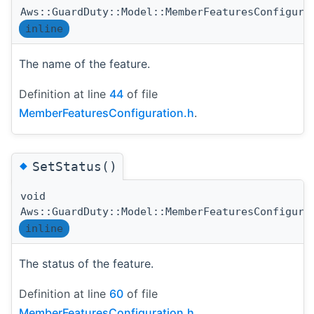
Aws::GuardDuty::Model::MemberFeaturesConfigura
inline
The name of the feature.
Definition at line
44
of file
MemberFeaturesConfiguration.h
.
◆
SetStatus()
void
Aws::GuardDuty::Model::MemberFeaturesConfigura
inline
The status of the feature.
Definition at line
60
of file
MemberFeaturesConfiguration.h
.