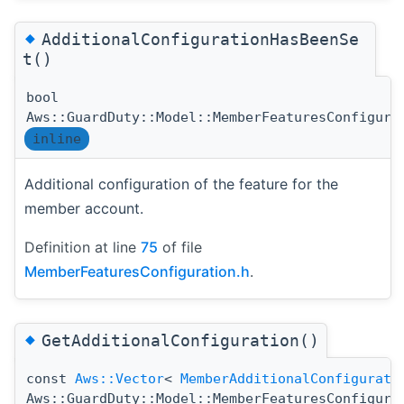
◆
AdditionalConfigurationHasBeenSe
t()
bool
Aws::GuardDuty::Model::MemberFeaturesConfigura
inline
Additional configuration of the feature for the
member account.
Definition at line
75
of file
MemberFeaturesConfiguration.h
.
◆
GetAdditionalConfiguration()
const
Aws::Vector
<
MemberAdditionalConfigurati
Aws::GuardDuty::Model::MemberFeaturesConfigura