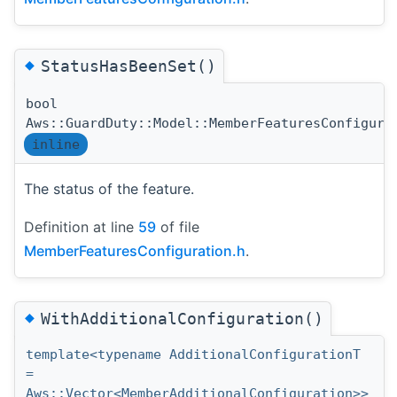
◆
StatusHasBeenSet()
bool
Aws::GuardDuty::Model::MemberFeaturesConfigura
inline
The status of the feature.
Definition at line
59
of file
MemberFeaturesConfiguration.h
.
◆
WithAdditionalConfiguration()
template<typename AdditionalConfigurationT
=
Aws::Vector<MemberAdditionalConfiguration>>