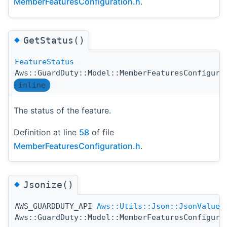
MemberFeaturesConfiguration.h
.
◆
GetStatus()
FeatureStatus
Aws::GuardDuty::Model::MemberFeaturesConfigura
inline
The status of the feature.
Definition at line
58
of file
MemberFeaturesConfiguration.h
.
◆
Jsonize()
AWS_GUARDDUTY_API
Aws::Utils::Json::JsonValue
Aws::GuardDuty::Model::MemberFeaturesConfigura