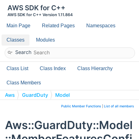
AWS SDK for C++
AWS SDK for C++ Version 1.11.864
Main Page
Related Pages
Namespaces
Classes
Modules
Search
Class List
Class Index
Class Hierarchy
Class Members
Aws
GuardDuty
Model
MemberFeaturesConfiguration
Public Member Functions
|
List of all members
Aws::GuardDuty::Model
::MemberFeaturesConfi