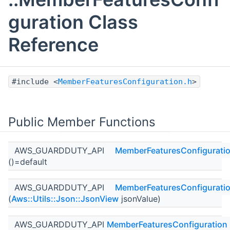
guration Class
Reference
#include <
MemberFeaturesConfiguration.h
>
Public Member Functions
AWS_GUARDDUTY_API
MemberFeaturesConfigurati
()=default
AWS_GUARDDUTY_API
MemberFeaturesConfigurati
(
Aws::Utils::Json::JsonView
jsonValue)
AWS_GUARDDUTY_API
MemberFeaturesConfiguration