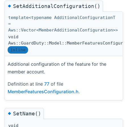
◆
SetAdditionalConfiguration()
template<typename AdditionalConfigurationT
=
Aws::Vector<MemberAdditionalConfiguration>>
void
Aws::GuardDuty::Model::MemberFeaturesConfigura
inline
Additional configuration of the feature for the
member account.
Definition at line
77
of file
MemberFeaturesConfiguration.h
.
◆
SetName()
void