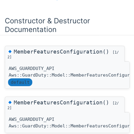
Constructor & Destructor
Documentation
◆
MemberFeaturesConfiguration()
[1/
2]
AWS_GUARDDUTY_API
Aws::GuardDuty::Model::MemberFeaturesConfigura
default
◆
MemberFeaturesConfiguration()
[2/
2]
AWS_GUARDDUTY_API
Aws::GuardDuty::Model::MemberFeaturesConfigura