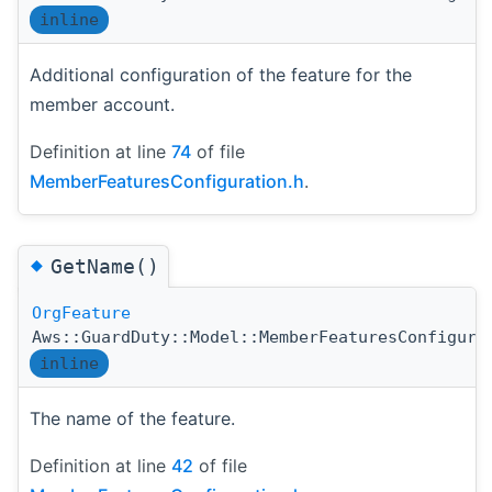
inline
Additional configuration of the feature for the
member account.
Definition at line
74
of file
MemberFeaturesConfiguration.h
.
◆
GetName()
OrgFeature
Aws::GuardDuty::Model::MemberFeaturesConfigura
inline
The name of the feature.
Definition at line
42
of file