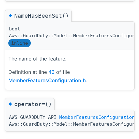
◆
NameHasBeenSet()
bool
Aws::GuardDuty::Model::MemberFeaturesConfigura
inline
The name of the feature.
Definition at line
43
of file
MemberFeaturesConfiguration.h
.
◆
operator=()
AWS_GUARDDUTY_API
MemberFeaturesConfiguration
Aws::GuardDuty::Model::MemberFeaturesConfigura