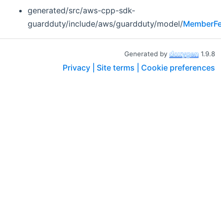
generated/src/aws-cpp-sdk-
guardduty/include/aws/guardduty/model/
MemberFe
Generated by
1.9.8
Privacy |
Site terms |
Cookie preferences