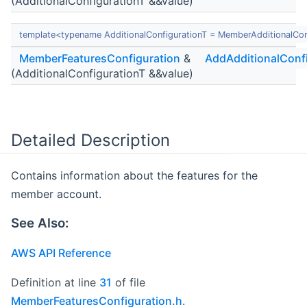
(AdditionalConfigurationT &&value)
template<typename AdditionalConfigurationT = MemberAdditionalCon
MemberFeaturesConfiguration
&
AddAdditionalConf
(AdditionalConfigurationT &&value)
Detailed Description
Contains information about the features for the
member account.
See Also:
AWS API Reference
Definition at line
31
of file
MemberFeaturesConfiguration.h
.