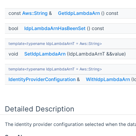
const
Aws::String
&
GetIdpLambdaArn
() const
bool
IdpLambdaArnHasBeenSet
() const
template<typename IdpLambdaArnT = Aws::String>
void
SetIdpLambdaArn
(IdpLambdaArnT &&value)
template<typename IdpLambdaArnT = Aws::String>
IdentityProviderConfiguration
&
WithIdpLambdaArn
(I
Detailed Description
The identity provider configuration selected when the dat