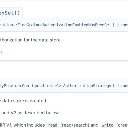
enSet()
ration::FineGrainedAuthorizationEnabledHasBeenSet
(
)
con
orization for the data store.
h
.
tyProviderConfiguration::GetAuthorizationStrategy
(
)
con
e
data store is created.
 and V2 as described below.
IR V1, which includes
(read/search) and
(crea
read
write