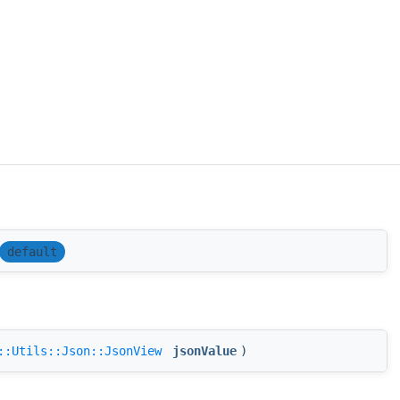
default
::Utils::Json::JsonView
jsonValue
)