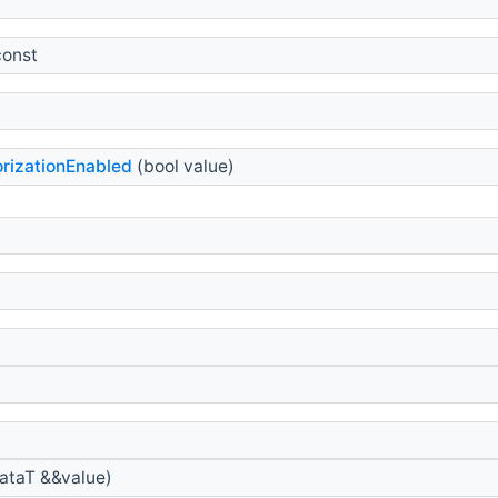
const
rizationEnabled
(bool value)
taT &&value)