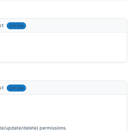
st
inline
st
inline
te/update/delete) permissions.