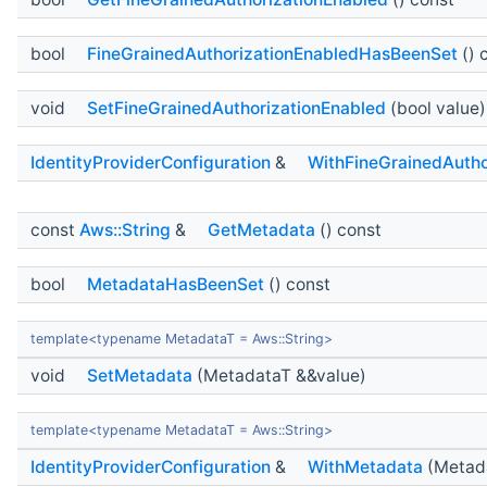
bool
FineGrainedAuthorizationEnabledHasBeenSet
() 
void
SetFineGrainedAuthorizationEnabled
(bool value)
IdentityProviderConfiguration
&
WithFineGrainedAutho
const
Aws::String
&
GetMetadata
() const
bool
MetadataHasBeenSet
() const
template<typename MetadataT = Aws::String>
void
SetMetadata
(MetadataT &&value)
template<typename MetadataT = Aws::String>
IdentityProviderConfiguration
&
WithMetadata
(Metada