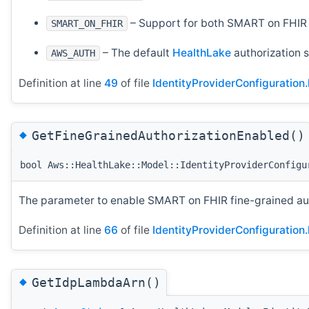
– Support for both SMART on FHIR 
SMART_ON_FHIR
– The default
HealthLake
authorization s
AWS_AUTH
Definition at line
49
of file
IdentityProviderConfiguration.
◆
GetFineGrainedAuthorizationEnabled()
bool Aws::HealthLake::Model::IdentityProviderConfigu
The parameter to enable SMART on FHIR fine-grained auth
Definition at line
66
of file
IdentityProviderConfiguration.
◆
GetIdpLambdaArn()