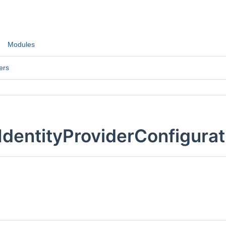
Modules
ers
IdentityProviderConfigurat