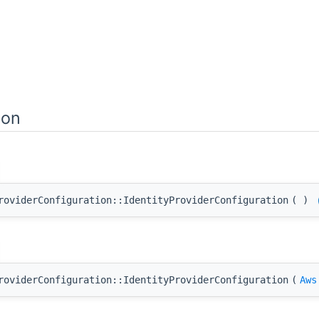
ion
roviderConfiguration::IdentityProviderConfiguration
(
)
roviderConfiguration::IdentityProviderConfiguration
(
Aws