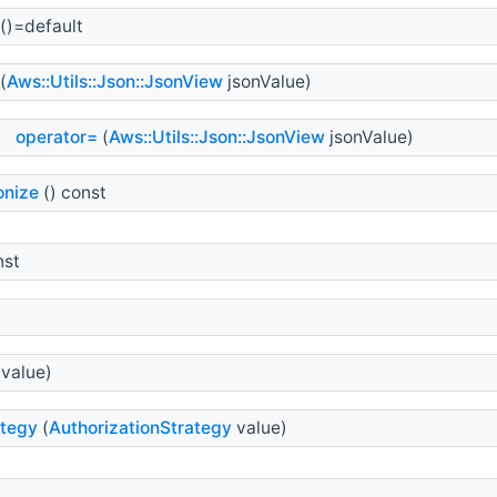
()=default
(
Aws::Utils::Json::JsonView
jsonValue)
operator=
(
Aws::Utils::Json::JsonView
jsonValue)
onize
() const
nst
value)
ategy
(
AuthorizationStrategy
value)