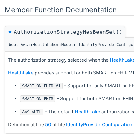
Member Function Documentation
◆
AuthorizationStrategyHasBeenSet()
bool Aws::HealthLake::Model::IdentityProviderConfigu
The authorization strategy selected when the
HealthLak
HealthLake
provides support for both SMART on FHIR V1
– Support for only SMART on FH
SMART_ON_FHIR_V1
– Support for both SMART on FHIR 
SMART_ON_FHIR
– The default
HealthLake
authorization s
AWS_AUTH
Definition at line
50
of file
IdentityProviderConfiguration.