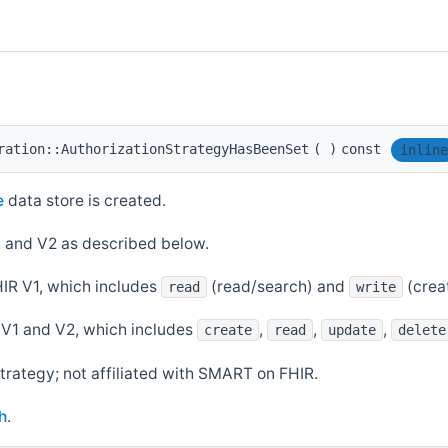
ration::AuthorizationStrategyHasBeenSet
(
)
const
inline
e
data store is created.
 and V2 as described below.
IR V1, which includes
(read/search) and
(crea
read
write
V1 and V2, which includes
,
,
,
create
read
update
delete
trategy; not affiliated with SMART on FHIR.
h
.