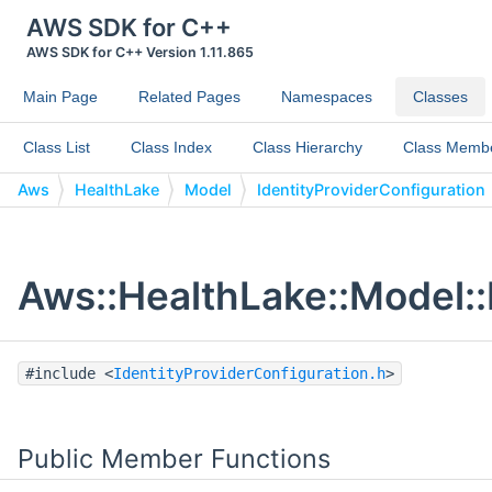
AWS SDK for C++
AWS SDK for C++ Version 1.11.865
Main Page
Related Pages
Namespaces
Classes
Class List
Class Index
Class Hierarchy
Class Memb
Aws
HealthLake
Model
IdentityProviderConfiguration
Aws::HealthLake::Model::
#include <
IdentityProviderConfiguration.h
>
Public Member Functions