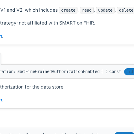
V1 and V2, which includes
,
,
,
create
read
update
delete
trategy; not affiliated with SMART on FHIR.
h
.
ration::GetFineGrainedAuthorizationEnabled
(
)
const
inl
orization for the data store.
h
.