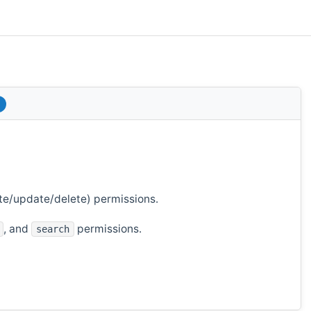
te/update/delete) permissions.
, and
permissions.
search