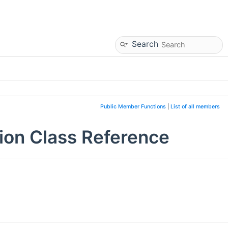
Search
Public Member Functions
|
List of all members
ion Class Reference