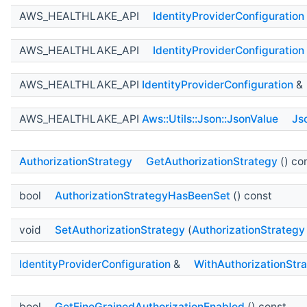
AWS_HEALTHLAKE_API
IdentityProviderConfiguration
AWS_HEALTHLAKE_API
IdentityProviderConfiguration
AWS_HEALTHLAKE_API
IdentityProviderConfiguration
&
AWS_HEALTHLAKE_API
Aws::Utils::Json::JsonValue
Js
AuthorizationStrategy
GetAuthorizationStrategy
() co
bool
AuthorizationStrategyHasBeenSet
() const
void
SetAuthorizationStrategy
(
AuthorizationStrategy
IdentityProviderConfiguration
&
WithAuthorizationStr
bool
GetFineGrainedAuthorizationEnabled
() const