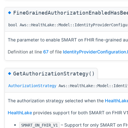
◆
FineGrainedAuthorizationEnabledHasBe
bool Aws::HealthLake::Model::IdentityProviderConfigu
The parameter to enable SMART on FHIR fine-grained auth
Definition at line
67
of file
IdentityProviderConfiguration.
◆
GetAuthorizationStrategy()
AuthorizationStrategy
Aws::HealthLake::Model::Identi
The authorization strategy selected when the
HealthLak
HealthLake
provides support for both SMART on FHIR V1
– Support for only SMART on FH
SMART_ON_FHIR_V1