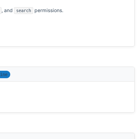
, and
permissions.
search
ine