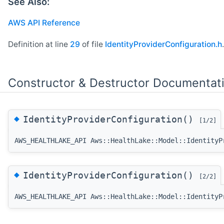
See Also:
AWS API Reference
Definition at line
29
of file
IdentityProviderConfiguration.h
.
Constructor & Destructor Documentat
◆
IdentityProviderConfiguration()
[1/2]
AWS_HEALTHLAKE_API Aws::HealthLake::Model::IdentityP
◆
IdentityProviderConfiguration()
[2/2]
AWS_HEALTHLAKE_API Aws::HealthLake::Model::IdentityP