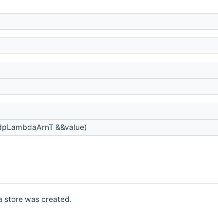
dpLambdaArnT &&value)
a store was created.