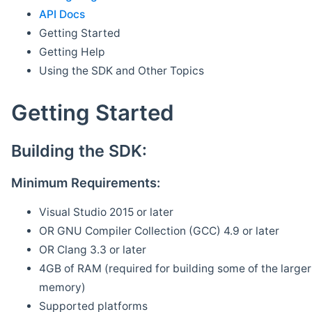
API Docs
Getting Started
Getting Help
Using the SDK and Other Topics
Getting Started
Building the SDK:
Minimum Requirements:
Visual Studio 2015 or later
OR GNU Compiler Collection (GCC) 4.9 or later
OR Clang 3.3 or later
4GB of RAM (required for building some of the larger 
memory)
Supported platforms