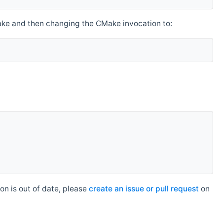
make and then changing the CMake invocation to:
n is out of date, please
create an issue or pull request
on