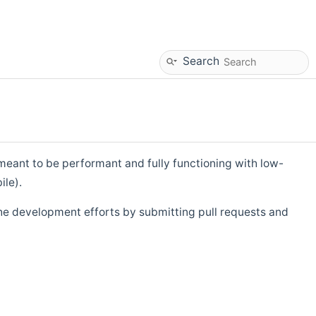
Search
eant to be performant and fully functioning with low-
ile).
he development efforts by submitting pull requests and