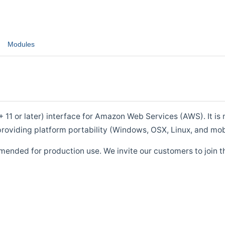
Modules
1 or later) interface for Amazon Web Services (AWS). It is m
roviding platform portability (Windows, OSX, Linux, and mob
mended for production use. We invite our customers to join t