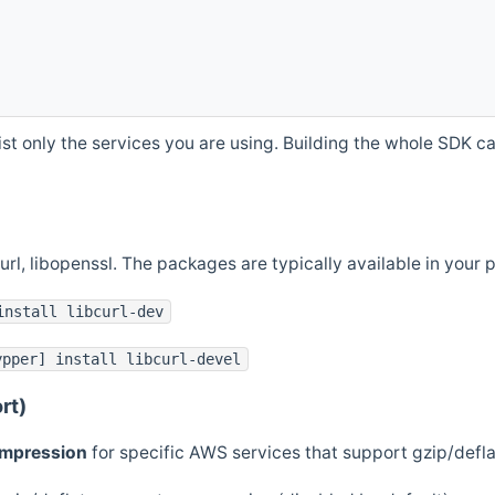
st only the services you are using. Building the whole SDK can
curl, libopenssl. The packages are typically available in you
install libcurl-dev
ypper] install libcurl-devel
rt)
ompression
for specific AWS services that support gzip/defl