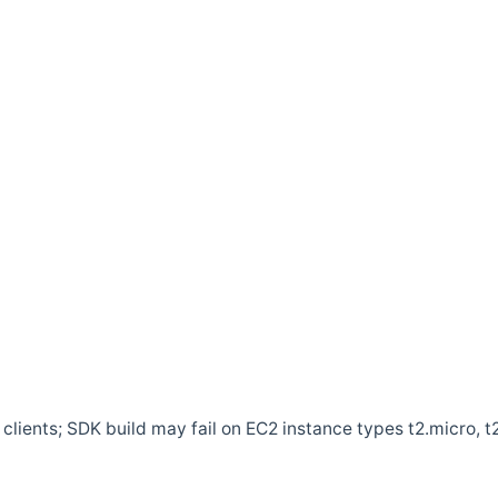
clients; SDK build may fail on EC2 instance types t2.micro, t2