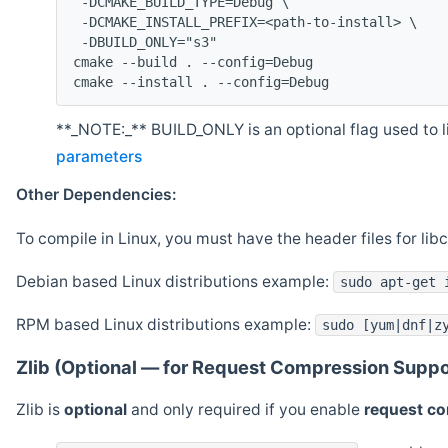
 -DCMAKE_BUILD_TYPE=Debug \
 -DCMAKE_INSTALL_PREFIX=<path-to-install> \
 -DBUILD_ONLY="s3"
cmake --build . --config=Debug
cmake --install . --config=Debug
**_NOTE:_** BUILD_ONLY is an optional flag used to li
parameters
Other Dependencies:
To compile in Linux, you must have the header files for lib
Debian based Linux distributions example:
sudo apt-get 
RPM based Linux distributions example:
sudo [yum|dnf|z
Zlib (Optional — for Request Compression Suppo
Zlib is
optional
and only required if you enable
request c