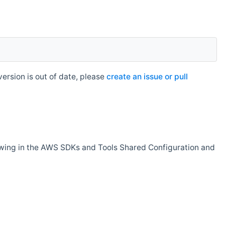
rsion is out of date, please
create an issue or pull
owing in the AWS SDKs and Tools Shared Configuration and