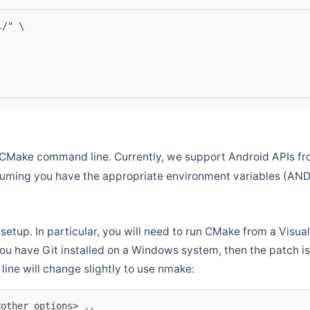
l/" \
CMake command line. Currently, we support Android APIs fro
ssuming you have the appropriate environment variables (AN
setup. In particular, you will need to run CMake from a Vis
f you have Git installed on a Windows system, then the patch is l
ine will change slightly to use nmake:
<other options> ..