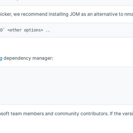
quicker, we recommend installing JOM as an alternative to n
ID` <other options> ..
g
dependency manager:
soft team members and community contributors. If the versio