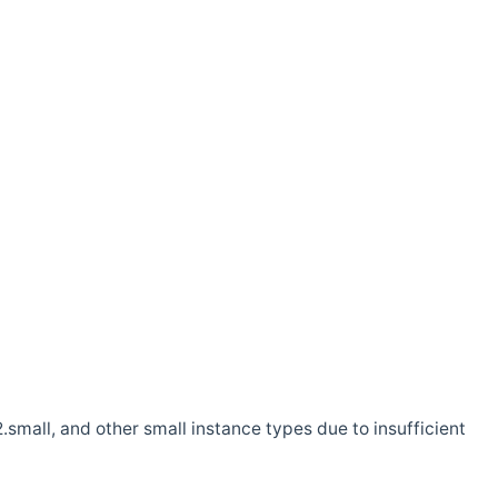
.small, and other small instance types due to insufficient