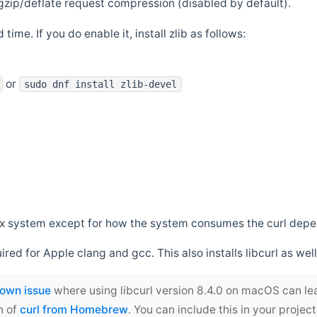
zip/deflate request compression (disabled by default).
 time. If you do enable it, install zlib as follows:
or
sudo dnf install zlib-devel
*nix system except for how the system consumes the curl dep
uired for Apple clang and gcc. This also installs libcurl as well
own issue
where using libcurl version 8.4.0 on macOS can le
n of
curl from Homebrew
. You can include this in your proj