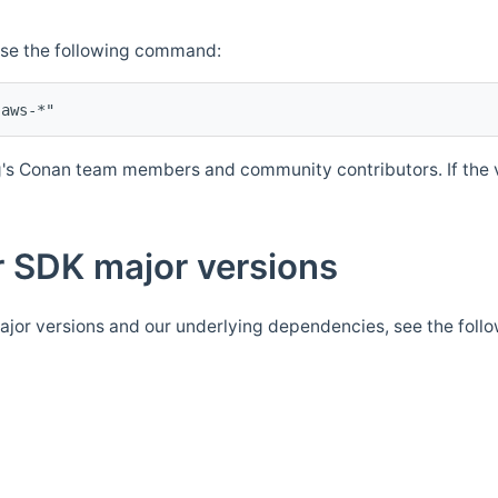
Use the following command:
's Conan team members and community contributors. If the ve
 SDK major versions
jor versions and our underlying dependencies, see the foll