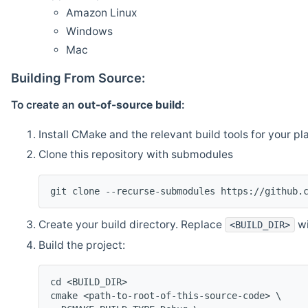
Amazon Linux
Windows
Mac
Building From Source:
To create an
out-of-source build
:
Install CMake and the relevant build tools for your pl
Clone this repository with submodules
git clone --recurse-submodules https://github.
Create your build directory. Replace
wi
<BUILD_DIR>
Build the project:
cd <BUILD_DIR>
cmake <path-to-root-of-this-source-code> \