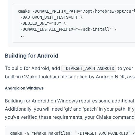
cmake -DCMAKE_PREFIX_PATH="/opt/homebrew/opt/cur
 -DAUTORUN_UNIT_TESTS=OFF \
 -DBUILD_ONLY="s3" \
 -DCMAKE_INSTALL_PREFIX="~/sdk-install" \
 ..
Building for Android
To build for Android, add
to your 
-DTARGET_ARCH=ANDROID
built-in CMake toolchain file supplied by Android NDK, a
Android on Windows
Building for Android on Windows requires some additional 
Additionally, you will need 'git' and 'patch' in your path. I
you've verified these requirements, your CMake command l
cmake -G "NMake Makefiles" `-DTARGET_ARCH=ANDROID` 