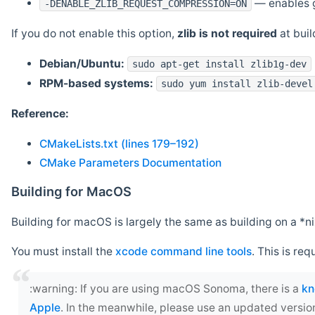
— enables g
-DENABLE_ZLIB_REQUEST_COMPRESSION=ON
If you do not enable this option,
zlib is not required
at build
Debian/Ubuntu:
sudo apt-get install zlib1g-dev
RPM-based systems:
sudo yum install zlib-devel
Reference:
CMakeLists.txt (lines 179–192)
CMake Parameters Documentation
Building for MacOS
Building for macOS is largely the same as building on a 
You must install the
xcode command line tools
. This is req
‍:warning: If you are using macOS Sonoma, there is a
kn
Apple
. In the meanwhile, please use an updated versio