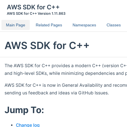
AWS SDK for C++
AWS SDK for C++ Version 1.11.863
Main Page
Related Pages
Namespaces
Classes
AWS SDK for C++
The AWS SDK for C++ provides a modern C++ (version C++ 1
and high-level SDKs, while minimizing dependencies and p
AWS SDK for C++ is now in General Availability and recom
sending us feedback and ideas via GitHub Issues.
Jump To:
Change log