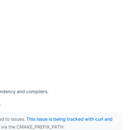
endency and compilers.
.
ad to issues.
This issue is being tracked with curl and
ect via the CMAKE_PREFIX_PATH.