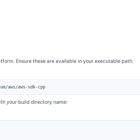
atform. Ensure these are available in your executable path.
com/aws/aws-sdk-cpp
th your build directory name: