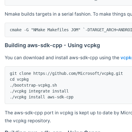
Nmake builds targets in a serial fashion. To make things 
cmake -G "NMake Makefiles JOM" `-DTARGET_ARCH=ANDRO
Building aws-sdk-cpp - Using vcpkg
You can download and install aws-sdk-cpp using the
vcpk
git clone https://github.com/Microsoft/vcpkg.git

cd vcpkg

./bootstrap-vcpkg.sh

./vcpkg integrate install

The aws-sdk-cpp port in vcpkg is kept up to date by Micro
the vcpkg repository.