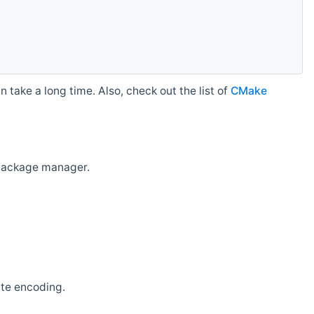
 take a long time. Also, check out the list of
CMake
r package manager.
ate encoding.