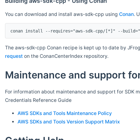
Building aws-sdk-cpp - Using Conan
You can download and install aws-sdk-cpp using
Conan
. 
The aws-sdk-cpp Conan recipe is kept up to date by JFrog
request
on the ConanCenterIndex repository.
Maintenance and support for
For information about maintenance and support for SDK ma
Credentials Reference Guide
AWS SDKs and Tools Maintenance Policy
AWS SDKs and Tools Version Support Matrix