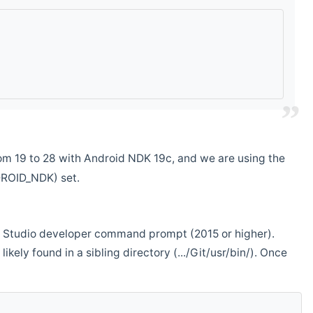
m 19 to 28 with Android NDK 19c, and we are using the
DROID_NDK) set.
ual Studio developer command prompt (2015 or higher).
ikely found in a sibling directory (.../Git/usr/bin/). Once