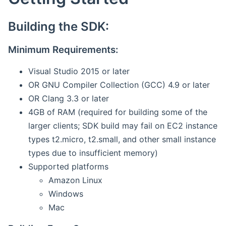
Building the SDK:
Minimum Requirements:
Visual Studio 2015 or later
OR GNU Compiler Collection (GCC) 4.9 or later
OR Clang 3.3 or later
4GB of RAM (required for building some of the
larger clients; SDK build may fail on EC2 instance
types t2.micro, t2.small, and other small instance
types due to insufficient memory)
Supported platforms
Amazon Linux
Windows
Mac