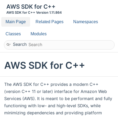
AWS SDK for C++
AWS SDK for C++ Version 1.11.864
Main Page
Related Pages
Namespaces
Classes
Modules
Search
AWS SDK for C++
The AWS SDK for C++ provides a modern C++
(version C++ 11 or later) interface for Amazon Web
Services (AWS). It is meant to be performant and fully
functioning with low- and high-level SDKs, while
minimizing dependencies and providing platform