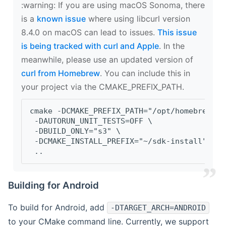
‍:warning: If you are using macOS Sonoma, there
is a
known issue
where using libcurl version
8.4.0 on macOS can lead to issues.
This issue
is being tracked with curl and Apple
. In the
meanwhile, please use an updated version of
curl from Homebrew
. You can include this in
your project via the CMAKE_PREFIX_PATH.
cmake -DCMAKE_PREFIX_PATH="/opt/homebrew/op
 -DAUTORUN_UNIT_TESTS=OFF \
 -DBUILD_ONLY="s3" \
 -DCMAKE_INSTALL_PREFIX="~/sdk-install" \
 ..
Building for Android
To build for Android, add
-DTARGET_ARCH=ANDROID
to your CMake command line. Currently, we support