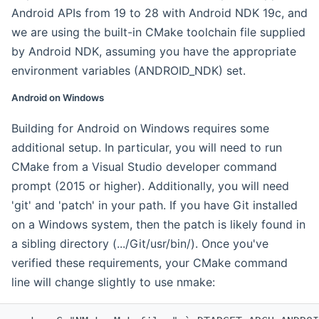
Android APIs from 19 to 28 with Android NDK 19c, and
we are using the built-in CMake toolchain file supplied
by Android NDK, assuming you have the appropriate
environment variables (ANDROID_NDK) set.
Android on Windows
Building for Android on Windows requires some
additional setup. In particular, you will need to run
CMake from a Visual Studio developer command
prompt (2015 or higher). Additionally, you will need
'git' and 'patch' in your path. If you have Git installed
on a Windows system, then the patch is likely found in
a sibling directory (.../Git/usr/bin/). Once you've
verified these requirements, your CMake command
line will change slightly to use nmake: