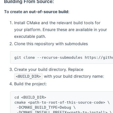
Building From Source:
To create an
out-of-source build
:
Install CMake and the relevant build tools for
your platform. Ensure these are available in your
executable path.
Clone this repository with submodules
git clone --recurse-submodules https://gith
Create your build directory. Replace
with your build directory name:
<BUILD_DIR>
Build the project:
cd <BUILD_DIR>
cmake <path-to-root-of-this-source-code> \
 -DCMAKE_BUILD_TYPE=Debug \
 -DCMAKE_INSTALL_PREFIX=<path-to-install> \