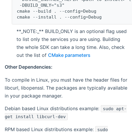
 -DBUILD_ONLY="s3"
cmake --build . --config=Debug
cmake --install . --config=Debug
**_NOTE:_** BUILD_ONLY is an optional flag used
to list only the services you are using. Building
the whole SDK can take a long time. Also, check
out the list of
CMake parameters
Other Dependencies:
To compile in Linux, you must have the header files for
libcurl, libopenssl. The packages are typically available
in your package manager.
Debian based Linux distributions example:
sudo apt-
get install libcurl-dev
RPM based Linux distributions example:
sudo