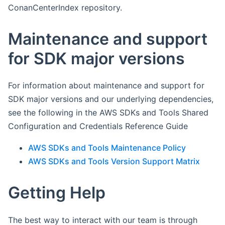
ConanCenterIndex repository.
Maintenance and support
for SDK major versions
For information about maintenance and support for
SDK major versions and our underlying dependencies,
see the following in the AWS SDKs and Tools Shared
Configuration and Credentials Reference Guide
AWS SDKs and Tools Maintenance Policy
AWS SDKs and Tools Version Support Matrix
Getting Help
The best way to interact with our team is through