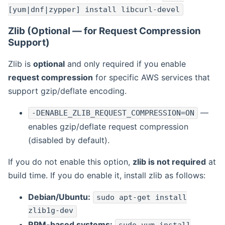
[yum|dnf|zypper] install libcurl-devel
Zlib (Optional — for Request Compression
Support)
Zlib is
optional
and only required if you enable
request compression
for specific AWS services that
support gzip/deflate encoding.
—
-DENABLE_ZLIB_REQUEST_COMPRESSION=ON
enables gzip/deflate request compression
(disabled by default).
If you do not enable this option,
zlib is not required
at
build time. If you do enable it, install zlib as follows:
Debian/Ubuntu:
sudo apt-get install
zlib1g-dev
RPM-based systems: