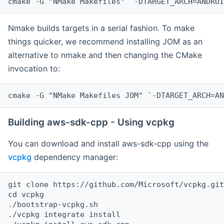
cmake -G "NMake Makefiles" `-DTARGET_ARCH=ANDROI
Nmake builds targets in a serial fashion. To make
things quicker, we recommend installing JOM as an
alternative to nmake and then changing the CMake
invocation to:
cmake -G "NMake Makefiles JOM" `-DTARGET_ARCH=AN
Building aws-sdk-cpp - Using vcpkg
You can download and install aws-sdk-cpp using the
vcpkg
dependency manager:
git clone https://github.com/Microsoft/vcpkg.git

cd vcpkg

./bootstrap-vcpkg.sh

./vcpkg integrate install
