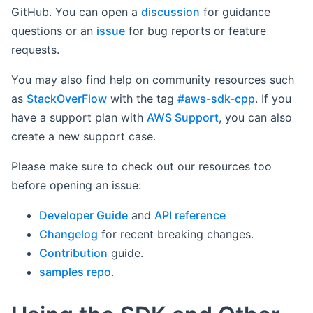
GitHub. You can open a
discussion
for guidance
questions or an
issue
for bug reports or feature
requests.
You may also find help on community resources such
as
StackOverFlow
with the tag
#aws-sdk-cpp
. If you
have a support plan with
AWS Support
, you can also
create a new support case.
Please make sure to check out our resources too
before opening an issue:
Developer Guide
and
API reference
Changelog
for recent breaking changes.
Contribution
guide.
samples repo
.