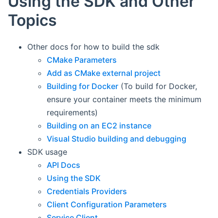
Using the SDK and Other
Topics
Other docs for how to build the sdk
CMake Parameters
Add as CMake external project
Building for Docker
(To build for Docker,
ensure your container meets the minimum
requirements)
Building on an EC2 instance
Visual Studio building and debugging
SDK usage
API Docs
Using the SDK
Credentials Providers
Client Configuration Parameters
Service Client