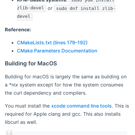
sudo yum install
zlib-devel
or
sudo dnf install zlib-
devel
Reference:
CMakeLists.txt (lines 179–192)
CMake Parameters Documentation
Building for MacOS
Building for macOS is largely the same as building on
a *nix system except for how the system consumes
the curl dependency and compilers.
You must install the
xcode command line tools
. This is
required for Apple clang and gcc. This also installs
libcurl as well.