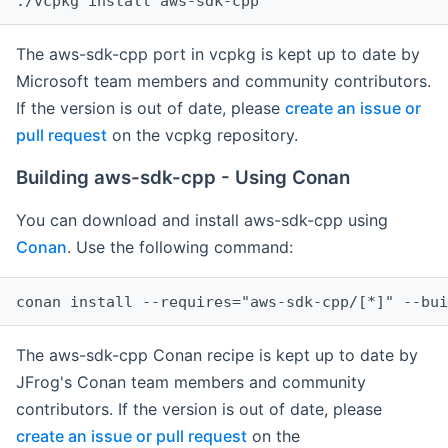
The aws-sdk-cpp port in vcpkg is kept up to date by
Microsoft team members and community contributors.
If the version is out of date, please
create an issue or
pull request
on the vcpkg repository.
Building aws-sdk-cpp - Using Conan
You can download and install aws-sdk-cpp using
Conan
. Use the following command:
The aws-sdk-cpp Conan recipe is kept up to date by
JFrog's Conan team members and community
contributors. If the version is out of date, please
create an issue or pull request
on the