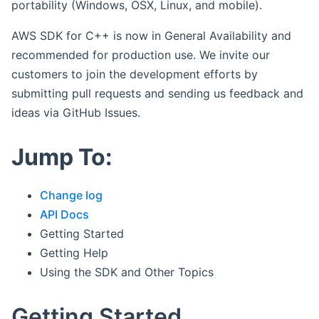
portability (Windows, OSX, Linux, and mobile).
AWS SDK for C++ is now in General Availability and
recommended for production use. We invite our
customers to join the development efforts by
submitting pull requests and sending us feedback and
ideas via GitHub Issues.
Jump To:
Change log
API Docs
Getting Started
Getting Help
Using the SDK and Other Topics
Getting Started