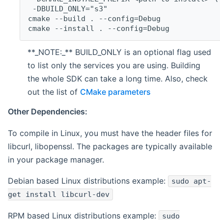
 -DBUILD_ONLY="s3"
cmake --build . --config=Debug
cmake --install . --config=Debug
**_NOTE:_** BUILD_ONLY is an optional flag used
to list only the services you are using. Building
the whole SDK can take a long time. Also, check
out the list of
CMake parameters
Other Dependencies:
To compile in Linux, you must have the header files for
libcurl, libopenssl. The packages are typically available
in your package manager.
Debian based Linux distributions example:
sudo apt-
get install libcurl-dev
RPM based Linux distributions example:
sudo