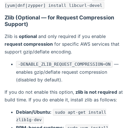
[yum|dnf|zypper] install libcurl-devel
Zlib (Optional — for Request Compression
Support)
Zlib is
optional
and only required if you enable
request compression
for specific AWS services that
support gzip/deflate encoding.
—
-DENABLE_ZLIB_REQUEST_COMPRESSION=ON
enables gzip/deflate request compression
(disabled by default).
If you do not enable this option,
zlib is not required
at
build time. If you do enable it, install zlib as follows:
Debian/Ubuntu:
sudo apt-get install
zlib1g-dev
RPM-based systems: