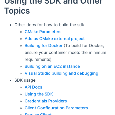
Using the SDK and Other
Topics
Other docs for how to build the sdk
CMake Parameters
Add as CMake external project
Building for Docker
(To build for Docker,
ensure your container meets the minimum
requirements)
Building on an EC2 instance
Visual Studio building and debugging
SDK usage
API Docs
Using the SDK
Credentials Providers
Client Configuration Parameters
Service Client