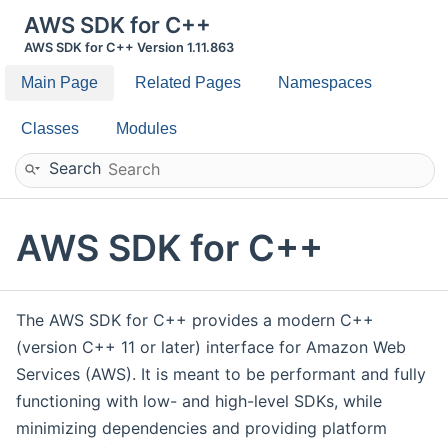
AWS SDK for C++
AWS SDK for C++ Version 1.11.863
Main Page
Related Pages
Namespaces
Classes
Modules
Search
AWS SDK for C++
The AWS SDK for C++ provides a modern C++
(version C++ 11 or later) interface for Amazon Web
Services (AWS). It is meant to be performant and fully
functioning with low- and high-level SDKs, while
minimizing dependencies and providing platform