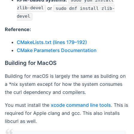
sudo yum install
zlib-devel
or
sudo dnf install zlib-
devel
Reference:
CMakeLists.txt (lines 179–192)
CMake Parameters Documentation
Building for MacOS
Building for macOS is largely the same as building on
a *nix system except for how the system consumes
the curl dependency and compilers.
You must install the
xcode command line tools
. This is
required for Apple clang and gcc. This also installs
libcurl as well.