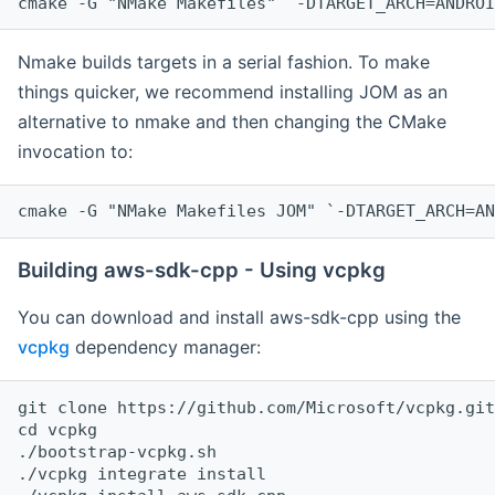
cmake -G "NMake Makefiles" `-DTARGET_ARCH=ANDROI
Nmake builds targets in a serial fashion. To make
things quicker, we recommend installing JOM as an
alternative to nmake and then changing the CMake
invocation to:
cmake -G "NMake Makefiles JOM" `-DTARGET_ARCH=AN
Building aws-sdk-cpp - Using vcpkg
You can download and install aws-sdk-cpp using the
vcpkg
dependency manager:
git clone https://github.com/Microsoft/vcpkg.git

cd vcpkg

./bootstrap-vcpkg.sh

./vcpkg integrate install
