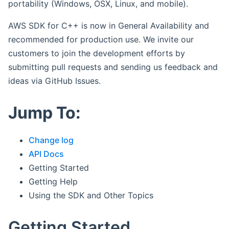
portability (Windows, OSX, Linux, and mobile).
AWS SDK for C++ is now in General Availability and
recommended for production use. We invite our
customers to join the development efforts by
submitting pull requests and sending us feedback and
ideas via GitHub Issues.
Jump To:
Change log
API Docs
Getting Started
Getting Help
Using the SDK and Other Topics
Getting Started