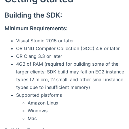
Building the SDK:
Minimum Requirements:
Visual Studio 2015 or later
OR GNU Compiler Collection (GCC) 4.9 or later
OR Clang 3.3 or later
4GB of RAM (required for building some of the
larger clients; SDK build may fail on EC2 instance
types t2.micro, t2.small, and other small instance
types due to insufficient memory)
Supported platforms
Amazon Linux
Windows
Mac