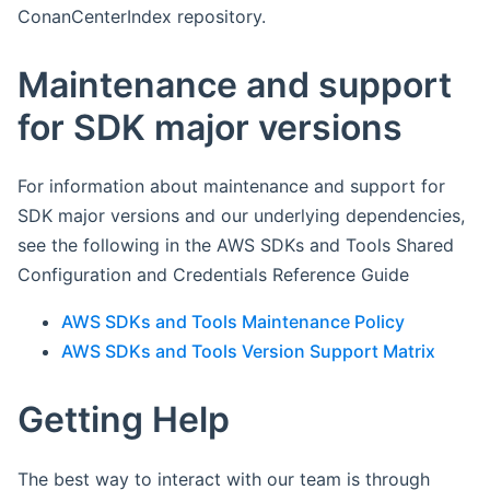
ConanCenterIndex repository.
Maintenance and support
for SDK major versions
For information about maintenance and support for
SDK major versions and our underlying dependencies,
see the following in the AWS SDKs and Tools Shared
Configuration and Credentials Reference Guide
AWS SDKs and Tools Maintenance Policy
AWS SDKs and Tools Version Support Matrix
Getting Help
The best way to interact with our team is through