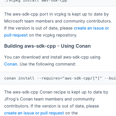
The aws-sdk-cpp port in vcpkg is kept up to date by
Microsoft team members and community contributors.
If the version is out of date, please
create an issue or
pull request
on the vcpkg repository.
Building aws-sdk-cpp - Using Conan
You can download and install aws-sdk-cpp using
Conan
. Use the following command:
The aws-sdk-cpp Conan recipe is kept up to date by
JFrog's Conan team members and community
contributors. If the version is out of date, please
create an issue or pull request
on the