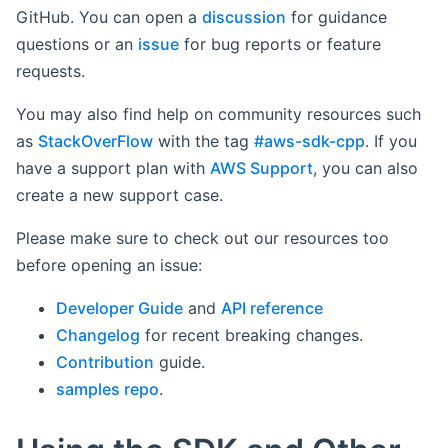
GitHub. You can open a
discussion
for guidance
questions or an
issue
for bug reports or feature
requests.
You may also find help on community resources such
as
StackOverFlow
with the tag
#aws-sdk-cpp
. If you
have a support plan with
AWS Support
, you can also
create a new support case.
Please make sure to check out our resources too
before opening an issue:
Developer Guide
and
API reference
Changelog
for recent breaking changes.
Contribution
guide.
samples repo
.