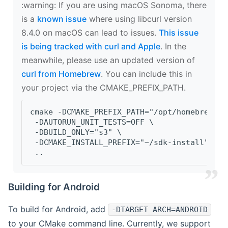
‍:warning: If you are using macOS Sonoma, there
is a
known issue
where using libcurl version
8.4.0 on macOS can lead to issues.
This issue
is being tracked with curl and Apple
. In the
meanwhile, please use an updated version of
curl from Homebrew
. You can include this in
your project via the CMAKE_PREFIX_PATH.
cmake -DCMAKE_PREFIX_PATH="/opt/homebrew/op
 -DAUTORUN_UNIT_TESTS=OFF \
 -DBUILD_ONLY="s3" \
 -DCMAKE_INSTALL_PREFIX="~/sdk-install" \
 ..
Building for Android
To build for Android, add
-DTARGET_ARCH=ANDROID
to your CMake command line. Currently, we support