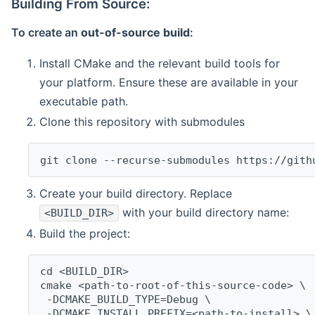
Building From Source:
To create an
out-of-source build
:
Install CMake and the relevant build tools for
your platform. Ensure these are available in your
executable path.
Clone this repository with submodules
git clone --recurse-submodules https://gith
Create your build directory. Replace
with your build directory name:
<BUILD_DIR>
Build the project:
cd <BUILD_DIR>
cmake <path-to-root-of-this-source-code> \
 -DCMAKE_BUILD_TYPE=Debug \
 -DCMAKE_INSTALL_PREFIX=<path-to-install> \