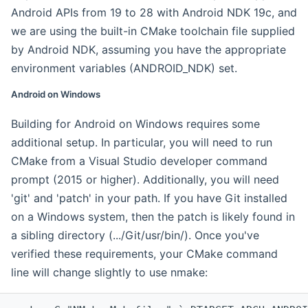
Android APIs from 19 to 28 with Android NDK 19c, and
we are using the built-in CMake toolchain file supplied
by Android NDK, assuming you have the appropriate
environment variables (ANDROID_NDK) set.
Android on Windows
Building for Android on Windows requires some
additional setup. In particular, you will need to run
CMake from a Visual Studio developer command
prompt (2015 or higher). Additionally, you will need
'git' and 'patch' in your path. If you have Git installed
on a Windows system, then the patch is likely found in
a sibling directory (.../Git/usr/bin/). Once you've
verified these requirements, your CMake command
line will change slightly to use nmake: