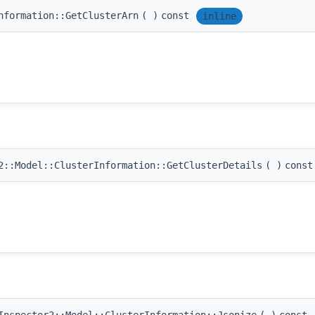
nformation::GetClusterArn
(
)
const
inline
::Model::ClusterInformation::GetClusterDetails
(
)
const
nspector2::Model::ClusterInformation::Jsonize
(
)
const