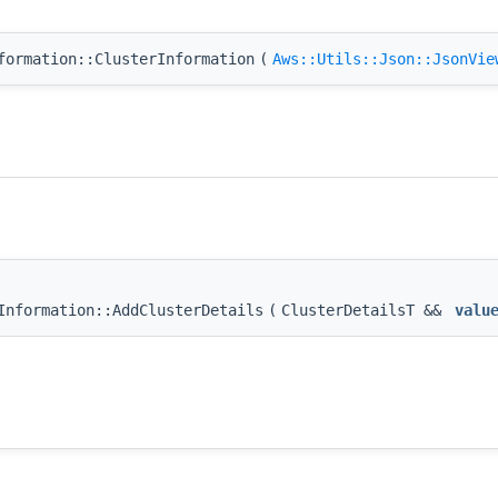
formation::ClusterInformation
(
Aws::Utils::Json::JsonVie
Information::AddClusterDetails
(
ClusterDetailsT &&
valu