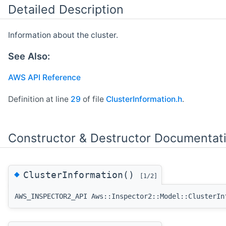
Detailed Description
Information about the cluster.
See Also:
AWS API Reference
Definition at line
29
of file
ClusterInformation.h
.
Constructor & Destructor Documentat
◆
ClusterInformation()
[1/2]
AWS_INSPECTOR2_API Aws::Inspector2::Model::ClusterIn