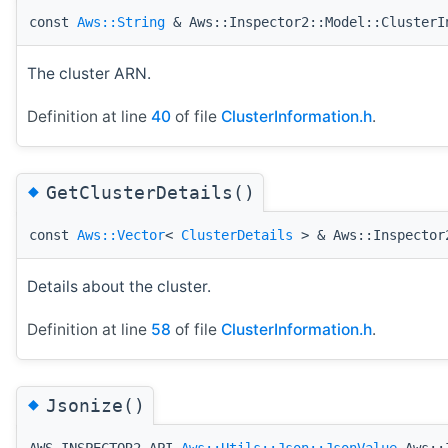
const
Aws::String
& Aws::Inspector2::Model::ClusterI
The cluster ARN.
Definition at line
40
of file
ClusterInformation.h
.
◆
GetClusterDetails()
const
Aws::Vector
<
ClusterDetails
> & Aws::Inspector2
Details about the cluster.
Definition at line
58
of file
ClusterInformation.h
.
◆
Jsonize()
AWS_INSPECTOR2_API
Aws::Utils::Json::JsonValue
Aws::I