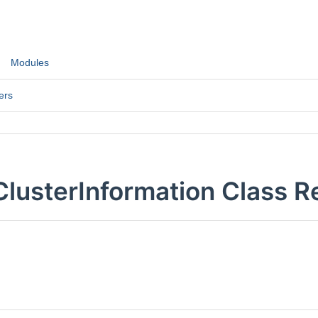
Modules
ers
ClusterInformation Class R