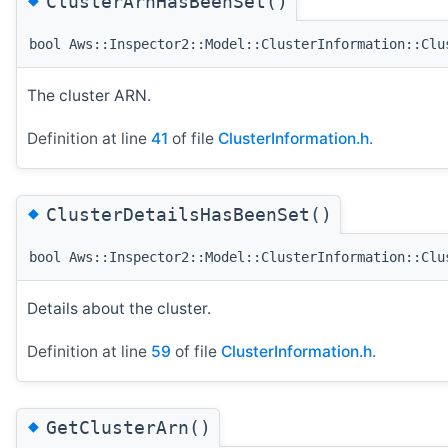
ClusterArnHasBeenSet()
bool Aws::Inspector2::Model::ClusterInformation::Clu
The cluster ARN.
Definition at line
41
of file
ClusterInformation.h
.
◆
ClusterDetailsHasBeenSet()
bool Aws::Inspector2::Model::ClusterInformation::Clu
Details about the cluster.
Definition at line
59
of file
ClusterInformation.h
.
◆
GetClusterArn()