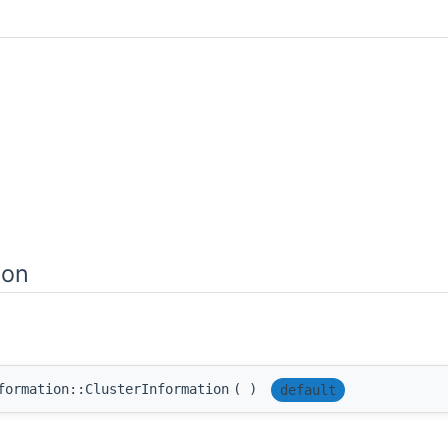
ion
formation::ClusterInformation
(
)
default