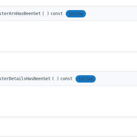
sterArnHasBeenSet
(
)
const
inline
sterDetailsHasBeenSet
(
)
const
inline