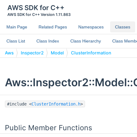
AWS SDK for C++
AWS SDK for C++ Version 1.11.863
Main Page
Related Pages
Namespaces
Classes
Class List
Class Index
Class Hierarchy
Class Memb
Aws
Inspector2
Model
ClusterInformation
Aws::Inspector2::Model::
#include <
ClusterInformation.h
>
Public Member Functions