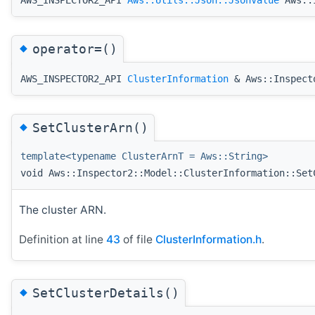
◆
operator=()
AWS_INSPECTOR2_API
ClusterInformation
& Aws::Inspecto
◆
SetClusterArn()
template<typename ClusterArnT = Aws::String>
void Aws::Inspector2::Model::ClusterInformation::Set
The cluster ARN.
Definition at line
43
of file
ClusterInformation.h
.
◆
SetClusterDetails()