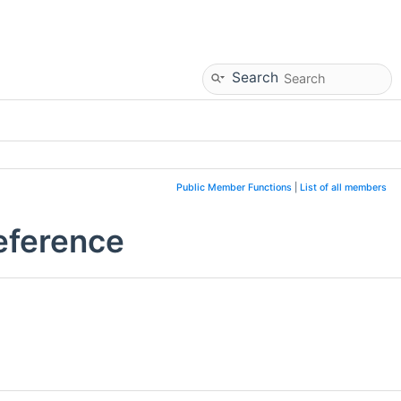
Search
Public Member Functions
|
List of all members
eference