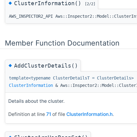
◆
ClusterInformation()
[2/2]
AWS_INSPECTOR2_API Aws::Inspector2::Model::ClusterIn
Member Function Documentation
◆
AddClusterDetails()
template<typename ClusterDetailsT = ClusterDetails>
ClusterInformation
& Aws::Inspector2::Model::Cluster
Details about the cluster.
Definition at line
71
of file
ClusterInformation.h
.
◆