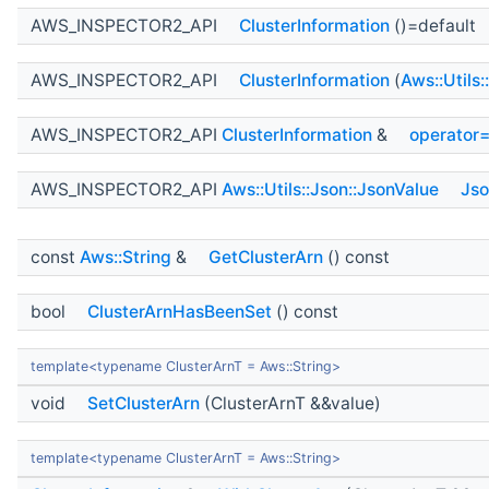
AWS_INSPECTOR2_API
ClusterInformation
()=default
AWS_INSPECTOR2_API
ClusterInformation
(
Aws::Utils
AWS_INSPECTOR2_API
ClusterInformation
&
operator
AWS_INSPECTOR2_API
Aws::Utils::Json::JsonValue
Jso
const
Aws::String
&
GetClusterArn
() const
bool
ClusterArnHasBeenSet
() const
template<typename ClusterArnT = Aws::String>
void
SetClusterArn
(ClusterArnT &&value)
template<typename ClusterArnT = Aws::String>