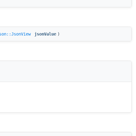
son::JsonView
jsonValue
)