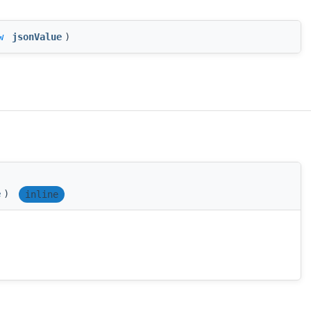
w
jsonValue
)
e
)
inline