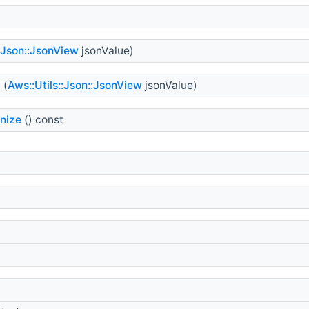
::Json::JsonView
jsonValue)
=
(
Aws::Utils::Json::JsonView
jsonValue)
nize
() const