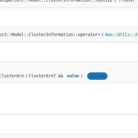
r2::Model::ClusterInformation::operator=
(
Aws::Utils::J
ClusterArn
(
ClusterArnT &&
value
)
inline