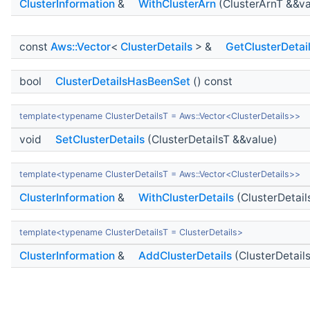
ClusterInformation
&
WithClusterArn
(ClusterArnT &&va
const
Aws::Vector
<
ClusterDetails
> &
GetClusterDetai
bool
ClusterDetailsHasBeenSet
() const
template<typename ClusterDetailsT = Aws::Vector<ClusterDetails>>
void
SetClusterDetails
(ClusterDetailsT &&value)
template<typename ClusterDetailsT = Aws::Vector<ClusterDetails>>
ClusterInformation
&
WithClusterDetails
(ClusterDetail
template<typename ClusterDetailsT = ClusterDetails>
ClusterInformation
&
AddClusterDetails
(ClusterDetail