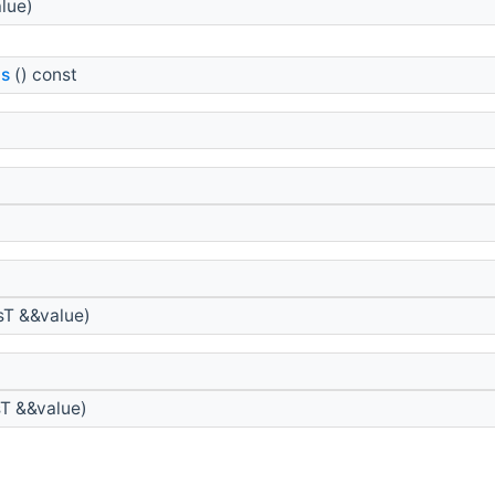
lue)
ls
() const
sT &&value)
sT &&value)