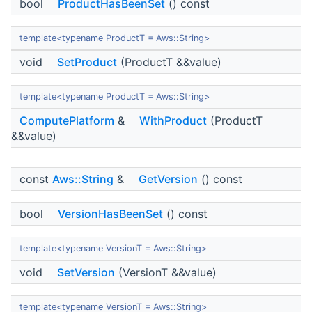
bool
ProductHasBeenSet
() const
template<typename ProductT = Aws::String>
void
SetProduct
(ProductT &&value)
template<typename ProductT = Aws::String>
ComputePlatform
&
WithProduct
(ProductT
&&value)
const
Aws::String
&
GetVersion
() const
bool
VersionHasBeenSet
() const
template<typename VersionT = Aws::String>
void
SetVersion
(VersionT &&value)
template<typename VersionT = Aws::String>