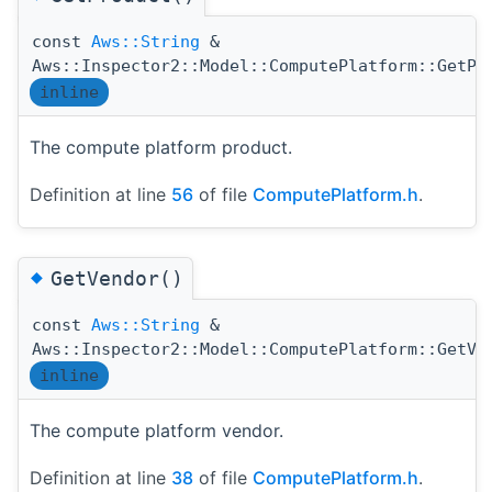
const
Aws::String
&
Aws::Inspector2::Model::ComputePlatform::GetPr
inline
The compute platform product.
Definition at line
56
of file
ComputePlatform.h
.
◆
GetVendor()
const
Aws::String
&
Aws::Inspector2::Model::ComputePlatform::GetVe
inline
The compute platform vendor.
Definition at line
38
of file
ComputePlatform.h
.