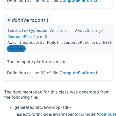
Definition at line
46
of file
ComputePlatform.h
.
◆
WithVersion()
template<typename VersionT = Aws::String>
ComputePlatform
&
Aws::Inspector2::Model::ComputePlatform::WithV
inline
The compute platform version.
Definition at line
82
of file
ComputePlatform.h
.
The documentation for this class was generated from
the following file:
generated/src/aws-cpp-sdk-
inspector2/include/aws/inspector2/model/
Compute