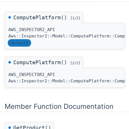
◆
ComputePlatform()
[1/2]
AWS_INSPECTOR2_API
Aws::Inspector2::Model::ComputePlatform::Compu
default
◆
ComputePlatform()
[2/2]
AWS_INSPECTOR2_API
Aws::Inspector2::Model::ComputePlatform::Compu
Member Function Documentation
◆
GetProduct()