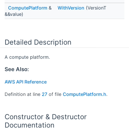
ComputePlatform
&
WithVersion
(VersionT
&&value)
Detailed Description
A compute platform.
See Also:
AWS API Reference
Definition at line
27
of file
ComputePlatform.h
.
Constructor & Destructor
Documentation