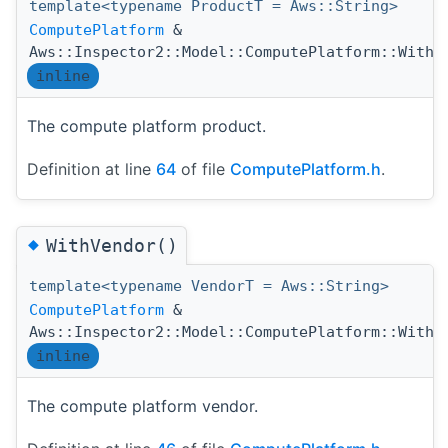
template<typename ProductT = Aws::String>
ComputePlatform
&
Aws::Inspector2::Model::ComputePlatform::WithP
inline
The compute platform product.
Definition at line
64
of file
ComputePlatform.h
.
◆
WithVendor()
template<typename VendorT = Aws::String>
ComputePlatform
&
Aws::Inspector2::Model::ComputePlatform::WithV
inline
The compute platform vendor.