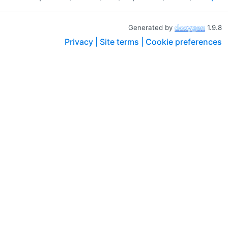
Generated by
1.9.8
Privacy |
Site terms |
Cookie preferences