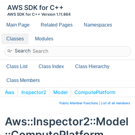
AWS SDK for C++
AWS SDK for C++ Version 1.11.864
Main Page
Related Pages
Namespaces
Classes
Modules
Search
Class List
Class Index
Class Hierarchy
Class Members
Aws
Inspector2
Model
ComputePlatform
Public Member Functions
|
List of all members
Aws::Inspector2::Model
::ComputePlatform