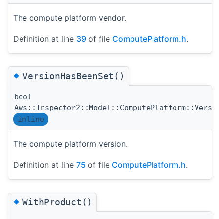
The compute platform vendor.
Definition at line
39
of file
ComputePlatform.h
.
◆
VersionHasBeenSet()
bool
Aws::Inspector2::Model::ComputePlatform::Versi
inline
The compute platform version.
Definition at line
75
of file
ComputePlatform.h
.
◆
WithProduct()