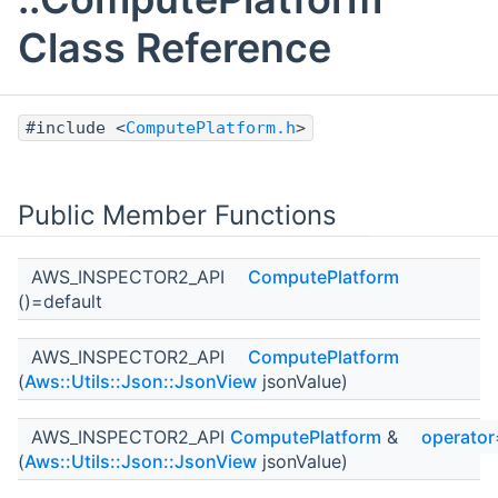
Class Reference
#include <
ComputePlatform.h
>
Public Member Functions
AWS_INSPECTOR2_API
ComputePlatform
()=default
AWS_INSPECTOR2_API
ComputePlatform
(
Aws::Utils::Json::JsonView
jsonValue)
AWS_INSPECTOR2_API
ComputePlatform
&
operator
(
Aws::Utils::Json::JsonView
jsonValue)