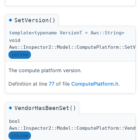
◆
SetVersion()
template<typename VersionT = Aws::String>
void
Aws::Inspector2::Model::ComputePlatform::SetVe
inline
The compute platform version.
Definition at line
77
of file
ComputePlatform.h
.
◆
VendorHasBeenSet()
bool
Aws::Inspector2::Model::ComputePlatform::Vendo
inline