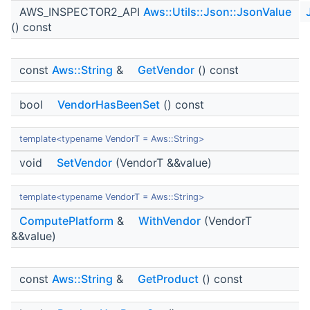
AWS_INSPECTOR2_API
Aws::Utils::Json::JsonValue
() const
const
Aws::String
&
GetVendor
() const
bool
VendorHasBeenSet
() const
template<typename VendorT = Aws::String>
void
SetVendor
(VendorT &&value)
template<typename VendorT = Aws::String>
ComputePlatform
&
WithVendor
(VendorT
&&value)
const
Aws::String
&
GetProduct
() const