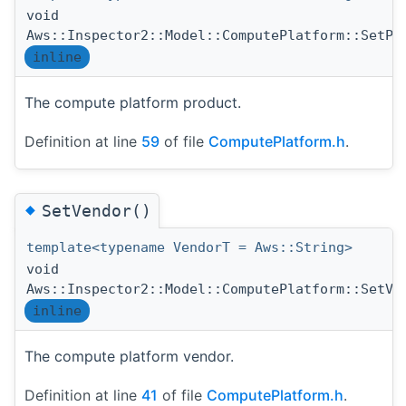
void
Aws::Inspector2::Model::ComputePlatform::SetPr
inline
The compute platform product.
Definition at line
59
of file
ComputePlatform.h
.
◆
SetVendor()
template<typename VendorT = Aws::String>
void
Aws::Inspector2::Model::ComputePlatform::SetVe
inline
The compute platform vendor.
Definition at line
41
of file
ComputePlatform.h
.