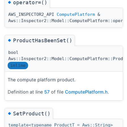
◆
operator=()
AWS_INSPECTOR2_API
ComputePlatform
&
Aws::Inspector2::Model::ComputePlatform::opera
◆
ProductHasBeenSet()
bool
Aws::Inspector2::Model::ComputePlatform::Produ
inline
The compute platform product.
Definition at line
57
of file
ComputePlatform.h
.
◆
SetProduct()
template<typename ProductT = Aws::String>