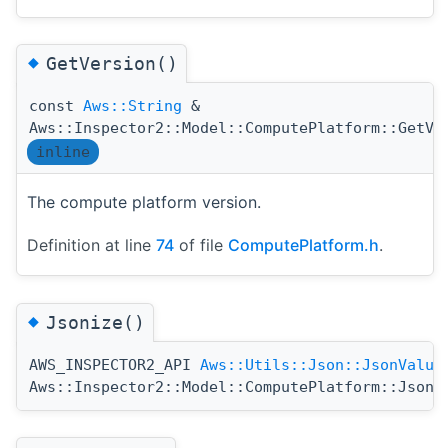
◆
GetVersion()
const
Aws::String
&
Aws::Inspector2::Model::ComputePlatform::GetVe
inline
The compute platform version.
Definition at line
74
of file
ComputePlatform.h
.
◆
Jsonize()
AWS_INSPECTOR2_API
Aws::Utils::Json::JsonValue
Aws::Inspector2::Model::ComputePlatform::Jsoni