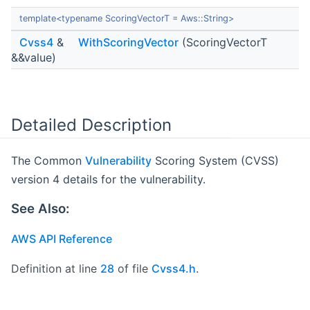
template<typename ScoringVectorT = Aws::String>
Cvss4
&
WithScoringVector
(ScoringVectorT
&&value)
Detailed Description
The Common
Vulnerability
Scoring System (CVSS)
version 4 details for the vulnerability.
See Also:
AWS API Reference
Definition at line
28
of file
Cvss4.h
.