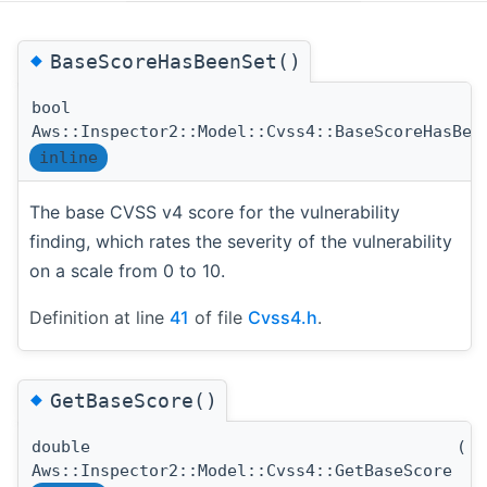
◆
BaseScoreHasBeenSet()
bool
Aws::Inspector2::Model::Cvss4::BaseScoreHasBee
inline
The base CVSS v4 score for the vulnerability
finding, which rates the severity of the vulnerability
on a scale from 0 to 10.
Definition at line
41
of file
Cvss4.h
.
◆
GetBaseScore()
double
(
)
Aws::Inspector2::Model::Cvss4::GetBaseScore