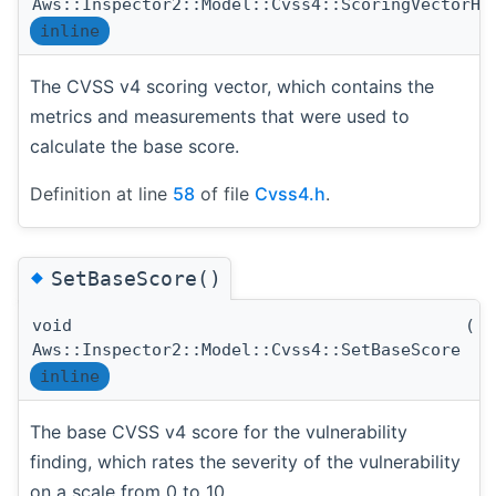
Aws::Inspector2::Model::Cvss4::ScoringVectorHa
inline
The CVSS v4 scoring vector, which contains the
metrics and measurements that were used to
calculate the base score.
Definition at line
58
of file
Cvss4.h
.
◆
SetBaseScore()
void
(
d
Aws::Inspector2::Model::Cvss4::SetBaseScore
inline
The base CVSS v4 score for the vulnerability
finding, which rates the severity of the vulnerability
on a scale from 0 to 10.