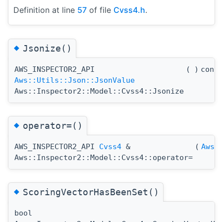
Definition at line
57
of file
Cvss4.h
.
◆
Jsonize()
AWS_INSPECTOR2_API
(
)
cons
Aws::Utils::Json::JsonValue
Aws::Inspector2::Model::Cvss4::Jsonize
◆
operator=()
AWS_INSPECTOR2_API
Cvss4
&
(
Aws:
Aws::Inspector2::Model::Cvss4::operator=
◆
ScoringVectorHasBeenSet()
bool