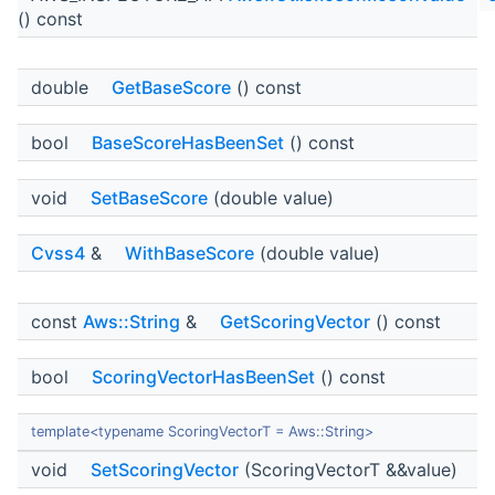
() const
double
GetBaseScore
() const
bool
BaseScoreHasBeenSet
() const
void
SetBaseScore
(double value)
Cvss4
&
WithBaseScore
(double value)
const
Aws::String
&
GetScoringVector
() const
bool
ScoringVectorHasBeenSet
() const
template<typename ScoringVectorT = Aws::String>
void
SetScoringVector
(ScoringVectorT &&value)