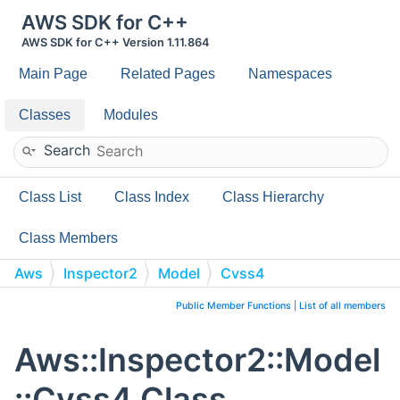
AWS SDK for C++
AWS SDK for C++ Version 1.11.864
Main Page
Related Pages
Namespaces
Classes
Modules
Search
Class List
Class Index
Class Hierarchy
Class Members
Aws
Inspector2
Model
Cvss4
Public Member Functions
|
List of all members
Aws::Inspector2::Model
::Cvss4 Class