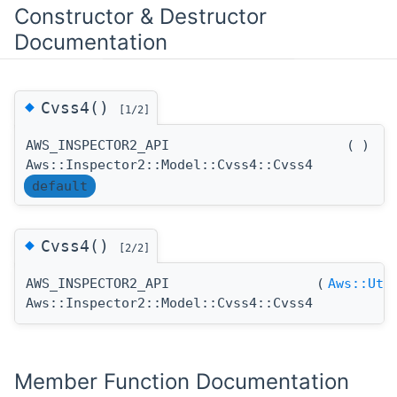
Constructor & Destructor
Documentation
◆
Cvss4()
[1/2]
AWS_INSPECTOR2_API
(
)
Aws::Inspector2::Model::Cvss4::Cvss4
default
◆
Cvss4()
[2/2]
AWS_INSPECTOR2_API
(
Aws::Uti
Aws::Inspector2::Model::Cvss4::Cvss4
Member Function Documentation