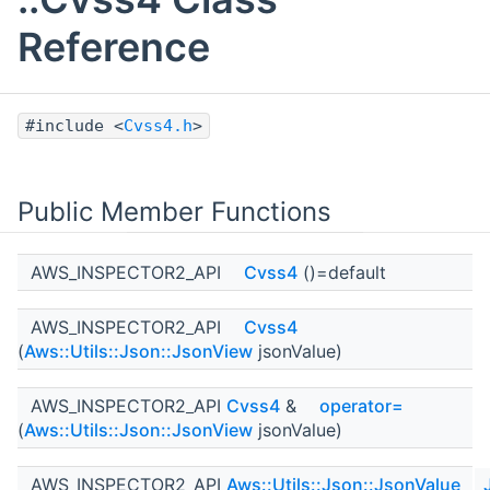
Reference
#include <
Cvss4.h
>
Public Member Functions
AWS_INSPECTOR2_API
Cvss4
()=default
AWS_INSPECTOR2_API
Cvss4
(
Aws::Utils::Json::JsonView
jsonValue)
AWS_INSPECTOR2_API
Cvss4
&
operator=
(
Aws::Utils::Json::JsonView
jsonValue)
AWS_INSPECTOR2_API
Aws::Utils::Json::JsonValue