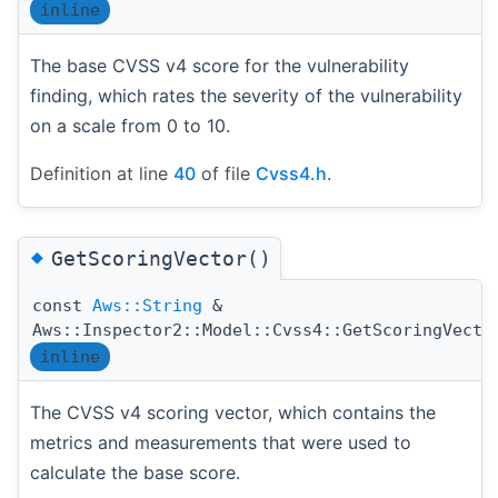
inline
The base CVSS v4 score for the vulnerability
finding, which rates the severity of the vulnerability
on a scale from 0 to 10.
Definition at line
40
of file
Cvss4.h
.
◆
GetScoringVector()
const
Aws::String
&
Aws::Inspector2::Model::Cvss4::GetScoringVecto
inline
The CVSS v4 scoring vector, which contains the
metrics and measurements that were used to
calculate the base score.