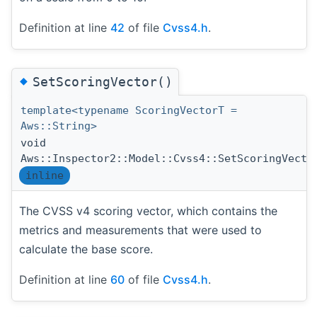
Definition at line
42
of file
Cvss4.h
.
◆
SetScoringVector()
template<typename ScoringVectorT =
Aws::String>
void
Aws::Inspector2::Model::Cvss4::SetScoringVecto
inline
The CVSS v4 scoring vector, which contains the
metrics and measurements that were used to
calculate the base score.
Definition at line
60
of file
Cvss4.h
.