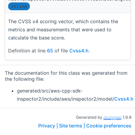
inline
The CVSS v4 scoring vector, which contains the
metrics and measurements that were used to
calculate the base score.
Definition at line
65
of file
Cvss4.h
.
The documentation for this class was generated from
the following file:
generated/src/aws-cpp-sdk-
inspector2/include/aws/inspector2/model/
Cvss4.h
Generated by
1.9.8
Privacy |
Site terms |
Cookie preferences