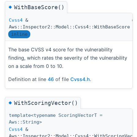
◆
WithBaseScore()
Cvss4
&
(
Aws::Inspector2::Model::Cvss4::WithBaseScore
inline
The base CVSS v4 score for the vulnerability
finding, which rates the severity of the vulnerability
on a scale from 0 to 10.
Definition at line
46
of file
Cvss4.h
.
◆
WithScoringVector()
template<typename ScoringVectorT =
Aws::String>
Cvss4
&
Aws::Inspector2::Model::Cvss4::WithScoringVect