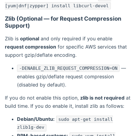
[yum|dnf|zypper] install libcurl-devel
Zlib (Optional — for Request Compression
Support)
Zlib is
optional
and only required if you enable
request compression
for specific AWS services that
support gzip/deflate encoding.
—
-DENABLE_ZLIB_REQUEST_COMPRESSION=ON
enables gzip/deflate request compression
(disabled by default).
If you do not enable this option,
zlib is not required
at
build time. If you do enable it, install zlib as follows:
Debian/Ubuntu:
sudo apt-get install
zlib1g-dev
RPM-based systems: