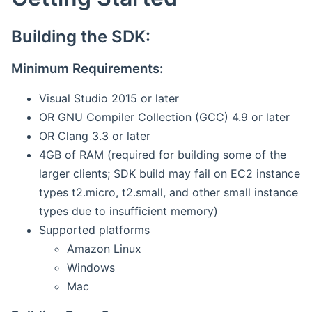
Building the SDK:
Minimum Requirements:
Visual Studio 2015 or later
OR GNU Compiler Collection (GCC) 4.9 or later
OR Clang 3.3 or later
4GB of RAM (required for building some of the
larger clients; SDK build may fail on EC2 instance
types t2.micro, t2.small, and other small instance
types due to insufficient memory)
Supported platforms
Amazon Linux
Windows
Mac