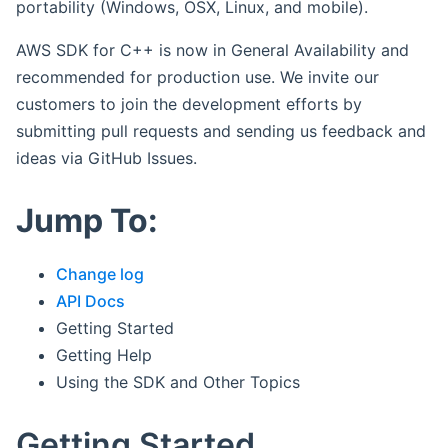
portability (Windows, OSX, Linux, and mobile).
AWS SDK for C++ is now in General Availability and
recommended for production use. We invite our
customers to join the development efforts by
submitting pull requests and sending us feedback and
ideas via GitHub Issues.
Jump To:
Change log
API Docs
Getting Started
Getting Help
Using the SDK and Other Topics
Getting Started