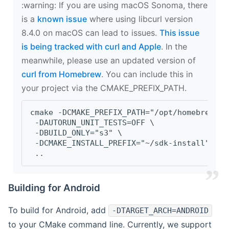
‍:warning: If you are using macOS Sonoma, there
is a
known issue
where using libcurl version
8.4.0 on macOS can lead to issues.
This issue
is being tracked with curl and Apple
. In the
meanwhile, please use an updated version of
curl from Homebrew
. You can include this in
your project via the CMAKE_PREFIX_PATH.
cmake -DCMAKE_PREFIX_PATH="/opt/homebrew/op
 -DAUTORUN_UNIT_TESTS=OFF \
 -DBUILD_ONLY="s3" \
 -DCMAKE_INSTALL_PREFIX="~/sdk-install" \
 ..
Building for Android
To build for Android, add
-DTARGET_ARCH=ANDROID
to your CMake command line. Currently, we support