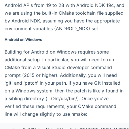
Android APIs from 19 to 28 with Android NDK 19c, and
we are using the built-in CMake toolchain file supplied
by Android NDK, assuming you have the appropriate
environment variables (ANDROID_NDK) set.
Android on Windows
Building for Android on Windows requires some
additional setup. In particular, you will need to run
CMake from a Visual Studio developer command
prompt (2015 or higher). Additionally, you will need
'git' and 'patch' in your path. If you have Git installed
on a Windows system, then the patch is likely found in
a sibling directory (.../Git/usr/bin/). Once you've
verified these requirements, your CMake command
line will change slightly to use nmake: