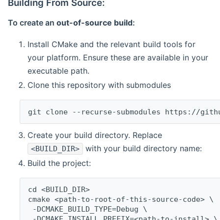
Building From Source:
To create an
out-of-source build
:
Install CMake and the relevant build tools for
your platform. Ensure these are available in your
executable path.
Clone this repository with submodules
git clone --recurse-submodules https://gith
Create your build directory. Replace
with your build directory name:
<BUILD_DIR>
Build the project:
cd <BUILD_DIR>
cmake <path-to-root-of-this-source-code> \
 -DCMAKE_BUILD_TYPE=Debug \
 -DCMAKE_INSTALL_PREFIX=<path-to-install> \