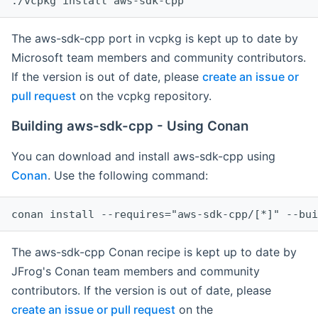
The aws-sdk-cpp port in vcpkg is kept up to date by
Microsoft team members and community contributors.
If the version is out of date, please
create an issue or
pull request
on the vcpkg repository.
Building aws-sdk-cpp - Using Conan
You can download and install aws-sdk-cpp using
Conan
. Use the following command:
The aws-sdk-cpp Conan recipe is kept up to date by
JFrog's Conan team members and community
contributors. If the version is out of date, please
create an issue or pull request
on the