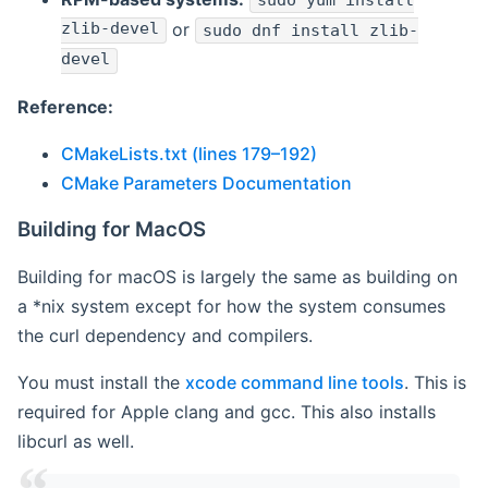
sudo yum install
zlib-devel
or
sudo dnf install zlib-
devel
Reference:
CMakeLists.txt (lines 179–192)
CMake Parameters Documentation
Building for MacOS
Building for macOS is largely the same as building on
a *nix system except for how the system consumes
the curl dependency and compilers.
You must install the
xcode command line tools
. This is
required for Apple clang and gcc. This also installs
libcurl as well.