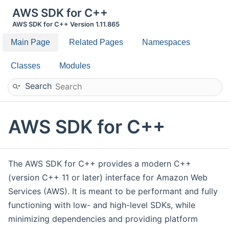
AWS SDK for C++
AWS SDK for C++ Version 1.11.865
Main Page
Related Pages
Namespaces
Classes
Modules
Search
AWS SDK for C++
The AWS SDK for C++ provides a modern C++
(version C++ 11 or later) interface for Amazon Web
Services (AWS). It is meant to be performant and fully
functioning with low- and high-level SDKs, while
minimizing dependencies and providing platform