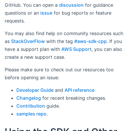
GitHub. You can open a
discussion
for guidance
questions or an
issue
for bug reports or feature
requests.
You may also find help on community resources such
as
StackOverFlow
with the tag
#aws-sdk-cpp
. If you
have a support plan with
AWS Support
, you can also
create a new support case.
Please make sure to check out our resources too
before opening an issue:
Developer Guide
and
API reference
Changelog
for recent breaking changes.
Contribution
guide.
samples repo
.