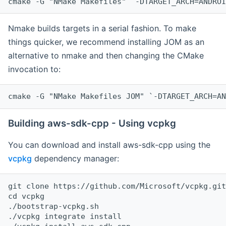
cmake -G "NMake Makefiles" `-DTARGET_ARCH=ANDROI
Nmake builds targets in a serial fashion. To make
things quicker, we recommend installing JOM as an
alternative to nmake and then changing the CMake
invocation to:
cmake -G "NMake Makefiles JOM" `-DTARGET_ARCH=AN
Building aws-sdk-cpp - Using vcpkg
You can download and install aws-sdk-cpp using the
vcpkg
dependency manager:
git clone https://github.com/Microsoft/vcpkg.git

cd vcpkg

./bootstrap-vcpkg.sh

./vcpkg integrate install
