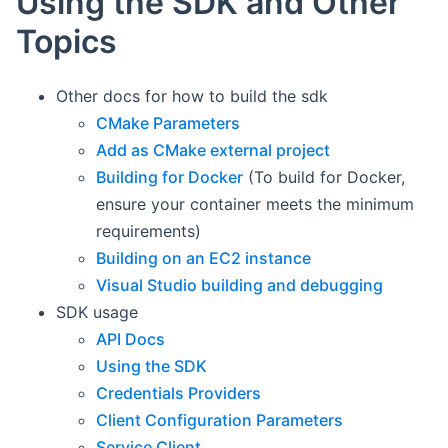
Using the SDK and Other
Topics
Other docs for how to build the sdk
CMake Parameters
Add as CMake external project
Building for Docker
(To build for Docker,
ensure your container meets the minimum
requirements)
Building on an EC2 instance
Visual Studio building and debugging
SDK usage
API Docs
Using the SDK
Credentials Providers
Client Configuration Parameters
Service Client