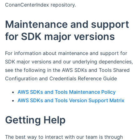
ConanCenterIndex repository.
Maintenance and support
for SDK major versions
For information about maintenance and support for
SDK major versions and our underlying dependencies,
see the following in the AWS SDKs and Tools Shared
Configuration and Credentials Reference Guide
AWS SDKs and Tools Maintenance Policy
AWS SDKs and Tools Version Support Matrix
Getting Help
The best way to interact with our team is through