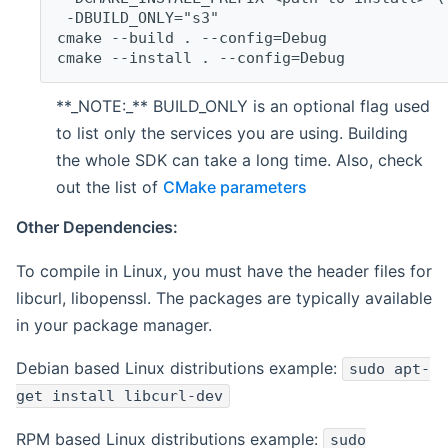
 -DBUILD_ONLY="s3"
cmake --build . --config=Debug
cmake --install . --config=Debug
**_NOTE:_** BUILD_ONLY is an optional flag used
to list only the services you are using. Building
the whole SDK can take a long time. Also, check
out the list of
CMake parameters
Other Dependencies:
To compile in Linux, you must have the header files for
libcurl, libopenssl. The packages are typically available
in your package manager.
Debian based Linux distributions example:
sudo apt-
get install libcurl-dev
RPM based Linux distributions example:
sudo