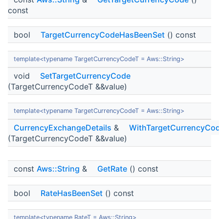
const
bool
TargetCurrencyCodeHasBeenSet
() const
template<typename TargetCurrencyCodeT = Aws::String>
void
SetTargetCurrencyCode
(TargetCurrencyCodeT &&value)
template<typename TargetCurrencyCodeT = Aws::String>
CurrencyExchangeDetails
&
WithTargetCurrencyCo
(TargetCurrencyCodeT &&value)
const
Aws::String
&
GetRate
() const
bool
RateHasBeenSet
() const
template<typename RateT = Aws::String>