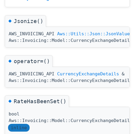
◆
Jsonize()
AWS_INVOICING_API
Aws::Utils::Json::JsonValue
Aws::Invoicing::Model::CurrencyExchangeDetails
◆
operator=()
AWS_INVOICING_API
CurrencyExchangeDetails
&
Aws::Invoicing::Model::CurrencyExchangeDetails
◆
RateHasBeenSet()
bool
Aws::Invoicing::Model::CurrencyExchangeDetails
inline