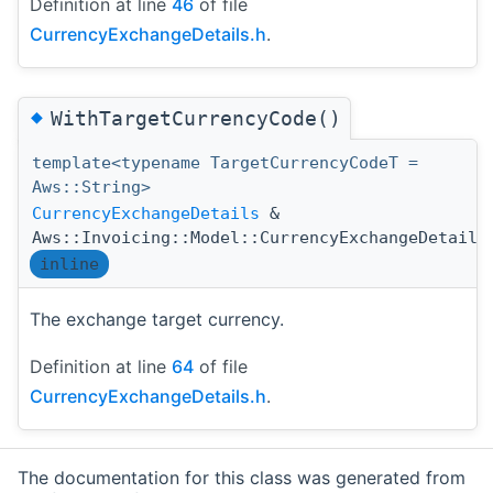
Definition at line
46
of file
CurrencyExchangeDetails.h
.
◆
WithTargetCurrencyCode()
template<typename TargetCurrencyCodeT =
Aws::String>
CurrencyExchangeDetails
&
Aws::Invoicing::Model::CurrencyExchangeDetails
inline
The exchange target currency.
Definition at line
64
of file
CurrencyExchangeDetails.h
.
The documentation for this class was generated from