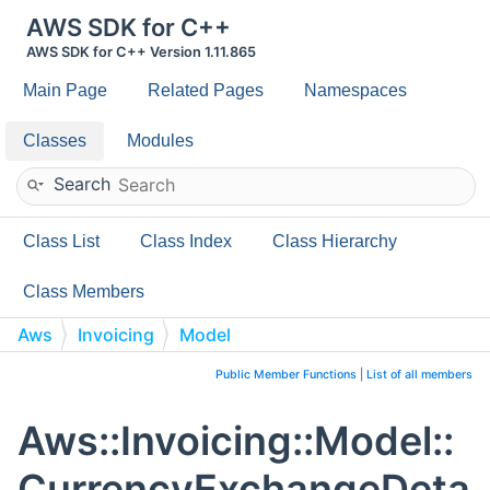
AWS SDK for C++
AWS SDK for C++ Version 1.11.865
Main Page
Related Pages
Namespaces
Classes
Modules
Search
Class List
Class Index
Class Hierarchy
Class Members
Aws
Invoicing
Model
CurrencyExchangeDetails
Public Member Functions
|
List of all members
Aws::Invoicing::Model::
CurrencyExchangeDeta