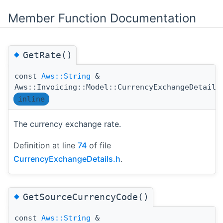
Member Function Documentation
◆
GetRate()
const
Aws::String
&
Aws::Invoicing::Model::CurrencyExchangeDetails
inline
The currency exchange rate.
Definition at line
74
of file
CurrencyExchangeDetails.h
.
◆
GetSourceCurrencyCode()
const
Aws::String
&