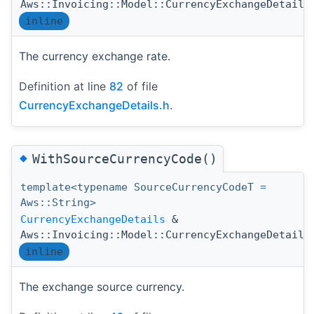
Aws::Invoicing::Model::CurrencyExchangeDetails
inline
The currency exchange rate.
Definition at line
82
of file
CurrencyExchangeDetails.h
.
◆
WithSourceCurrencyCode()
template<typename SourceCurrencyCodeT =
Aws::String>
CurrencyExchangeDetails
&
Aws::Invoicing::Model::CurrencyExchangeDetails
inline
The exchange source currency.