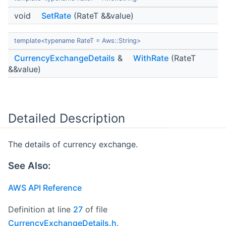
void
SetRate
(RateT &&value)
template<typename RateT = Aws::String>
CurrencyExchangeDetails
&
WithRate
(RateT
&&value)
Detailed Description
The details of currency exchange.
See Also:
AWS API Reference
Definition at line
27
of file
CurrencyExchangeDetails.h
.