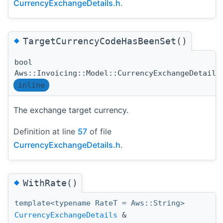
CurrencyExchangeDetails.h
.
◆
TargetCurrencyCodeHasBeenSet()
bool
Aws::Invoicing::Model::CurrencyExchangeDetails
inline
The exchange target currency.
Definition at line
57
of file
CurrencyExchangeDetails.h
.
◆
WithRate()
template<typename RateT = Aws::String>
CurrencyExchangeDetails
&