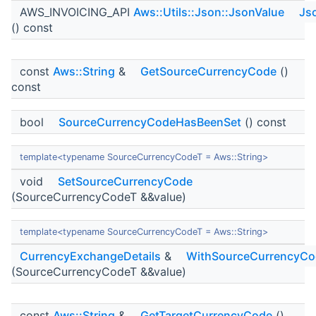
AWS_INVOICING_API
Aws::Utils::Json::JsonValue
Js
() const
const
Aws::String
&
GetSourceCurrencyCode
()
const
bool
SourceCurrencyCodeHasBeenSet
() const
template<typename SourceCurrencyCodeT = Aws::String>
void
SetSourceCurrencyCode
(SourceCurrencyCodeT &&value)
template<typename SourceCurrencyCodeT = Aws::String>
CurrencyExchangeDetails
&
WithSourceCurrencyCo
(SourceCurrencyCodeT &&value)
const
Aws::String
&
GetTargetCurrencyCode
()