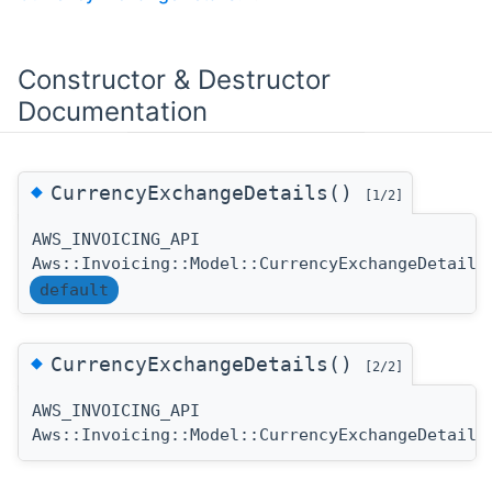
Constructor & Destructor
Documentation
◆
CurrencyExchangeDetails()
[1/2]
AWS_INVOICING_API
Aws::Invoicing::Model::CurrencyExchangeDetails
default
◆
CurrencyExchangeDetails()
[2/2]
AWS_INVOICING_API
Aws::Invoicing::Model::CurrencyExchangeDetails