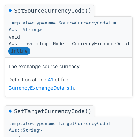
◆
SetSourceCurrencyCode()
template<typename SourceCurrencyCodeT =
Aws::String>
void
Aws::Invoicing::Model::CurrencyExchangeDetails
inline
The exchange source currency.
Definition at line
41
of file
CurrencyExchangeDetails.h
.
◆
SetTargetCurrencyCode()
template<typename TargetCurrencyCodeT =
Aws::String>