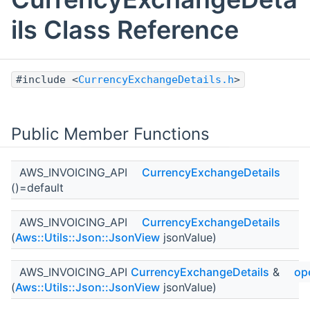
ils Class Reference
#include <
CurrencyExchangeDetails.h
>
Public Member Functions
AWS_INVOICING_API
CurrencyExchangeDetails
()=default
AWS_INVOICING_API
CurrencyExchangeDetails
(
Aws::Utils::Json::JsonView
jsonValue)
AWS_INVOICING_API
CurrencyExchangeDetails
&
op
(
Aws::Utils::Json::JsonView
jsonValue)