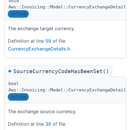
void
Aws::Invoicing::Model::CurrencyExchangeDetails
inline
The exchange target currency.
Definition at line
59
of file
CurrencyExchangeDetails.h
.
◆
SourceCurrencyCodeHasBeenSet()
bool
Aws::Invoicing::Model::CurrencyExchangeDetails
inline
The exchange source currency.
Definition at line
39
of file