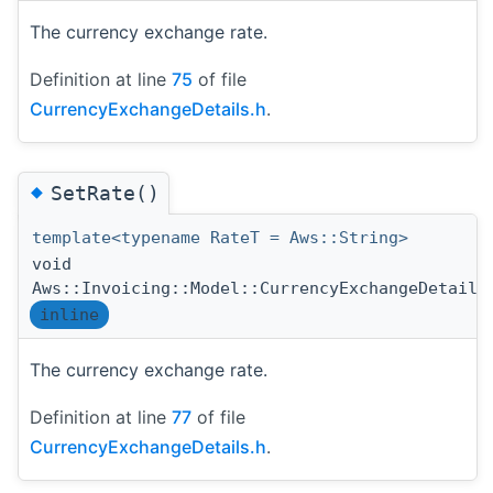
The currency exchange rate.
Definition at line
75
of file
CurrencyExchangeDetails.h
.
◆
SetRate()
template<typename RateT = Aws::String>
void
Aws::Invoicing::Model::CurrencyExchangeDetails
inline
The currency exchange rate.
Definition at line
77
of file
CurrencyExchangeDetails.h
.