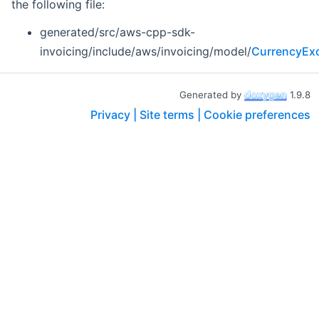
the following file:
generated/src/aws-cpp-sdk-
invoicing/include/aws/invoicing/model/
CurrencyExc
Generated by
1.9.8
Privacy |
Site terms |
Cookie preferences