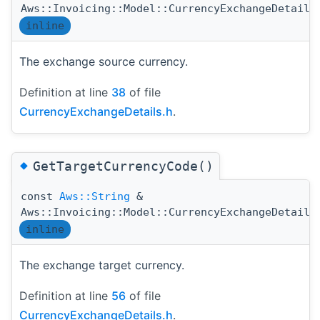
Aws::Invoicing::Model::CurrencyExchangeDetails
inline
The exchange source currency.
Definition at line
38
of file
CurrencyExchangeDetails.h
.
◆
GetTargetCurrencyCode()
const
Aws::String
&
Aws::Invoicing::Model::CurrencyExchangeDetails
inline
The exchange target currency.
Definition at line
56
of file
CurrencyExchangeDetails.h
.