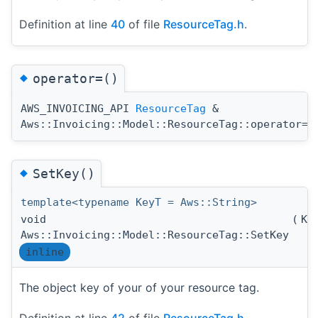
Definition at line
40
of file
ResourceTag.h
.
◆
operator=()
AWS_INVOICING_API
ResourceTag
&
(
Aws::Invoicing::Model::ResourceTag::operator=
◆
SetKey()
template<typename KeyT = Aws::String>
void
(
Ke
Aws::Invoicing::Model::ResourceTag::SetKey
inline
The object key of your of your resource tag.
Definition at line
42
of file
ResourceTag.h
.