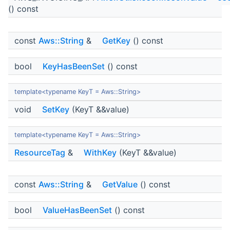
() const
const
Aws::String
&
GetKey
() const
bool
KeyHasBeenSet
() const
template<typename KeyT = Aws::String>
void
SetKey
(KeyT &&value)
template<typename KeyT = Aws::String>
ResourceTag
&
WithKey
(KeyT &&value)
const
Aws::String
&
GetValue
() const
bool
ValueHasBeenSet
() const