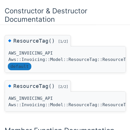
Constructor & Destructor
Documentation
◆
ResourceTag()
[1/2]
AWS_INVOICING_API
Aws::Invoicing::Model::ResourceTag::ResourceTa
default
◆
ResourceTag()
[2/2]
AWS_INVOICING_API
Aws::Invoicing::Model::ResourceTag::ResourceTa