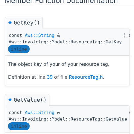
Member Function Documentation
◆
GetKey()
const
Aws::String
&
(
)
Aws::Invoicing::Model::ResourceTag::GetKey
inline
The object key of your of your resource tag.
Definition at line
39
of file
ResourceTag.h
.
◆
GetValue()
const
Aws::String
&
(
Aws::Invoicing::Model::ResourceTag::GetValue
inline