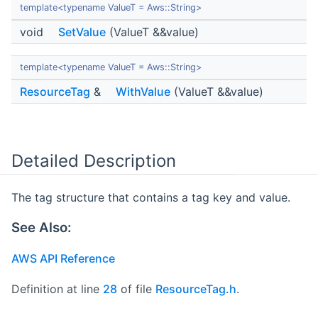
template<typename ValueT = Aws::String>
void
SetValue
(ValueT &&value)
template<typename ValueT = Aws::String>
ResourceTag
&
WithValue
(ValueT &&value)
Detailed Description
The tag structure that contains a tag key and value.
See Also:
AWS API Reference
Definition at line
28
of file
ResourceTag.h
.