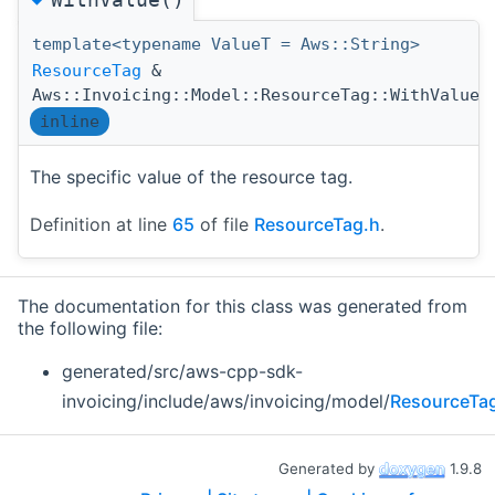
template<typename ValueT = Aws::String>
ResourceTag
&
(
Aws::Invoicing::Model::ResourceTag::WithValue
inline
The specific value of the resource tag.
Definition at line
65
of file
ResourceTag.h
.
The documentation for this class was generated from
the following file:
generated/src/aws-cpp-sdk-
invoicing/include/aws/invoicing/model/
ResourceTa
Generated by
1.9.8