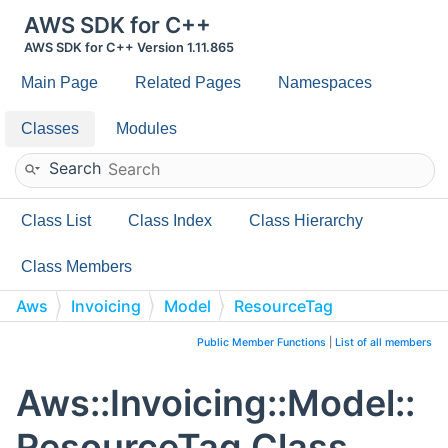
AWS SDK for C++
AWS SDK for C++ Version 1.11.865
Main Page
Related Pages
Namespaces
Classes
Modules
Search
Class List
Class Index
Class Hierarchy
Class Members
Aws
Invoicing
Model
ResourceTag
Public Member Functions
|
List of all members
Aws::Invoicing::Model::
ResourceTag Class