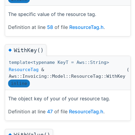
The specific value of the resource tag.
Definition at line
58
of file
ResourceTag.h
.
◆
WithKey()
template<typename KeyT = Aws::String>
ResourceTag
&
(
K
Aws::Invoicing::Model::ResourceTag::WithKey
inline
The object key of your of your resource tag.
Definition at line
47
of file
ResourceTag.h
.
◆
WithValue()