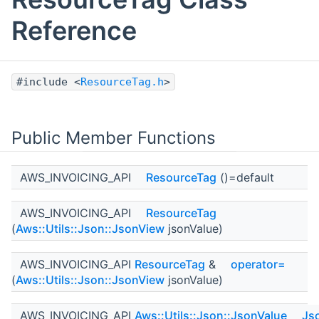
Reference
#include <
ResourceTag.h
>
Public Member Functions
AWS_INVOICING_API
ResourceTag
()=default
AWS_INVOICING_API
ResourceTag
(
Aws::Utils::Json::JsonView
jsonValue)
AWS_INVOICING_API
ResourceTag
&
operator=
(
Aws::Utils::Json::JsonView
jsonValue)
AWS_INVOICING_API
Aws::Utils::Json::JsonValue
Js