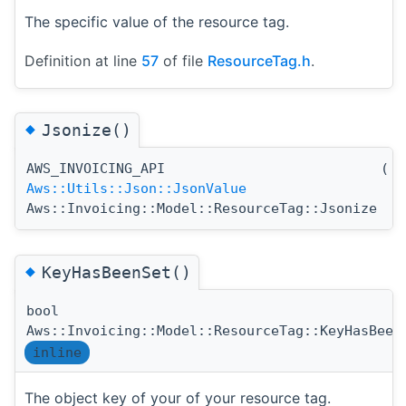
The specific value of the resource tag.
Definition at line
57
of file
ResourceTag.h
.
◆
Jsonize()
AWS_INVOICING_API
(
)
Aws::Utils::Json::JsonValue
Aws::Invoicing::Model::ResourceTag::Jsonize
◆
KeyHasBeenSet()
bool
Aws::Invoicing::Model::ResourceTag::KeyHasBeen
inline
The object key of your of your resource tag.