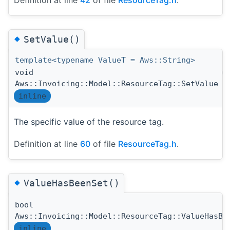
◆
SetValue()
template<typename ValueT = Aws::String>
void
(
Aws::Invoicing::Model::ResourceTag::SetValue
inline
The specific value of the resource tag.
Definition at line
60
of file
ResourceTag.h
.
◆
ValueHasBeenSet()
bool
Aws::Invoicing::Model::ResourceTag::ValueHasBe
inline