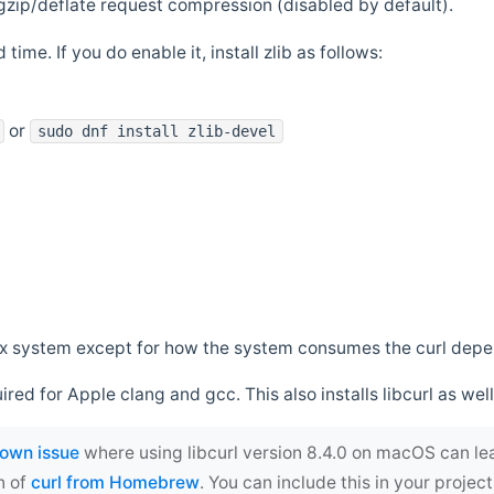
zip/deflate request compression (disabled by default).
 time. If you do enable it, install zlib as follows:
or
sudo dnf install zlib-devel
*nix system except for how the system consumes the curl dep
uired for Apple clang and gcc. This also installs libcurl as well
own issue
where using libcurl version 8.4.0 on macOS can le
n of
curl from Homebrew
. You can include this in your proj