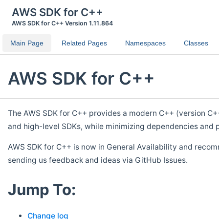
AWS SDK for C++
AWS SDK for C++ Version 1.11.864
Main Page
Related Pages
Namespaces
Classes
AWS SDK for C++
The AWS SDK for C++ provides a modern C++ (version C++ 1
and high-level SDKs, while minimizing dependencies and p
AWS SDK for C++ is now in General Availability and recom
sending us feedback and ideas via GitHub Issues.
Jump To:
Change log