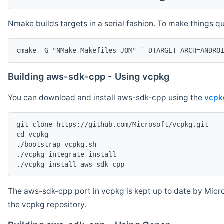
Nmake builds targets in a serial fashion. To make things 
cmake -G "NMake Makefiles JOM" `-DTARGET_ARCH=ANDRO
Building aws-sdk-cpp - Using vcpkg
You can download and install aws-sdk-cpp using the
vcpk
git clone https://github.com/Microsoft/vcpkg.git

cd vcpkg

./bootstrap-vcpkg.sh

./vcpkg integrate install

The aws-sdk-cpp port in vcpkg is kept up to date by Micro
the vcpkg repository.