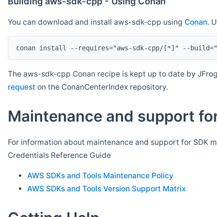
Building aws-sdk-cpp - Using Conan
You can download and install aws-sdk-cpp using
Conan
. 
The aws-sdk-cpp Conan recipe is kept up to date by JFrog
request
on the ConanCenterIndex repository.
Maintenance and support for
For information about maintenance and support for SDK ma
Credentials Reference Guide
AWS SDKs and Tools Maintenance Policy
AWS SDKs and Tools Version Support Matrix