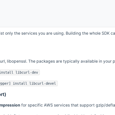
st only the services you are using. Building the whole SDK can
curl, libopenssl. The packages are typically available in you
install libcurl-dev
ypper] install libcurl-devel
rt)
ompression
for specific AWS services that support gzip/defl