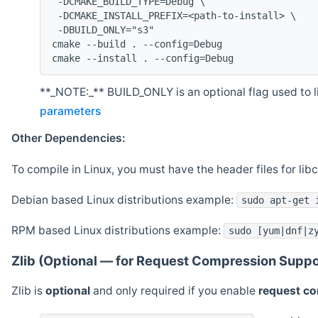
 -DCMAKE_BUILD_TYPE=Debug \
 -DCMAKE_INSTALL_PREFIX=<path-to-install> \
 -DBUILD_ONLY="s3"
cmake --build . --config=Debug
cmake --install . --config=Debug
**_NOTE:_** BUILD_ONLY is an optional flag used to li
parameters
Other Dependencies:
To compile in Linux, you must have the header files for lib
Debian based Linux distributions example:
sudo apt-get 
RPM based Linux distributions example:
sudo [yum|dnf|z
Zlib (Optional — for Request Compression Suppo
Zlib is
optional
and only required if you enable
request c