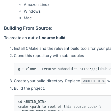
Amazon Linux
Windows
Mac
Building From Source:
To create an
out-of-source build
:
Install CMake and the relevant build tools for your pl
Clone this repository with submodules
git clone --recurse-submodules https://github.
Create your build directory. Replace
wi
<BUILD_DIR>
Build the project:
cd <BUILD_DIR>
cmake <path-to-root-of-this-source-code> \