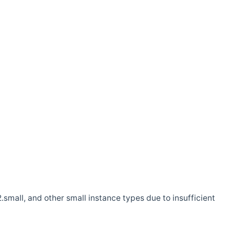
.small, and other small instance types due to insufficient