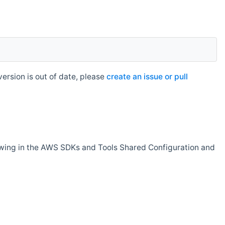
rsion is out of date, please
create an issue or pull
owing in the AWS SDKs and Tools Shared Configuration and