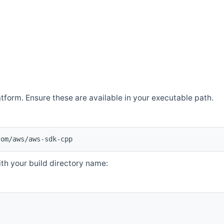
atform. Ensure these are available in your executable path.
com/aws/aws-sdk-cpp
th your build directory name: