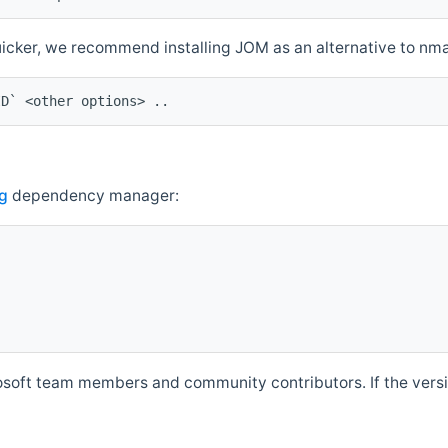
quicker, we recommend installing JOM as an alternative to n
ID` <other options> ..
g
dependency manager:
soft team members and community contributors. If the versio