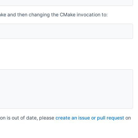
make and then changing the CMake invocation to:
n is out of date, please
create an issue or pull request
on