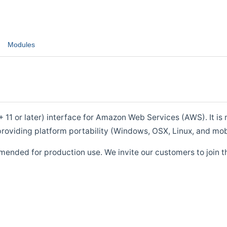
Modules
1 or later) interface for Amazon Web Services (AWS). It is m
roviding platform portability (Windows, OSX, Linux, and mob
mended for production use. We invite our customers to join t