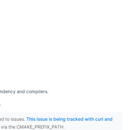
endency and compilers.
.
ad to issues.
This issue is being tracked with curl and
ect via the CMAKE_PREFIX_PATH.