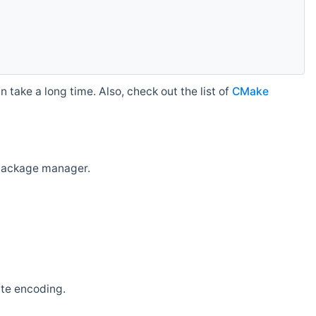
 take a long time. Also, check out the list of
CMake
r package manager.
ate encoding.