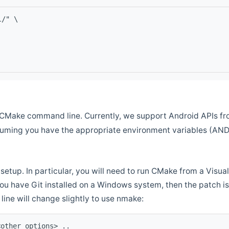
l/" \
CMake command line. Currently, we support Android APIs fro
ssuming you have the appropriate environment variables (AN
setup. In particular, you will need to run CMake from a Vis
f you have Git installed on a Windows system, then the patch is l
ine will change slightly to use nmake:
<other options> ..