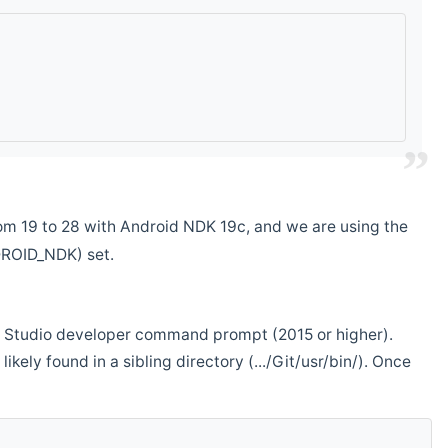
m 19 to 28 with Android NDK 19c, and we are using the
DROID_NDK) set.
ual Studio developer command prompt (2015 or higher).
ikely found in a sibling directory (.../Git/usr/bin/). Once