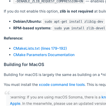
— enables g
-DENABLE_ZLIB_REQUEST_COMPRESSION=ON
If you do not enable this option,
zlib is not required
at build
Debian/Ubuntu:
sudo apt-get install zlib1g-dev
RPM-based systems:
sudo yum install zlib-devel
Reference:
CMakeLists.txt (lines 179–192)
CMake Parameters Documentation
Building for MacOS
Building for macOS is largely the same as building on a 
You must install the
xcode command line tools
. This is req
‍:warning: If you are using macOS Sonoma, there is a
kn
Apple
. In the meanwhile, please use an updated versio