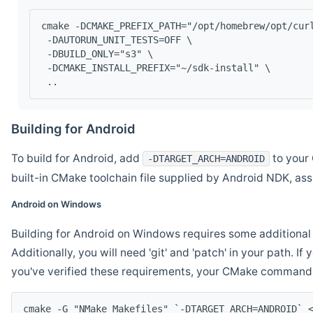
cmake -DCMAKE_PREFIX_PATH="/opt/homebrew/opt/cur
 -DAUTORUN_UNIT_TESTS=OFF \
 -DBUILD_ONLY="s3" \
 -DCMAKE_INSTALL_PREFIX="~/sdk-install" \
 ..
Building for Android
To build for Android, add
to your 
-DTARGET_ARCH=ANDROID
built-in CMake toolchain file supplied by Android NDK, a
Android on Windows
Building for Android on Windows requires some additional 
Additionally, you will need 'git' and 'patch' in your path. I
you've verified these requirements, your CMake command l
cmake -G "NMake Makefiles" `-DTARGET_ARCH=ANDROID` 