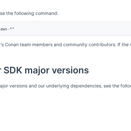
Use the following command:
's Conan team members and community contributors. If the ve
 SDK major versions
jor versions and our underlying dependencies, see the foll