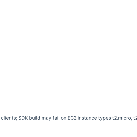
clients; SDK build may fail on EC2 instance types t2.micro, t2