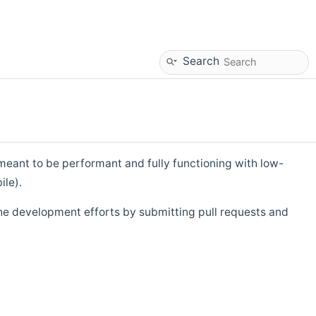
Search
eant to be performant and fully functioning with low-
ile).
he development efforts by submitting pull requests and