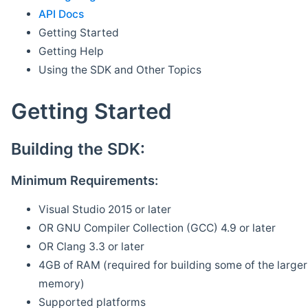
API Docs
Getting Started
Getting Help
Using the SDK and Other Topics
Getting Started
Building the SDK:
Minimum Requirements:
Visual Studio 2015 or later
OR GNU Compiler Collection (GCC) 4.9 or later
OR Clang 3.3 or later
4GB of RAM (required for building some of the larger 
memory)
Supported platforms