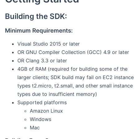
Building the SDK:
Minimum Requirements:
Visual Studio 2015 or later
OR GNU Compiler Collection (GCC) 4.9 or later
OR Clang 3.3 or later
4GB of RAM (required for building some of the
larger clients; SDK build may fail on EC2 instance
types t2.micro, t2.small, and other small instance
types due to insufficient memory)
Supported platforms
Amazon Linux
Windows
Mac