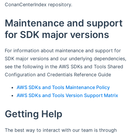
ConanCenterIndex repository.
Maintenance and support
for SDK major versions
For information about maintenance and support for
SDK major versions and our underlying dependencies,
see the following in the AWS SDKs and Tools Shared
Configuration and Credentials Reference Guide
AWS SDKs and Tools Maintenance Policy
AWS SDKs and Tools Version Support Matrix
Getting Help
The best way to interact with our team is through