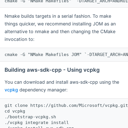
cmake -G "NMake Makefiles" `-DTARGET_ARCH=ANDROI
Nmake builds targets in a serial fashion. To make
things quicker, we recommend installing JOM as an
alternative to nmake and then changing the CMake
invocation to:
cmake -G "NMake Makefiles JOM" `-DTARGET_ARCH=AN
Building aws-sdk-cpp - Using vcpkg
You can download and install aws-sdk-cpp using the
vcpkg
dependency manager:
git clone https://github.com/Microsoft/vcpkg.git

cd vcpkg

./bootstrap-vcpkg.sh

./vcpkg integrate install
