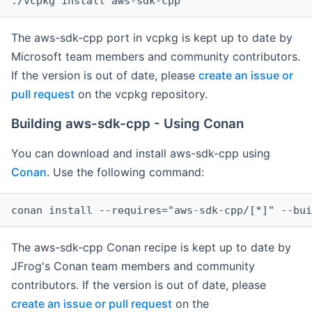
The aws-sdk-cpp port in vcpkg is kept up to date by
Microsoft team members and community contributors.
If the version is out of date, please
create an issue or
pull request
on the vcpkg repository.
Building aws-sdk-cpp - Using Conan
You can download and install aws-sdk-cpp using
Conan
. Use the following command:
The aws-sdk-cpp Conan recipe is kept up to date by
JFrog's Conan team members and community
contributors. If the version is out of date, please
create an issue or pull request
on the