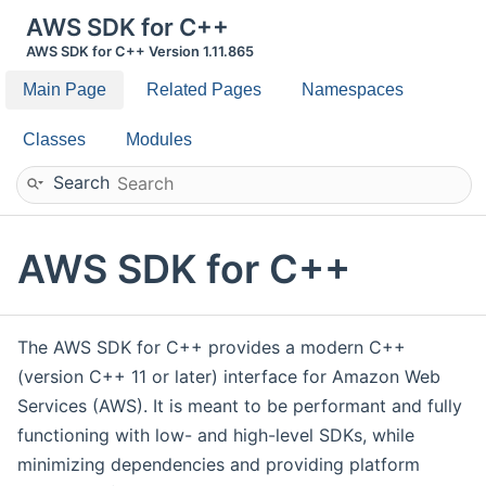
AWS SDK for C++
AWS SDK for C++ Version 1.11.865
Main Page
Related Pages
Namespaces
Classes
Modules
Search
AWS SDK for C++
The AWS SDK for C++ provides a modern C++
(version C++ 11 or later) interface for Amazon Web
Services (AWS). It is meant to be performant and fully
functioning with low- and high-level SDKs, while
minimizing dependencies and providing platform