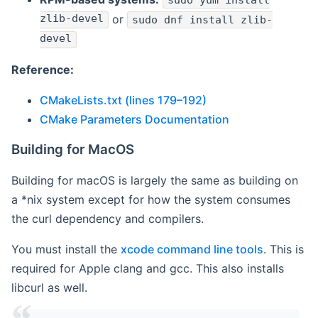
sudo yum install
zlib-devel
or
sudo dnf install zlib-
devel
Reference:
CMakeLists.txt (lines 179–192)
CMake Parameters Documentation
Building for MacOS
Building for macOS is largely the same as building on
a *nix system except for how the system consumes
the curl dependency and compilers.
You must install the
xcode command line tools
. This is
required for Apple clang and gcc. This also installs
libcurl as well.