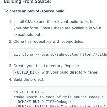
Building From Source:
To create an
out-of-source build
:
Install CMake and the relevant build tools for
your platform. Ensure these are available in your
executable path.
Clone this repository with submodules
git clone --recurse-submodules https://gith
Create your build directory. Replace
with your build directory name:
<BUILD_DIR>
Build the project:
cd <BUILD_DIR>
cmake <path-to-root-of-this-source-code> \
 -DCMAKE_BUILD_TYPE=Debug \
 -DCMAKE_INSTALL_PREFIX=<path-to-install> \