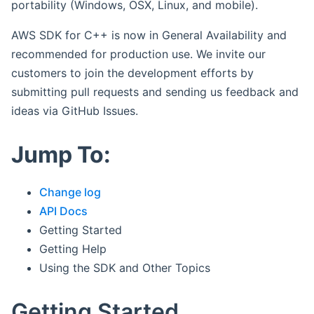
portability (Windows, OSX, Linux, and mobile).
AWS SDK for C++ is now in General Availability and
recommended for production use. We invite our
customers to join the development efforts by
submitting pull requests and sending us feedback and
ideas via GitHub Issues.
Jump To:
Change log
API Docs
Getting Started
Getting Help
Using the SDK and Other Topics
Getting Started