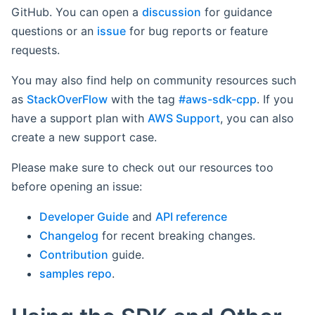
GitHub. You can open a
discussion
for guidance
questions or an
issue
for bug reports or feature
requests.
You may also find help on community resources such
as
StackOverFlow
with the tag
#aws-sdk-cpp
. If you
have a support plan with
AWS Support
, you can also
create a new support case.
Please make sure to check out our resources too
before opening an issue:
Developer Guide
and
API reference
Changelog
for recent breaking changes.
Contribution
guide.
samples repo
.