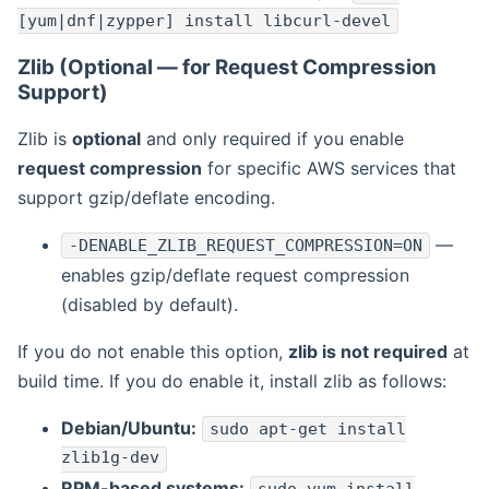
[yum|dnf|zypper] install libcurl-devel
Zlib (Optional — for Request Compression
Support)
Zlib is
optional
and only required if you enable
request compression
for specific AWS services that
support gzip/deflate encoding.
—
-DENABLE_ZLIB_REQUEST_COMPRESSION=ON
enables gzip/deflate request compression
(disabled by default).
If you do not enable this option,
zlib is not required
at
build time. If you do enable it, install zlib as follows:
Debian/Ubuntu:
sudo apt-get install
zlib1g-dev
RPM-based systems: