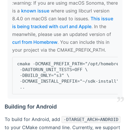
‍:warning: If you are using macOS Sonoma, there
is a
known issue
where using libcurl version
8.4.0 on macOS can lead to issues.
This issue
is being tracked with curl and Apple
. In the
meanwhile, please use an updated version of
curl from Homebrew
. You can include this in
your project via the CMAKE_PREFIX_PATH.
cmake -DCMAKE_PREFIX_PATH="/opt/homebrew/op
 -DAUTORUN_UNIT_TESTS=OFF \
 -DBUILD_ONLY="s3" \
 -DCMAKE_INSTALL_PREFIX="~/sdk-install" \
 ..
Building for Android
To build for Android, add
-DTARGET_ARCH=ANDROID
to your CMake command line. Currently, we support