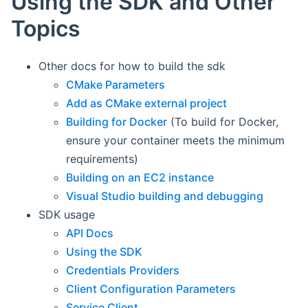
Using the SDK and Other
Topics
Other docs for how to build the sdk
CMake Parameters
Add as CMake external project
Building for Docker
(To build for Docker,
ensure your container meets the minimum
requirements)
Building on an EC2 instance
Visual Studio building and debugging
SDK usage
API Docs
Using the SDK
Credentials Providers
Client Configuration Parameters
Service Client