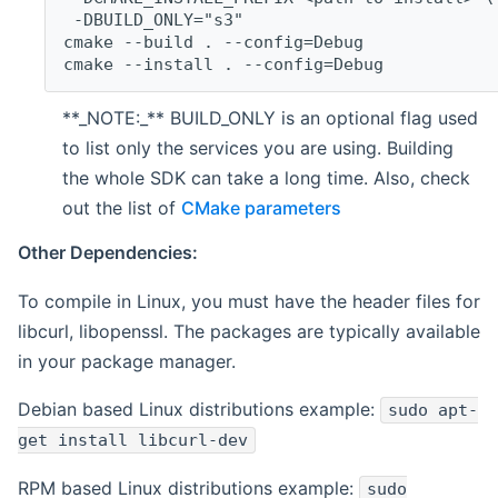
 -DBUILD_ONLY="s3"
cmake --build . --config=Debug
cmake --install . --config=Debug
**_NOTE:_** BUILD_ONLY is an optional flag used
to list only the services you are using. Building
the whole SDK can take a long time. Also, check
out the list of
CMake parameters
Other Dependencies:
To compile in Linux, you must have the header files for
libcurl, libopenssl. The packages are typically available
in your package manager.
Debian based Linux distributions example:
sudo apt-
get install libcurl-dev
RPM based Linux distributions example:
sudo