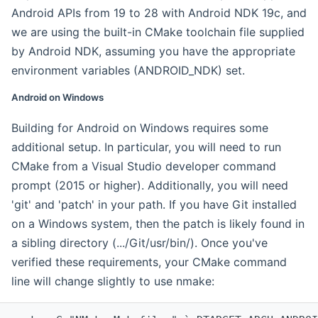
Android APIs from 19 to 28 with Android NDK 19c, and
we are using the built-in CMake toolchain file supplied
by Android NDK, assuming you have the appropriate
environment variables (ANDROID_NDK) set.
Android on Windows
Building for Android on Windows requires some
additional setup. In particular, you will need to run
CMake from a Visual Studio developer command
prompt (2015 or higher). Additionally, you will need
'git' and 'patch' in your path. If you have Git installed
on a Windows system, then the patch is likely found in
a sibling directory (.../Git/usr/bin/). Once you've
verified these requirements, your CMake command
line will change slightly to use nmake: