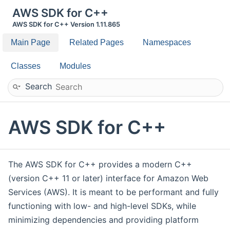
AWS SDK for C++
AWS SDK for C++ Version 1.11.865
Main Page
Related Pages
Namespaces
Classes
Modules
Search
AWS SDK for C++
The AWS SDK for C++ provides a modern C++
(version C++ 11 or later) interface for Amazon Web
Services (AWS). It is meant to be performant and fully
functioning with low- and high-level SDKs, while
minimizing dependencies and providing platform