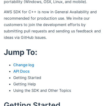
portability (Windows, OSX, Linux, and mobile).
AWS SDK for C++ is now in General Availability and
recommended for production use. We invite our
customers to join the development efforts by
submitting pull requests and sending us feedback and
ideas via GitHub Issues.
Jump To:
Change log
API Docs
Getting Started
Getting Help
Using the SDK and Other Topics
Getting Started