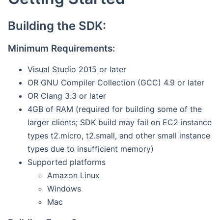
Building the SDK:
Minimum Requirements:
Visual Studio 2015 or later
OR GNU Compiler Collection (GCC) 4.9 or later
OR Clang 3.3 or later
4GB of RAM (required for building some of the
larger clients; SDK build may fail on EC2 instance
types t2.micro, t2.small, and other small instance
types due to insufficient memory)
Supported platforms
Amazon Linux
Windows
Mac