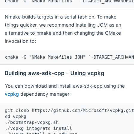
cmake -G "NMake Makefiles" `-DTARGET_ARCH=ANDROI
Nmake builds targets in a serial fashion. To make
things quicker, we recommend installing JOM as an
alternative to nmake and then changing the CMake
invocation to:
cmake -G "NMake Makefiles JOM" `-DTARGET_ARCH=AN
Building aws-sdk-cpp - Using vcpkg
You can download and install aws-sdk-cpp using the
vcpkg
dependency manager:
git clone https://github.com/Microsoft/vcpkg.git

cd vcpkg

./bootstrap-vcpkg.sh

./vcpkg integrate install
