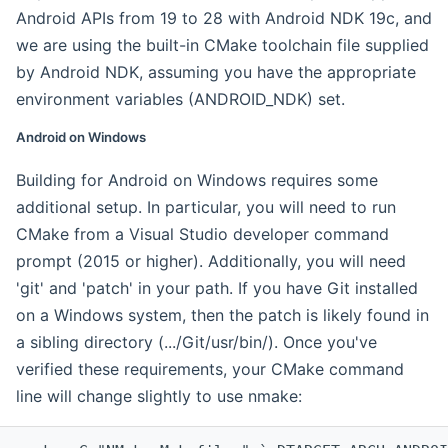
Android APIs from 19 to 28 with Android NDK 19c, and
we are using the built-in CMake toolchain file supplied
by Android NDK, assuming you have the appropriate
environment variables (ANDROID_NDK) set.
Android on Windows
Building for Android on Windows requires some
additional setup. In particular, you will need to run
CMake from a Visual Studio developer command
prompt (2015 or higher). Additionally, you will need
'git' and 'patch' in your path. If you have Git installed
on a Windows system, then the patch is likely found in
a sibling directory (.../Git/usr/bin/). Once you've
verified these requirements, your CMake command
line will change slightly to use nmake: