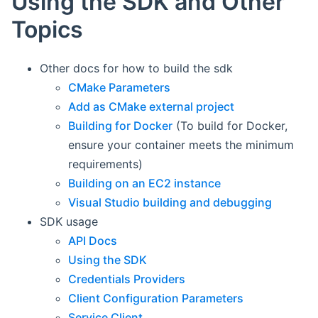
Using the SDK and Other
Topics
Other docs for how to build the sdk
CMake Parameters
Add as CMake external project
Building for Docker
(To build for Docker,
ensure your container meets the minimum
requirements)
Building on an EC2 instance
Visual Studio building and debugging
SDK usage
API Docs
Using the SDK
Credentials Providers
Client Configuration Parameters
Service Client