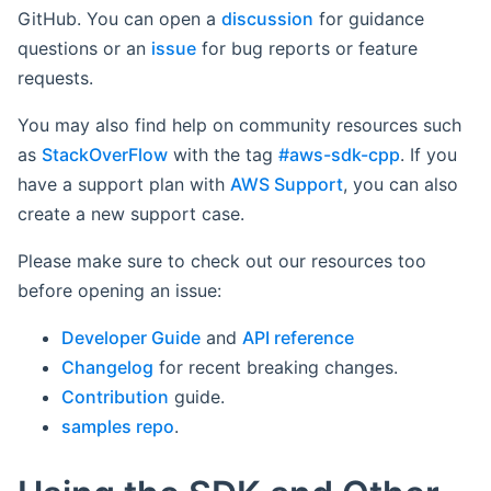
GitHub. You can open a
discussion
for guidance
questions or an
issue
for bug reports or feature
requests.
You may also find help on community resources such
as
StackOverFlow
with the tag
#aws-sdk-cpp
. If you
have a support plan with
AWS Support
, you can also
create a new support case.
Please make sure to check out our resources too
before opening an issue:
Developer Guide
and
API reference
Changelog
for recent breaking changes.
Contribution
guide.
samples repo
.