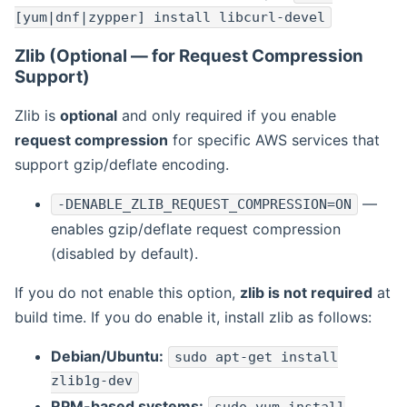
[yum|dnf|zypper] install libcurl-devel
Zlib (Optional — for Request Compression
Support)
Zlib is
optional
and only required if you enable
request compression
for specific AWS services that
support gzip/deflate encoding.
—
-DENABLE_ZLIB_REQUEST_COMPRESSION=ON
enables gzip/deflate request compression
(disabled by default).
If you do not enable this option,
zlib is not required
at
build time. If you do enable it, install zlib as follows:
Debian/Ubuntu:
sudo apt-get install
zlib1g-dev
RPM-based systems: