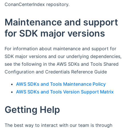
ConanCenterIndex repository.
Maintenance and support
for SDK major versions
For information about maintenance and support for
SDK major versions and our underlying dependencies,
see the following in the AWS SDKs and Tools Shared
Configuration and Credentials Reference Guide
AWS SDKs and Tools Maintenance Policy
AWS SDKs and Tools Version Support Matrix
Getting Help
The best way to interact with our team is through