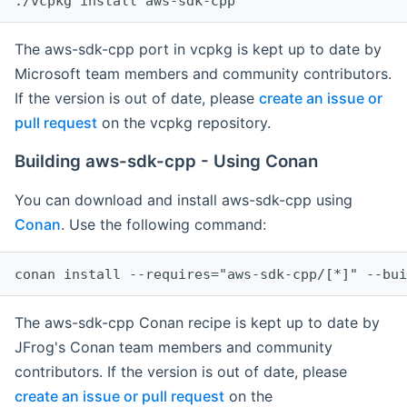
The aws-sdk-cpp port in vcpkg is kept up to date by
Microsoft team members and community contributors.
If the version is out of date, please
create an issue or
pull request
on the vcpkg repository.
Building aws-sdk-cpp - Using Conan
You can download and install aws-sdk-cpp using
Conan
. Use the following command:
The aws-sdk-cpp Conan recipe is kept up to date by
JFrog's Conan team members and community
contributors. If the version is out of date, please
create an issue or pull request
on the