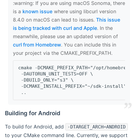
‍:warning: If you are using macOS Sonoma, there
is a
known issue
where using libcurl version
8.4.0 on macOS can lead to issues.
This issue
is being tracked with curl and Apple
. In the
meanwhile, please use an updated version of
curl from Homebrew
. You can include this in
your project via the CMAKE_PREFIX_PATH.
cmake -DCMAKE_PREFIX_PATH="/opt/homebrew/op
 -DAUTORUN_UNIT_TESTS=OFF \
 -DBUILD_ONLY="s3" \
 -DCMAKE_INSTALL_PREFIX="~/sdk-install" \
 ..
Building for Android
To build for Android, add
-DTARGET_ARCH=ANDROID
to your CMake command line. Currently, we support