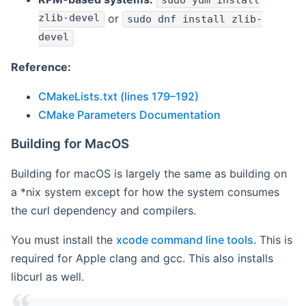
sudo yum install
zlib-devel
or
sudo dnf install zlib-
devel
Reference:
CMakeLists.txt (lines 179–192)
CMake Parameters Documentation
Building for MacOS
Building for macOS is largely the same as building on
a *nix system except for how the system consumes
the curl dependency and compilers.
You must install the
xcode command line tools
. This is
required for Apple clang and gcc. This also installs
libcurl as well.