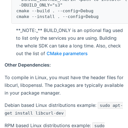
 -DBUILD_ONLY="s3"
cmake --build . --config=Debug
cmake --install . --config=Debug
**_NOTE:_** BUILD_ONLY is an optional flag used
to list only the services you are using. Building
the whole SDK can take a long time. Also, check
out the list of
CMake parameters
Other Dependencies:
To compile in Linux, you must have the header files for
libcurl, libopenssl. The packages are typically available
in your package manager.
Debian based Linux distributions example:
sudo apt-
get install libcurl-dev
RPM based Linux distributions example:
sudo