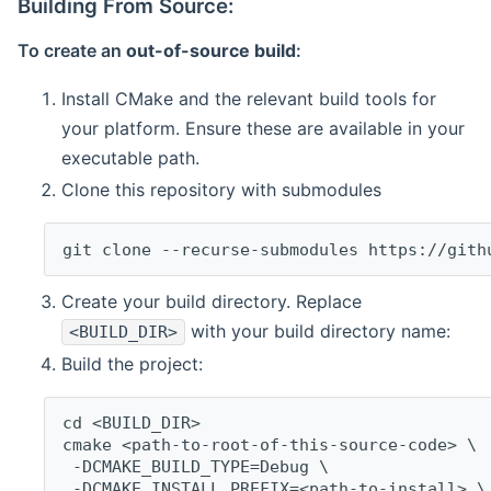
Building From Source:
To create an
out-of-source build
:
Install CMake and the relevant build tools for
your platform. Ensure these are available in your
executable path.
Clone this repository with submodules
git clone --recurse-submodules https://gith
Create your build directory. Replace
with your build directory name:
<BUILD_DIR>
Build the project:
cd <BUILD_DIR>
cmake <path-to-root-of-this-source-code> \
 -DCMAKE_BUILD_TYPE=Debug \
 -DCMAKE_INSTALL_PREFIX=<path-to-install> \