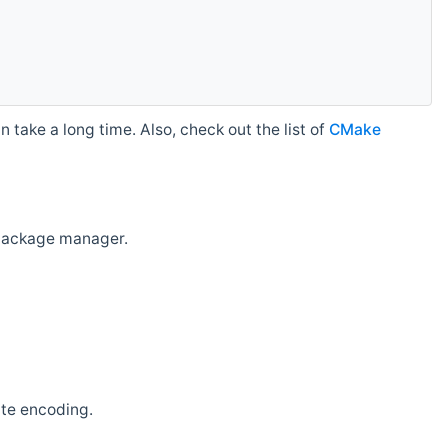
 take a long time. Also, check out the list of
CMake
r package manager.
ate encoding.