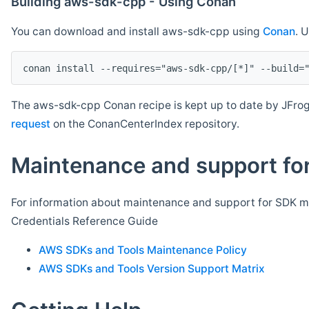
Building aws-sdk-cpp - Using Conan
You can download and install aws-sdk-cpp using
Conan
. 
The aws-sdk-cpp Conan recipe is kept up to date by JFrog
request
on the ConanCenterIndex repository.
Maintenance and support for
For information about maintenance and support for SDK ma
Credentials Reference Guide
AWS SDKs and Tools Maintenance Policy
AWS SDKs and Tools Version Support Matrix