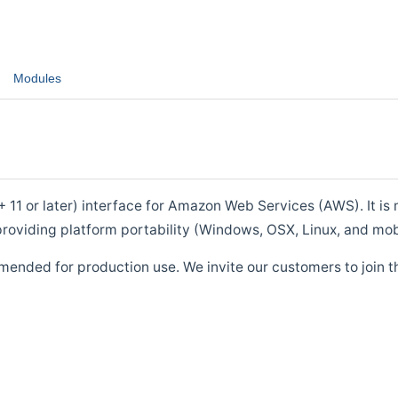
Modules
1 or later) interface for Amazon Web Services (AWS). It is m
roviding platform portability (Windows, OSX, Linux, and mob
mended for production use. We invite our customers to join t