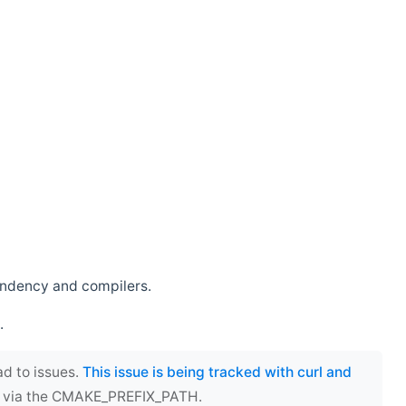
endency and compilers.
.
ad to issues.
This issue is being tracked with curl and
ect via the CMAKE_PREFIX_PATH.