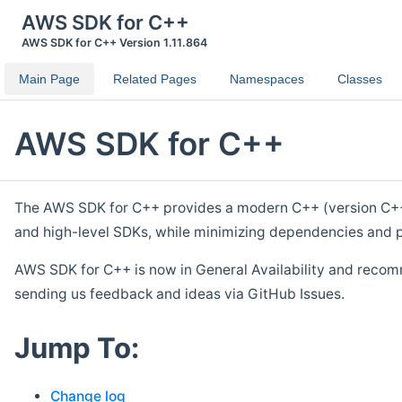
AWS SDK for C++
AWS SDK for C++ Version 1.11.864
Main Page
Related Pages
Namespaces
Classes
AWS SDK for C++
The AWS SDK for C++ provides a modern C++ (version C++ 1
and high-level SDKs, while minimizing dependencies and p
AWS SDK for C++ is now in General Availability and recom
sending us feedback and ideas via GitHub Issues.
Jump To:
Change log