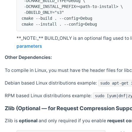
 -DCMAKE_BUILD_TYPE=Debug \
 -DCMAKE_INSTALL_PREFIX=<path-to-install> \
 -DBUILD_ONLY="s3"
cmake --build . --config=Debug
cmake --install . --config=Debug
**_NOTE:_** BUILD_ONLY is an optional flag used to li
parameters
Other Dependencies:
To compile in Linux, you must have the header files for lib
Debian based Linux distributions example:
sudo apt-get 
RPM based Linux distributions example:
sudo [yum|dnf|z
Zlib (Optional — for Request Compression Suppo
Zlib is
optional
and only required if you enable
request c