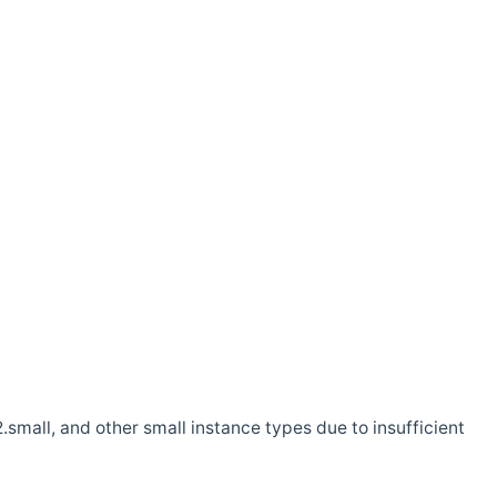
.small, and other small instance types due to insufficient