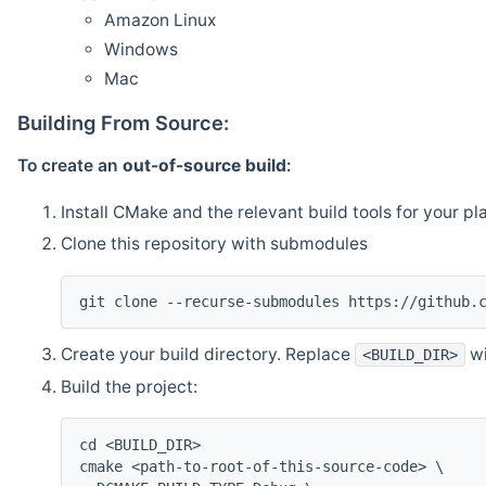
Amazon Linux
Windows
Mac
Building From Source:
To create an
out-of-source build
:
Install CMake and the relevant build tools for your pl
Clone this repository with submodules
git clone --recurse-submodules https://github.
Create your build directory. Replace
wi
<BUILD_DIR>
Build the project:
cd <BUILD_DIR>
cmake <path-to-root-of-this-source-code> \