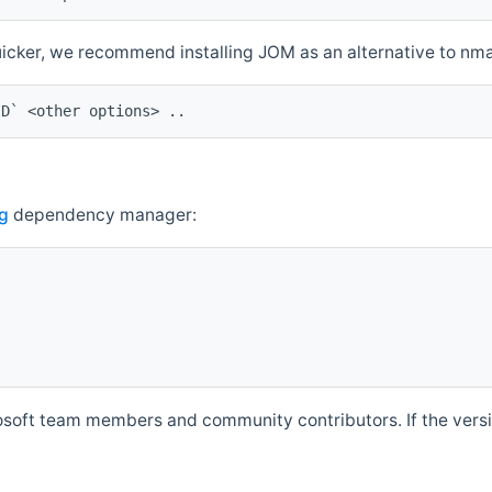
quicker, we recommend installing JOM as an alternative to n
ID` <other options> ..
g
dependency manager:
soft team members and community contributors. If the versio