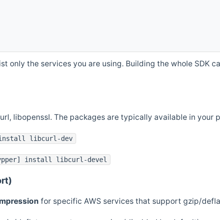
st only the services you are using. Building the whole SDK can
curl, libopenssl. The packages are typically available in you
install libcurl-dev
ypper] install libcurl-devel
rt)
ompression
for specific AWS services that support gzip/defl