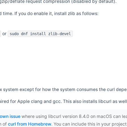
zip/deflate request compression (disabled by default).
 time. If you do enable it, install zlib as follows:
or
sudo dnf install zlib-devel
*nix system except for how the system consumes the curl dep
uired for Apple clang and gcc. This also installs libcurl as well
own issue
where using libcurl version 8.4.0 on macOS can le
n of
curl from Homebrew
. You can include this in your proj