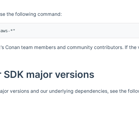
Use the following command:
's Conan team members and community contributors. If the ve
 SDK major versions
jor versions and our underlying dependencies, see the foll