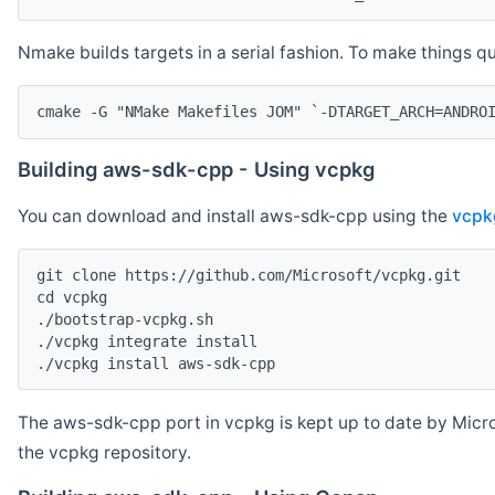
Nmake builds targets in a serial fashion. To make things 
cmake -G "NMake Makefiles JOM" `-DTARGET_ARCH=ANDRO
Building aws-sdk-cpp - Using vcpkg
You can download and install aws-sdk-cpp using the
vcpk
git clone https://github.com/Microsoft/vcpkg.git

cd vcpkg

./bootstrap-vcpkg.sh

./vcpkg integrate install

The aws-sdk-cpp port in vcpkg is kept up to date by Micro
the vcpkg repository.