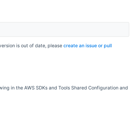
rsion is out of date, please
create an issue or pull
owing in the AWS SDKs and Tools Shared Configuration and