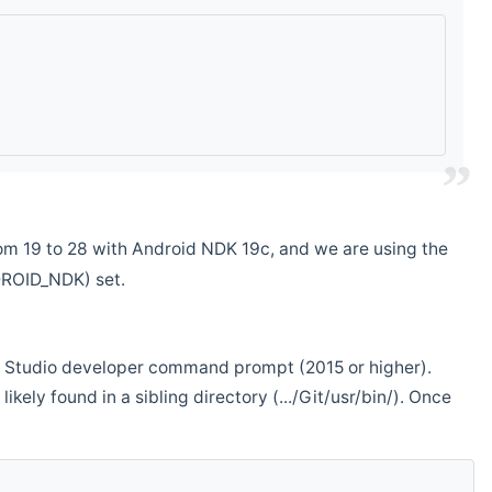
m 19 to 28 with Android NDK 19c, and we are using the
DROID_NDK) set.
ual Studio developer command prompt (2015 or higher).
ikely found in a sibling directory (.../Git/usr/bin/). Once