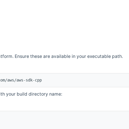
atform. Ensure these are available in your executable path.
com/aws/aws-sdk-cpp
th your build directory name: