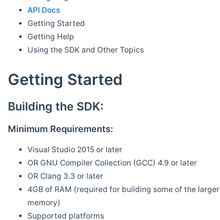
API Docs
Getting Started
Getting Help
Using the SDK and Other Topics
Getting Started
Building the SDK:
Minimum Requirements:
Visual Studio 2015 or later
OR GNU Compiler Collection (GCC) 4.9 or later
OR Clang 3.3 or later
4GB of RAM (required for building some of the larger 
memory)
Supported platforms