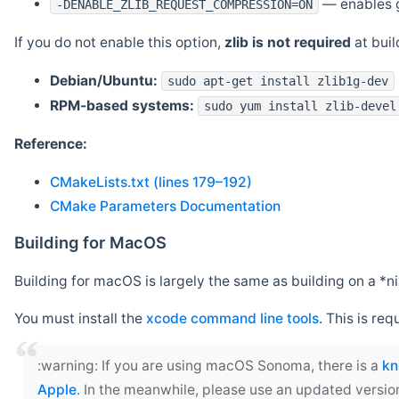
— enables g
-DENABLE_ZLIB_REQUEST_COMPRESSION=ON
If you do not enable this option,
zlib is not required
at build
Debian/Ubuntu:
sudo apt-get install zlib1g-dev
RPM-based systems:
sudo yum install zlib-devel
Reference:
CMakeLists.txt (lines 179–192)
CMake Parameters Documentation
Building for MacOS
Building for macOS is largely the same as building on a 
You must install the
xcode command line tools
. This is req
‍:warning: If you are using macOS Sonoma, there is a
kn
Apple
. In the meanwhile, please use an updated versio