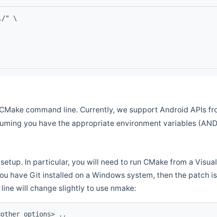
l/" \
CMake command line. Currently, we support Android APIs fro
ssuming you have the appropriate environment variables (AN
setup. In particular, you will need to run CMake from a Vis
f you have Git installed on a Windows system, then the patch is l
ine will change slightly to use nmake:
<other options> ..