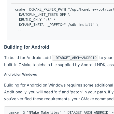
cmake -DCMAKE_PREFIX_PATH="/opt/homebrew/opt/cur
 -DAUTORUN_UNIT_TESTS=OFF \
 -DBUILD_ONLY="s3" \
 -DCMAKE_INSTALL_PREFIX="~/sdk-install" \
 ..
Building for Android
To build for Android, add
to your 
-DTARGET_ARCH=ANDROID
built-in CMake toolchain file supplied by Android NDK, a
Android on Windows
Building for Android on Windows requires some additional 
Additionally, you will need 'git' and 'patch' in your path. I
you've verified these requirements, your CMake command l
cmake -G "NMake Makefiles" `-DTARGET_ARCH=ANDROID` 