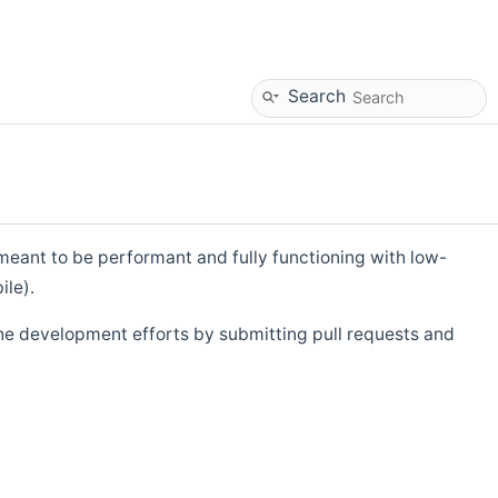
Search
eant to be performant and fully functioning with low-
ile).
he development efforts by submitting pull requests and