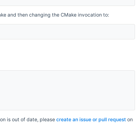
make and then changing the CMake invocation to:
n is out of date, please
create an issue or pull request
on