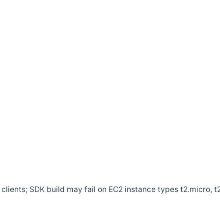
clients; SDK build may fail on EC2 instance types t2.micro, t2