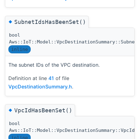
◆
SubnetIdsHasBeenSet()
bool
Aws::IoT::Model::VpcDestinationSummary::Subnet
inline
The subnet IDs of the VPC destination.
Definition at line
41
of file
VpcDestinationSummary.h
.
◆
VpcIdHasBeenSet()
bool
Aws::IoT::Model::VpcDestinationSummary::VpcIdH
inline