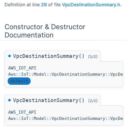
Definition at line
29
of file
VpcDestinationSummary.h
.
Constructor & Destructor
Documentation
◆
VpcDestinationSummary()
[1/2]
AWS_IOT_API
Aws::IoT::Model::VpcDestinationSummary::VpcDes
default
◆
VpcDestinationSummary()
[2/2]
AWS_IOT_API
Aws::IoT::Model::VpcDestinationSummary::VpcDes