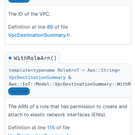
The ID of the VPC.
Definition at line
89
of file
VpcDestinationSummary.h
.
◆
WithRoleArn()
template<typename RoleArnT = Aws::String>
VpcDestinationSummary
&
Aws::IoT::Model::VpcDestinationSummary::WithRo
inline
The ARN of a role that has permission to create and
attach to elastic network interfaces (ENIs).
Definition at line
115
of file