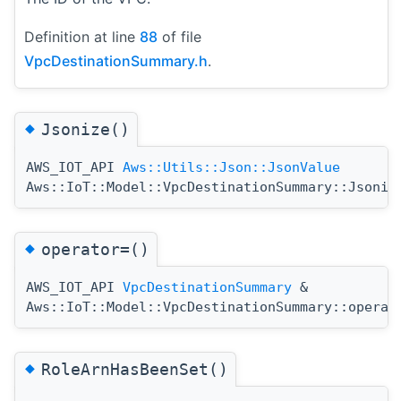
Definition at line
88
of file
VpcDestinationSummary.h
.
◆
Jsonize()
AWS_IOT_API
Aws::Utils::Json::JsonValue
Aws::IoT::Model::VpcDestinationSummary::Jsoniz
◆
operator=()
AWS_IOT_API
VpcDestinationSummary
&
Aws::IoT::Model::VpcDestinationSummary::operat
◆
RoleArnHasBeenSet()