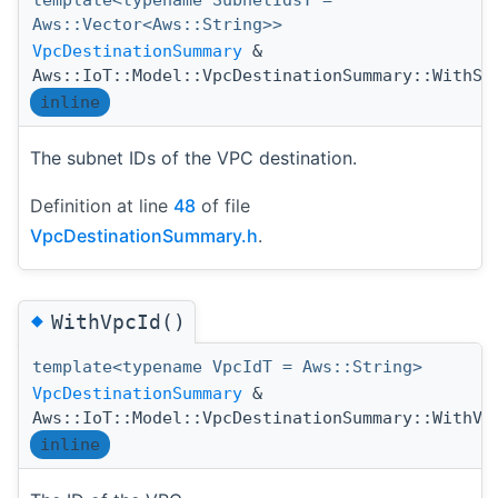
template<typename SubnetIdsT =
Aws::Vector<Aws::String>>
VpcDestinationSummary
&
Aws::IoT::Model::VpcDestinationSummary::WithSu
inline
The subnet IDs of the VPC destination.
Definition at line
48
of file
VpcDestinationSummary.h
.
◆
WithVpcId()
template<typename VpcIdT = Aws::String>
VpcDestinationSummary
&
Aws::IoT::Model::VpcDestinationSummary::WithVp
inline