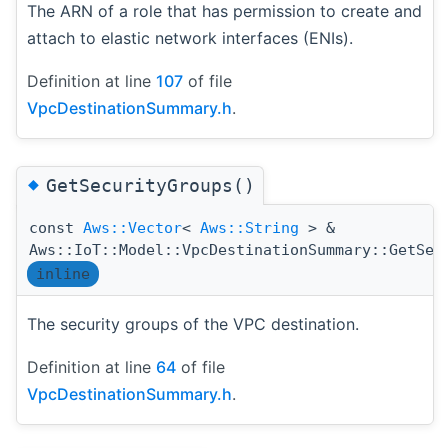
The ARN of a role that has permission to create and
attach to elastic network interfaces (ENIs).
Definition at line
107
of file
VpcDestinationSummary.h
.
◆
GetSecurityGroups()
const
Aws::Vector
<
Aws::String
> &
Aws::IoT::Model::VpcDestinationSummary::GetSec
inline
The security groups of the VPC destination.
Definition at line
64
of file
VpcDestinationSummary.h
.