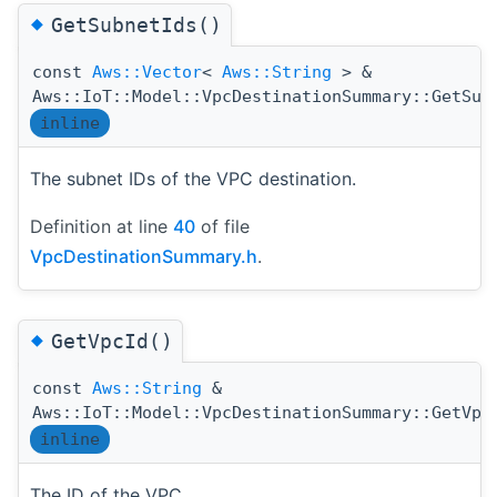
◆
GetSubnetIds()
const
Aws::Vector
<
Aws::String
> &
Aws::IoT::Model::VpcDestinationSummary::GetSub
inline
The subnet IDs of the VPC destination.
Definition at line
40
of file
VpcDestinationSummary.h
.
◆
GetVpcId()
const
Aws::String
&
Aws::IoT::Model::VpcDestinationSummary::GetVpc
inline
The ID of the VPC.