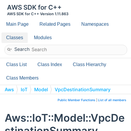
AWS SDK for C++
AWS SDK for C++ Version 1.11.863
Main Page
Related Pages
Namespaces
Classes
Modules
Search
Class List
Class Index
Class Hierarchy
Class Members
Aws
IoT
Model
VpcDestinationSummary
Public Member Functions
|
List of all members
Aws::IoT::Model::VpcDe
stinationSummary