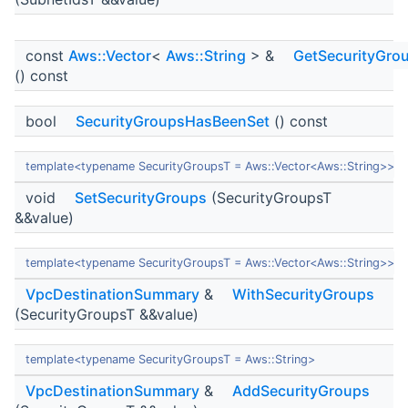
const
Aws::Vector
<
Aws::String
> &
GetSecurityGro
() const
bool
SecurityGroupsHasBeenSet
() const
template<typename SecurityGroupsT = Aws::Vector<Aws::String>>
void
SetSecurityGroups
(SecurityGroupsT
&&value)
template<typename SecurityGroupsT = Aws::Vector<Aws::String>>
VpcDestinationSummary
&
WithSecurityGroups
(SecurityGroupsT &&value)
template<typename SecurityGroupsT = Aws::String>
VpcDestinationSummary
&
AddSecurityGroups