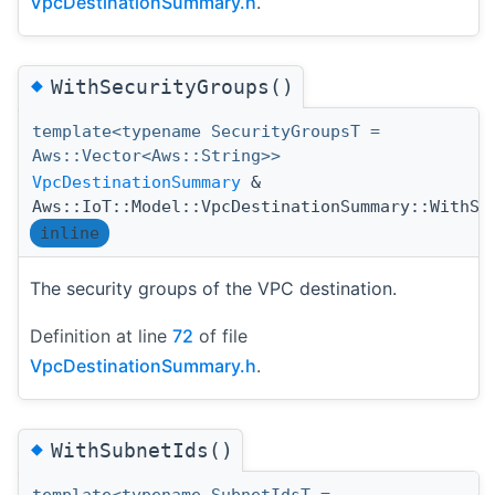
VpcDestinationSummary.h
.
◆
WithSecurityGroups()
template<typename SecurityGroupsT =
Aws::Vector<Aws::String>>
VpcDestinationSummary
&
Aws::IoT::Model::VpcDestinationSummary::WithSe
inline
The security groups of the VPC destination.
Definition at line
72
of file
VpcDestinationSummary.h
.
◆
WithSubnetIds()