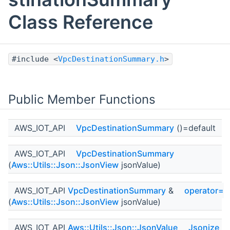
Class Reference
#include <
VpcDestinationSummary.h
>
Public Member Functions
AWS_IOT_API
VpcDestinationSummary
()=default
AWS_IOT_API
VpcDestinationSummary
(
Aws::Utils::Json::JsonView
jsonValue)
AWS_IOT_API
VpcDestinationSummary
&
operator=
(
Aws::Utils::Json::JsonView
jsonValue)
AWS_IOT_API
Aws::Utils::Json::JsonValue
Jsonize