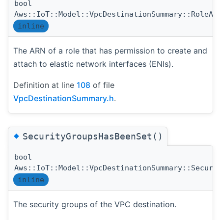
bool
Aws::IoT::Model::VpcDestinationSummary::RoleAr
inline
The ARN of a role that has permission to create and
attach to elastic network interfaces (ENIs).
Definition at line
108
of file
VpcDestinationSummary.h
.
◆
SecurityGroupsHasBeenSet()
bool
Aws::IoT::Model::VpcDestinationSummary::Securi
inline
The security groups of the VPC destination.