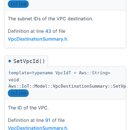
inline
The subnet IDs of the VPC destination.
Definition at line
43
of file
VpcDestinationSummary.h
.
◆
SetVpcId()
template<typename VpcIdT = Aws::String>
void
Aws::IoT::Model::VpcDestinationSummary::SetVpc
inline
The ID of the VPC.
Definition at line
91
of file
VpcDestinationSummary.h
.