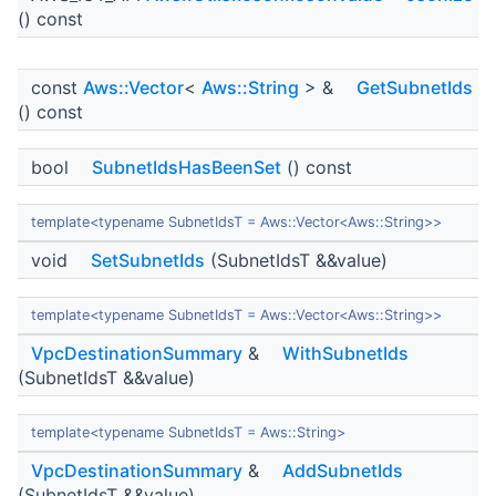
() const
const
Aws::Vector
<
Aws::String
> &
GetSubnetIds
() const
bool
SubnetIdsHasBeenSet
() const
template<typename SubnetIdsT = Aws::Vector<Aws::String>>
void
SetSubnetIds
(SubnetIdsT &&value)
template<typename SubnetIdsT = Aws::Vector<Aws::String>>
VpcDestinationSummary
&
WithSubnetIds
(SubnetIdsT &&value)
template<typename SubnetIdsT = Aws::String>
VpcDestinationSummary
&
AddSubnetIds
(SubnetIdsT &&value)