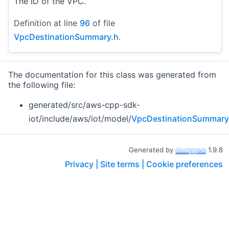
The ID of the VPC.
Definition at line
96
of file
VpcDestinationSummary.h
.
The documentation for this class was generated from
the following file:
generated/src/aws-cpp-sdk-
iot/include/aws/iot/model/
VpcDestinationSummary
Generated by
1.9.8
Privacy |
Site terms |
Cookie preferences