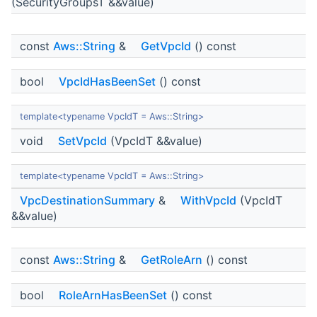
(SecurityGroupsT &&value)
const
Aws::String
&
GetVpcId
() const
bool
VpcIdHasBeenSet
() const
template<typename VpcIdT = Aws::String>
void
SetVpcId
(VpcIdT &&value)
template<typename VpcIdT = Aws::String>
VpcDestinationSummary
&
WithVpcId
(VpcIdT
&&value)
const
Aws::String
&
GetRoleArn
() const
bool
RoleArnHasBeenSet
() const