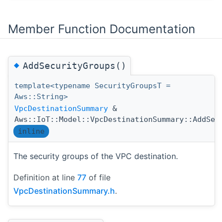
Member Function Documentation
◆
AddSecurityGroups()
template<typename SecurityGroupsT =
Aws::String>
VpcDestinationSummary
&
Aws::IoT::Model::VpcDestinationSummary::AddSec
inline
The security groups of the VPC destination.
Definition at line
77
of file
VpcDestinationSummary.h
.