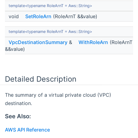
template<typename RoleArnT = Aws::String>
void
SetRoleArn
(RoleArnT &&value)
template<typename RoleArnT = Aws::String>
VpcDestinationSummary
&
WithRoleArn
(RoleArnT
&&value)
Detailed Description
The summary of a virtual private cloud (VPC)
destination.
See Also:
AWS API Reference