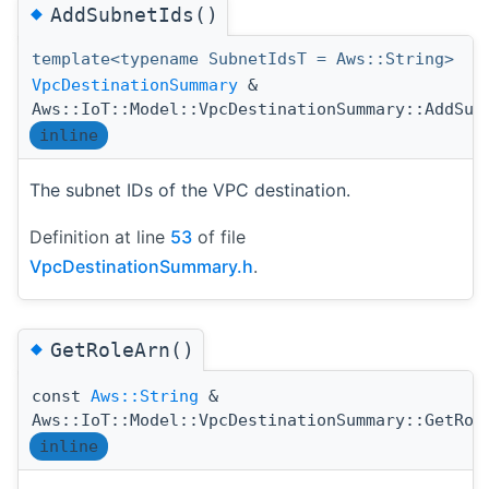
◆
AddSubnetIds()
template<typename SubnetIdsT = Aws::String>
VpcDestinationSummary
&
Aws::IoT::Model::VpcDestinationSummary::AddSub
inline
The subnet IDs of the VPC destination.
Definition at line
53
of file
VpcDestinationSummary.h
.
◆
GetRoleArn()
const
Aws::String
&
Aws::IoT::Model::VpcDestinationSummary::GetRol
inline