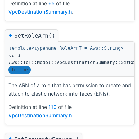
Definition at line
65
of file
VpcDestinationSummary.h
.
◆
SetRoleArn()
template<typename RoleArnT = Aws::String>
void
Aws::IoT::Model::VpcDestinationSummary::SetRol
inline
The ARN of a role that has permission to create and
attach to elastic network interfaces (ENIs).
Definition at line
110
of file
VpcDestinationSummary.h
.
◆