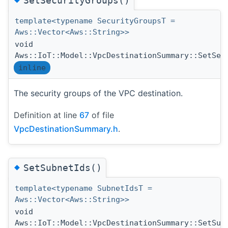
SetSecurityGroups()
template<typename SecurityGroupsT =
Aws::Vector<Aws::String>>
void
Aws::IoT::Model::VpcDestinationSummary::SetSec
inline
The security groups of the VPC destination.
Definition at line
67
of file
VpcDestinationSummary.h
.
◆
SetSubnetIds()
template<typename SubnetIdsT =
Aws::Vector<Aws::String>>
void
Aws::IoT::Model::VpcDestinationSummary::SetSub