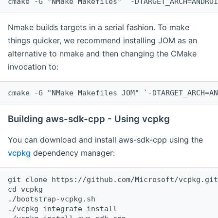
cmake -G "NMake Makefiles" `-DTARGET_ARCH=ANDROI
Nmake builds targets in a serial fashion. To make
things quicker, we recommend installing JOM as an
alternative to nmake and then changing the CMake
invocation to:
cmake -G "NMake Makefiles JOM" `-DTARGET_ARCH=AN
Building aws-sdk-cpp - Using vcpkg
You can download and install aws-sdk-cpp using the
vcpkg
dependency manager:
git clone https://github.com/Microsoft/vcpkg.git

cd vcpkg

./bootstrap-vcpkg.sh

./vcpkg integrate install
