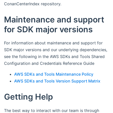
ConanCenterIndex repository.
Maintenance and support
for SDK major versions
For information about maintenance and support for
SDK major versions and our underlying dependencies,
see the following in the AWS SDKs and Tools Shared
Configuration and Credentials Reference Guide
AWS SDKs and Tools Maintenance Policy
AWS SDKs and Tools Version Support Matrix
Getting Help
The best way to interact with our team is through