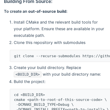
Building From Source:
To create an
out-of-source build
:
Install CMake and the relevant build tools for
your platform. Ensure these are available in your
executable path.
Clone this repository with submodules
git clone --recurse-submodules https://gith
Create your build directory. Replace
with your build directory name:
<BUILD_DIR>
Build the project:
cd <BUILD_DIR>
cmake <path-to-root-of-this-source-code> \
 -DCMAKE_BUILD_TYPE=Debug \
 -DCMAKE_INSTALL_PREFIX=<path-to-install> \