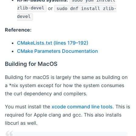
sudo yum install
zlib-devel
or
sudo dnf install zlib-
devel
Reference:
CMakeLists.txt (lines 179–192)
CMake Parameters Documentation
Building for MacOS
Building for macOS is largely the same as building on
a *nix system except for how the system consumes
the curl dependency and compilers.
You must install the
xcode command line tools
. This is
required for Apple clang and gcc. This also installs
libcurl as well.