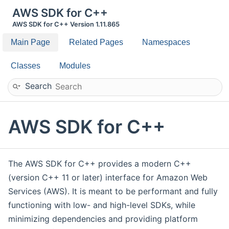
AWS SDK for C++
AWS SDK for C++ Version 1.11.865
Main Page
Related Pages
Namespaces
Classes
Modules
Search
AWS SDK for C++
The AWS SDK for C++ provides a modern C++
(version C++ 11 or later) interface for Amazon Web
Services (AWS). It is meant to be performant and fully
functioning with low- and high-level SDKs, while
minimizing dependencies and providing platform