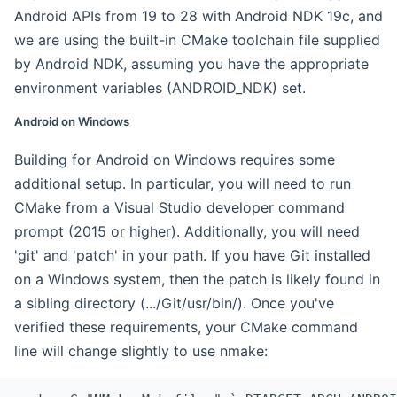
Android APIs from 19 to 28 with Android NDK 19c, and
we are using the built-in CMake toolchain file supplied
by Android NDK, assuming you have the appropriate
environment variables (ANDROID_NDK) set.
Android on Windows
Building for Android on Windows requires some
additional setup. In particular, you will need to run
CMake from a Visual Studio developer command
prompt (2015 or higher). Additionally, you will need
'git' and 'patch' in your path. If you have Git installed
on a Windows system, then the patch is likely found in
a sibling directory (.../Git/usr/bin/). Once you've
verified these requirements, your CMake command
line will change slightly to use nmake: