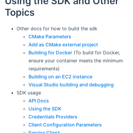
Using the SDK and Other
Topics
Other docs for how to build the sdk
CMake Parameters
Add as CMake external project
Building for Docker
(To build for Docker,
ensure your container meets the minimum
requirements)
Building on an EC2 instance
Visual Studio building and debugging
SDK usage
API Docs
Using the SDK
Credentials Providers
Client Configuration Parameters
Service Client