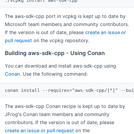
The aws-sdk-cpp port in vcpkg is kept up to date by
Microsoft team members and community contributors.
If the version is out of date, please
create an issue or
pull request
on the vcpkg repository.
Building aws-sdk-cpp - Using Conan
You can download and install aws-sdk-cpp using
Conan
. Use the following command:
The aws-sdk-cpp Conan recipe is kept up to date by
JFrog's Conan team members and community
contributors. If the version is out of date, please
create an issue or pull request
on the