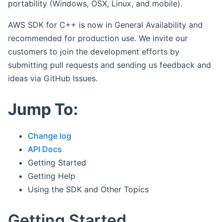
portability (Windows, OSX, Linux, and mobile).
AWS SDK for C++ is now in General Availability and
recommended for production use. We invite our
customers to join the development efforts by
submitting pull requests and sending us feedback and
ideas via GitHub Issues.
Jump To:
Change log
API Docs
Getting Started
Getting Help
Using the SDK and Other Topics
Getting Started