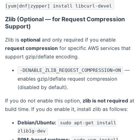
[yum|dnf|zypper] install libcurl-devel
Zlib (Optional — for Request Compression
Support)
Zlib is
optional
and only required if you enable
request compression
for specific AWS services that
support gzip/deflate encoding.
—
-DENABLE_ZLIB_REQUEST_COMPRESSION=ON
enables gzip/deflate request compression
(disabled by default).
If you do not enable this option,
zlib is not required
at
build time. If you do enable it, install zlib as follows:
Debian/Ubuntu:
sudo apt-get install
zlib1g-dev
RPM-based systems: