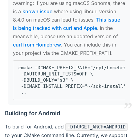
‍:warning: If you are using macOS Sonoma, there
is a
known issue
where using libcurl version
8.4.0 on macOS can lead to issues.
This issue
is being tracked with curl and Apple
. In the
meanwhile, please use an updated version of
curl from Homebrew
. You can include this in
your project via the CMAKE_PREFIX_PATH.
cmake -DCMAKE_PREFIX_PATH="/opt/homebrew/op
 -DAUTORUN_UNIT_TESTS=OFF \
 -DBUILD_ONLY="s3" \
 -DCMAKE_INSTALL_PREFIX="~/sdk-install" \
 ..
Building for Android
To build for Android, add
-DTARGET_ARCH=ANDROID
to your CMake command line. Currently, we support