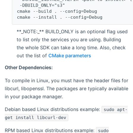
 -DBUILD_ONLY="s3"
cmake --build . --config=Debug
cmake --install . --config=Debug
**_NOTE:_** BUILD_ONLY is an optional flag used
to list only the services you are using. Building
the whole SDK can take a long time. Also, check
out the list of
CMake parameters
Other Dependencies:
To compile in Linux, you must have the header files for
libcurl, libopenssl. The packages are typically available
in your package manager.
Debian based Linux distributions example:
sudo apt-
get install libcurl-dev
RPM based Linux distributions example:
sudo