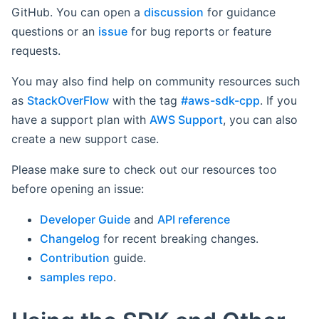
GitHub. You can open a
discussion
for guidance
questions or an
issue
for bug reports or feature
requests.
You may also find help on community resources such
as
StackOverFlow
with the tag
#aws-sdk-cpp
. If you
have a support plan with
AWS Support
, you can also
create a new support case.
Please make sure to check out our resources too
before opening an issue:
Developer Guide
and
API reference
Changelog
for recent breaking changes.
Contribution
guide.
samples repo
.