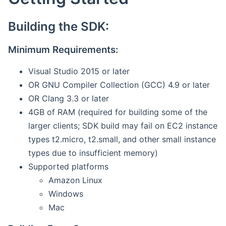
Building the SDK:
Minimum Requirements:
Visual Studio 2015 or later
OR GNU Compiler Collection (GCC) 4.9 or later
OR Clang 3.3 or later
4GB of RAM (required for building some of the
larger clients; SDK build may fail on EC2 instance
types t2.micro, t2.small, and other small instance
types due to insufficient memory)
Supported platforms
Amazon Linux
Windows
Mac