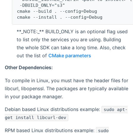
 -DBUILD_ONLY="s3"
cmake --build . --config=Debug
cmake --install . --config=Debug
**_NOTE:_** BUILD_ONLY is an optional flag used
to list only the services you are using. Building
the whole SDK can take a long time. Also, check
out the list of
CMake parameters
Other Dependencies:
To compile in Linux, you must have the header files for
libcurl, libopenssl. The packages are typically available
in your package manager.
Debian based Linux distributions example:
sudo apt-
get install libcurl-dev
RPM based Linux distributions example:
sudo