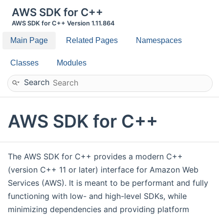
AWS SDK for C++
AWS SDK for C++ Version 1.11.864
Main Page
Related Pages
Namespaces
Classes
Modules
Search
AWS SDK for C++
The AWS SDK for C++ provides a modern C++
(version C++ 11 or later) interface for Amazon Web
Services (AWS). It is meant to be performant and fully
functioning with low- and high-level SDKs, while
minimizing dependencies and providing platform