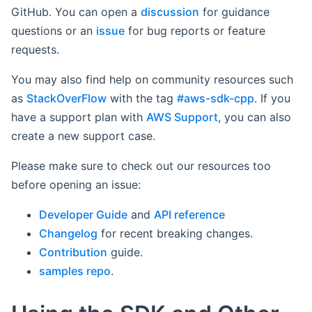
GitHub. You can open a
discussion
for guidance
questions or an
issue
for bug reports or feature
requests.
You may also find help on community resources such
as
StackOverFlow
with the tag
#aws-sdk-cpp
. If you
have a support plan with
AWS Support
, you can also
create a new support case.
Please make sure to check out our resources too
before opening an issue:
Developer Guide
and
API reference
Changelog
for recent breaking changes.
Contribution
guide.
samples repo
.