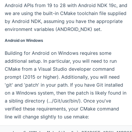
Android APIs from 19 to 28 with Android NDK 19c, and
we are using the built-in CMake toolchain file supplied
by Android NDK, assuming you have the appropriate
environment variables (ANDROID_NDK) set.
Android on Windows
Building for Android on Windows requires some
additional setup. In particular, you will need to run
CMake from a Visual Studio developer command
prompt (2015 or higher). Additionally, you will need
'git' and 'patch' in your path. If you have Git installed
on a Windows system, then the patch is likely found in
a sibling directory (.../Git/usr/bin/). Once you've
verified these requirements, your CMake command
line will change slightly to use nmake: