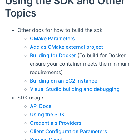
Using the SDK and Other
Topics
Other docs for how to build the sdk
CMake Parameters
Add as CMake external project
Building for Docker
(To build for Docker,
ensure your container meets the minimum
requirements)
Building on an EC2 instance
Visual Studio building and debugging
SDK usage
API Docs
Using the SDK
Credentials Providers
Client Configuration Parameters
Service Client