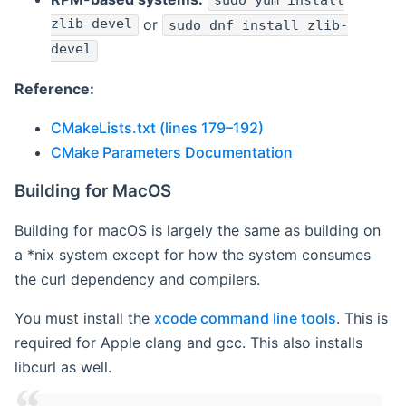
sudo yum install
zlib-devel
or
sudo dnf install zlib-
devel
Reference:
CMakeLists.txt (lines 179–192)
CMake Parameters Documentation
Building for MacOS
Building for macOS is largely the same as building on
a *nix system except for how the system consumes
the curl dependency and compilers.
You must install the
xcode command line tools
. This is
required for Apple clang and gcc. This also installs
libcurl as well.