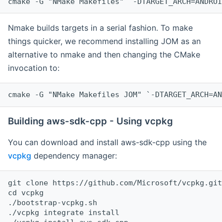
cmake -G "NMake Makefiles" `-DTARGET_ARCH=ANDROI
Nmake builds targets in a serial fashion. To make
things quicker, we recommend installing JOM as an
alternative to nmake and then changing the CMake
invocation to:
cmake -G "NMake Makefiles JOM" `-DTARGET_ARCH=AN
Building aws-sdk-cpp - Using vcpkg
You can download and install aws-sdk-cpp using the
vcpkg
dependency manager:
git clone https://github.com/Microsoft/vcpkg.git

cd vcpkg

./bootstrap-vcpkg.sh

./vcpkg integrate install
