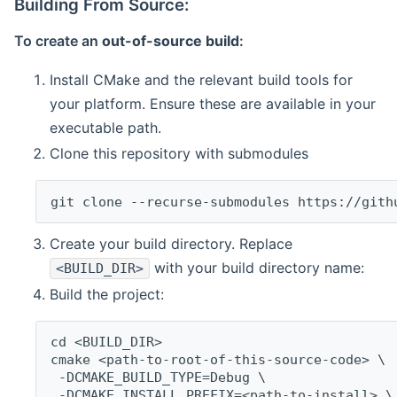
Building From Source:
To create an
out-of-source build
:
Install CMake and the relevant build tools for
your platform. Ensure these are available in your
executable path.
Clone this repository with submodules
git clone --recurse-submodules https://gith
Create your build directory. Replace
with your build directory name:
<BUILD_DIR>
Build the project:
cd <BUILD_DIR>
cmake <path-to-root-of-this-source-code> \
 -DCMAKE_BUILD_TYPE=Debug \
 -DCMAKE_INSTALL_PREFIX=<path-to-install> \