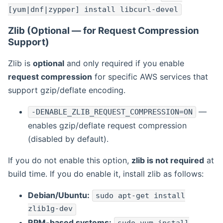
[yum|dnf|zypper] install libcurl-devel
Zlib (Optional — for Request Compression
Support)
Zlib is
optional
and only required if you enable
request compression
for specific AWS services that
support gzip/deflate encoding.
—
-DENABLE_ZLIB_REQUEST_COMPRESSION=ON
enables gzip/deflate request compression
(disabled by default).
If you do not enable this option,
zlib is not required
at
build time. If you do enable it, install zlib as follows:
Debian/Ubuntu:
sudo apt-get install
zlib1g-dev
RPM-based systems: