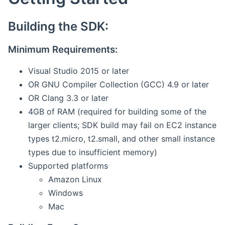
Building the SDK:
Minimum Requirements:
Visual Studio 2015 or later
OR GNU Compiler Collection (GCC) 4.9 or later
OR Clang 3.3 or later
4GB of RAM (required for building some of the
larger clients; SDK build may fail on EC2 instance
types t2.micro, t2.small, and other small instance
types due to insufficient memory)
Supported platforms
Amazon Linux
Windows
Mac