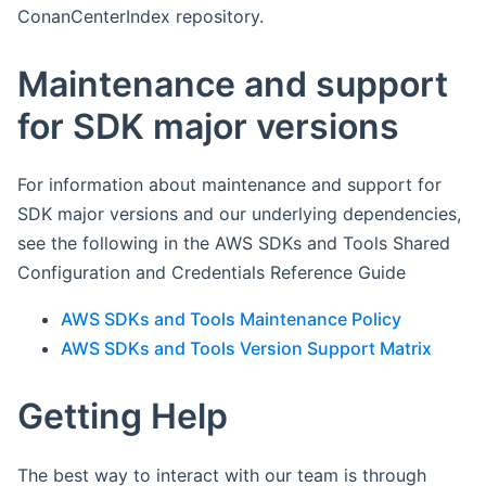
ConanCenterIndex repository.
Maintenance and support
for SDK major versions
For information about maintenance and support for
SDK major versions and our underlying dependencies,
see the following in the AWS SDKs and Tools Shared
Configuration and Credentials Reference Guide
AWS SDKs and Tools Maintenance Policy
AWS SDKs and Tools Version Support Matrix
Getting Help
The best way to interact with our team is through