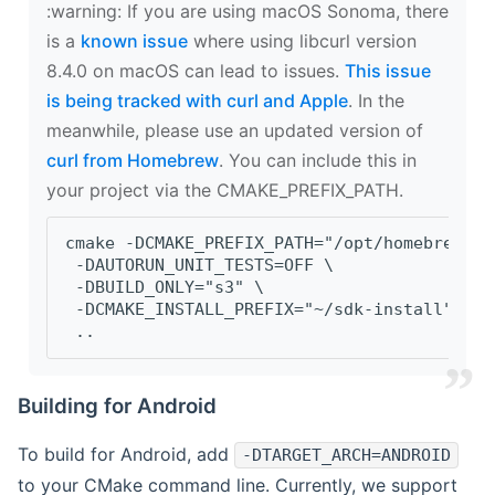
‍:warning: If you are using macOS Sonoma, there
is a
known issue
where using libcurl version
8.4.0 on macOS can lead to issues.
This issue
is being tracked with curl and Apple
. In the
meanwhile, please use an updated version of
curl from Homebrew
. You can include this in
your project via the CMAKE_PREFIX_PATH.
cmake -DCMAKE_PREFIX_PATH="/opt/homebrew/op
 -DAUTORUN_UNIT_TESTS=OFF \
 -DBUILD_ONLY="s3" \
 -DCMAKE_INSTALL_PREFIX="~/sdk-install" \
 ..
Building for Android
To build for Android, add
-DTARGET_ARCH=ANDROID
to your CMake command line. Currently, we support