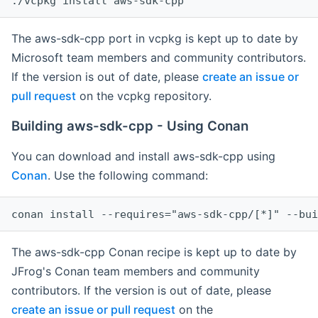
The aws-sdk-cpp port in vcpkg is kept up to date by
Microsoft team members and community contributors.
If the version is out of date, please
create an issue or
pull request
on the vcpkg repository.
Building aws-sdk-cpp - Using Conan
You can download and install aws-sdk-cpp using
Conan
. Use the following command:
The aws-sdk-cpp Conan recipe is kept up to date by
JFrog's Conan team members and community
contributors. If the version is out of date, please
create an issue or pull request
on the