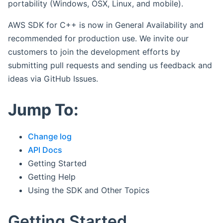
portability (Windows, OSX, Linux, and mobile).
AWS SDK for C++ is now in General Availability and
recommended for production use. We invite our
customers to join the development efforts by
submitting pull requests and sending us feedback and
ideas via GitHub Issues.
Jump To:
Change log
API Docs
Getting Started
Getting Help
Using the SDK and Other Topics
Getting Started