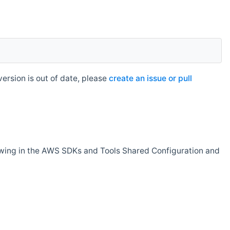
rsion is out of date, please
create an issue or pull
owing in the AWS SDKs and Tools Shared Configuration and