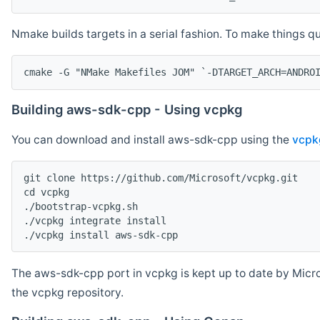
Nmake builds targets in a serial fashion. To make things 
cmake -G "NMake Makefiles JOM" `-DTARGET_ARCH=ANDRO
Building aws-sdk-cpp - Using vcpkg
You can download and install aws-sdk-cpp using the
vcpk
git clone https://github.com/Microsoft/vcpkg.git

cd vcpkg

./bootstrap-vcpkg.sh

./vcpkg integrate install

The aws-sdk-cpp port in vcpkg is kept up to date by Micro
the vcpkg repository.