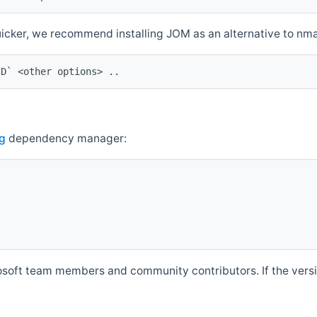
quicker, we recommend installing JOM as an alternative to n
ID` <other options> ..
g
dependency manager:
soft team members and community contributors. If the versio