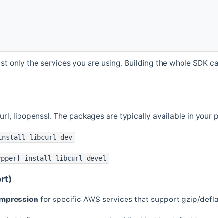
st only the services you are using. Building the whole SDK can
curl, libopenssl. The packages are typically available in you
install libcurl-dev
ypper] install libcurl-devel
rt)
ompression
for specific AWS services that support gzip/defl