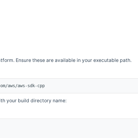
atform. Ensure these are available in your executable path.
com/aws/aws-sdk-cpp
th your build directory name: