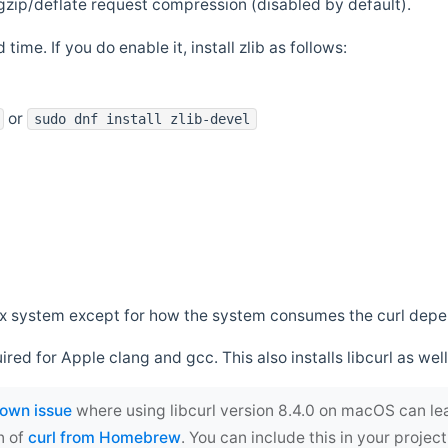
zip/deflate request compression (disabled by default).
 time. If you do enable it, install zlib as follows:
or
sudo dnf install zlib-devel
*nix system except for how the system consumes the curl dep
uired for Apple clang and gcc. This also installs libcurl as well
own issue
where using libcurl version 8.4.0 on macOS can le
n of
curl from Homebrew
. You can include this in your proj