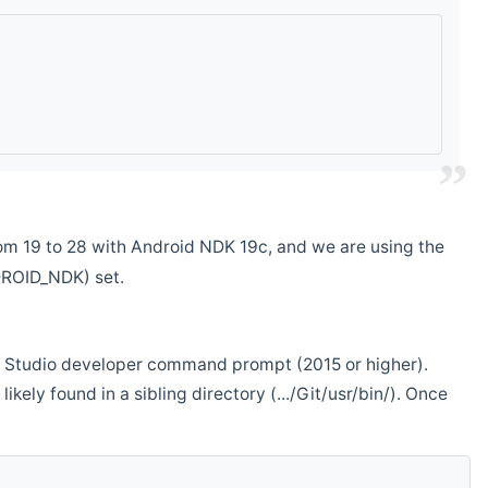
m 19 to 28 with Android NDK 19c, and we are using the
DROID_NDK) set.
ual Studio developer command prompt (2015 or higher).
ikely found in a sibling directory (.../Git/usr/bin/). Once