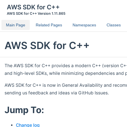
AWS SDK for C++
AWS SDK for C++ Version 1.11.865
Main Page
Related Pages
Namespaces
Classes
AWS SDK for C++
The AWS SDK for C++ provides a modern C++ (version C++ 1
and high-level SDKs, while minimizing dependencies and p
AWS SDK for C++ is now in General Availability and recom
sending us feedback and ideas via GitHub Issues.
Jump To:
Change log