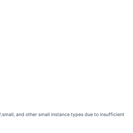
.small, and other small instance types due to insufficient