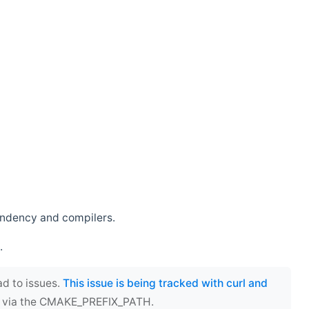
endency and compilers.
.
ad to issues.
This issue is being tracked with curl and
ect via the CMAKE_PREFIX_PATH.