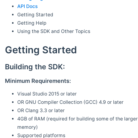
API Docs
Getting Started
Getting Help
Using the SDK and Other Topics
Getting Started
Building the SDK:
Minimum Requirements:
Visual Studio 2015 or later
OR GNU Compiler Collection (GCC) 4.9 or later
OR Clang 3.3 or later
4GB of RAM (required for building some of the larger 
memory)
Supported platforms