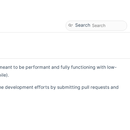
Search
eant to be performant and fully functioning with low-
ile).
he development efforts by submitting pull requests and