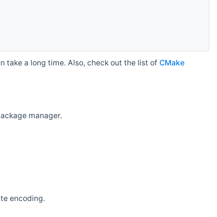
 take a long time. Also, check out the list of
CMake
r package manager.
ate encoding.