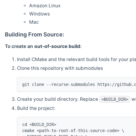
Amazon Linux
Windows
Mac
Building From Source:
To create an
out-of-source build
:
Install CMake and the relevant build tools for your pl
Clone this repository with submodules
git clone --recurse-submodules https://github.
Create your build directory. Replace
wi
<BUILD_DIR>
Build the project:
cd <BUILD_DIR>
cmake <path-to-root-of-this-source-code> \