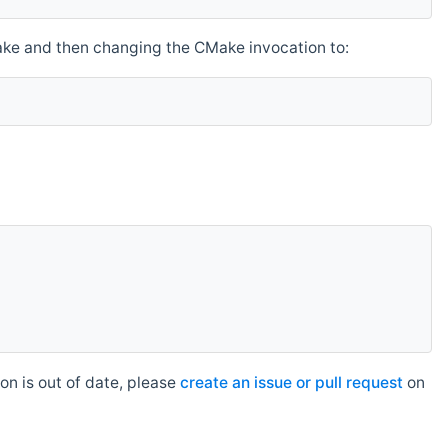
make and then changing the CMake invocation to:
n is out of date, please
create an issue or pull request
on