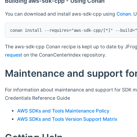
Building aws-sdk-cpp - Using Conan
You can download and install aws-sdk-cpp using
Conan
. 
The aws-sdk-cpp Conan recipe is kept up to date by JFrog
request
on the ConanCenterIndex repository.
Maintenance and support for
For information about maintenance and support for SDK ma
Credentials Reference Guide
AWS SDKs and Tools Maintenance Policy
AWS SDKs and Tools Version Support Matrix