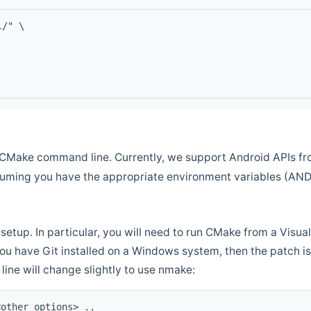
l/" \
CMake command line. Currently, we support Android APIs fro
ssuming you have the appropriate environment variables (AN
setup. In particular, you will need to run CMake from a Vis
f you have Git installed on a Windows system, then the patch is l
ine will change slightly to use nmake:
<other options> ..