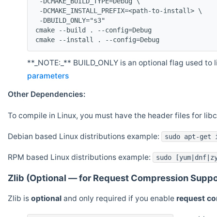
 -DCMAKE_BUILD_TYPE=Debug \
 -DCMAKE_INSTALL_PREFIX=<path-to-install> \
 -DBUILD_ONLY="s3"
cmake --build . --config=Debug
cmake --install . --config=Debug
**_NOTE:_** BUILD_ONLY is an optional flag used to li
parameters
Other Dependencies:
To compile in Linux, you must have the header files for lib
Debian based Linux distributions example:
sudo apt-get 
RPM based Linux distributions example:
sudo [yum|dnf|z
Zlib (Optional — for Request Compression Suppo
Zlib is
optional
and only required if you enable
request c