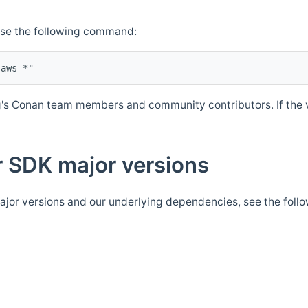
Use the following command:
's Conan team members and community contributors. If the ve
 SDK major versions
jor versions and our underlying dependencies, see the foll