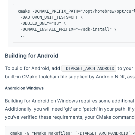
cmake -DCMAKE_PREFIX_PATH="/opt/homebrew/opt/cur
 -DAUTORUN_UNIT_TESTS=OFF \
 -DBUILD_ONLY="s3" \
 -DCMAKE_INSTALL_PREFIX="~/sdk-install" \
 ..
Building for Android
To build for Android, add
to your 
-DTARGET_ARCH=ANDROID
built-in CMake toolchain file supplied by Android NDK, a
Android on Windows
Building for Android on Windows requires some additional 
Additionally, you will need 'git' and 'patch' in your path. I
you've verified these requirements, your CMake command l
cmake -G "NMake Makefiles" `-DTARGET_ARCH=ANDROID` 