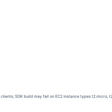
clients; SDK build may fail on EC2 instance types t2.micro, t2