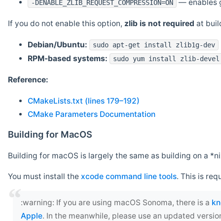
— enables g
-DENABLE_ZLIB_REQUEST_COMPRESSION=ON
If you do not enable this option,
zlib is not required
at build
Debian/Ubuntu:
sudo apt-get install zlib1g-dev
RPM-based systems:
sudo yum install zlib-devel
Reference:
CMakeLists.txt (lines 179–192)
CMake Parameters Documentation
Building for MacOS
Building for macOS is largely the same as building on a 
You must install the
xcode command line tools
. This is req
‍:warning: If you are using macOS Sonoma, there is a
kn
Apple
. In the meanwhile, please use an updated versio