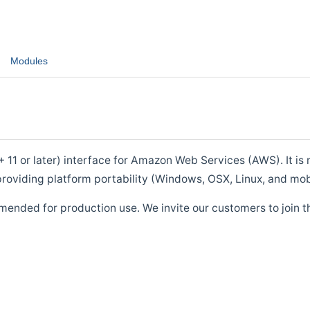
Modules
1 or later) interface for Amazon Web Services (AWS). It is m
roviding platform portability (Windows, OSX, Linux, and mob
mended for production use. We invite our customers to join t