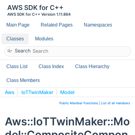
AWS SDK for C++
AWS SDK for C++ Version 1.11.864
Main Page
Related Pages
Namespaces
Classes
Modules
Search
Class List
Class Index
Class Hierarchy
Class Members
Aws
IoTTwinMaker
Model
CompositeComponentTypeResponse
Public Member Functions
|
List of all members
Aws::IoTTwinMaker::Mo
del::CompositeCompon