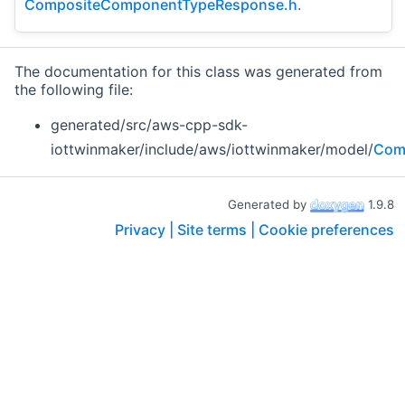
CompositeComponentTypeResponse.h
.
The documentation for this class was generated from
the following file:
generated/src/aws-cpp-sdk-
iottwinmaker/include/aws/iottwinmaker/model/
Com
Generated by
1.9.8
Privacy |
Site terms |
Cookie preferences