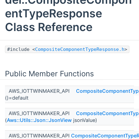
entTypeResponse
Class Reference
#include <
CompositeComponentTypeResponse.h
>
Public Member Functions
AWS_IOTTWINMAKER_API
CompositeComponentTyp
()=default
AWS_IOTTWINMAKER_API
CompositeComponentTyp
(
Aws::Utils::Json::JsonView
jsonValue)
AWS_IOTTWINMAKER_API
CompositeComponentType