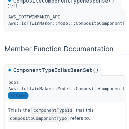
◆
CompositeComponentTypeResponse()
[2/2]
AWS_IOTTWINMAKER_API
Aws::IoTTwinMaker::Model::CompositeComponentTy
Member Function Documentation
◆
ComponentTypeIdHasBeenSet()
bool
Aws::IoTTwinMaker::Model::CompositeComponentTy
inline
This is the
that this
componentTypeId
refers to.
compositeComponentType