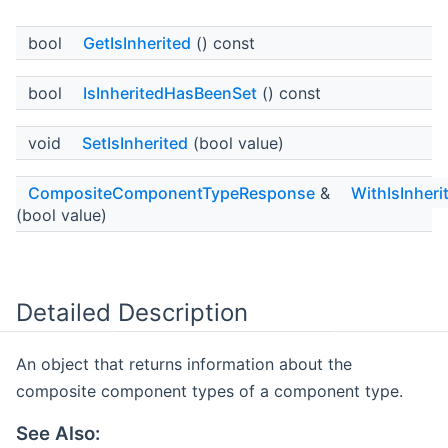
bool
GetIsInherited
() const
bool
IsInheritedHasBeenSet
() const
void
SetIsInherited
(bool value)
CompositeComponentTypeResponse
&
WithIsInheri
(bool value)
Detailed Description
An object that returns information about the
composite component types of a component type.
See Also: