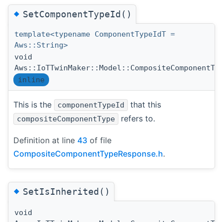
◆
SetComponentTypeId()
template<typename ComponentTypeIdT =
Aws::String>
void
Aws::IoTTwinMaker::Model::CompositeComponentTy
inline
This is the
that this
componentTypeId
refers to.
compositeComponentType
Definition at line
43
of file
CompositeComponentTypeResponse.h
.
◆
SetIsInherited()
void