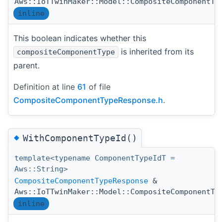
Aws::IoTTwinMaker::Model::CompositeComponentTy
inline
This boolean indicates whether this
is inherited from its
compositeComponentType
parent.
Definition at line
61
of file
CompositeComponentTypeResponse.h
.
◆
WithComponentTypeId()
template<typename ComponentTypeIdT =
Aws::String>
CompositeComponentTypeResponse
&
Aws::IoTTwinMaker::Model::CompositeComponentTy
inline