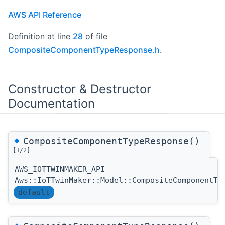
AWS API Reference
Definition at line
28
of file
CompositeComponentTypeResponse.h
.
Constructor & Destructor
Documentation
◆
CompositeComponentTypeResponse()
[1/2]
AWS_IOTTWINMAKER_API
Aws::IoTTwinMaker::Model::CompositeComponentTy
default