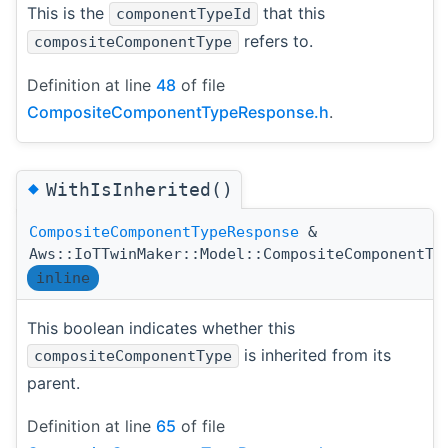
This is the
that this
componentTypeId
refers to.
compositeComponentType
Definition at line
48
of file
CompositeComponentTypeResponse.h
.
◆
WithIsInherited()
CompositeComponentTypeResponse
&
Aws::IoTTwinMaker::Model::CompositeComponentTy
inline
This boolean indicates whether this
is inherited from its
compositeComponentType
parent.
Definition at line
65
of file