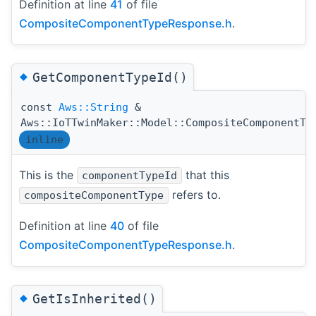
Definition at line
41
of file
CompositeComponentTypeResponse.h
.
◆
GetComponentTypeId()
const
Aws::String
&
Aws::IoTTwinMaker::Model::CompositeComponentTy
inline
This is the
that this
componentTypeId
refers to.
compositeComponentType
Definition at line
40
of file
CompositeComponentTypeResponse.h
.
◆
GetIsInherited()