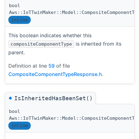
bool
Aws::IoTTwinMaker::Model::CompositeComponentTy
inline
This boolean indicates whether this
is inherited from its
compositeComponentType
parent.
Definition at line
59
of file
CompositeComponentTypeResponse.h
.
◆
IsInheritedHasBeenSet()
bool
Aws::IoTTwinMaker::Model::CompositeComponentTy
inline