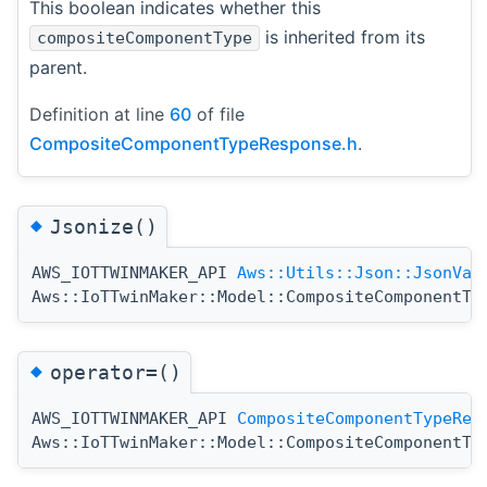
This boolean indicates whether this
is inherited from its
compositeComponentType
parent.
Definition at line
60
of file
CompositeComponentTypeResponse.h
.
◆
Jsonize()
AWS_IOTTWINMAKER_API
Aws::Utils::Json::JsonVal
Aws::IoTTwinMaker::Model::CompositeComponentTy
◆
operator=()
AWS_IOTTWINMAKER_API
CompositeComponentTypeRes
Aws::IoTTwinMaker::Model::CompositeComponentTy