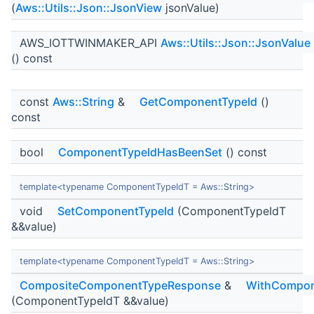
(
Aws::Utils::Json::JsonView
jsonValue)
AWS_IOTTWINMAKER_API
Aws::Utils::Json::JsonValue
() const
const
Aws::String
&
GetComponentTypeId
()
const
bool
ComponentTypeIdHasBeenSet
() const
template<typename ComponentTypeIdT = Aws::String>
void
SetComponentTypeId
(ComponentTypeIdT
&&value)
template<typename ComponentTypeIdT = Aws::String>
CompositeComponentTypeResponse
&
WithCompon
(ComponentTypeIdT &&value)