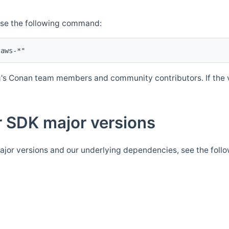
Use the following command:
's Conan team members and community contributors. If the ve
 SDK major versions
jor versions and our underlying dependencies, see the foll