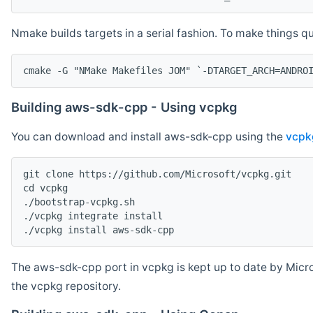
Nmake builds targets in a serial fashion. To make things 
cmake -G "NMake Makefiles JOM" `-DTARGET_ARCH=ANDRO
Building aws-sdk-cpp - Using vcpkg
You can download and install aws-sdk-cpp using the
vcpk
git clone https://github.com/Microsoft/vcpkg.git

cd vcpkg

./bootstrap-vcpkg.sh

./vcpkg integrate install

The aws-sdk-cpp port in vcpkg is kept up to date by Micro
the vcpkg repository.