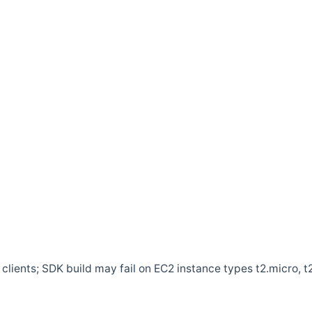
clients; SDK build may fail on EC2 instance types t2.micro, t2