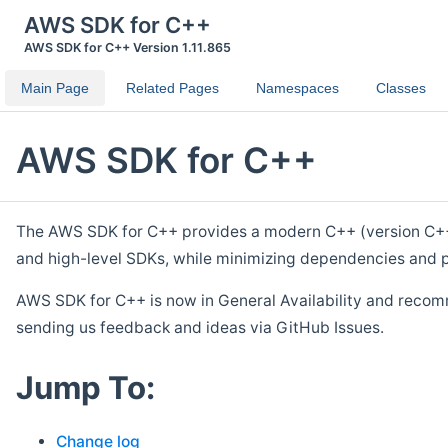
AWS SDK for C++
AWS SDK for C++ Version 1.11.865
Main Page
Related Pages
Namespaces
Classes
AWS SDK for C++
The AWS SDK for C++ provides a modern C++ (version C++ 1
and high-level SDKs, while minimizing dependencies and p
AWS SDK for C++ is now in General Availability and recom
sending us feedback and ideas via GitHub Issues.
Jump To:
Change log