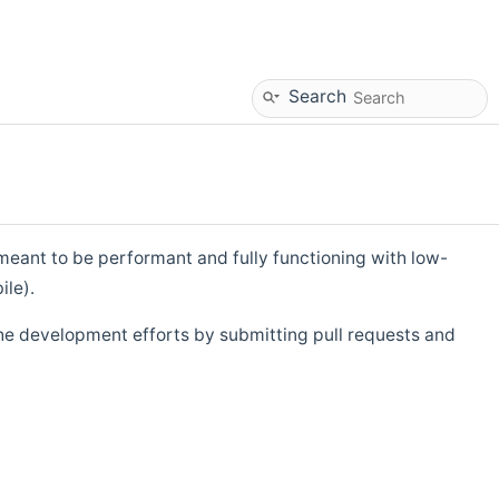
Search
eant to be performant and fully functioning with low-
ile).
he development efforts by submitting pull requests and