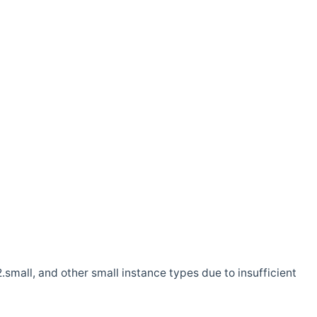
.small, and other small instance types due to insufficient