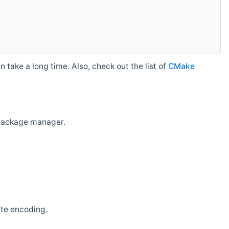
 take a long time. Also, check out the list of
CMake
r package manager.
ate encoding.