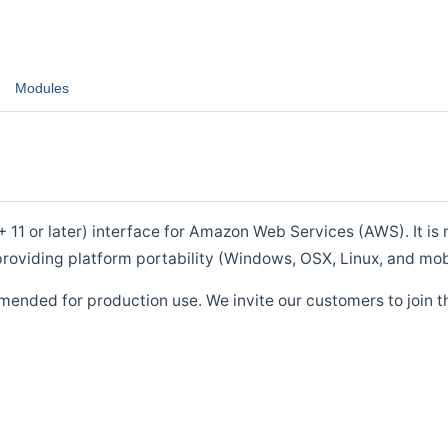
Modules
1 or later) interface for Amazon Web Services (AWS). It is m
roviding platform portability (Windows, OSX, Linux, and mob
mended for production use. We invite our customers to join t