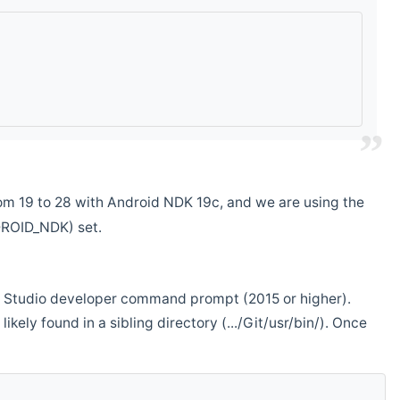
m 19 to 28 with Android NDK 19c, and we are using the
DROID_NDK) set.
ual Studio developer command prompt (2015 or higher).
ikely found in a sibling directory (.../Git/usr/bin/). Once