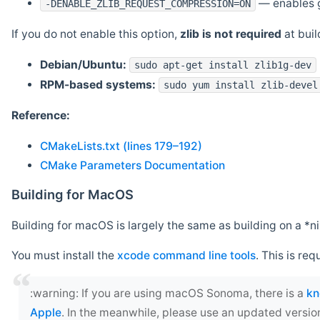
— enables g
-DENABLE_ZLIB_REQUEST_COMPRESSION=ON
If you do not enable this option,
zlib is not required
at build
Debian/Ubuntu:
sudo apt-get install zlib1g-dev
RPM-based systems:
sudo yum install zlib-devel
Reference:
CMakeLists.txt (lines 179–192)
CMake Parameters Documentation
Building for MacOS
Building for macOS is largely the same as building on a 
You must install the
xcode command line tools
. This is req
‍:warning: If you are using macOS Sonoma, there is a
kn
Apple
. In the meanwhile, please use an updated versio