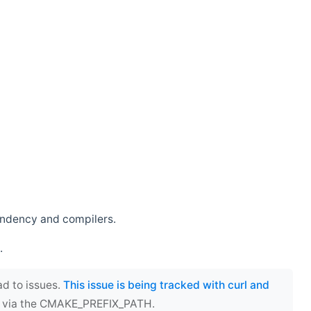
endency and compilers.
.
ad to issues.
This issue is being tracked with curl and
ect via the CMAKE_PREFIX_PATH.