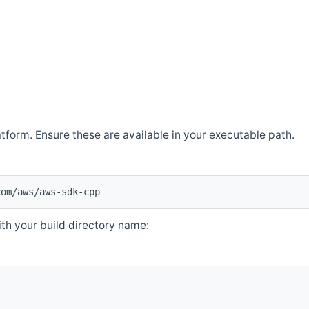
atform. Ensure these are available in your executable path.
com/aws/aws-sdk-cpp
th your build directory name: