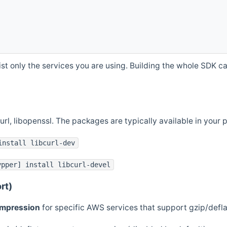
st only the services you are using. Building the whole SDK can
curl, libopenssl. The packages are typically available in you
install libcurl-dev
ypper] install libcurl-devel
rt)
ompression
for specific AWS services that support gzip/defl