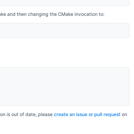
make and then changing the CMake invocation to:
n is out of date, please
create an issue or pull request
on