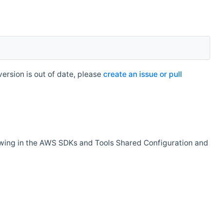
rsion is out of date, please
create an issue or pull
owing in the AWS SDKs and Tools Shared Configuration and