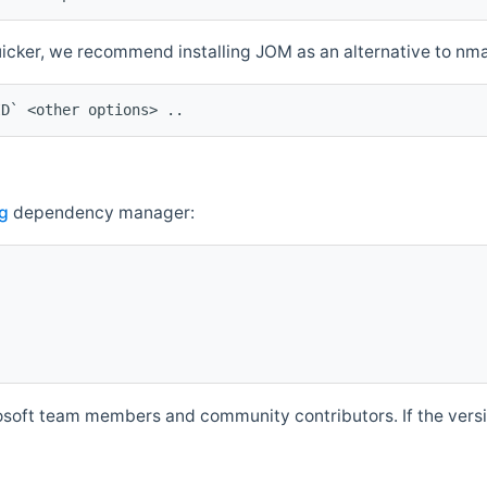
quicker, we recommend installing JOM as an alternative to n
ID` <other options> ..
g
dependency manager:
soft team members and community contributors. If the versio