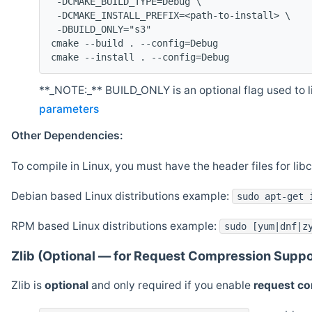
 -DCMAKE_BUILD_TYPE=Debug \
 -DCMAKE_INSTALL_PREFIX=<path-to-install> \
 -DBUILD_ONLY="s3"
cmake --build . --config=Debug
cmake --install . --config=Debug
**_NOTE:_** BUILD_ONLY is an optional flag used to li
parameters
Other Dependencies:
To compile in Linux, you must have the header files for lib
Debian based Linux distributions example:
sudo apt-get 
RPM based Linux distributions example:
sudo [yum|dnf|z
Zlib (Optional — for Request Compression Suppo
Zlib is
optional
and only required if you enable
request c