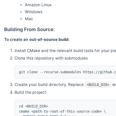
Amazon Linux
Windows
Mac
Building From Source:
To create an
out-of-source build
:
Install CMake and the relevant build tools for your pl
Clone this repository with submodules
git clone --recurse-submodules https://github.
Create your build directory. Replace
wi
<BUILD_DIR>
Build the project:
cd <BUILD_DIR>
cmake <path-to-root-of-this-source-code> \