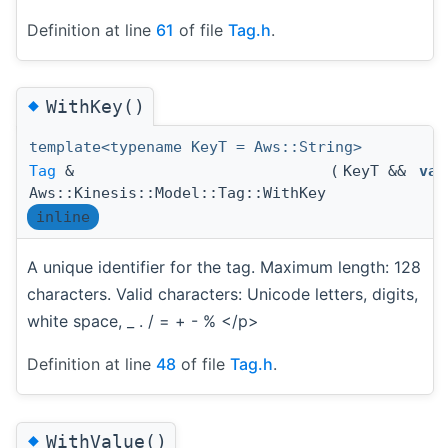
Definition at line
61
of file
Tag.h
.
◆
WithKey()
template<typename KeyT = Aws::String>
Tag
&
(
KeyT &&
val
Aws::Kinesis::Model::Tag::WithKey
inline
A unique identifier for the tag. Maximum length: 128
characters. Valid characters: Unicode letters, digits,
white space, _ . / = + - % </p>
Definition at line
48
of file
Tag.h
.
◆
WithValue()