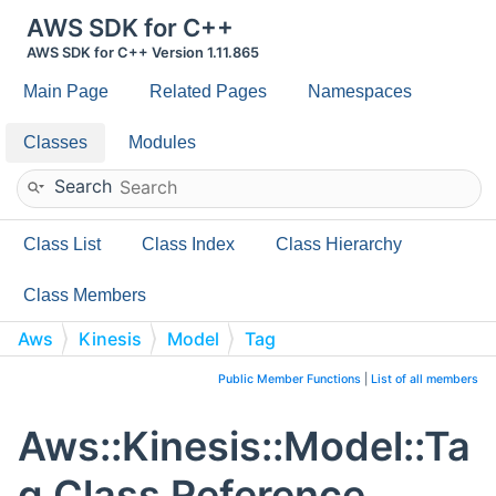
AWS SDK for C++
AWS SDK for C++ Version 1.11.865
Main Page
Related Pages
Namespaces
Classes
Modules
Search
Class List
Class Index
Class Hierarchy
Class Members
Aws
Kinesis
Model
Tag
Public Member Functions
|
List of all members
Aws::Kinesis::Model::Ta
g Class Reference