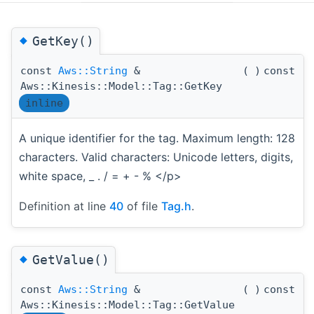
◆
GetKey()
const
Aws::String
&
(
)
const
Aws::Kinesis::Model::Tag::GetKey
inline
A unique identifier for the tag. Maximum length: 128
characters. Valid characters: Unicode letters, digits,
white space, _ . / = + - % </p>
Definition at line
40
of file
Tag.h
.
◆
GetValue()
const
Aws::String
&
(
)
const
Aws::Kinesis::Model::Tag::GetValue