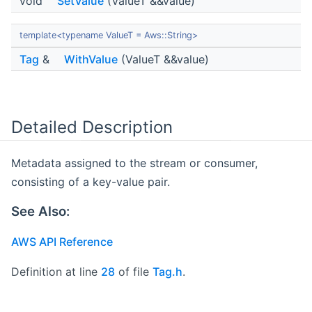
void
SetValue
(ValueT &&value)
template<typename ValueT = Aws::String>
Tag
&
WithValue
(ValueT &&value)
Detailed Description
Metadata assigned to the stream or consumer,
consisting of a key-value pair.
See Also:
AWS API Reference
Definition at line
28
of file
Tag.h
.