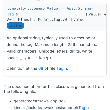
template<typename ValueT = Aws::String>
Tag
&
(
ValueT &
Aws::Kinesis::Model::Tag::WithValue
inline
An optional string, typically used to describe or
define the tag. Maximum length: 256 characters.
Valid characters: Unicode letters, digits, white
space, _ . / = + - % </p>
Definition at line
68
of file
Tag.h
.
The documentation for this class was generated from
the following file:
generated/src/aws-cpp-sdk-
kinesis/include/aws/kinesis/model/
Tag.h