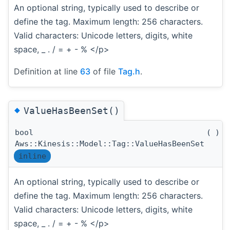
An optional string, typically used to describe or
define the tag. Maximum length: 256 characters.
Valid characters: Unicode letters, digits, white
space, _ . / = + - % </p>
Definition at line
63
of file
Tag.h
.
◆
ValueHasBeenSet()
bool
(
)
c
Aws::Kinesis::Model::Tag::ValueHasBeenSet
inline
An optional string, typically used to describe or
define the tag. Maximum length: 256 characters.
Valid characters: Unicode letters, digits, white
space, _ . / = + - % </p>