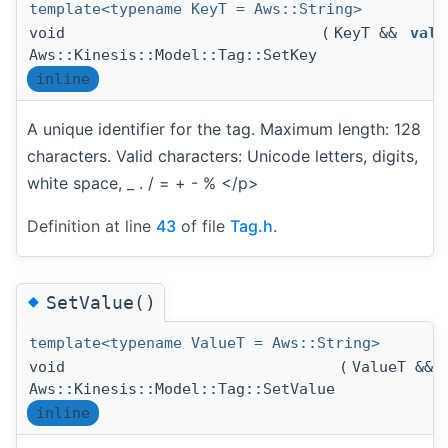
template<typename KeyT = Aws::String>
void
(
KeyT &&
valu
Aws::Kinesis::Model::Tag::SetKey
inline
A unique identifier for the tag. Maximum length: 128
characters. Valid characters: Unicode letters, digits,
white space, _ . / = + - % </p>
Definition at line
43
of file
Tag.h
.
◆
SetValue()
template<typename ValueT = Aws::String>
void
(
ValueT &&
Aws::Kinesis::Model::Tag::SetValue
inline