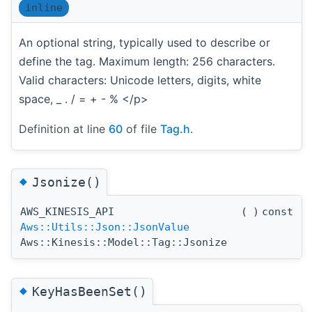
inline
An optional string, typically used to describe or
define the tag. Maximum length: 256 characters.
Valid characters: Unicode letters, digits, white
space, _ . / = + - % </p>
Definition at line
60
of file
Tag.h
.
◆
Jsonize()
AWS_KINESIS_API
(
)
const
Aws::Utils::Json::JsonValue
Aws::Kinesis::Model::Tag::Jsonize
◆
KeyHasBeenSet()