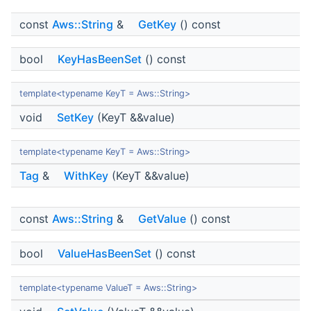
const
Aws::String
&
GetKey
() const
bool
KeyHasBeenSet
() const
template<typename KeyT = Aws::String>
void
SetKey
(KeyT &&value)
template<typename KeyT = Aws::String>
Tag
&
WithKey
(KeyT &&value)
const
Aws::String
&
GetValue
() const
bool
ValueHasBeenSet
() const
template<typename ValueT = Aws::String>