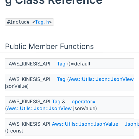
#include <
Tag.h
>
Public Member Functions
AWS_KINESIS_API
Tag
()=default
AWS_KINESIS_API
Tag
(
Aws::Utils::Json::JsonView
jsonValue)
AWS_KINESIS_API
Tag
&
operator=
(
Aws::Utils::Json::JsonView
jsonValue)
AWS_KINESIS_API
Aws::Utils::Json::JsonValue
Jsoni
() const