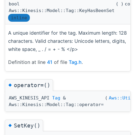
bool
(
)
con
Aws::Kinesis::Model::Tag::KeyHasBeenSet
inline
A unique identifier for the tag. Maximum length: 128
characters. Valid characters: Unicode letters, digits,
white space, _ . / = + - % </p>
Definition at line
41
of file
Tag.h
.
◆
operator=()
AWS_KINESIS_API
Tag
&
(
Aws::Util
Aws::Kinesis::Model::Tag::operator=
◆
SetKey()