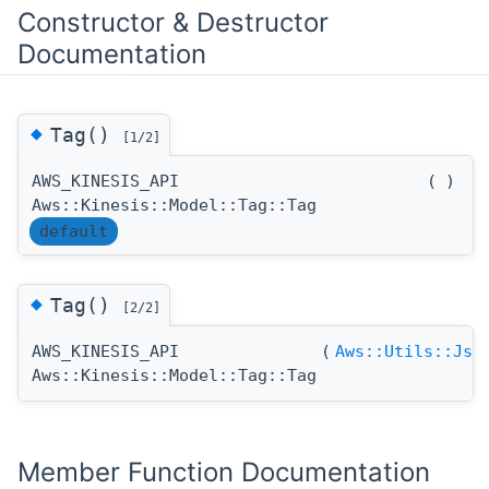
Constructor & Destructor
Documentation
◆
Tag()
[1/2]
AWS_KINESIS_API
(
)
Aws::Kinesis::Model::Tag::Tag
default
◆
Tag()
[2/2]
AWS_KINESIS_API
(
Aws::Utils::Jso
Aws::Kinesis::Model::Tag::Tag
Member Function Documentation