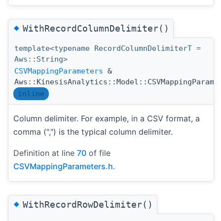
◆
WithRecordColumnDelimiter()
template<typename RecordColumnDelimiterT =
Aws::String>
CSVMappingParameters
&
Aws::KinesisAnalytics::Model::CSVMappingParame
inline
Column delimiter. For example, in a CSV format, a
comma (",") is the typical column delimiter.
Definition at line
70
of file
CSVMappingParameters.h
.
◆
WithRecordRowDelimiter()