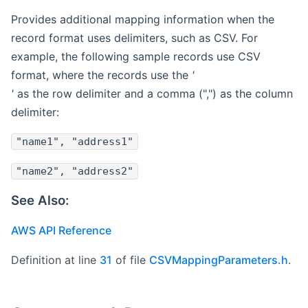
Provides additional mapping information when the
record format uses delimiters, such as CSV. For
example, the following sample records use CSV
format, where the records use the
'
'
as the row delimiter and a comma (",") as the column
delimiter:
"name1", "address1"
"name2", "address2"
See Also:
AWS API Reference
Definition at line
31
of file
CSVMappingParameters.h
.