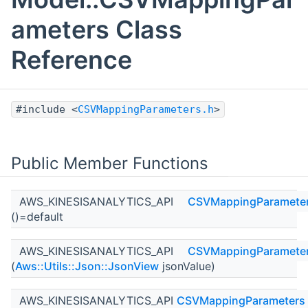
ameters Class
Reference
#include <
CSVMappingParameters.h
>
Public Member Functions
AWS_KINESISANALYTICS_API
CSVMappingParamete
()=default
AWS_KINESISANALYTICS_API
CSVMappingParamete
(
Aws::Utils::Json::JsonView
jsonValue)
AWS_KINESISANALYTICS_API
CSVMappingParameters