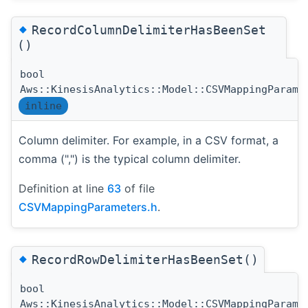
◆
RecordColumnDelimiterHasBeenSet
()
bool
Aws::KinesisAnalytics::Model::CSVMappingParame
inline
Column delimiter. For example, in a CSV format, a
comma (",") is the typical column delimiter.
Definition at line
63
of file
CSVMappingParameters.h
.
◆
RecordRowDelimiterHasBeenSet()
bool
Aws::KinesisAnalytics::Model::CSVMappingParame