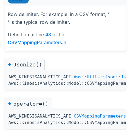
Row delimiter. For example, in a CSV format,
'
'
is the typical row delimiter.
Definition at line
43
of file
CSVMappingParameters.h
.
◆
Jsonize()
AWS_KINESISANALYTICS_API
Aws::Utils::Json::Jso
Aws::KinesisAnalytics::Model::CSVMappingParame
◆
operator=()
AWS_KINESISANALYTICS_API
CSVMappingParameters
Aws::KinesisAnalytics::Model::CSVMappingParame