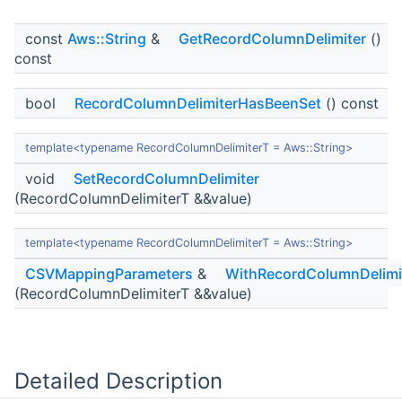
const
Aws::String
&
GetRecordColumnDelimiter
()
const
bool
RecordColumnDelimiterHasBeenSet
() const
template<typename RecordColumnDelimiterT = Aws::String>
void
SetRecordColumnDelimiter
(RecordColumnDelimiterT &&value)
template<typename RecordColumnDelimiterT = Aws::String>
CSVMappingParameters
&
WithRecordColumnDelimi
(RecordColumnDelimiterT &&value)
Detailed Description