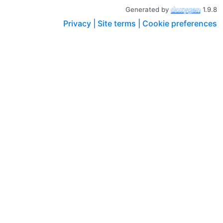
Generated by
1.9.8
Privacy |
Site terms |
Cookie preferences