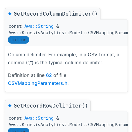
◆
GetRecordColumnDelimiter()
const
Aws::String
&
Aws::KinesisAnalytics::Model::CSVMappingParame
inline
Column delimiter. For example, in a CSV format, a
comma (",") is the typical column delimiter.
Definition at line
62
of file
CSVMappingParameters.h
.
◆
GetRecordRowDelimiter()
const
Aws::String
&
Aws::KinesisAnalytics::Model::CSVMappingParame
inline