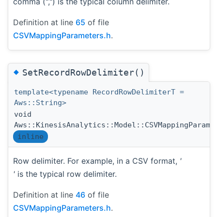
comma (",") is the typical column delimiter.
Definition at line
65
of file
CSVMappingParameters.h
.
◆
SetRecordRowDelimiter()
template<typename RecordRowDelimiterT =
Aws::String>
void
Aws::KinesisAnalytics::Model::CSVMappingParame
inline
Row delimiter. For example, in a CSV format,
'
'
is the typical row delimiter.
Definition at line
46
of file
CSVMappingParameters.h
.