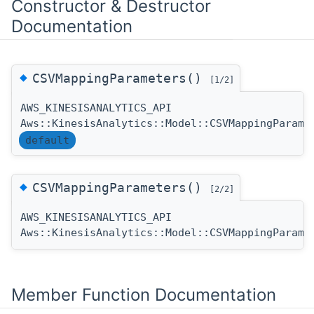
Constructor & Destructor
Documentation
◆
CSVMappingParameters()
[1/2]
AWS_KINESISANALYTICS_API
Aws::KinesisAnalytics::Model::CSVMappingParame
default
◆
CSVMappingParameters()
[2/2]
AWS_KINESISANALYTICS_API
Aws::KinesisAnalytics::Model::CSVMappingParame
Member Function Documentation