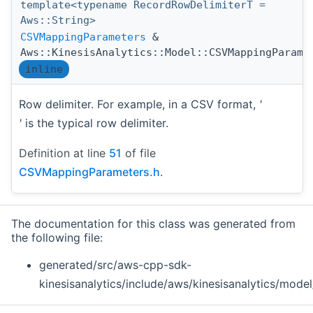
template<typename RecordRowDelimiterT =
Aws::String>
CSVMappingParameters
&
Aws::KinesisAnalytics::Model::CSVMappingParame
inline
Row delimiter. For example, in a CSV format,
'
'
is the typical row delimiter.
Definition at line
51
of file
CSVMappingParameters.h
.
The documentation for this class was generated from
the following file:
generated/src/aws-cpp-sdk-
kinesisanalytics/include/aws/kinesisanalytics/model