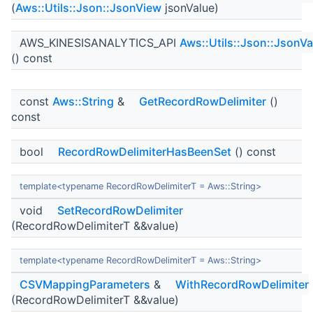
(
Aws::Utils::Json::JsonView
jsonValue)
AWS_KINESISANALYTICS_API
Aws::Utils::Json::JsonVa
() const
const
Aws::String
&
GetRecordRowDelimiter
()
const
bool
RecordRowDelimiterHasBeenSet
() const
template<typename RecordRowDelimiterT = Aws::String>
void
SetRecordRowDelimiter
(RecordRowDelimiterT &&value)
template<typename RecordRowDelimiterT = Aws::String>
CSVMappingParameters
&
WithRecordRowDelimiter
(RecordRowDelimiterT &&value)