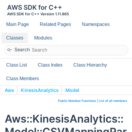
AWS SDK for C++
AWS SDK for C++ Version 1.11.865
Main Page
Related Pages
Namespaces
Classes
Modules
Search
Class List
Class Index
Class Hierarchy
Class Members
Aws
KinesisAnalytics
Model
CSVMappingParameters
Public Member Functions
|
List of all members
Aws::KinesisAnalytics::
Model::CSVMappingPar