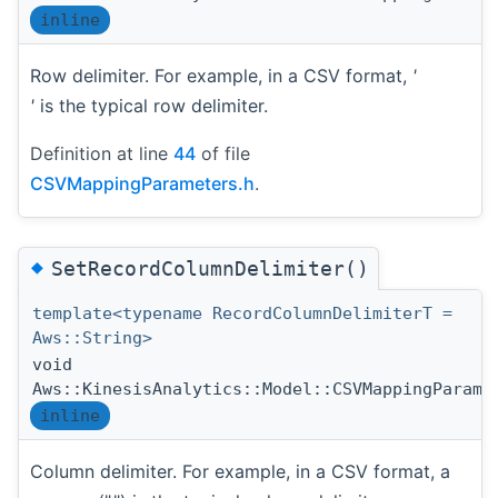
inline
Row delimiter. For example, in a CSV format,
'
'
is the typical row delimiter.
Definition at line
44
of file
CSVMappingParameters.h
.
◆
SetRecordColumnDelimiter()
template<typename RecordColumnDelimiterT =
Aws::String>
void
Aws::KinesisAnalytics::Model::CSVMappingParame
inline
Column delimiter. For example, in a CSV format, a