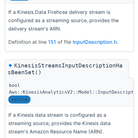
If a Kinesis Data Firehose delivery stream is
configured as a streaming source, provides the
delivery stream's ARN.
Definition at line
151
of file
InputDescription.h
.
◆
KinesisStreamsInputDescriptionHa
sBeenSet()
bool
Aws::KinesisAnalyticsV2::Model::InputDescripti
inline
If a Kinesis data stream is configured as a
streaming source, provides the Kinesis data
stream's Amazon Resource Name (ARN).