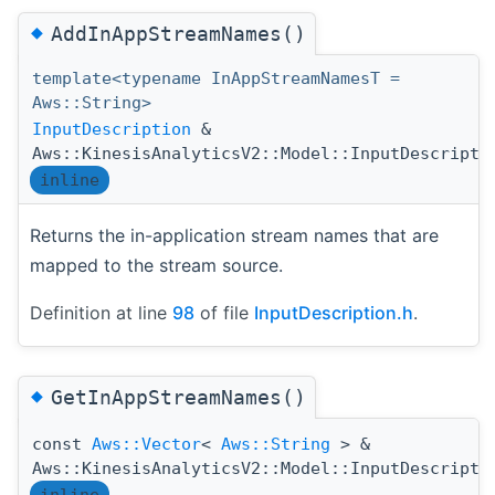
◆
AddInAppStreamNames()
template<typename InAppStreamNamesT =
Aws::String>
InputDescription
&
Aws::KinesisAnalyticsV2::Model::InputDescripti
inline
Returns the in-application stream names that are
mapped to the stream source.
Definition at line
98
of file
InputDescription.h
.
◆
GetInAppStreamNames()
const
Aws::Vector
<
Aws::String
> &
Aws::KinesisAnalyticsV2::Model::InputDescripti