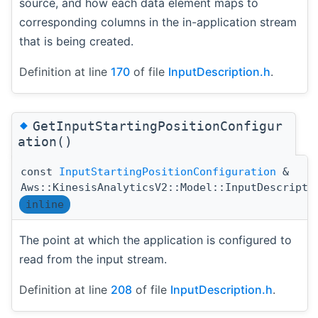
source, and how each data element maps to
corresponding columns in the in-application stream
that is being created.
Definition at line
170
of file
InputDescription.h
.
◆
GetInputStartingPositionConfigur
ation()
const
InputStartingPositionConfiguration
&
Aws::KinesisAnalyticsV2::Model::InputDescripti
inline
The point at which the application is configured to
read from the input stream.
Definition at line
208
of file
InputDescription.h
.