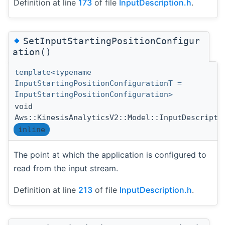
Definition at line
173
of file
InputDescription.h
.
◆
SetInputStartingPositionConfigur
ation()
template<typename
InputStartingPositionConfigurationT =
InputStartingPositionConfiguration>
void
Aws::KinesisAnalyticsV2::Model::InputDescripti
inline
The point at which the application is configured to
read from the input stream.
Definition at line
213
of file
InputDescription.h
.