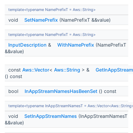
template<typename NamePrefixT = Aws::String>
void
SetNamePrefix
(NamePrefixT &&value)
template<typename NamePrefixT = Aws::String>
InputDescription
&
WithNamePrefix
(NamePrefixT
&&value)
const
Aws::Vector
<
Aws::String
> &
GetInAppStrea
() const
bool
InAppStreamNamesHasBeenSet
() const
template<typename InAppStreamNamesT = Aws::Vector<Aws::String
void
SetInAppStreamNames
(InAppStreamNamesT
&&value)