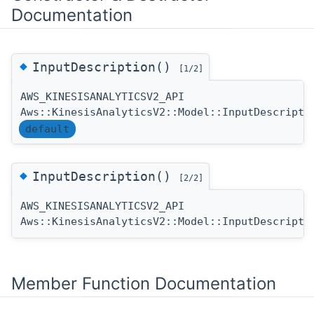
Documentation
◆
InputDescription()
[1/2]
AWS_KINESISANALYTICSV2_API
Aws::KinesisAnalyticsV2::Model::InputDescripti
default
◆
InputDescription()
[2/2]
AWS_KINESISANALYTICSV2_API
Aws::KinesisAnalyticsV2::Model::InputDescripti
Member Function Documentation