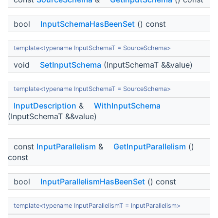
bool
InputSchemaHasBeenSet
() const
template<typename InputSchemaT = SourceSchema>
void
SetInputSchema
(InputSchemaT &&value)
template<typename InputSchemaT = SourceSchema>
InputDescription
&
WithInputSchema
(InputSchemaT &&value)
const
InputParallelism
&
GetInputParallelism
()
const
bool
InputParallelismHasBeenSet
() const
template<typename InputParallelismT = InputParallelism>