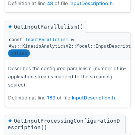
Definition at line
48
of file
InputDescription.h
.
◆
GetInputParallelism()
const
InputParallelism
&
Aws::KinesisAnalyticsV2::Model::InputDescripti
inline
Describes the configured parallelism (number of in-
application streams mapped to the streaming
source).
Definition at line
189
of file
InputDescription.h
.
◆
GetInputProcessingConfigurationD
escription()