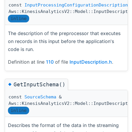
const
InputProcessingConfigurationDescription
Aws::KinesisAnalyticsV2::Model::InputDescripti
inline
The description of the preprocessor that executes
on records in this input before the application's
code is run.
Definition at line
110
of file
InputDescription.h
.
◆
GetInputSchema()
const
SourceSchema
&
Aws::KinesisAnalyticsV2::Model::InputDescripti
inline
Describes the format of the data in the streaming