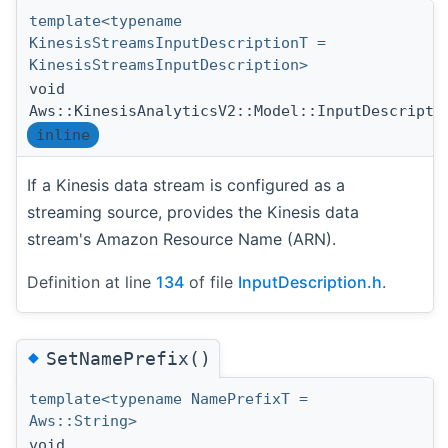
template<typename
KinesisStreamsInputDescriptionT =
KinesisStreamsInputDescription>
void
Aws::KinesisAnalyticsV2::Model::InputDescripti
inline
If a Kinesis data stream is configured as a
streaming source, provides the Kinesis data
stream's Amazon Resource Name (ARN).
Definition at line
134
of file
InputDescription.h
.
◆
SetNamePrefix()
template<typename NamePrefixT =
Aws::String>
void