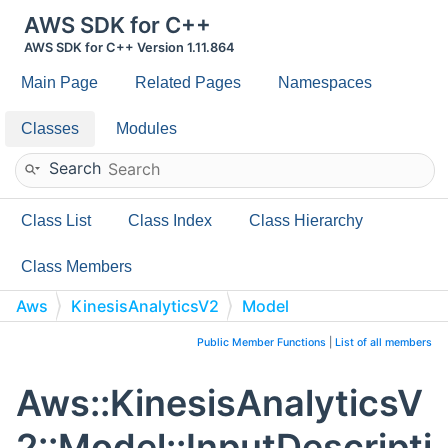
AWS SDK for C++
AWS SDK for C++ Version 1.11.864
Main Page
Related Pages
Namespaces
Classes
Modules
Search
Class List
Class Index
Class Hierarchy
Class Members
Aws
KinesisAnalyticsV2
Model
InputDescription
Public Member Functions
|
List of all members
Aws::KinesisAnalyticsV
2::Model::InputDescripti