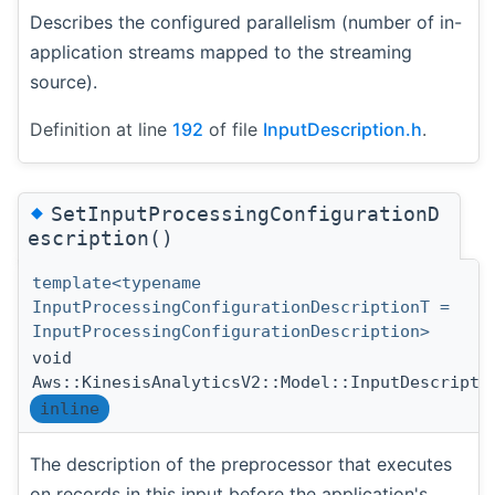
Describes the configured parallelism (number of in-
application streams mapped to the streaming
source).
Definition at line
192
of file
InputDescription.h
.
◆
SetInputProcessingConfigurationD
escription()
template<typename
InputProcessingConfigurationDescriptionT =
InputProcessingConfigurationDescription>
void
Aws::KinesisAnalyticsV2::Model::InputDescripti
inline
The description of the preprocessor that executes
on records in this input before the application's