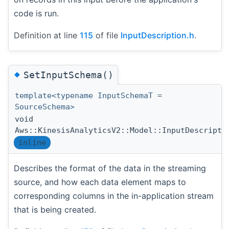
code is run.
Definition at line
115
of file
InputDescription.h
.
◆
SetInputSchema()
template<typename InputSchemaT =
SourceSchema>
void
Aws::KinesisAnalyticsV2::Model::InputDescripti
inline
Describes the format of the data in the streaming
source, and how each data element maps to
corresponding columns in the in-application stream
that is being created.