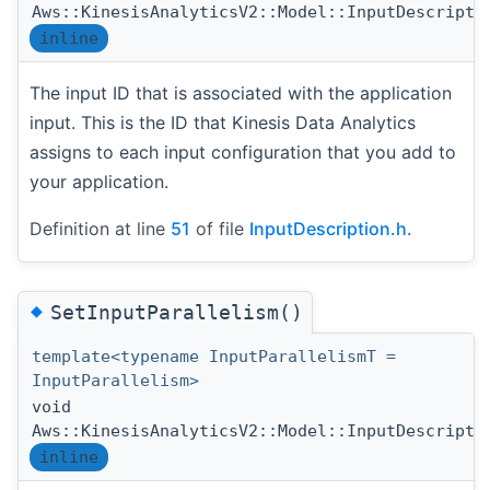
Aws::KinesisAnalyticsV2::Model::InputDescripti
inline
The input ID that is associated with the application
input. This is the ID that Kinesis Data Analytics
assigns to each input configuration that you add to
your application.
Definition at line
51
of file
InputDescription.h
.
◆
SetInputParallelism()
template<typename InputParallelismT =
InputParallelism>
void
Aws::KinesisAnalyticsV2::Model::InputDescripti
inline