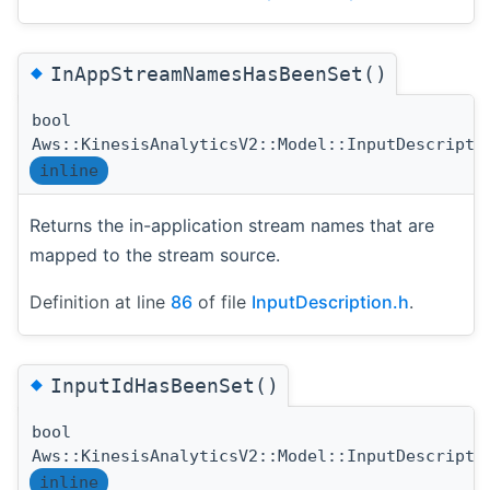
◆
InAppStreamNamesHasBeenSet()
bool
Aws::KinesisAnalyticsV2::Model::InputDescripti
inline
Returns the in-application stream names that are
mapped to the stream source.
Definition at line
86
of file
InputDescription.h
.
◆
InputIdHasBeenSet()
bool
Aws::KinesisAnalyticsV2::Model::InputDescripti
inline