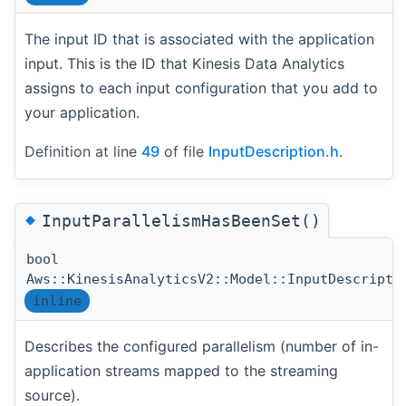
The input ID that is associated with the application
input. This is the ID that Kinesis Data Analytics
assigns to each input configuration that you add to
your application.
Definition at line
49
of file
InputDescription.h
.
◆
InputParallelismHasBeenSet()
bool
Aws::KinesisAnalyticsV2::Model::InputDescripti
inline
Describes the configured parallelism (number of in-
application streams mapped to the streaming
source).