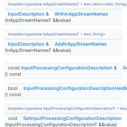
template<typename InAppStreamNamesT = Aws::Vector<Aws::String
InputDescription
&
WithInAppStreamNames
(InAppStreamNamesT &&value)
template<typename InAppStreamNamesT = Aws::String>
InputDescription
&
AddInAppStreamNames
(InAppStreamNamesT &&value)
const
InputProcessingConfigurationDescription
&
G
() const
bool
InputProcessingConfigurationDescriptionHasB
() const
template<typename InputProcessingConfigurationDescriptionT = Inpu
void
SetInputProcessingConfigurationDescription
(InputProcessingConfigurationDescriptionT &&value)