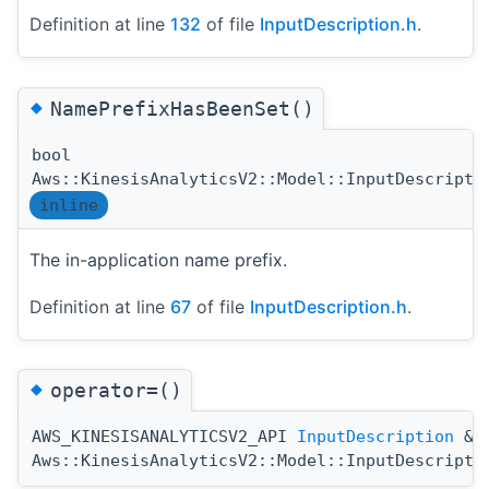
Definition at line
132
of file
InputDescription.h
.
◆
NamePrefixHasBeenSet()
bool
Aws::KinesisAnalyticsV2::Model::InputDescripti
inline
The in-application name prefix.
Definition at line
67
of file
InputDescription.h
.
◆
operator=()
AWS_KINESISANALYTICSV2_API
InputDescription
&
Aws::KinesisAnalyticsV2::Model::InputDescripti