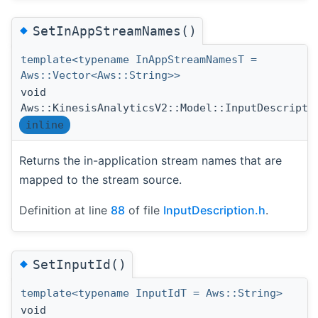
◆
SetInAppStreamNames()
template<typename InAppStreamNamesT =
Aws::Vector<Aws::String>>
void
Aws::KinesisAnalyticsV2::Model::InputDescripti
inline
Returns the in-application stream names that are
mapped to the stream source.
Definition at line
88
of file
InputDescription.h
.
◆
SetInputId()
template<typename InputIdT = Aws::String>
void