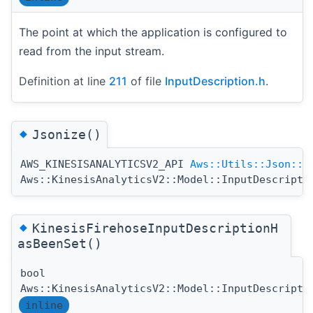
The point at which the application is configured to
read from the input stream.
Definition at line
211
of file
InputDescription.h
.
◆
Jsonize()
AWS_KINESISANALYTICSV2_API
Aws::Utils::Json::J
Aws::KinesisAnalyticsV2::Model::InputDescripti
◆
KinesisFirehoseInputDescriptionH
asBeenSet()
bool
Aws::KinesisAnalyticsV2::Model::InputDescripti
inline