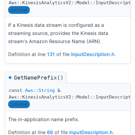
Aws::KinesisAnalyticsV2::Model::InputDescripti
inline
If a Kinesis data stream is configured as a
streaming source, provides the Kinesis data
stream's Amazon Resource Name (ARN).
Definition at line
131
of file
InputDescription.h
.
◆
GetNamePrefix()
const
Aws::String
&
Aws::KinesisAnalyticsV2::Model::InputDescripti
inline
The in-application name prefix.
Definition at line
66
of file
InputDescription.h
.