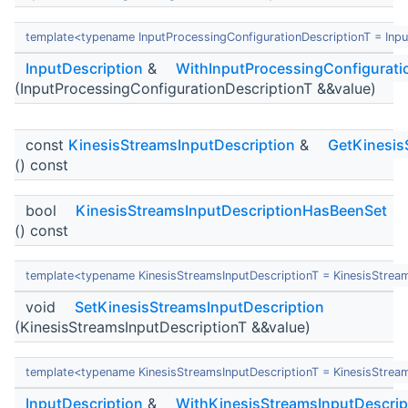
template<typename InputProcessingConfigurationDescriptionT = Inpu
InputDescription
&
WithInputProcessingConfigurati
(InputProcessingConfigurationDescriptionT &&value)
const
KinesisStreamsInputDescription
&
GetKinesis
() const
bool
KinesisStreamsInputDescriptionHasBeenSet
() const
template<typename KinesisStreamsInputDescriptionT = KinesisStrea
void
SetKinesisStreamsInputDescription
(KinesisStreamsInputDescriptionT &&value)
template<typename KinesisStreamsInputDescriptionT = KinesisStrea
InputDescription
&
WithKinesisStreamsInputDescrip