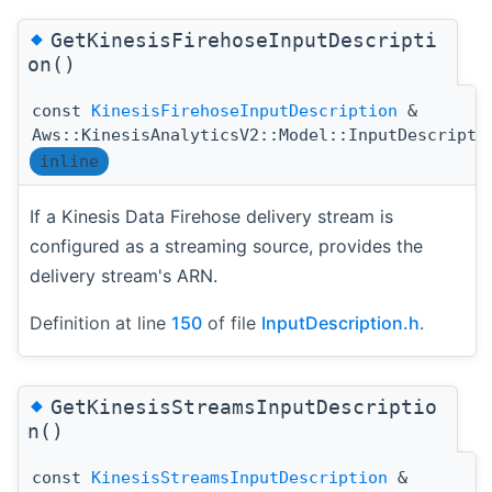
◆
GetKinesisFirehoseInputDescripti
on()
const
KinesisFirehoseInputDescription
&
Aws::KinesisAnalyticsV2::Model::InputDescripti
inline
If a Kinesis Data Firehose delivery stream is
configured as a streaming source, provides the
delivery stream's ARN.
Definition at line
150
of file
InputDescription.h
.
◆
GetKinesisStreamsInputDescriptio
n()
const
KinesisStreamsInputDescription
&