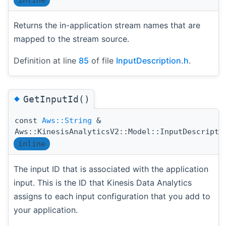
inline
Returns the in-application stream names that are
mapped to the stream source.
Definition at line
85
of file
InputDescription.h
.
◆
GetInputId()
const
Aws::String
&
Aws::KinesisAnalyticsV2::Model::InputDescripti
inline
The input ID that is associated with the application
input. This is the ID that Kinesis Data Analytics
assigns to each input configuration that you add to
your application.