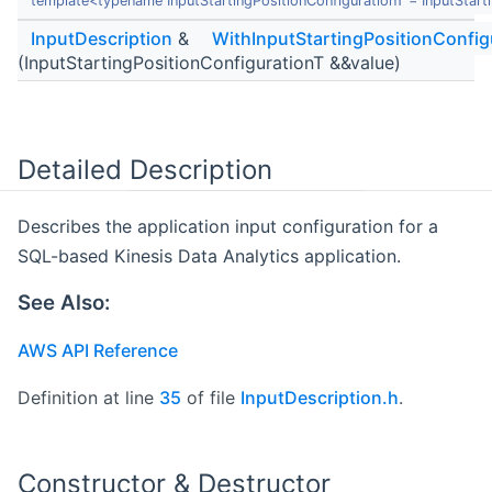
template<typename InputStartingPositionConfigurationT = InputStart
InputDescription
&
WithInputStartingPositionConfig
(InputStartingPositionConfigurationT &&value)
Detailed Description
Describes the application input configuration for a
SQL-based Kinesis Data Analytics application.
See Also:
AWS API Reference
Definition at line
35
of file
InputDescription.h
.
Constructor & Destructor