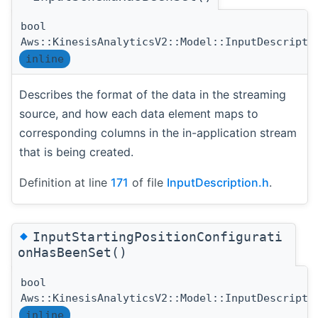
bool
Aws::KinesisAnalyticsV2::Model::InputDescripti
inline
Describes the format of the data in the streaming
source, and how each data element maps to
corresponding columns in the in-application stream
that is being created.
Definition at line
171
of file
InputDescription.h
.
◆
InputStartingPositionConfigurati
onHasBeenSet()
bool
Aws::KinesisAnalyticsV2::Model::InputDescripti
inline