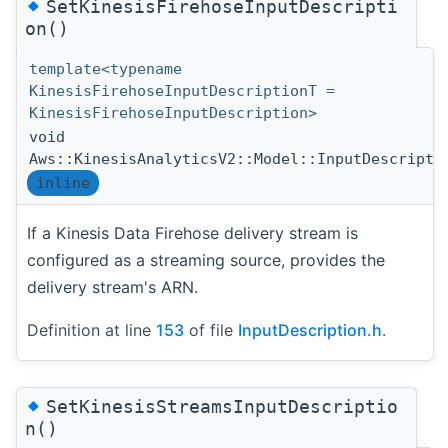
◆
SetKinesisFirehoseInputDescripti
on()
template<typename
KinesisFirehoseInputDescriptionT =
KinesisFirehoseInputDescription>
void
Aws::KinesisAnalyticsV2::Model::InputDescripti
inline
If a Kinesis Data Firehose delivery stream is
configured as a streaming source, provides the
delivery stream's ARN.
Definition at line
153
of file
InputDescription.h
.
◆
SetKinesisStreamsInputDescriptio
n()