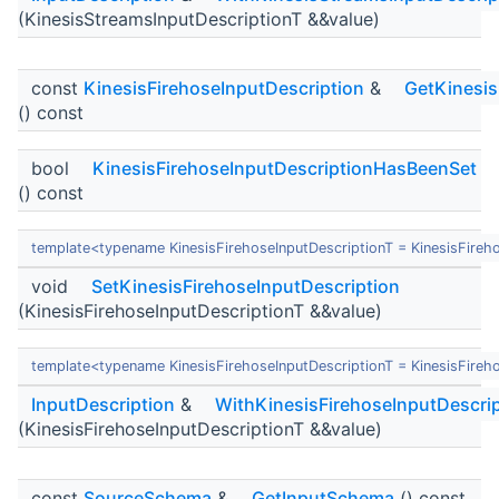
(KinesisStreamsInputDescriptionT &&value)
const
KinesisFirehoseInputDescription
&
GetKinesis
() const
bool
KinesisFirehoseInputDescriptionHasBeenSet
() const
template<typename KinesisFirehoseInputDescriptionT = KinesisFireh
void
SetKinesisFirehoseInputDescription
(KinesisFirehoseInputDescriptionT &&value)
template<typename KinesisFirehoseInputDescriptionT = KinesisFireh
InputDescription
&
WithKinesisFirehoseInputDescri
(KinesisFirehoseInputDescriptionT &&value)
const
SourceSchema
&
GetInputSchema
() const