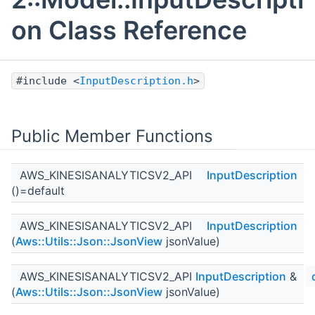
on Class Reference
#include <
InputDescription.h
>
Public Member Functions
AWS_KINESISANALYTICSV2_API
InputDescription
()=default
AWS_KINESISANALYTICSV2_API
InputDescription
(
Aws::Utils::Json::JsonView
jsonValue)
AWS_KINESISANALYTICSV2_API
InputDescription
&
(
Aws::Utils::Json::JsonView
jsonValue)