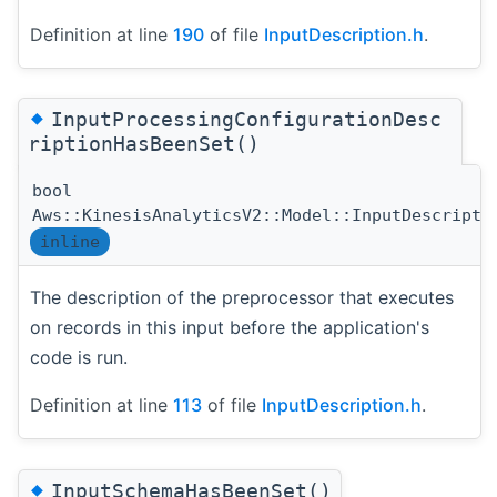
Definition at line
190
of file
InputDescription.h
.
◆
InputProcessingConfigurationDesc
riptionHasBeenSet()
bool
Aws::KinesisAnalyticsV2::Model::InputDescripti
inline
The description of the preprocessor that executes
on records in this input before the application's
code is run.
Definition at line
113
of file
InputDescription.h
.
◆
InputSchemaHasBeenSet()