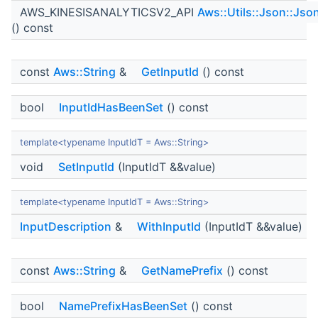
AWS_KINESISANALYTICSV2_API
Aws::Utils::Json::Jso
() const
const
Aws::String
&
GetInputId
() const
bool
InputIdHasBeenSet
() const
template<typename InputIdT = Aws::String>
void
SetInputId
(InputIdT &&value)
template<typename InputIdT = Aws::String>
InputDescription
&
WithInputId
(InputIdT &&value)
const
Aws::String
&
GetNamePrefix
() const
bool
NamePrefixHasBeenSet
() const