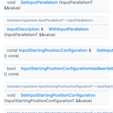
void
SetInputParallelism
(InputParallelismT
&&value)
template<typename InputParallelismT = InputParallelism>
InputDescription
&
WithInputParallelism
(InputParallelismT &&value)
const
InputStartingPositionConfiguration
&
GetInput
() const
bool
InputStartingPositionConfigurationHasBeenSet
() const
template<typename InputStartingPositionConfigurationT = InputStart
void
SetInputStartingPositionConfiguration
(InputStartingPositionConfigurationT &&value)