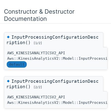
Constructor & Destructor
Documentation
◆
InputProcessingConfigurationDesc
ription()
[1/2]
AWS_KINESISANALYTICSV2_API
Aws::KinesisAnalyticsV2::Model::InputProcessin
default
◆
InputProcessingConfigurationDesc
ription()
[2/2]
AWS_KINESISANALYTICSV2_API
Aws::KinesisAnalyticsV2::Model::InputProcessin