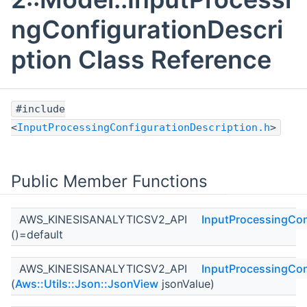
ngConfigurationDescri
ption Class Reference
#include
<
InputProcessingConfigurationDescription.h
>
Public Member Functions
AWS_KINESISANALYTICSV2_API
InputProcessingCon
()=default
AWS_KINESISANALYTICSV2_API
InputProcessingCon
(
Aws::Utils::Json::JsonView
jsonValue)