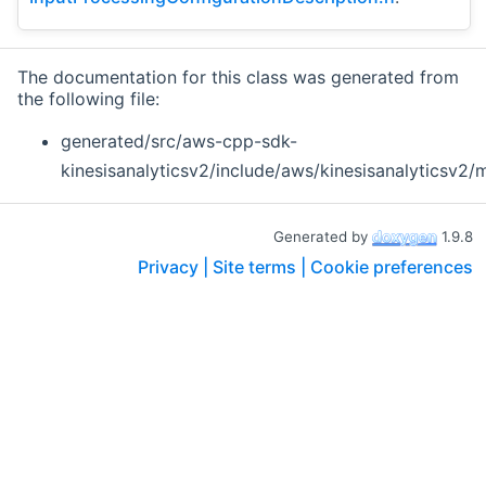
The documentation for this class was generated from
the following file:
generated/src/aws-cpp-sdk-
kinesisanalyticsv2/include/aws/kinesisanalyticsv2/
Generated by
1.9.8
Privacy |
Site terms |
Cookie preferences