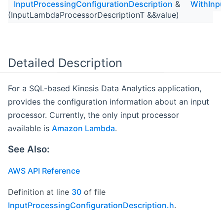
InputProcessingConfigurationDescription
&
WithInp
(InputLambdaProcessorDescriptionT &&value)
Detailed Description
For a SQL-based Kinesis Data Analytics application,
provides the configuration information about an input
processor. Currently, the only input processor
available is
Amazon Lambda
.
See Also:
AWS API Reference
Definition at line
30
of file
InputProcessingConfigurationDescription.h
.