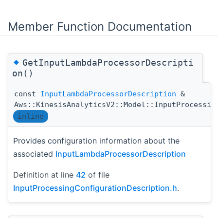
Member Function Documentation
◆
GetInputLambdaProcessorDescripti
on()
const
InputLambdaProcessorDescription
&
Aws::KinesisAnalyticsV2::Model::InputProcessin
inline
Provides configuration information about the
associated
InputLambdaProcessorDescription
Definition at line
42
of file
InputProcessingConfigurationDescription.h
.