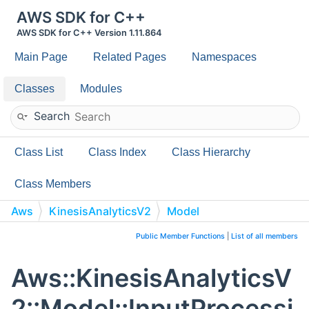
AWS SDK for C++
AWS SDK for C++ Version 1.11.864
Main Page
Related Pages
Namespaces
Classes
Modules
Search
Class List
Class Index
Class Hierarchy
Class Members
Aws
KinesisAnalyticsV2
Model
InputProcessingConfigurationDescription
Public Member Functions
|
List of all members
Aws::KinesisAnalyticsV
2::Model::InputProcessi