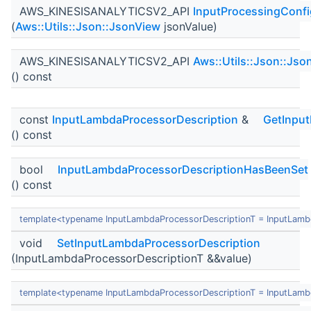
AWS_KINESISANALYTICSV2_API
InputProcessingConfi
(
Aws::Utils::Json::JsonView
jsonValue)
AWS_KINESISANALYTICSV2_API
Aws::Utils::Json::Jso
() const
const
InputLambdaProcessorDescription
&
GetInpu
() const
bool
InputLambdaProcessorDescriptionHasBeenSet
() const
template<typename InputLambdaProcessorDescriptionT = InputLamb
void
SetInputLambdaProcessorDescription
(InputLambdaProcessorDescriptionT &&value)
template<typename InputLambdaProcessorDescriptionT = InputLamb