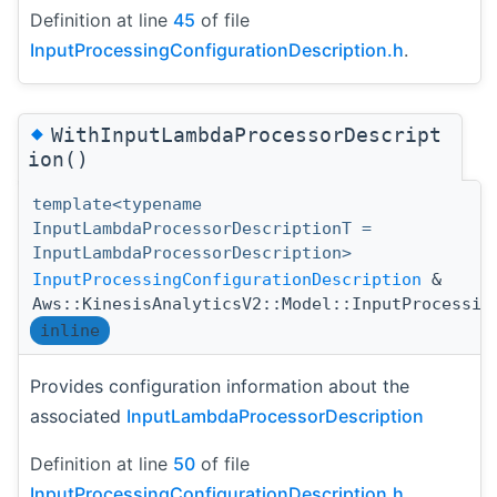
Definition at line
45
of file
InputProcessingConfigurationDescription.h
.
◆
WithInputLambdaProcessorDescript
ion()
template<typename
InputLambdaProcessorDescriptionT =
InputLambdaProcessorDescription>
InputProcessingConfigurationDescription
&
Aws::KinesisAnalyticsV2::Model::InputProcessin
inline
Provides configuration information about the
associated
InputLambdaProcessorDescription
Definition at line
50
of file
InputProcessingConfigurationDescription.h
.