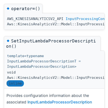
◆
operator=()
AWS_KINESISANALYTICSV2_API
InputProcessingConf
Aws::KinesisAnalyticsV2::Model::InputProcessin
◆
SetInputLambdaProcessorDescripti
on()
template<typename
InputLambdaProcessorDescriptionT =
InputLambdaProcessorDescription>
void
Aws::KinesisAnalyticsV2::Model::InputProcessin
inline
Provides configuration information about the
associated
InputLambdaProcessorDescription