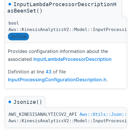
◆
InputLambdaProcessorDescriptionH
asBeenSet()
bool
Aws::KinesisAnalyticsV2::Model::InputProcessin
inline
Provides configuration information about the
associated
InputLambdaProcessorDescription
Definition at line
43
of file
InputProcessingConfigurationDescription.h
.
◆
Jsonize()
AWS_KINESISANALYTICSV2_API
Aws::Utils::Json::J
Aws::KinesisAnalyticsV2::Model::InputProcessin