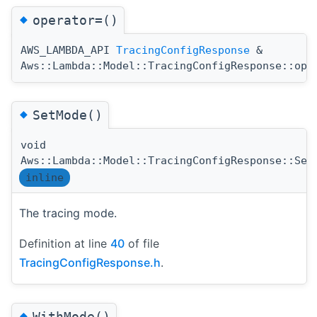
◆
operator=()
AWS_LAMBDA_API
TracingConfigResponse
&
Aws::Lambda::Model::TracingConfigResponse::ope
◆
SetMode()
void
Aws::Lambda::Model::TracingConfigResponse::Set
inline
The tracing mode.
Definition at line
40
of file
TracingConfigResponse.h
.
◆
WithMode()