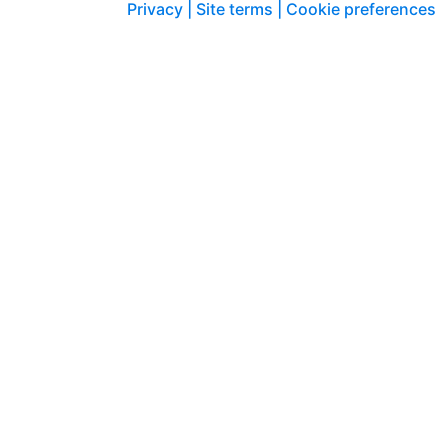
Privacy |
Site terms |
Cookie preferences