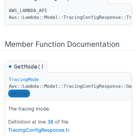
AWS_LAMBDA_API
Aws::Lambda::Model::TracingConfigResponse::Tra
Member Function Documentation
◆
GetMode()
TracingMode
Aws::Lambda::Model::TracingConfigResponse::Get
inline
The tracing mode.
Definition at line
38
of file
TracingConfigResponse.h
.