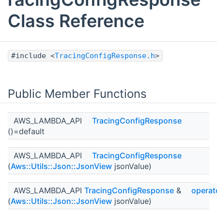
Class Reference
#include <
TracingConfigResponse.h
>
Public Member Functions
AWS_LAMBDA_API
TracingConfigResponse
()=default
AWS_LAMBDA_API
TracingConfigResponse
(
Aws::Utils::Json::JsonView
jsonValue)
AWS_LAMBDA_API
TracingConfigResponse
&
operat
(
Aws::Utils::Json::JsonView
jsonValue)