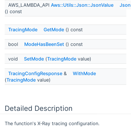
AWS_LAMBDA_API
Aws::Utils::Json::JsonValue
Json
() const
TracingMode
GetMode
() const
bool
ModeHasBeenSet
() const
void
SetMode
(
TracingMode
value)
TracingConfigResponse
&
WithMode
(
TracingMode
value)
Detailed Description
The function's X-Ray tracing configuration.