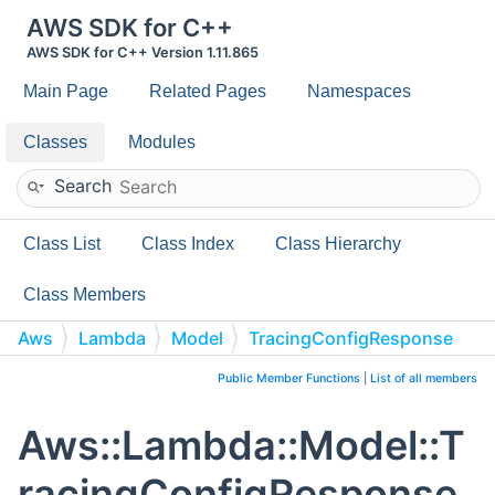
AWS SDK for C++
AWS SDK for C++ Version 1.11.865
Main Page
Related Pages
Namespaces
Classes
Modules
Search
Class List
Class Index
Class Hierarchy
Class Members
Aws
Lambda
Model
TracingConfigResponse
Public Member Functions
|
List of all members
Aws::Lambda::Model::T
racingConfigResponse