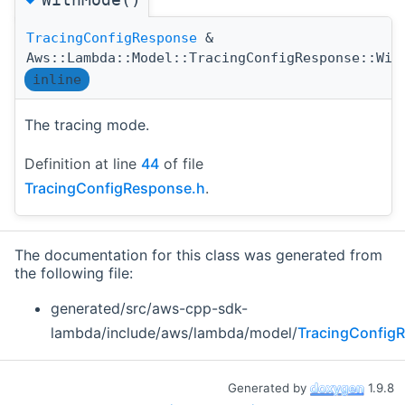
TracingConfigResponse
&
Aws::Lambda::Model::TracingConfigResponse::Wit
inline
The tracing mode.
Definition at line
44
of file
TracingConfigResponse.h
.
The documentation for this class was generated from
the following file:
generated/src/aws-cpp-sdk-
lambda/include/aws/lambda/model/
TracingConfig
Generated by
1.9.8