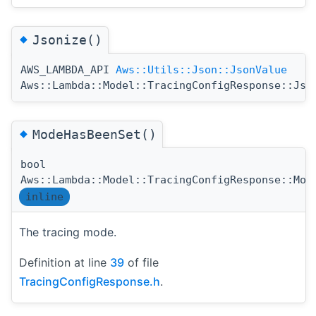
◆
Jsonize()
AWS_LAMBDA_API
Aws::Utils::Json::JsonValue
Aws::Lambda::Model::TracingConfigResponse::Jso
◆
ModeHasBeenSet()
bool
Aws::Lambda::Model::TracingConfigResponse::Mod
inline
The tracing mode.
Definition at line
39
of file
TracingConfigResponse.h
.