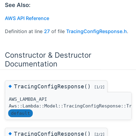
See Also:
AWS API Reference
Definition at line
27
of file
TracingConfigResponse.h
.
Constructor & Destructor
Documentation
◆
TracingConfigResponse()
[1/2]
AWS_LAMBDA_API
Aws::Lambda::Model::TracingConfigResponse::Tra
default
◆
TracingConfigResponse()
[2/2]