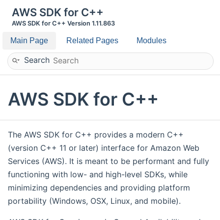
AWS SDK for C++
AWS SDK for C++ Version 1.11.863
Main Page
Related Pages
Modules
Search
AWS SDK for C++
The AWS SDK for C++ provides a modern C++
(version C++ 11 or later) interface for Amazon Web
Services (AWS). It is meant to be performant and fully
functioning with low- and high-level SDKs, while
minimizing dependencies and providing platform
portability (Windows, OSX, Linux, and mobile).