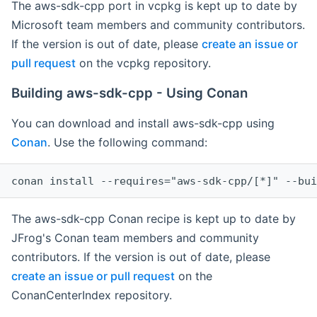
The aws-sdk-cpp port in vcpkg is kept up to date by
Microsoft team members and community contributors.
If the version is out of date, please
create an issue or
pull request
on the vcpkg repository.
Building aws-sdk-cpp - Using Conan
You can download and install aws-sdk-cpp using
Conan
. Use the following command:
The aws-sdk-cpp Conan recipe is kept up to date by
JFrog's Conan team members and community
contributors. If the version is out of date, please
create an issue or pull request
on the
ConanCenterIndex repository.