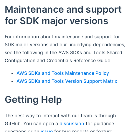
Maintenance and support
for SDK major versions
For information about maintenance and support for
SDK major versions and our underlying dependencies,
see the following in the AWS SDKs and Tools Shared
Configuration and Credentials Reference Guide
AWS SDKs and Tools Maintenance Policy
AWS SDKs and Tools Version Support Matrix
Getting Help
The best way to interact with our team is through
GitHub. You can open a
discussion
for guidance
questions or an
issue
for bug reports or feature