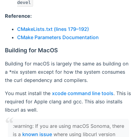
devel
Reference:
CMakeLists.txt (lines 179–192)
CMake Parameters Documentation
Building for MacOS
Building for macOS is largely the same as building on
a *nix system except for how the system consumes
the curl dependency and compilers.
You must install the
xcode command line tools
. This is
required for Apple clang and gcc. This also installs
libcurl as well.
‍:warning: If you are using macOS Sonoma, there
is a
known issue
where using libcurl version