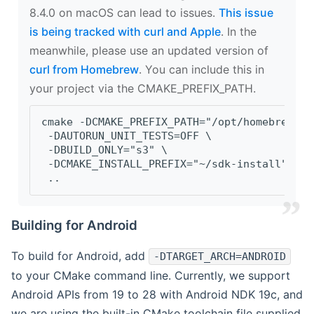
8.4.0 on macOS can lead to issues.
This issue
is being tracked with curl and Apple
. In the
meanwhile, please use an updated version of
curl from Homebrew
. You can include this in
your project via the CMAKE_PREFIX_PATH.
cmake -DCMAKE_PREFIX_PATH="/opt/homebrew/op
 -DAUTORUN_UNIT_TESTS=OFF \
 -DBUILD_ONLY="s3" \
 -DCMAKE_INSTALL_PREFIX="~/sdk-install" \
 ..
Building for Android
To build for Android, add
-DTARGET_ARCH=ANDROID
to your CMake command line. Currently, we support
Android APIs from 19 to 28 with Android NDK 19c, and
we are using the built-in CMake toolchain file supplied