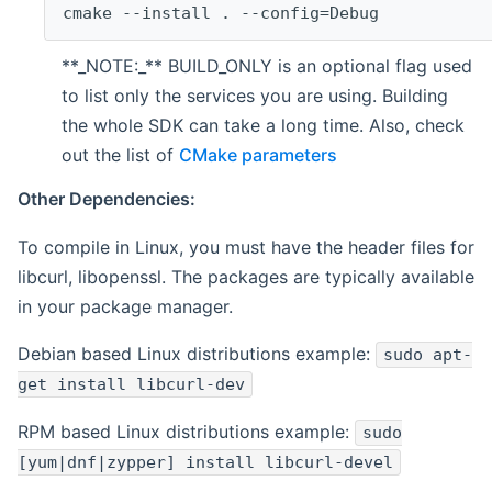
cmake --install . --config=Debug
**_NOTE:_** BUILD_ONLY is an optional flag used
to list only the services you are using. Building
the whole SDK can take a long time. Also, check
out the list of
CMake parameters
Other Dependencies:
To compile in Linux, you must have the header files for
libcurl, libopenssl. The packages are typically available
in your package manager.
Debian based Linux distributions example:
sudo apt-
get install libcurl-dev
RPM based Linux distributions example:
sudo
[yum|dnf|zypper] install libcurl-devel