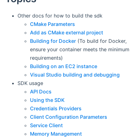
Other docs for how to build the sdk
CMake Parameters
Add as CMake external project
Building for Docker
(To build for Docker,
ensure your container meets the minimum
requirements)
Building on an EC2 instance
Visual Studio building and debugging
SDK usage
API Docs
Using the SDK
Credentials Providers
Client Configuration Parameters
Service Client
Memory Management