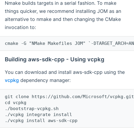
Nmake builds targets in a serial fashion. To make
things quicker, we recommend installing JOM as an
alternative to nmake and then changing the CMake
invocation to:
cmake -G "NMake Makefiles JOM" `-DTARGET_ARCH=AN
Building aws-sdk-cpp - Using vcpkg
You can download and install aws-sdk-cpp using the
vcpkg
dependency manager:
git clone https://github.com/Microsoft/vcpkg.git

cd vcpkg

./bootstrap-vcpkg.sh

./vcpkg integrate install
