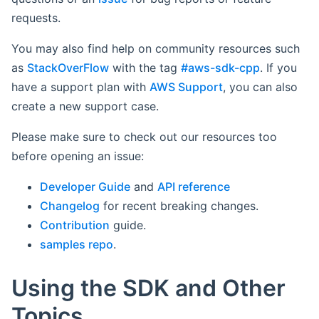
requests.
You may also find help on community resources such
as
StackOverFlow
with the tag
#aws-sdk-cpp
. If you
have a support plan with
AWS Support
, you can also
create a new support case.
Please make sure to check out our resources too
before opening an issue:
Developer Guide
and
API reference
Changelog
for recent breaking changes.
Contribution
guide.
samples repo
.
Using the SDK and Other
Topics