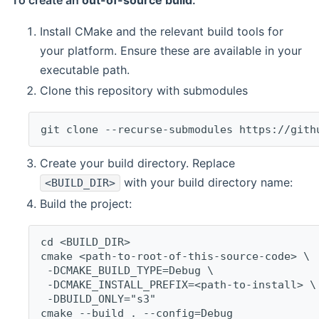
To create an
out-of-source build
:
Install CMake and the relevant build tools for
your platform. Ensure these are available in your
executable path.
Clone this repository with submodules
git clone --recurse-submodules https://gith
Create your build directory. Replace
with your build directory name:
<BUILD_DIR>
Build the project:
cd <BUILD_DIR>
cmake <path-to-root-of-this-source-code> \
 -DCMAKE_BUILD_TYPE=Debug \
 -DCMAKE_INSTALL_PREFIX=<path-to-install> \
 -DBUILD_ONLY="s3"
cmake --build . --config=Debug