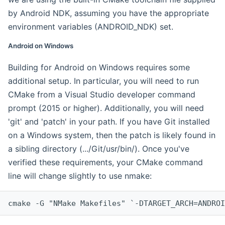
by Android NDK, assuming you have the appropriate
environment variables (ANDROID_NDK) set.
Android on Windows
Building for Android on Windows requires some
additional setup. In particular, you will need to run
CMake from a Visual Studio developer command
prompt (2015 or higher). Additionally, you will need
'git' and 'patch' in your path. If you have Git installed
on a Windows system, then the patch is likely found in
a sibling directory (.../Git/usr/bin/). Once you've
verified these requirements, your CMake command
line will change slightly to use nmake:
cmake -G "NMake Makefiles" `-DTARGET_ARCH=ANDROI