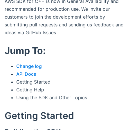
AWS SDK for C++ is now in General Availability and
recommended for production use. We invite our
customers to join the development efforts by
submitting pull requests and sending us feedback and
ideas via GitHub Issues.
Jump To:
Change log
API Docs
Getting Started
Getting Help
Using the SDK and Other Topics
Getting Started