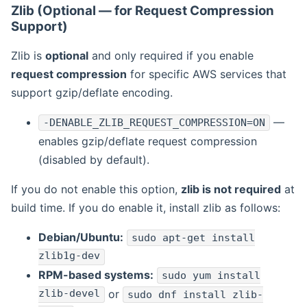
Zlib (Optional — for Request Compression
Support)
Zlib is
optional
and only required if you enable
request compression
for specific AWS services that
support gzip/deflate encoding.
—
-DENABLE_ZLIB_REQUEST_COMPRESSION=ON
enables gzip/deflate request compression
(disabled by default).
If you do not enable this option,
zlib is not required
at
build time. If you do enable it, install zlib as follows:
Debian/Ubuntu:
sudo apt-get install
zlib1g-dev
RPM-based systems:
sudo yum install
zlib-devel
or
sudo dnf install zlib-