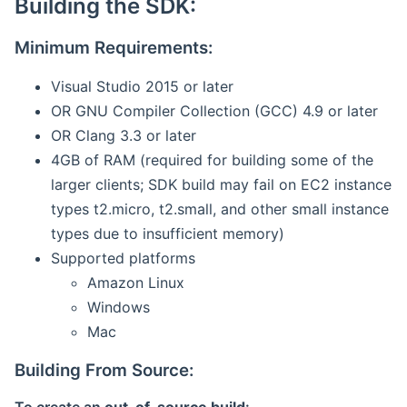
Building the SDK:
Minimum Requirements:
Visual Studio 2015 or later
OR GNU Compiler Collection (GCC) 4.9 or later
OR Clang 3.3 or later
4GB of RAM (required for building some of the
larger clients; SDK build may fail on EC2 instance
types t2.micro, t2.small, and other small instance
types due to insufficient memory)
Supported platforms
Amazon Linux
Windows
Mac
Building From Source: