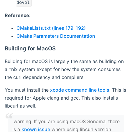
devel
Reference:
CMakeLists.txt (lines 179–192)
CMake Parameters Documentation
Building for MacOS
Building for macOS is largely the same as building on
a *nix system except for how the system consumes
the curl dependency and compilers.
You must install the
xcode command line tools
. This is
required for Apple clang and gcc. This also installs
libcurl as well.
‍:warning: If you are using macOS Sonoma, there
is a
known issue
where using libcurl version