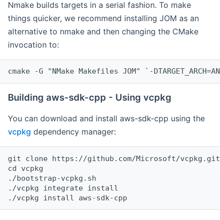
Nmake builds targets in a serial fashion. To make
things quicker, we recommend installing JOM as an
alternative to nmake and then changing the CMake
invocation to:
cmake -G "NMake Makefiles JOM" `-DTARGET_ARCH=AN
Building aws-sdk-cpp - Using vcpkg
You can download and install aws-sdk-cpp using the
vcpkg
dependency manager:
git clone https://github.com/Microsoft/vcpkg.git

cd vcpkg

./bootstrap-vcpkg.sh

./vcpkg integrate install
