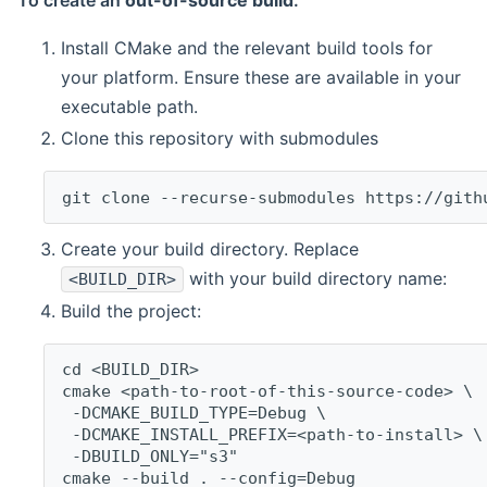
To create an
out-of-source build
:
Install CMake and the relevant build tools for
your platform. Ensure these are available in your
executable path.
Clone this repository with submodules
git clone --recurse-submodules https://gith
Create your build directory. Replace
with your build directory name:
<BUILD_DIR>
Build the project:
cd <BUILD_DIR>
cmake <path-to-root-of-this-source-code> \
 -DCMAKE_BUILD_TYPE=Debug \
 -DCMAKE_INSTALL_PREFIX=<path-to-install> \
 -DBUILD_ONLY="s3"
cmake --build . --config=Debug