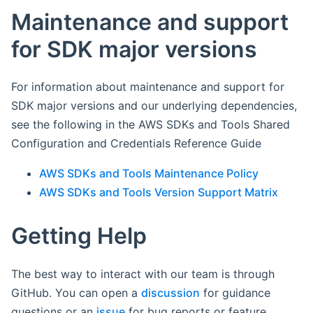
Maintenance and support
for SDK major versions
For information about maintenance and support for
SDK major versions and our underlying dependencies,
see the following in the AWS SDKs and Tools Shared
Configuration and Credentials Reference Guide
AWS SDKs and Tools Maintenance Policy
AWS SDKs and Tools Version Support Matrix
Getting Help
The best way to interact with our team is through
GitHub. You can open a
discussion
for guidance
questions or an
issue
for bug reports or feature