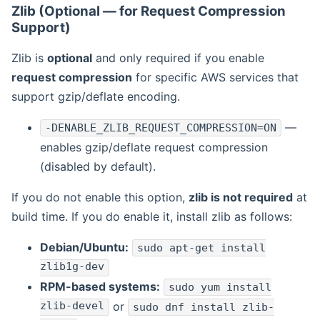
Zlib (Optional — for Request Compression
Support)
Zlib is
optional
and only required if you enable
request compression
for specific AWS services that
support gzip/deflate encoding.
—
-DENABLE_ZLIB_REQUEST_COMPRESSION=ON
enables gzip/deflate request compression
(disabled by default).
If you do not enable this option,
zlib is not required
at
build time. If you do enable it, install zlib as follows:
Debian/Ubuntu:
sudo apt-get install
zlib1g-dev
RPM-based systems:
sudo yum install
zlib-devel
or
sudo dnf install zlib-