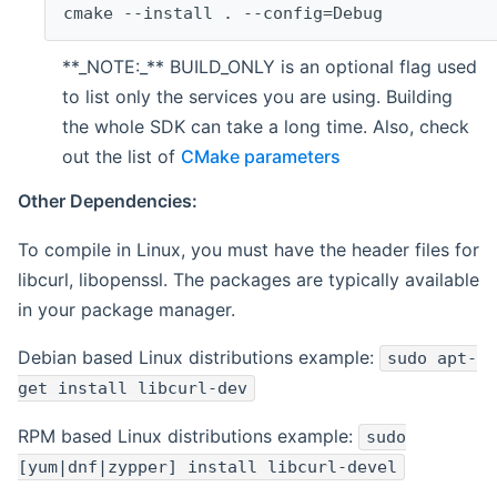
cmake --install . --config=Debug
**_NOTE:_** BUILD_ONLY is an optional flag used
to list only the services you are using. Building
the whole SDK can take a long time. Also, check
out the list of
CMake parameters
Other Dependencies:
To compile in Linux, you must have the header files for
libcurl, libopenssl. The packages are typically available
in your package manager.
Debian based Linux distributions example:
sudo apt-
get install libcurl-dev
RPM based Linux distributions example:
sudo
[yum|dnf|zypper] install libcurl-devel