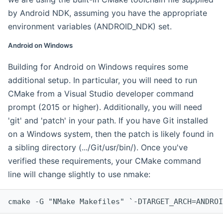
by Android NDK, assuming you have the appropriate
environment variables (ANDROID_NDK) set.
Android on Windows
Building for Android on Windows requires some
additional setup. In particular, you will need to run
CMake from a Visual Studio developer command
prompt (2015 or higher). Additionally, you will need
'git' and 'patch' in your path. If you have Git installed
on a Windows system, then the patch is likely found in
a sibling directory (.../Git/usr/bin/). Once you've
verified these requirements, your CMake command
line will change slightly to use nmake:
cmake -G "NMake Makefiles" `-DTARGET_ARCH=ANDROI