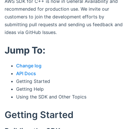
AWS SDK for C++ is now in General Availability and
recommended for production use. We invite our
customers to join the development efforts by
submitting pull requests and sending us feedback and
ideas via GitHub Issues.
Jump To:
Change log
API Docs
Getting Started
Getting Help
Using the SDK and Other Topics
Getting Started