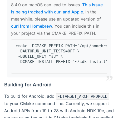
8.4.0 on macOS can lead to issues.
This issue
is being tracked with curl and Apple
. In the
meanwhile, please use an updated version of
curl from Homebrew
. You can include this in
your project via the CMAKE_PREFIX_PATH.
cmake -DCMAKE_PREFIX_PATH="/opt/homebrew/op
 -DAUTORUN_UNIT_TESTS=OFF \
 -DBUILD_ONLY="s3" \
 -DCMAKE_INSTALL_PREFIX="~/sdk-install" \
 ..
Building for Android
To build for Android, add
-DTARGET_ARCH=ANDROID
to your CMake command line. Currently, we support
Android APIs from 19 to 28 with Android NDK 19c, and
we are using the built-in CMake toolchain file supplied