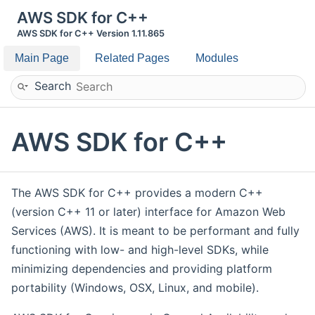
AWS SDK for C++
AWS SDK for C++ Version 1.11.865
Main Page
Related Pages
Modules
Search
AWS SDK for C++
The AWS SDK for C++ provides a modern C++
(version C++ 11 or later) interface for Amazon Web
Services (AWS). It is meant to be performant and fully
functioning with low- and high-level SDKs, while
minimizing dependencies and providing platform
portability (Windows, OSX, Linux, and mobile).