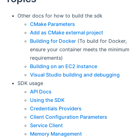
Other docs for how to build the sdk
CMake Parameters
Add as CMake external project
Building for Docker
(To build for Docker,
ensure your container meets the minimum
requirements)
Building on an EC2 instance
Visual Studio building and debugging
SDK usage
API Docs
Using the SDK
Credentials Providers
Client Configuration Parameters
Service Client
Memory Management