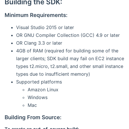
Building the SDK:
Minimum Requirements:
Visual Studio 2015 or later
OR GNU Compiler Collection (GCC) 4.9 or later
OR Clang 3.3 or later
4GB of RAM (required for building some of the
larger clients; SDK build may fail on EC2 instance
types t2.micro, t2.small, and other small instance
types due to insufficient memory)
Supported platforms
Amazon Linux
Windows
Mac
Building From Source: