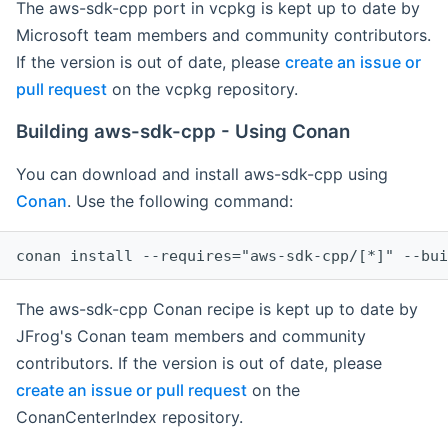
The aws-sdk-cpp port in vcpkg is kept up to date by
Microsoft team members and community contributors.
If the version is out of date, please
create an issue or
pull request
on the vcpkg repository.
Building aws-sdk-cpp - Using Conan
You can download and install aws-sdk-cpp using
Conan
. Use the following command:
The aws-sdk-cpp Conan recipe is kept up to date by
JFrog's Conan team members and community
contributors. If the version is out of date, please
create an issue or pull request
on the
ConanCenterIndex repository.