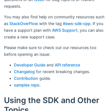
requests.
You may also find help on community resources such
as
StackOverFlow
with the tag
#aws-sdk-cpp
. If you
have a support plan with
AWS Support
, you can also
create a new support case.
Please make sure to check out our resources too
before opening an issue:
Developer Guide
and
API reference
Changelog
for recent breaking changes.
Contribution
guide.
samples repo
.
Using the SDK and Other
Topics