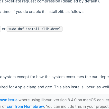
zip/deflate request compression (disabled by default).
 time. If you do enable it, install zlib as follows:
or
sudo dnf install zlib-devel
*nix system except for how the system consumes the curl dep
uired for Apple clang and gcc. This also installs libcurl as well
own issue
where using libcurl version 8.4.0 on macOS can le
n of
curl from Homebrew
. You can include this in your proj