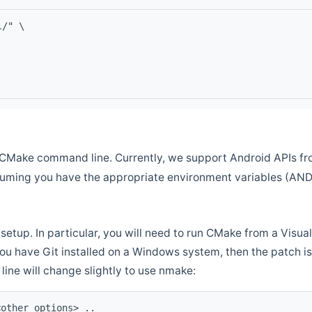
l/" \
CMake command line. Currently, we support Android APIs fro
ssuming you have the appropriate environment variables (AN
setup. In particular, you will need to run CMake from a Vis
f you have Git installed on a Windows system, then the patch is l
ine will change slightly to use nmake:
<other options> ..