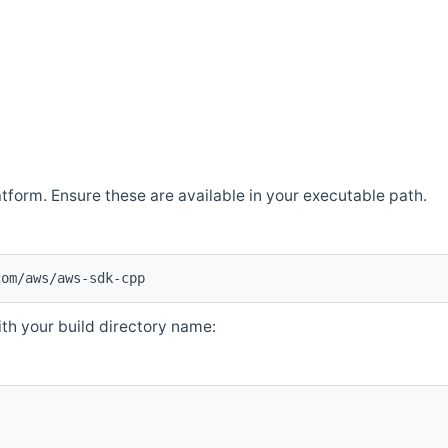
atform. Ensure these are available in your executable path.
com/aws/aws-sdk-cpp
th your build directory name: