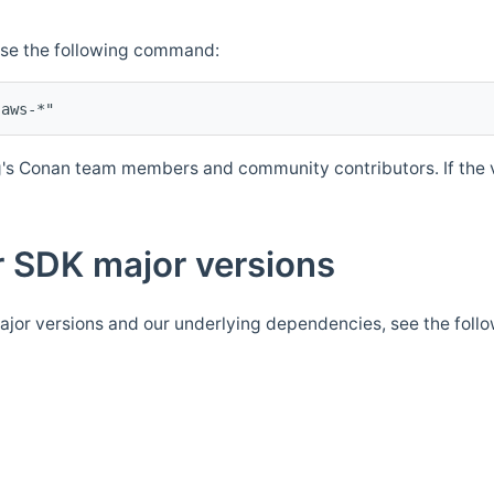
Use the following command:
's Conan team members and community contributors. If the ve
 SDK major versions
jor versions and our underlying dependencies, see the foll