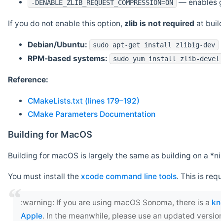
— enables g
-DENABLE_ZLIB_REQUEST_COMPRESSION=ON
If you do not enable this option,
zlib is not required
at build
Debian/Ubuntu:
sudo apt-get install zlib1g-dev
RPM-based systems:
sudo yum install zlib-devel
Reference:
CMakeLists.txt (lines 179–192)
CMake Parameters Documentation
Building for MacOS
Building for macOS is largely the same as building on a 
You must install the
xcode command line tools
. This is req
‍:warning: If you are using macOS Sonoma, there is a
kn
Apple
. In the meanwhile, please use an updated versio