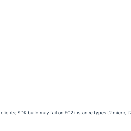
clients; SDK build may fail on EC2 instance types t2.micro, t2