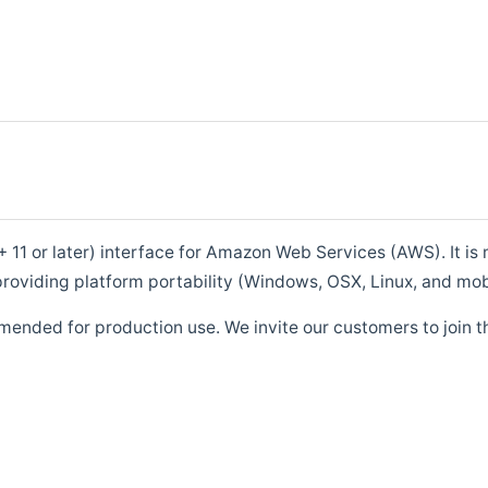
1 or later) interface for Amazon Web Services (AWS). It is m
roviding platform portability (Windows, OSX, Linux, and mob
mended for production use. We invite our customers to join t