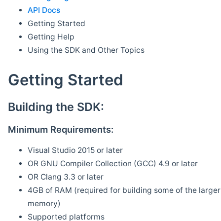
API Docs
Getting Started
Getting Help
Using the SDK and Other Topics
Getting Started
Building the SDK:
Minimum Requirements:
Visual Studio 2015 or later
OR GNU Compiler Collection (GCC) 4.9 or later
OR Clang 3.3 or later
4GB of RAM (required for building some of the larger 
memory)
Supported platforms