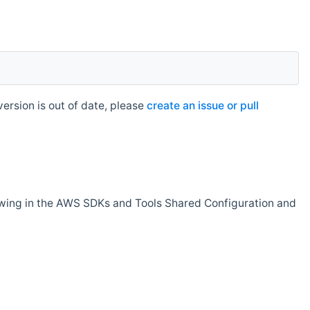
rsion is out of date, please
create an issue or pull
owing in the AWS SDKs and Tools Shared Configuration and