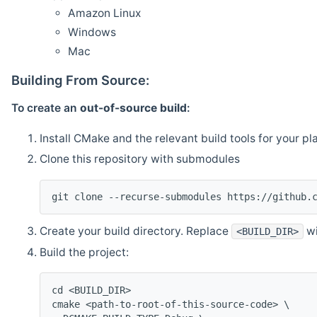
Amazon Linux
Windows
Mac
Building From Source:
To create an
out-of-source build
:
Install CMake and the relevant build tools for your pl
Clone this repository with submodules
git clone --recurse-submodules https://github.
Create your build directory. Replace
wi
<BUILD_DIR>
Build the project:
cd <BUILD_DIR>
cmake <path-to-root-of-this-source-code> \