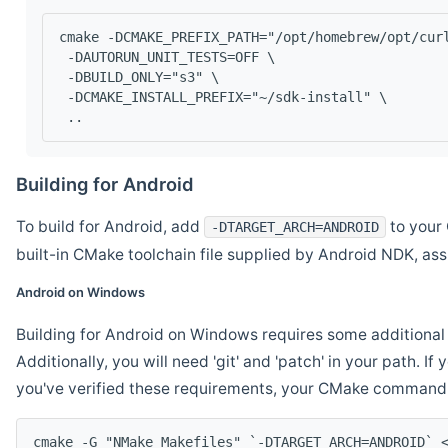
cmake -DCMAKE_PREFIX_PATH="/opt/homebrew/opt/cur
 -DAUTORUN_UNIT_TESTS=OFF \
 -DBUILD_ONLY="s3" \
 -DCMAKE_INSTALL_PREFIX="~/sdk-install" \
 ..
Building for Android
To build for Android, add
to your 
-DTARGET_ARCH=ANDROID
built-in CMake toolchain file supplied by Android NDK, a
Android on Windows
Building for Android on Windows requires some additional 
Additionally, you will need 'git' and 'patch' in your path. I
you've verified these requirements, your CMake command l
cmake -G "NMake Makefiles" `-DTARGET_ARCH=ANDROID` 