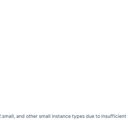
.small, and other small instance types due to insufficient