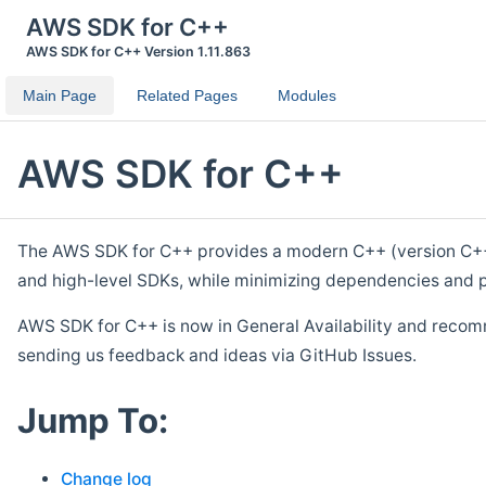
AWS SDK for C++
AWS SDK for C++ Version 1.11.863
Main Page
Related Pages
Modules
AWS SDK for C++
The AWS SDK for C++ provides a modern C++ (version C++ 1
and high-level SDKs, while minimizing dependencies and p
AWS SDK for C++ is now in General Availability and recom
sending us feedback and ideas via GitHub Issues.
Jump To:
Change log