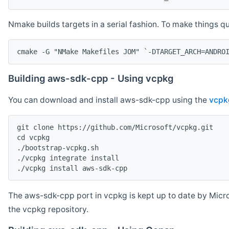
Nmake builds targets in a serial fashion. To make things 
cmake -G "NMake Makefiles JOM" `-DTARGET_ARCH=ANDRO
Building aws-sdk-cpp - Using vcpkg
You can download and install aws-sdk-cpp using the
vcpk
git clone https://github.com/Microsoft/vcpkg.git

cd vcpkg

./bootstrap-vcpkg.sh

./vcpkg integrate install

The aws-sdk-cpp port in vcpkg is kept up to date by Micro
the vcpkg repository.