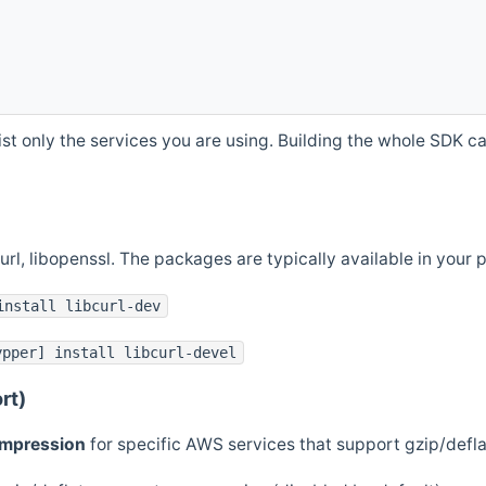
st only the services you are using. Building the whole SDK can
curl, libopenssl. The packages are typically available in you
install libcurl-dev
ypper] install libcurl-devel
rt)
ompression
for specific AWS services that support gzip/defl