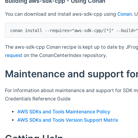
Building aws-sdk-cpp - Using Conan
You can download and install aws-sdk-cpp using
Conan
. 
The aws-sdk-cpp Conan recipe is kept up to date by JFrog
request
on the ConanCenterIndex repository.
Maintenance and support for
For information about maintenance and support for SDK ma
Credentials Reference Guide
AWS SDKs and Tools Maintenance Policy
AWS SDKs and Tools Version Support Matrix