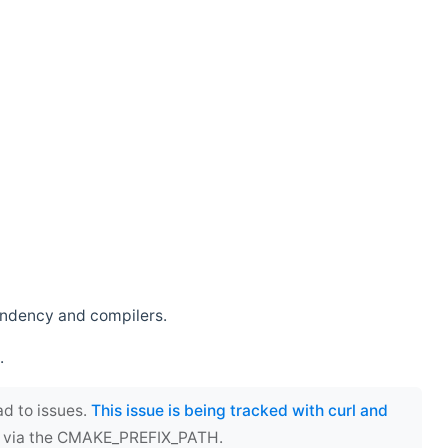
endency and compilers.
.
ad to issues.
This issue is being tracked with curl and
ect via the CMAKE_PREFIX_PATH.