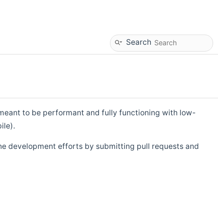
Search
eant to be performant and fully functioning with low-
ile).
he development efforts by submitting pull requests and