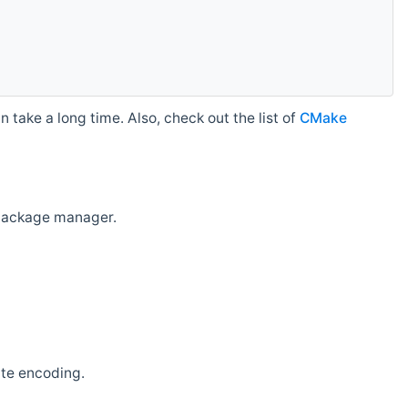
 take a long time. Also, check out the list of
CMake
r package manager.
ate encoding.