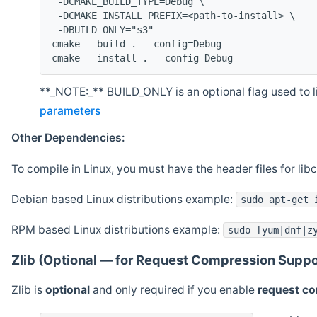
 -DCMAKE_BUILD_TYPE=Debug \
 -DCMAKE_INSTALL_PREFIX=<path-to-install> \
 -DBUILD_ONLY="s3"
cmake --build . --config=Debug
cmake --install . --config=Debug
**_NOTE:_** BUILD_ONLY is an optional flag used to li
parameters
Other Dependencies:
To compile in Linux, you must have the header files for lib
Debian based Linux distributions example:
sudo apt-get 
RPM based Linux distributions example:
sudo [yum|dnf|z
Zlib (Optional — for Request Compression Suppo
Zlib is
optional
and only required if you enable
request c