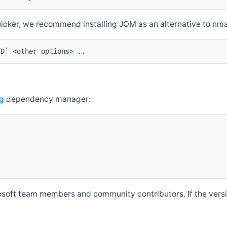
quicker, we recommend installing JOM as an alternative to n
ID` <other options> ..
g
dependency manager:
soft team members and community contributors. If the versio