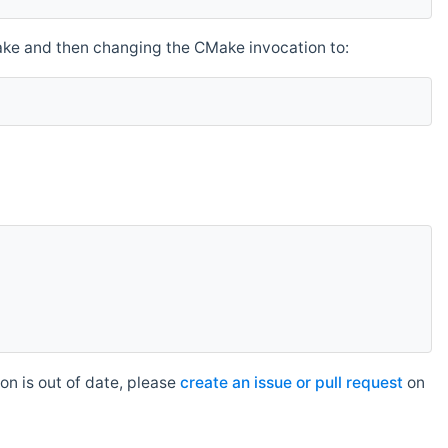
make and then changing the CMake invocation to:
n is out of date, please
create an issue or pull request
on