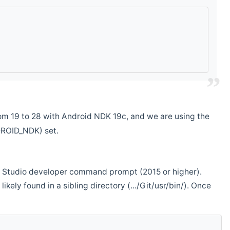
m 19 to 28 with Android NDK 19c, and we are using the
DROID_NDK) set.
ual Studio developer command prompt (2015 or higher).
ikely found in a sibling directory (.../Git/usr/bin/). Once