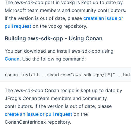
The aws-sdk-cpp port in vcpkg is kept up to date by
Microsoft team members and community contributors.
If the version is out of date, please
create an issue or
pull request
on the vcpkg repository.
Building aws-sdk-cpp - Using Conan
You can download and install aws-sdk-cpp using
Conan
. Use the following command:
The aws-sdk-cpp Conan recipe is kept up to date by
JFrog's Conan team members and community
contributors. If the version is out of date, please
create an issue or pull request
on the
ConanCenterIndex repository.