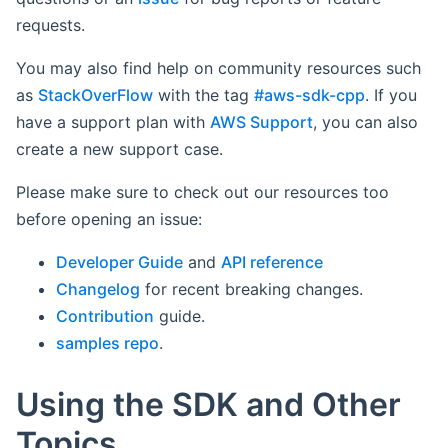
requests.
You may also find help on community resources such
as
StackOverFlow
with the tag
#aws-sdk-cpp
. If you
have a support plan with
AWS Support
, you can also
create a new support case.
Please make sure to check out our resources too
before opening an issue:
Developer Guide
and
API reference
Changelog
for recent breaking changes.
Contribution
guide.
samples repo
.
Using the SDK and Other
Topics