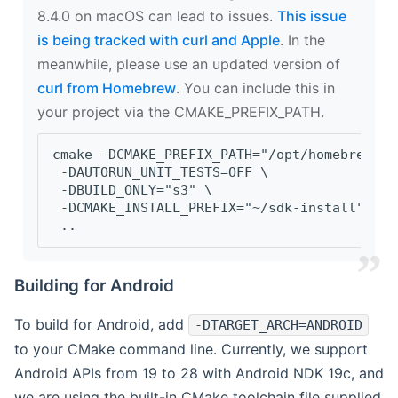
8.4.0 on macOS can lead to issues.
This issue
is being tracked with curl and Apple
. In the
meanwhile, please use an updated version of
curl from Homebrew
. You can include this in
your project via the CMAKE_PREFIX_PATH.
cmake -DCMAKE_PREFIX_PATH="/opt/homebrew/op
 -DAUTORUN_UNIT_TESTS=OFF \
 -DBUILD_ONLY="s3" \
 -DCMAKE_INSTALL_PREFIX="~/sdk-install" \
 ..
Building for Android
To build for Android, add
-DTARGET_ARCH=ANDROID
to your CMake command line. Currently, we support
Android APIs from 19 to 28 with Android NDK 19c, and
we are using the built-in CMake toolchain file supplied