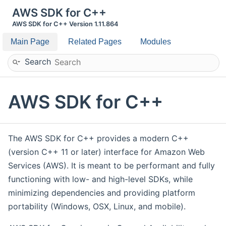
AWS SDK for C++
AWS SDK for C++ Version 1.11.864
Main Page
Related Pages
Modules
Search
AWS SDK for C++
The AWS SDK for C++ provides a modern C++
(version C++ 11 or later) interface for Amazon Web
Services (AWS). It is meant to be performant and fully
functioning with low- and high-level SDKs, while
minimizing dependencies and providing platform
portability (Windows, OSX, Linux, and mobile).