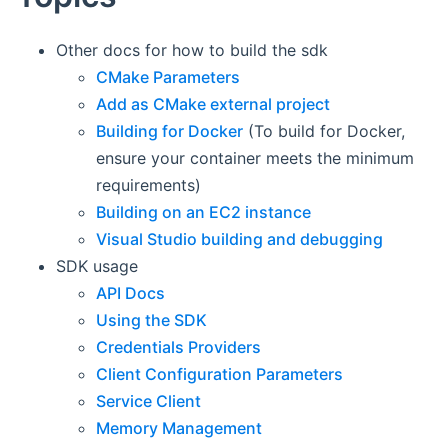
Other docs for how to build the sdk
CMake Parameters
Add as CMake external project
Building for Docker
(To build for Docker,
ensure your container meets the minimum
requirements)
Building on an EC2 instance
Visual Studio building and debugging
SDK usage
API Docs
Using the SDK
Credentials Providers
Client Configuration Parameters
Service Client
Memory Management