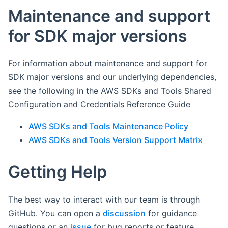
Maintenance and support
for SDK major versions
For information about maintenance and support for
SDK major versions and our underlying dependencies,
see the following in the AWS SDKs and Tools Shared
Configuration and Credentials Reference Guide
AWS SDKs and Tools Maintenance Policy
AWS SDKs and Tools Version Support Matrix
Getting Help
The best way to interact with our team is through
GitHub. You can open a
discussion
for guidance
questions or an
issue
for bug reports or feature