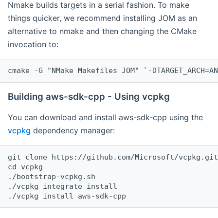
Nmake builds targets in a serial fashion. To make
things quicker, we recommend installing JOM as an
alternative to nmake and then changing the CMake
invocation to:
cmake -G "NMake Makefiles JOM" `-DTARGET_ARCH=AN
Building aws-sdk-cpp - Using vcpkg
You can download and install aws-sdk-cpp using the
vcpkg
dependency manager:
git clone https://github.com/Microsoft/vcpkg.git

cd vcpkg

./bootstrap-vcpkg.sh

./vcpkg integrate install
