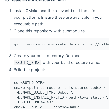
To create an
out-of-source build
:
Install CMake and the relevant build tools for
your platform. Ensure these are available in your
executable path.
Clone this repository with submodules
git clone --recurse-submodules https://gith
Create your build directory. Replace
with your build directory name:
<BUILD_DIR>
Build the project:
cd <BUILD_DIR>
cmake <path-to-root-of-this-source-code> \
 -DCMAKE_BUILD_TYPE=Debug \
 -DCMAKE_INSTALL_PREFIX=<path-to-install> \
 -DBUILD_ONLY="s3"
cmake --build . --config=Debug