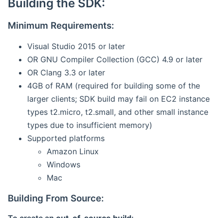
Building the SDK:
Minimum Requirements:
Visual Studio 2015 or later
OR GNU Compiler Collection (GCC) 4.9 or later
OR Clang 3.3 or later
4GB of RAM (required for building some of the
larger clients; SDK build may fail on EC2 instance
types t2.micro, t2.small, and other small instance
types due to insufficient memory)
Supported platforms
Amazon Linux
Windows
Mac
Building From Source: