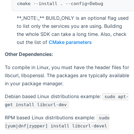
cmake --install . --config=Debug
**_NOTE:_** BUILD_ONLY is an optional flag used
to list only the services you are using. Building
the whole SDK can take a long time. Also, check
out the list of
CMake parameters
Other Dependencies:
To compile in Linux, you must have the header files for
libcurl, libopenssl. The packages are typically available
in your package manager.
Debian based Linux distributions example:
sudo apt-
get install libcurl-dev
RPM based Linux distributions example:
sudo
[yum|dnf|zypper] install libcurl-devel