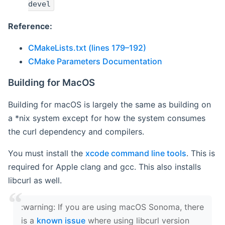
devel
Reference:
CMakeLists.txt (lines 179–192)
CMake Parameters Documentation
Building for MacOS
Building for macOS is largely the same as building on
a *nix system except for how the system consumes
the curl dependency and compilers.
You must install the
xcode command line tools
. This is
required for Apple clang and gcc. This also installs
libcurl as well.
‍:warning: If you are using macOS Sonoma, there
is a
known issue
where using libcurl version