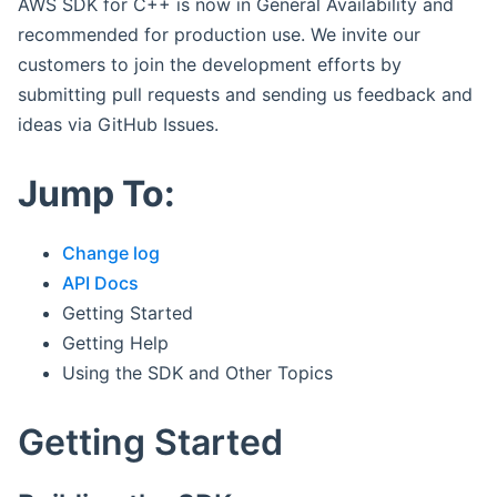
AWS SDK for C++ is now in General Availability and
recommended for production use. We invite our
customers to join the development efforts by
submitting pull requests and sending us feedback and
ideas via GitHub Issues.
Jump To:
Change log
API Docs
Getting Started
Getting Help
Using the SDK and Other Topics
Getting Started