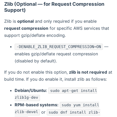
Zlib (Optional — for Request Compression
Support)
Zlib is
optional
and only required if you enable
request compression
for specific AWS services that
support gzip/deflate encoding.
—
-DENABLE_ZLIB_REQUEST_COMPRESSION=ON
enables gzip/deflate request compression
(disabled by default).
If you do not enable this option,
zlib is not required
at
build time. If you do enable it, install zlib as follows:
Debian/Ubuntu:
sudo apt-get install
zlib1g-dev
RPM-based systems:
sudo yum install
zlib-devel
or
sudo dnf install zlib-