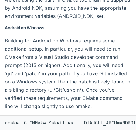
by Android NDK, assuming you have the appropriate
environment variables (ANDROID_NDK) set.
Android on Windows
Building for Android on Windows requires some
additional setup. In particular, you will need to run
CMake from a Visual Studio developer command
prompt (2015 or higher). Additionally, you will need
'git' and 'patch' in your path. If you have Git installed
on a Windows system, then the patch is likely found in
a sibling directory (.../Git/usr/bin/). Once you've
verified these requirements, your CMake command
line will change slightly to use nmake:
cmake -G "NMake Makefiles" `-DTARGET_ARCH=ANDROI