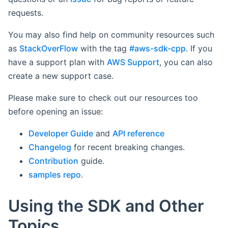
requests.
You may also find help on community resources such
as
StackOverFlow
with the tag
#aws-sdk-cpp
. If you
have a support plan with
AWS Support
, you can also
create a new support case.
Please make sure to check out our resources too
before opening an issue:
Developer Guide
and
API reference
Changelog
for recent breaking changes.
Contribution
guide.
samples repo
.
Using the SDK and Other
Topics