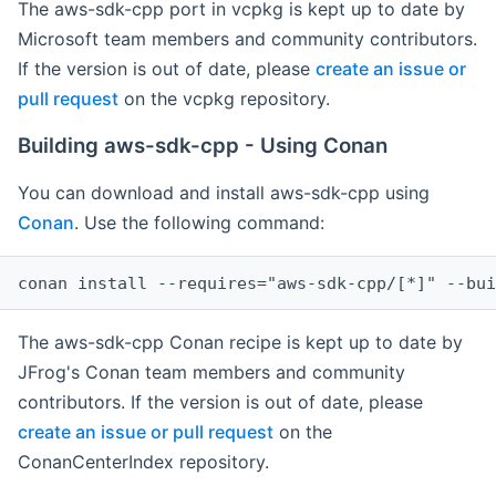
The aws-sdk-cpp port in vcpkg is kept up to date by
Microsoft team members and community contributors.
If the version is out of date, please
create an issue or
pull request
on the vcpkg repository.
Building aws-sdk-cpp - Using Conan
You can download and install aws-sdk-cpp using
Conan
. Use the following command:
The aws-sdk-cpp Conan recipe is kept up to date by
JFrog's Conan team members and community
contributors. If the version is out of date, please
create an issue or pull request
on the
ConanCenterIndex repository.