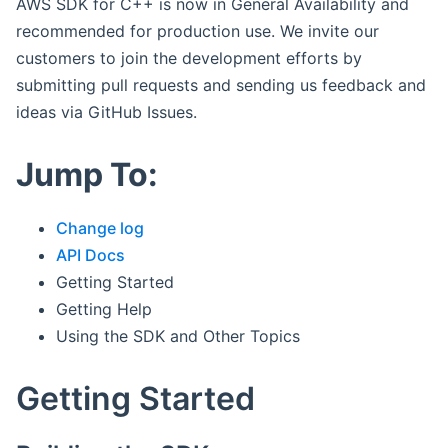
AWS SDK for C++ is now in General Availability and
recommended for production use. We invite our
customers to join the development efforts by
submitting pull requests and sending us feedback and
ideas via GitHub Issues.
Jump To:
Change log
API Docs
Getting Started
Getting Help
Using the SDK and Other Topics
Getting Started