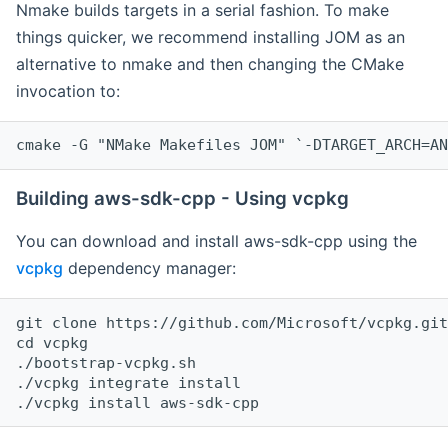
Nmake builds targets in a serial fashion. To make
things quicker, we recommend installing JOM as an
alternative to nmake and then changing the CMake
invocation to:
cmake -G "NMake Makefiles JOM" `-DTARGET_ARCH=AN
Building aws-sdk-cpp - Using vcpkg
You can download and install aws-sdk-cpp using the
vcpkg
dependency manager:
git clone https://github.com/Microsoft/vcpkg.git

cd vcpkg

./bootstrap-vcpkg.sh

./vcpkg integrate install
