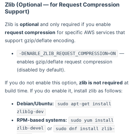
Zlib (Optional — for Request Compression
Support)
Zlib is
optional
and only required if you enable
request compression
for specific AWS services that
support gzip/deflate encoding.
—
-DENABLE_ZLIB_REQUEST_COMPRESSION=ON
enables gzip/deflate request compression
(disabled by default).
If you do not enable this option,
zlib is not required
at
build time. If you do enable it, install zlib as follows:
Debian/Ubuntu:
sudo apt-get install
zlib1g-dev
RPM-based systems:
sudo yum install
zlib-devel
or
sudo dnf install zlib-