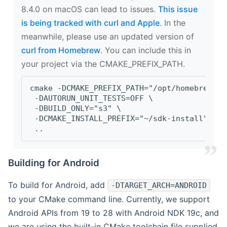
8.4.0 on macOS can lead to issues.
This issue
is being tracked with curl and Apple
. In the
meanwhile, please use an updated version of
curl from Homebrew
. You can include this in
your project via the CMAKE_PREFIX_PATH.
cmake -DCMAKE_PREFIX_PATH="/opt/homebrew/op
 -DAUTORUN_UNIT_TESTS=OFF \
 -DBUILD_ONLY="s3" \
 -DCMAKE_INSTALL_PREFIX="~/sdk-install" \
 ..
Building for Android
To build for Android, add
-DTARGET_ARCH=ANDROID
to your CMake command line. Currently, we support
Android APIs from 19 to 28 with Android NDK 19c, and
we are using the built-in CMake toolchain file supplied