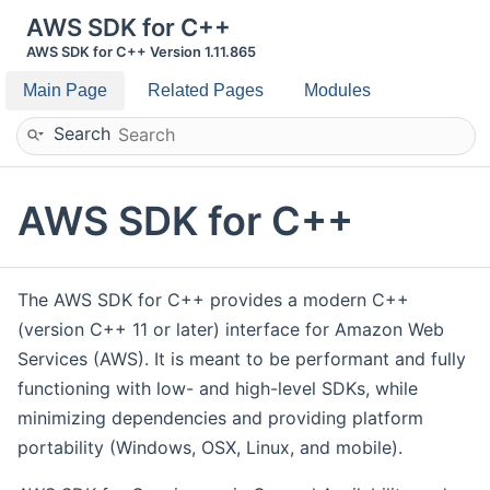
AWS SDK for C++
AWS SDK for C++ Version 1.11.865
Main Page
Related Pages
Modules
Search
AWS SDK for C++
The AWS SDK for C++ provides a modern C++
(version C++ 11 or later) interface for Amazon Web
Services (AWS). It is meant to be performant and fully
functioning with low- and high-level SDKs, while
minimizing dependencies and providing platform
portability (Windows, OSX, Linux, and mobile).