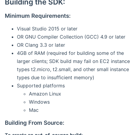
Building the SDK:
Minimum Requirements:
Visual Studio 2015 or later
OR GNU Compiler Collection (GCC) 4.9 or later
OR Clang 3.3 or later
4GB of RAM (required for building some of the
larger clients; SDK build may fail on EC2 instance
types t2.micro, t2.small, and other small instance
types due to insufficient memory)
Supported platforms
Amazon Linux
Windows
Mac
Building From Source: