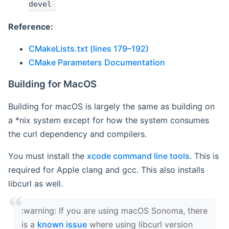
devel
Reference:
CMakeLists.txt (lines 179–192)
CMake Parameters Documentation
Building for MacOS
Building for macOS is largely the same as building on
a *nix system except for how the system consumes
the curl dependency and compilers.
You must install the
xcode command line tools
. This is
required for Apple clang and gcc. This also installs
libcurl as well.
‍:warning: If you are using macOS Sonoma, there
is a
known issue
where using libcurl version