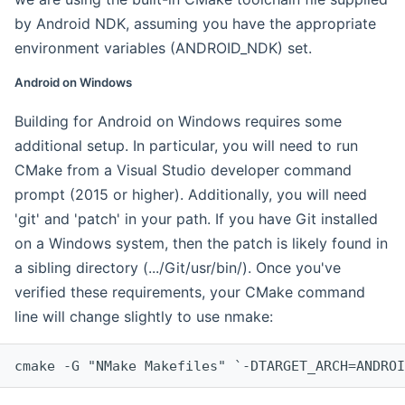
by Android NDK, assuming you have the appropriate
environment variables (ANDROID_NDK) set.
Android on Windows
Building for Android on Windows requires some
additional setup. In particular, you will need to run
CMake from a Visual Studio developer command
prompt (2015 or higher). Additionally, you will need
'git' and 'patch' in your path. If you have Git installed
on a Windows system, then the patch is likely found in
a sibling directory (.../Git/usr/bin/). Once you've
verified these requirements, your CMake command
line will change slightly to use nmake:
cmake -G "NMake Makefiles" `-DTARGET_ARCH=ANDROI