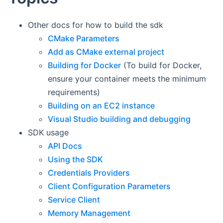
Other docs for how to build the sdk
CMake Parameters
Add as CMake external project
Building for Docker
(To build for Docker,
ensure your container meets the minimum
requirements)
Building on an EC2 instance
Visual Studio building and debugging
SDK usage
API Docs
Using the SDK
Credentials Providers
Client Configuration Parameters
Service Client
Memory Management