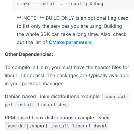
cmake --install . --config=Debug
**_NOTE:_** BUILD_ONLY is an optional flag used
to list only the services you are using. Building
the whole SDK can take a long time. Also, check
out the list of
CMake parameters
Other Dependencies:
To compile in Linux, you must have the header files for
libcurl, libopenssl. The packages are typically available
in your package manager.
Debian based Linux distributions example:
sudo apt-
get install libcurl-dev
RPM based Linux distributions example:
sudo
[yum|dnf|zypper] install libcurl-devel