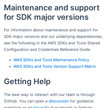
Maintenance and support
for SDK major versions
For information about maintenance and support for
SDK major versions and our underlying dependencies,
see the following in the AWS SDKs and Tools Shared
Configuration and Credentials Reference Guide
AWS SDKs and Tools Maintenance Policy
AWS SDKs and Tools Version Support Matrix
Getting Help
The best way to interact with our team is through
GitHub. You can open a
discussion
for guidance
questions or an
issue
for bug reports or feature