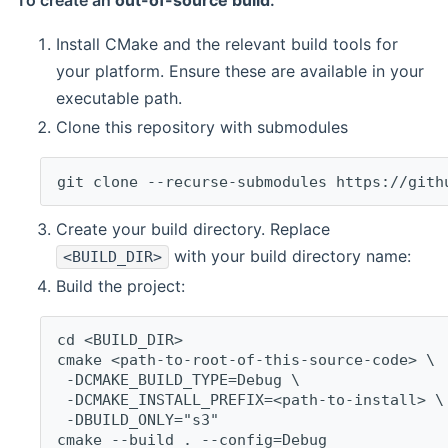
To create an
out-of-source build
:
Install CMake and the relevant build tools for
your platform. Ensure these are available in your
executable path.
Clone this repository with submodules
git clone --recurse-submodules https://gith
Create your build directory. Replace
with your build directory name:
<BUILD_DIR>
Build the project:
cd <BUILD_DIR>
cmake <path-to-root-of-this-source-code> \
 -DCMAKE_BUILD_TYPE=Debug \
 -DCMAKE_INSTALL_PREFIX=<path-to-install> \
 -DBUILD_ONLY="s3"
cmake --build . --config=Debug