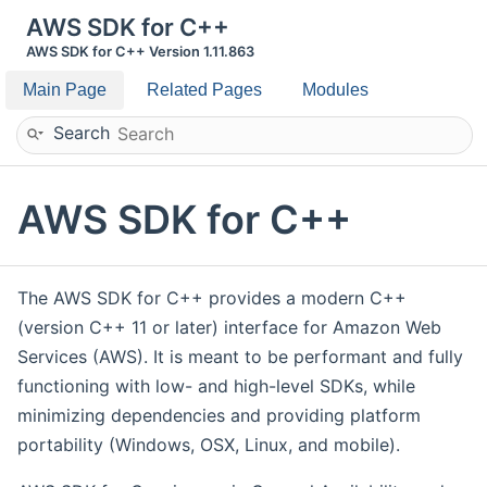
AWS SDK for C++
AWS SDK for C++ Version 1.11.863
Main Page
Related Pages
Modules
Search
AWS SDK for C++
The AWS SDK for C++ provides a modern C++
(version C++ 11 or later) interface for Amazon Web
Services (AWS). It is meant to be performant and fully
functioning with low- and high-level SDKs, while
minimizing dependencies and providing platform
portability (Windows, OSX, Linux, and mobile).