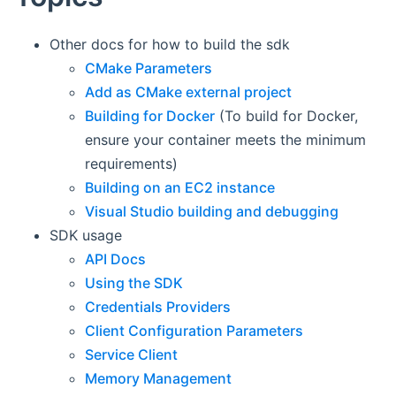
Other docs for how to build the sdk
CMake Parameters
Add as CMake external project
Building for Docker
(To build for Docker,
ensure your container meets the minimum
requirements)
Building on an EC2 instance
Visual Studio building and debugging
SDK usage
API Docs
Using the SDK
Credentials Providers
Client Configuration Parameters
Service Client
Memory Management