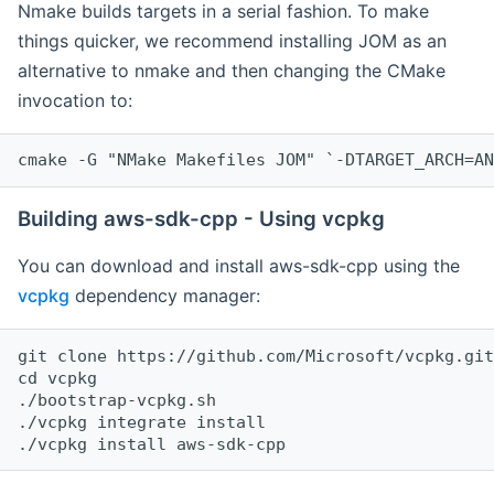
Nmake builds targets in a serial fashion. To make
things quicker, we recommend installing JOM as an
alternative to nmake and then changing the CMake
invocation to:
cmake -G "NMake Makefiles JOM" `-DTARGET_ARCH=AN
Building aws-sdk-cpp - Using vcpkg
You can download and install aws-sdk-cpp using the
vcpkg
dependency manager:
git clone https://github.com/Microsoft/vcpkg.git

cd vcpkg

./bootstrap-vcpkg.sh

./vcpkg integrate install
