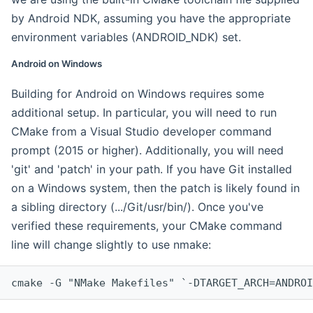
by Android NDK, assuming you have the appropriate
environment variables (ANDROID_NDK) set.
Android on Windows
Building for Android on Windows requires some
additional setup. In particular, you will need to run
CMake from a Visual Studio developer command
prompt (2015 or higher). Additionally, you will need
'git' and 'patch' in your path. If you have Git installed
on a Windows system, then the patch is likely found in
a sibling directory (.../Git/usr/bin/). Once you've
verified these requirements, your CMake command
line will change slightly to use nmake:
cmake -G "NMake Makefiles" `-DTARGET_ARCH=ANDROI