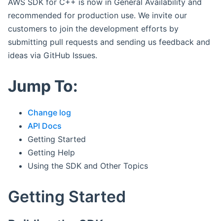
AWS SDK for C++ is now in General Availability and
recommended for production use. We invite our
customers to join the development efforts by
submitting pull requests and sending us feedback and
ideas via GitHub Issues.
Jump To:
Change log
API Docs
Getting Started
Getting Help
Using the SDK and Other Topics
Getting Started