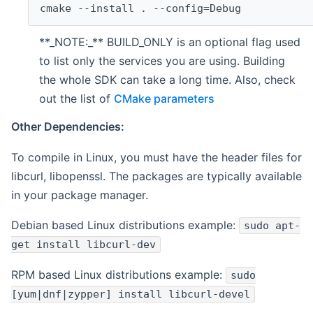
cmake --install . --config=Debug
**_NOTE:_** BUILD_ONLY is an optional flag used
to list only the services you are using. Building
the whole SDK can take a long time. Also, check
out the list of
CMake parameters
Other Dependencies:
To compile in Linux, you must have the header files for
libcurl, libopenssl. The packages are typically available
in your package manager.
Debian based Linux distributions example:
sudo apt-
get install libcurl-dev
RPM based Linux distributions example:
sudo
[yum|dnf|zypper] install libcurl-devel