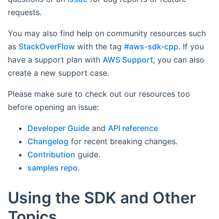
requests.
You may also find help on community resources such
as
StackOverFlow
with the tag
#aws-sdk-cpp
. If you
have a support plan with
AWS Support
, you can also
create a new support case.
Please make sure to check out our resources too
before opening an issue:
Developer Guide
and
API reference
Changelog
for recent breaking changes.
Contribution
guide.
samples repo
.
Using the SDK and Other
Topics