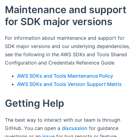
Maintenance and support
for SDK major versions
For information about maintenance and support for
SDK major versions and our underlying dependencies,
see the following in the AWS SDKs and Tools Shared
Configuration and Credentials Reference Guide
AWS SDKs and Tools Maintenance Policy
AWS SDKs and Tools Version Support Matrix
Getting Help
The best way to interact with our team is through
GitHub. You can open a
discussion
for guidance
questions or an
issue
for bug reports or feature