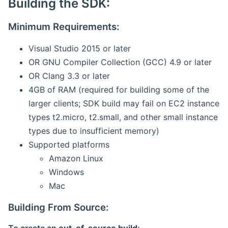
Building the SDK:
Minimum Requirements:
Visual Studio 2015 or later
OR GNU Compiler Collection (GCC) 4.9 or later
OR Clang 3.3 or later
4GB of RAM (required for building some of the
larger clients; SDK build may fail on EC2 instance
types t2.micro, t2.small, and other small instance
types due to insufficient memory)
Supported platforms
Amazon Linux
Windows
Mac
Building From Source: