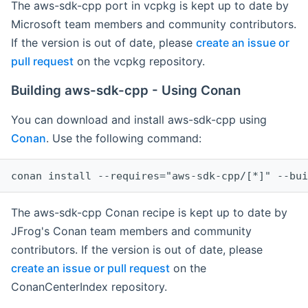
The aws-sdk-cpp port in vcpkg is kept up to date by
Microsoft team members and community contributors.
If the version is out of date, please
create an issue or
pull request
on the vcpkg repository.
Building aws-sdk-cpp - Using Conan
You can download and install aws-sdk-cpp using
Conan
. Use the following command:
The aws-sdk-cpp Conan recipe is kept up to date by
JFrog's Conan team members and community
contributors. If the version is out of date, please
create an issue or pull request
on the
ConanCenterIndex repository.