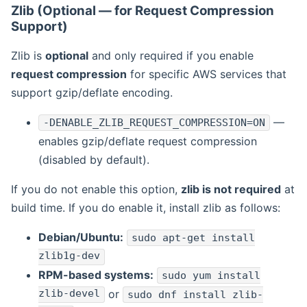
Zlib (Optional — for Request Compression
Support)
Zlib is
optional
and only required if you enable
request compression
for specific AWS services that
support gzip/deflate encoding.
—
-DENABLE_ZLIB_REQUEST_COMPRESSION=ON
enables gzip/deflate request compression
(disabled by default).
If you do not enable this option,
zlib is not required
at
build time. If you do enable it, install zlib as follows:
Debian/Ubuntu:
sudo apt-get install
zlib1g-dev
RPM-based systems:
sudo yum install
zlib-devel
or
sudo dnf install zlib-