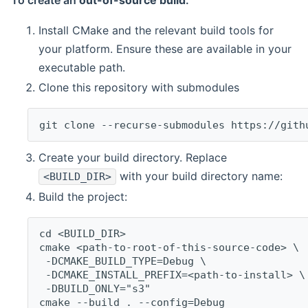
To create an
out-of-source build
:
Install CMake and the relevant build tools for
your platform. Ensure these are available in your
executable path.
Clone this repository with submodules
git clone --recurse-submodules https://gith
Create your build directory. Replace
with your build directory name:
<BUILD_DIR>
Build the project:
cd <BUILD_DIR>
cmake <path-to-root-of-this-source-code> \
 -DCMAKE_BUILD_TYPE=Debug \
 -DCMAKE_INSTALL_PREFIX=<path-to-install> \
 -DBUILD_ONLY="s3"
cmake --build . --config=Debug