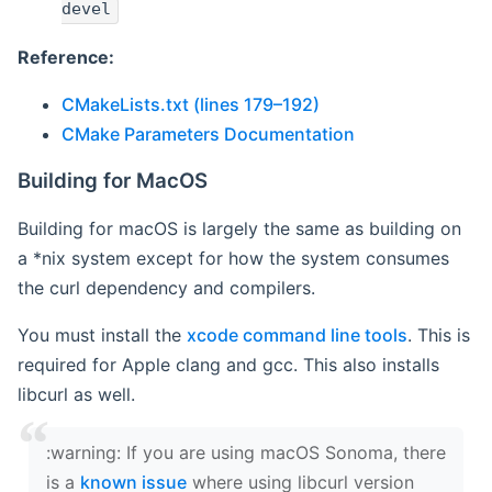
devel
Reference:
CMakeLists.txt (lines 179–192)
CMake Parameters Documentation
Building for MacOS
Building for macOS is largely the same as building on
a *nix system except for how the system consumes
the curl dependency and compilers.
You must install the
xcode command line tools
. This is
required for Apple clang and gcc. This also installs
libcurl as well.
‍:warning: If you are using macOS Sonoma, there
is a
known issue
where using libcurl version