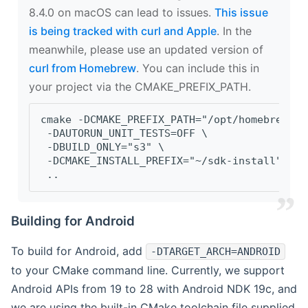
8.4.0 on macOS can lead to issues.
This issue
is being tracked with curl and Apple
. In the
meanwhile, please use an updated version of
curl from Homebrew
. You can include this in
your project via the CMAKE_PREFIX_PATH.
cmake -DCMAKE_PREFIX_PATH="/opt/homebrew/op
 -DAUTORUN_UNIT_TESTS=OFF \
 -DBUILD_ONLY="s3" \
 -DCMAKE_INSTALL_PREFIX="~/sdk-install" \
 ..
Building for Android
To build for Android, add
-DTARGET_ARCH=ANDROID
to your CMake command line. Currently, we support
Android APIs from 19 to 28 with Android NDK 19c, and
we are using the built-in CMake toolchain file supplied